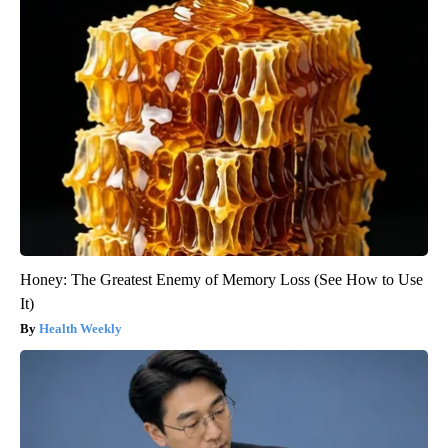
Honey: The Greatest Enemy of Memory Loss (See How to Use
It)
Health Weekly