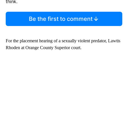
think.
Be the first to comment
For the placement hearing of a sexually violent predator, Lawtis
Rhoden at Orange County Superior court.