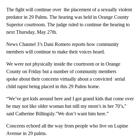
The fight will continue over the placement of a sexually violent
predator in 29 Palms. The hearing was held in Orange County
Superior courtroom. The judge ruled to continue the hearing to
next Thursday, May 27th.
News Channel 3’s Dani Romero reports how community
members will continue to make their voices heard.
We were not physically inside the courtroom or in Orange
County on Friday but a number of community members
spoke about their concerns virtually about a convicted serial
child rapist being placed in this 29 Palms home.
“We’ve got kids around here and I got grand kids that come over
he may not like older woman but still my mom’s in her 70’s,"
said Catherine Billingsly."We don’t want him here.”
Concerns echoed all the way from people who live on Lupine
Avenue in 29 palms.