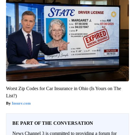
Worst Zip Codes for Car Insurance in Ohio (Is Yours on The
List?)
Insure.com
BE PART OF THE CONVERSATION
News Channel 3 is committed to providing a forum for