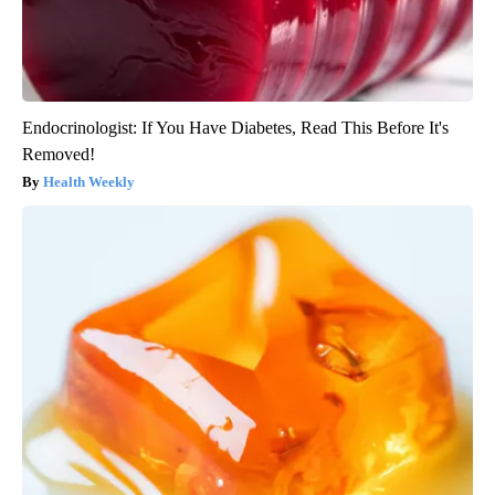
Endocrinologist: If You Have Diabetes, Read This Before It's
Removed!
Health Weekly