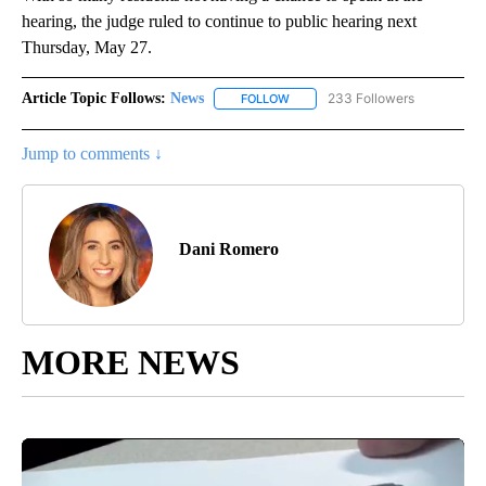
hearing, the judge ruled to continue to public hearing next
Thursday, May 27.
Article Topic Follows:
News
233 Followers
FOLLOW
FOLLOW "NEWS" TO RECEIVE NOT
Jump to comments ↓
Dani Romero
MORE NEWS