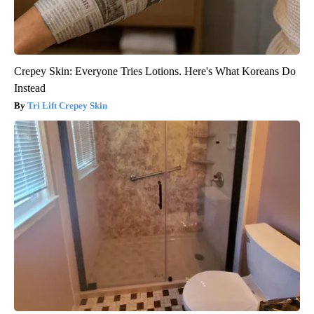
Crepey Skin: Everyone Tries Lotions. Here's What Koreans Do
Instead
Tri Lift Crepey Skin