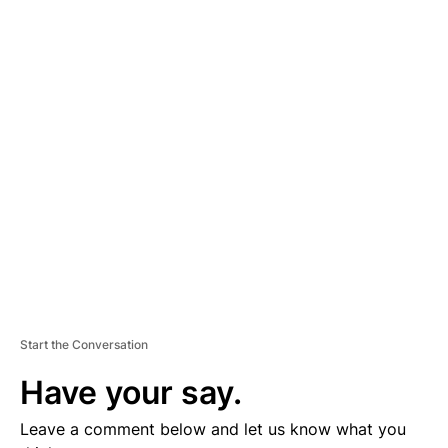
A
D
V
E
R
TI
S
E
M
E
N
T
Start the Conversation
Have your say.
Leave a comment below and let us know what you