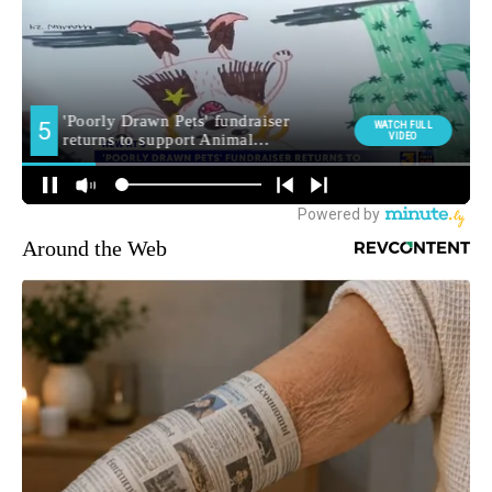
Around the Web