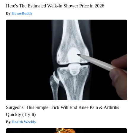
Here's The Estimated Walk-In Shower Price in 2026
HomeBuddy
Surgeons: This Simple Trick Will End Knee Pain & Arthritis
Quickly (Try It)
Health Weekly