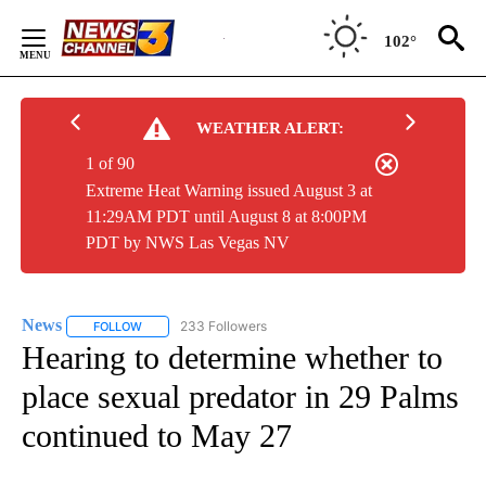
Skip
to
102°
Content
WEATHER ALERT:
1 of 90
Extreme Heat Warning issued August 3 at
11:29AM PDT until August 8 at 8:00PM
PDT by NWS Las Vegas NV
News
233 Followers
FOLLOW
FOLLOW "NEWS" TO RECEIVE NOTIFICATIONS ABOUT NEW 
Hearing to determine whether to
place sexual predator in 29 Palms
continued to May 27