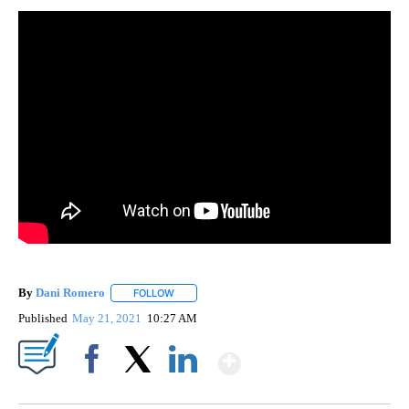
By
Dani Romero
FOLLOW
FOLLOW "" TO RECEIVE NOTIFICATIONS ABOUT 
Published
May 21, 2021
10:27 AM
Show More
Facebook
X
LinkedIn