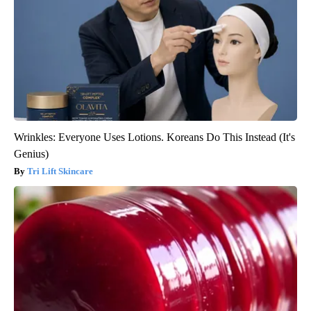
Wrinkles: Everyone Uses Lotions. Koreans Do This Instead (It's
Genius)
Tri Lift Skincare