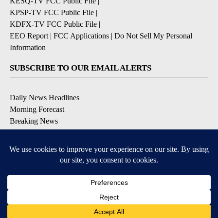
KESQ-TV FCC Public File
|
KPSP-TV FCC Public File
|
KDFX-TV FCC Public File
|
EEO Report
|
FCC Applications
|
Do Not Sell My Personal
Information
SUBSCRIBE TO OUR EMAIL ALERTS
Daily News Headlines
Morning Forecast
Breaking News
Severe Weather
Contests & Promotions
Coronavirus Updates
DOWNLOAD OUR APPS
Available for iOS and Android