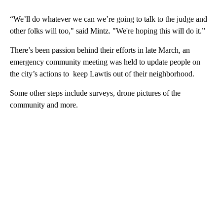
“We’ll do whatever we can we’re going to talk to the judge and
other folks will too," said Mintz. "We're hoping this will do it.”
There’s been passion behind their efforts in late March, an
emergency community meeting was held to update people on
the city’s actions to keep Lawtis out of their neighborhood.
Some other steps include surveys, drone pictures of the
community and more.