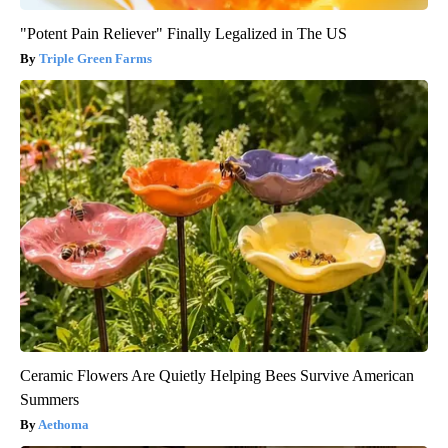
"Potent Pain Reliever" Finally Legalized in The US
Triple Green Farms
Ceramic Flowers Are Quietly Helping Bees Survive American
Summers
Aethoma