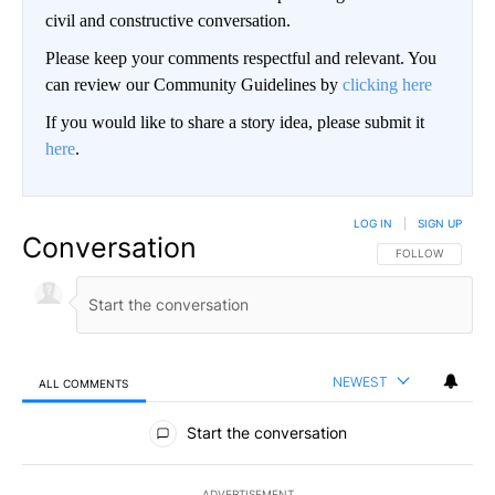
civil and constructive conversation.
Please keep your comments respectful and relevant. You
can review our Community Guidelines by
clicking here
If you would like to share a story idea, please submit it
here
.
LOG IN
|
SIGN UP
Conversation
FOLLOW THIS CO
FOLLOW
NEWEST
ALL COMMENTS
All Comments
Start the conversation
ADVERTISEMENT