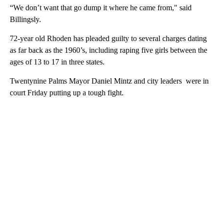
“We don’t want that go dump it where he came from," said
Billingsly.
72-year old Rhoden has pleaded guilty to several charges dating
as far back as the 1960’s, including raping five girls between the
ages of 13 to 17 in three states.
Twentynine Palms Mayor Daniel Mintz and city leaders were in
court Friday putting up a tough fight.