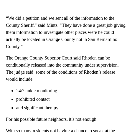
“We did a petition and we sent all of the information to the
County Sheriff," said Mintz. "They have done a great job giving
them information to investigate other places were he could
actually be located in Orange County not in San Bernardino
County.”
The Orange County Superior Court said Rhoden can be
conditionally released into the community under supervision.
The judge said some of the conditions of Rhoden’s release
would include
24/7 ankle monitoring
prohibited contact
and significant therapy
For his possible future neighbors, it’s not enough.
With so many residents not having a chance to speak at the