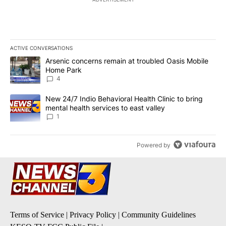
ACTIVE CONVERSATIONS
The following is a list of the most commented articles in the last 7
A trending article titled "Arsenic concerns remain at troubled O
Arsenic concerns remain at troubled Oasis Mobile
Home Park
4
A trending article titled "New 24/7 Indio Behavioral Health Clinic 
New 24/7 Indio Behavioral Health Clinic to bring
mental health services to east valley
1
Powered by
Terms of Service
|
Privacy Policy
|
Community Guidelines