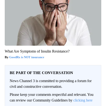
What Are Symptoms of Insulin Resistance?
GoodRx is NOT insurance
BE PART OF THE CONVERSATION
News Channel 3 is committed to providing a forum for
civil and constructive conversation.
Please keep your comments respectful and relevant. You
can review our Community Guidelines by
clicking here