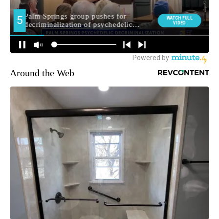
Around the Web