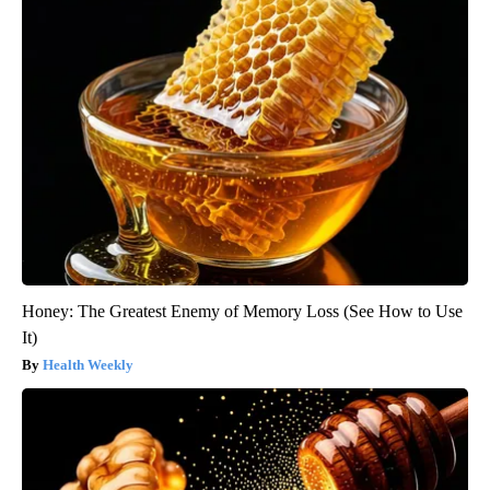
Honey: The Greatest Enemy of Memory Loss (See How to Use
It)
Health Weekly