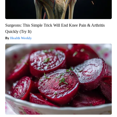
Surgeons: This Simple Trick Will End Knee Pain & Arthritis
Quickly (Try It)
Health Weekly