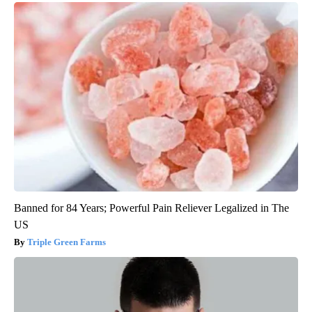
Banned for 84 Years; Powerful Pain Reliever Legalized in The
US
Triple Green Farms