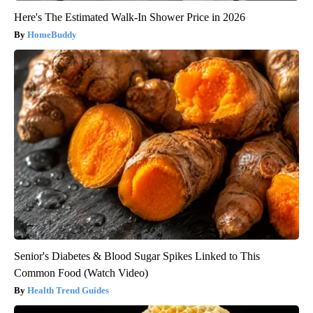
Here's The Estimated Walk-In Shower Price in 2026
HomeBuddy
Senior's Diabetes & Blood Sugar Spikes Linked to This
Common Food (Watch Video)
Health Trend Guides