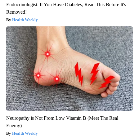
Endocrinologist: If You Have Diabetes, Read This Before It's
Removed!
Health Weekly
Neuropathy is Not From Low Vitamin B (Meet The Real
Enemy)
Health Weekly