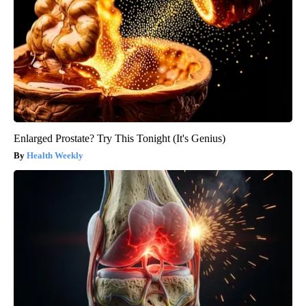
Enlarged Prostate? Try This Tonight (It's Genius)
Health Weekly