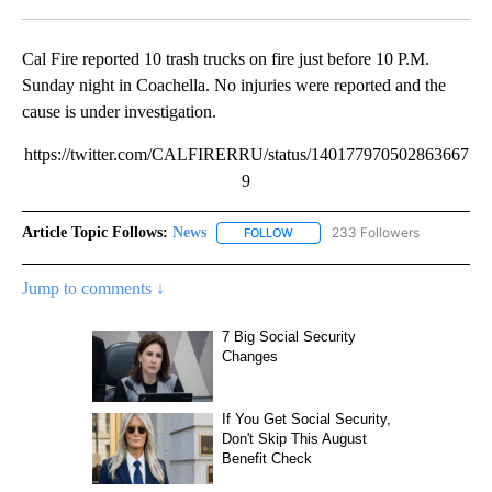
Facebook
X
LinkedIn
Cal Fire reported 10 trash trucks on fire just before 10 P.M.
Sunday night in Coachella. No injuries were reported and the
cause is under investigation.
https://twitter.com/CALFIRERRU/status/140177970502863667
9
Article Topic Follows:
News
233 Followers
FOLLOW
FOLLOW "NEWS" TO RECEIVE NOT
Jump to comments ↓