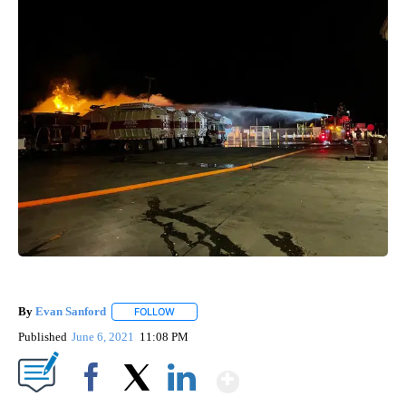
By
Evan Sanford
FOLLOW
FOLLOW "" TO RECEIVE NOTIFICATIONS ABOUT 
Published
June 6, 2021
11:08 PM
Show More