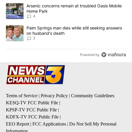
The following is a list of the most commented articles in the last 7
A trending article titled "Arsenic concerns remain at troubled O
Arsenic concerns remain at troubled Oasis Mobile
Home Park
4
A trending article titled "Palm Springs man dies while still seek
Palm Springs man dies while still seeking answers
on husband's death
3
Powered by
Terms of Service
|
Privacy Policy
|
Community Guidelines
KESQ-TV FCC Public File
|
KPSP-TV FCC Public File
|
KDFX-TV FCC Public File
|
EEO Report
|
FCC Applications
|
Do Not Sell My Personal
Information