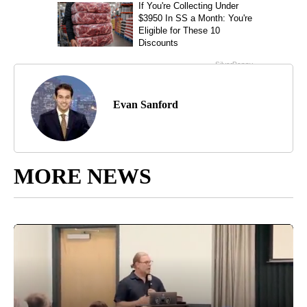
Evan Sanford
MORE NEWS