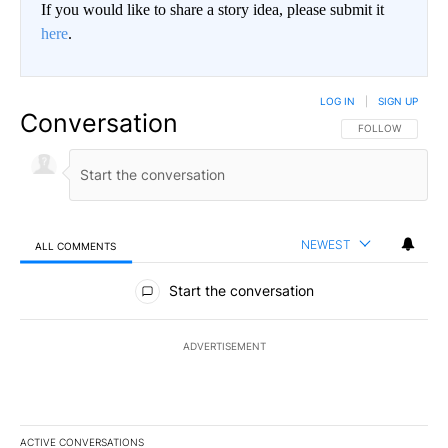
If you would like to share a story idea, please submit it
here
.
LOG IN
|
SIGN UP
Conversation
FOLLOW THIS CO
FOLLOW
NEWEST
ALL COMMENTS
All Comments
Start the conversation
ADVERTISEMENT
ACTIVE CONVERSATIONS