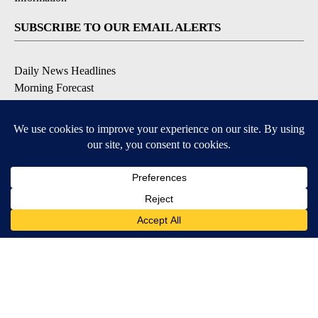
SUBSCRIBE TO OUR EMAIL ALERTS
Daily News Headlines
Morning Forecast
Breaking News
Severe Weather
Contests & Promotions
Coronavirus Updates
DOWNLOAD OUR APPS
Available for iOS and Android