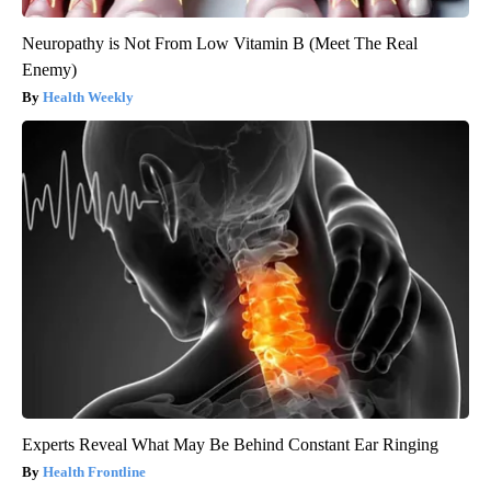
Neuropathy is Not From Low Vitamin B (Meet The Real
Enemy)
Health Weekly
Experts Reveal What May Be Behind Constant Ear Ringing
Health Frontline