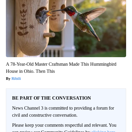
A 78-Year-Old Master Craftsman Made This Hummingbird
House in Ohio. Then This
Ribili
BE PART OF THE CONVERSATION
News Channel 3 is committed to providing a forum for
civil and constructive conversation.
Please keep your comments respectful and relevant. You