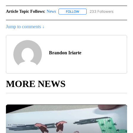
Article Topic Follows:
News
233 Followers
FOLLOW
FOLLOW "NEWS" TO RECEIVE NOT
Jump to comments ↓
Brandon Iriarte
MORE NEWS