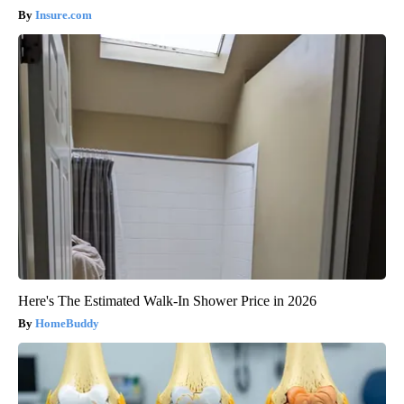
Insure.com
Here's The Estimated Walk-In Shower Price in 2026
HomeBuddy