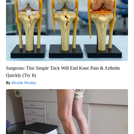
Surgeons: This Simple Trick Will End Knee Pain & Arthritis
Quickly (Try It)
Health Weekly