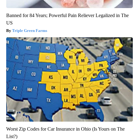
Banned for 84 Years; Powerful Pain Reliever Legalized in The
US
Triple Green Farms
Worst Zip Codes for Car Insurance in Ohio (Is Yours on The
List?)