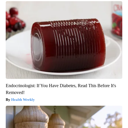
Endocrinologist: If You Have Diabetes, Read This Before It's
Removed!
Health Weekly