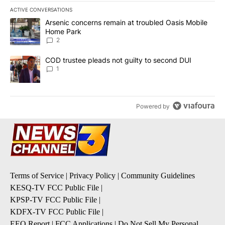
ACTIVE CONVERSATIONS
The following is a list of the most commented articles in the last 7
A trending article titled "Arsenic concerns remain at troubled O
Arsenic concerns remain at troubled Oasis Mobile
Home Park
2
A trending article titled "COD trustee pleads not guilty to secon
COD trustee pleads not guilty to second DUI
1
Powered by
Terms of Service
|
Privacy Policy
|
Community Guidelines
KESQ-TV FCC Public File
|
KPSP-TV FCC Public File
|
KDFX-TV FCC Public File
|
EEO Report
|
FCC Applications
|
Do Not Sell My Personal