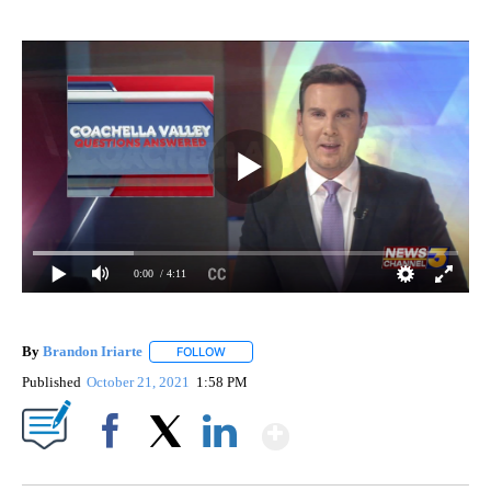
0:00
/ 4:11
By
Brandon Iriarte
FOLLOW
FOLLOW "" TO RECEIVE NOTIFICATIONS ABOU
Published
October 21, 2021
1:58 PM
Show More
Facebook
X
LinkedIn