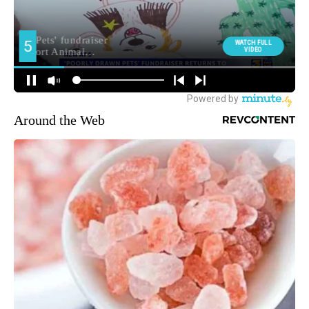
Around the Web