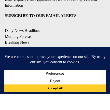
Information
SUBSCRIBE TO OUR EMAIL ALERTS
Daily News Headlines
Morning Forecast
Breaking News
Severe Weather
Contests & Promotions
Coronavirus Updates
DOWNLOAD OUR APPS
Available for iOS and Android