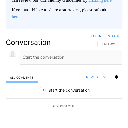
can review our Community Guidelines by
clicking here
If you would like to share a story idea, please submit it
here
.
LOG IN
|
SIGN UP
Conversation
FOLLOW THIS CO
FOLLOW
NEWEST
ALL COMMENTS
All Comments
Start the conversation
ADVERTISEMENT