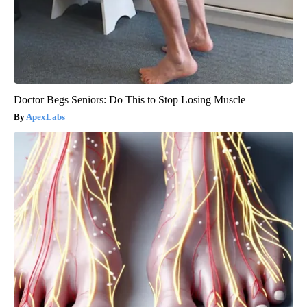
Doctor Begs Seniors: Do This to Stop Losing Muscle
ApexLabs