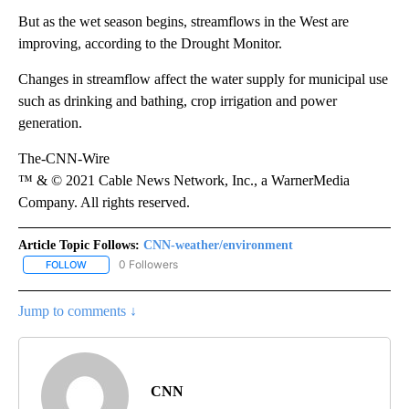
But as the wet season begins, streamflows in the West are
improving, according to the Drought Monitor.
Changes in streamflow affect the water supply for municipal use
such as drinking and bathing, crop irrigation and power
generation.
The-CNN-Wire
™ & © 2021 Cable News Network, Inc., a WarnerMedia
Company. All rights reserved.
Article Topic Follows:
CNN-weather/environment
0 Followers
FOLLOW
FOLLOW "CNN-WEATHER/ENVIRONMENT" TO RECEIVE NOTIFICA
Jump to comments ↓
CNN