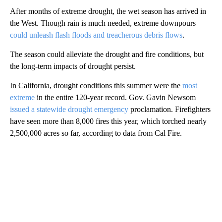
After months of extreme drought, the wet season has arrived in
the West. Though rain is much needed, extreme downpours
could unleash flash floods and treacherous debris flows
.
The season could alleviate the drought and fire conditions, but
the long-term impacts of drought persist.
In California, drought conditions this summer were the
most
extreme
in the entire 120-year record. Gov. Gavin Newsom
issued a statewide drought emergency
proclamation. Firefighters
have seen more than 8,000 fires this year, which torched nearly
2,500,000 acres so far, according to data from Cal Fire.
A
D
V
E
R
TI
S
E
M
E
N