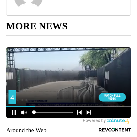
MORE NEWS
Around the Web