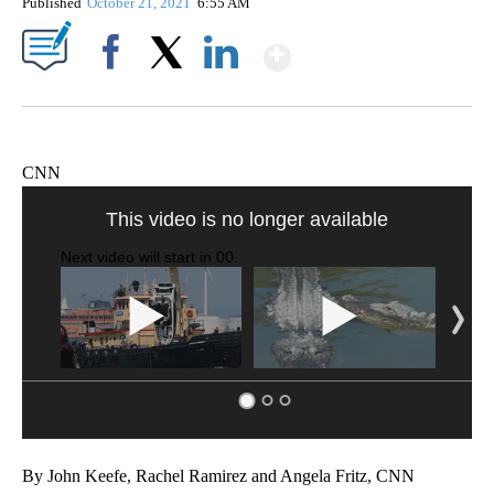
Published
October 21, 2021
6:55 AM
Show More
Facebook
X
LinkedIn
CNN
Boat recovered, captain arrested after capsizing near Statue of Liberty
CNN
By John Keefe, Rachel Ramirez and Angela Fritz, CNN