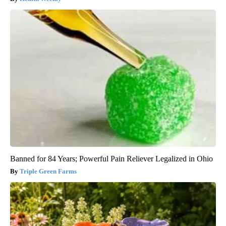
Banned for 84 Years; Powerful Pain Reliever Legalized in Ohio
Triple Green Farms