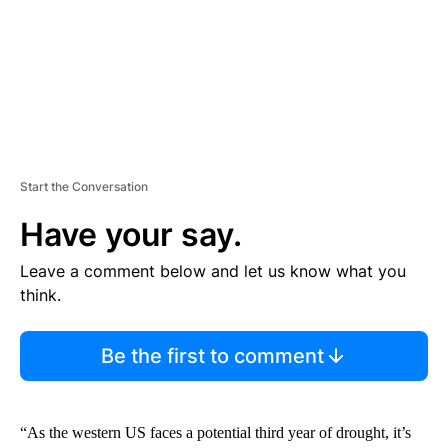
T
Start the Conversation
Have your say.
Leave a comment below and let us know what you
think.
Be the first to comment
“As the western US faces a potential third year of drought, it’s