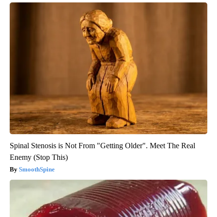
Spinal Stenosis is Not From "Getting Older". Meet The Real
Enemy (Stop This)
SmoothSpine