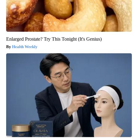
Enlarged Prostate? Try This Tonight (It's Genius)
Health Weekly