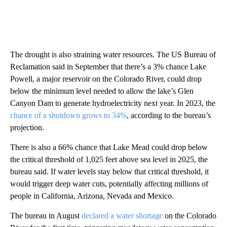
The drought is also straining water resources. The US Bureau of
Reclamation said in September that there’s a 3% chance Lake
Powell, a major reservoir on the Colorado River, could drop
below the minimum level needed to allow the lake’s Glen
Canyon Dam to generate hydroelectricity next year. In 2023, the
chance of a shutdown grows to 34%
, according to the bureau’s
projection.
There is also a 66% chance that Lake Mead could drop below
the critical threshold of 1,025 feet above sea level in 2025, the
bureau said. If water levels stay below that critical threshold, it
would trigger deep water cuts, potentially affecting millions of
people in California, Arizona, Nevada and Mexico.
The bureau in August
declared a water shortage
on the Colorado