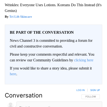
Wrinkles: Everyone Uses Lotions. Koreans Do This Instead (It's
Genius)
Tri Lift Skincare
BE PART OF THE CONVERSATION
News Channel 3 is committed to providing a forum for
civil and constructive conversation.
Please keep your comments respectful and relevant. You
can review our Community Guidelines by
clicking here
If you would like to share a story idea, please submit it
here
.
LOG IN
|
SIGN UP
Conversation
FOLLOW THIS CO
FOLLOW