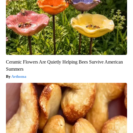
Ceramic Flowers Are Quietly Helping Bees Survive American
Summers
Aethoma