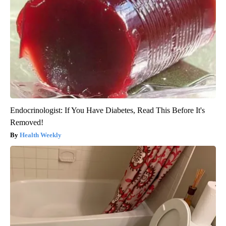
Endocrinologist: If You Have Diabetes, Read This Before It's
Removed!
Health Weekly