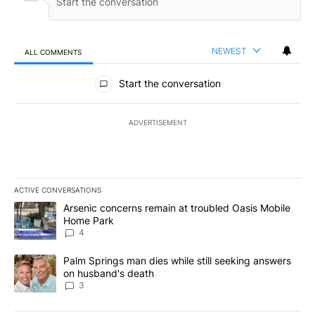
NEWEST
ALL COMMENTS
All Comments
Start the conversation
ADVERTISEMENT
ACTIVE CONVERSATIONS
The following is a list of the most commented articles in the last 7
A trending article titled "Arsenic concerns remain at troubled O
Arsenic concerns remain at troubled Oasis Mobile
Home Park
4
A trending article titled "Palm Springs man dies while still seek
Palm Springs man dies while still seeking answers
on husband's death
3