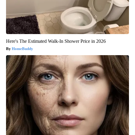
Here's The Estimated Walk-In Shower Price in 2026
HomeBuddy