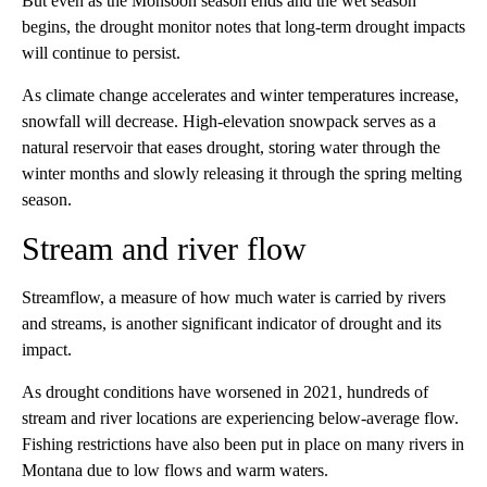
But even as the Monsoon season ends and the wet season
begins, the drought monitor notes that long-term drought impacts
will continue to persist.
As climate change accelerates and winter temperatures increase,
snowfall will decrease. High-elevation snowpack serves as a
natural reservoir that eases drought, storing water through the
winter months and slowly releasing it through the spring melting
season.
Stream and river flow
Streamflow, a measure of how much water is carried by rivers
and streams, is another significant indicator of drought and its
impact.
As drought conditions have worsened in 2021, hundreds of
stream and river locations are experiencing below-average flow.
Fishing restrictions have also been put in place on many rivers in
Montana due to low flows and warm waters.