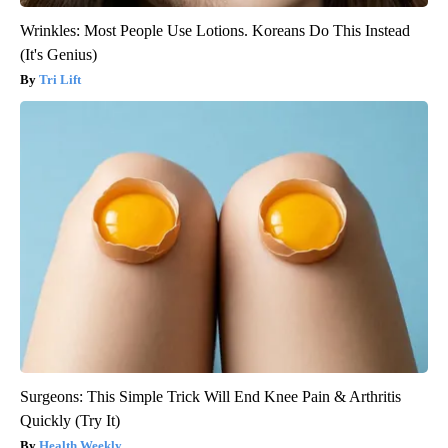
Wrinkles: Most People Use Lotions. Koreans Do This Instead
(It's Genius)
Tri Lift
Surgeons: This Simple Trick Will End Knee Pain & Arthritis
Quickly (Try It)
Health Weekly