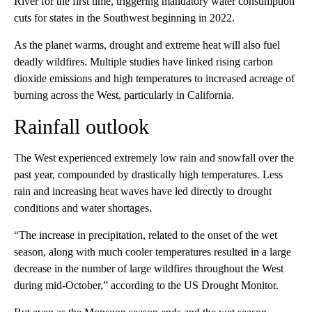
River for the first time, triggering mandatory water consumption
cuts for states in the Southwest beginning in 2022.
As the planet warms, drought and extreme heat will also fuel
deadly wildfires. Multiple studies have linked rising carbon
dioxide emissions and high temperatures to increased acreage of
burning across the West, particularly in California.
Rainfall outlook
The West experienced extremely low rain and snowfall over the
past year, compounded by drastically high temperatures. Less
rain and increasing heat waves have led directly to drought
conditions and water shortages.
“The increase in precipitation, related to the onset of the wet
season, along with much cooler temperatures resulted in a large
decrease in the number of large wildfires throughout the West
during mid-October,” according to the US Drought Monitor.