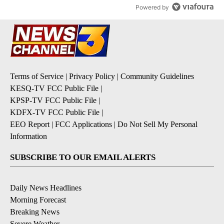
Powered by
Terms of Service
|
Privacy Policy
|
Community Guidelines
KESQ-TV FCC Public File
|
KPSP-TV FCC Public File
|
KDFX-TV FCC Public File
|
EEO Report
|
FCC Applications
|
Do Not Sell My Personal
Information
SUBSCRIBE TO OUR EMAIL ALERTS
Daily News Headlines
Morning Forecast
Breaking News
Severe Weather