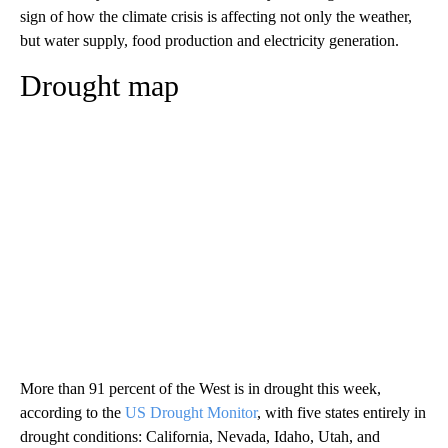
sign of how the climate crisis is affecting not only the weather,
but water supply, food production and electricity generation.
Drought map
More than 91 percent of the West is in drought this week,
according to the
US Drought Monitor
, with five states entirely in
drought conditions: California, Nevada, Idaho, Utah, and