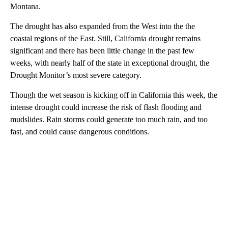
Montana.
The drought has also expanded from the West into the the
coastal regions of the East. Still, California drought remains
significant and there has been little change in the past few
weeks, with nearly half of the state in exceptional drought, the
Drought Monitor’s most severe category.
Though the wet season is kicking off in California this week, the
intense drought could increase the risk of flash flooding and
mudslides. Rain storms could generate too much rain, and too
fast, and could cause dangerous conditions.