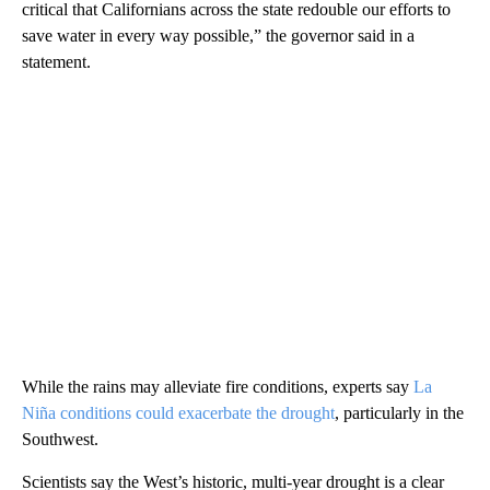
critical that Californians across the state redouble our efforts to
save water in every way possible,” the governor said in a
statement.
While the rains may alleviate fire conditions, experts say
La
Niña conditions could exacerbate the drought
, particularly in the
Southwest.
Scientists say the West’s historic, multi-year drought is a clear