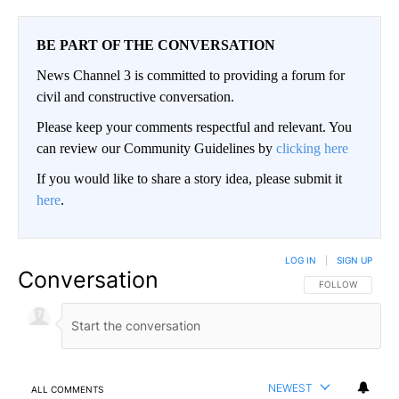
BE PART OF THE CONVERSATION
News Channel 3 is committed to providing a forum for
civil and constructive conversation.
Please keep your comments respectful and relevant. You
can review our Community Guidelines by
clicking here
If you would like to share a story idea, please submit it
here
.
LOG IN
|
SIGN UP
Conversation
FOLLOW THIS CO
FOLLOW
NEWEST
ALL COMMENTS