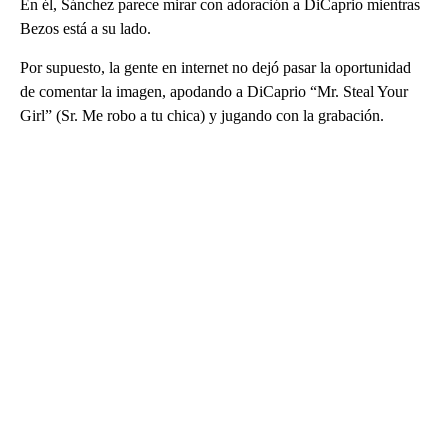
En él, Sánchez parece mirar con adoración a DiCaprio mientras
Bezos está a su lado.
Por supuesto, la gente en internet no dejó pasar la oportunidad
de comentar la imagen, apodando a DiCaprio “Mr. Steal Your
Girl” (Sr. Me robo a tu chica) y jugando con la grabación.
A
D
V
E
R
TI
S
E
M
E
N
T