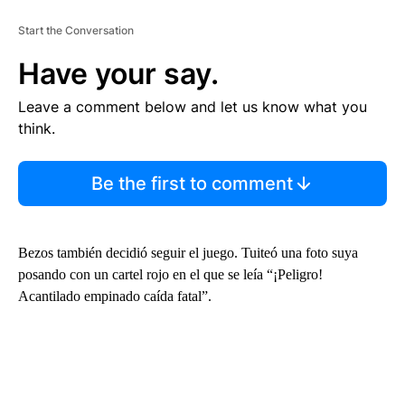
Start the Conversation
Have your say.
Leave a comment below and let us know what you
think.
Be the first to comment
Bezos también decidió seguir el juego. Tuiteó una foto suya
posando con un cartel rojo en el que se leía “¡Peligro!
Acantilado empinado caída fatal”.