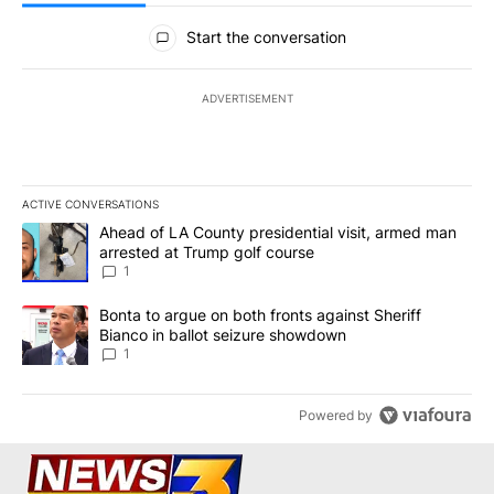
All Comments
Start the conversation
ADVERTISEMENT
ACTIVE CONVERSATIONS
The following is a list of the most commented articles in the last 7
A trending article titled "Ahead of LA County presidential visit,
Ahead of LA County presidential visit, armed man
arrested at Trump golf course
1
A trending article titled "Bonta to argue on both fronts against S
Bonta to argue on both fronts against Sheriff
Bianco in ballot seizure showdown
1
Powered by