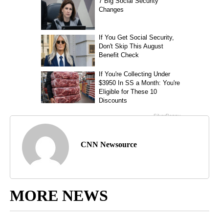
CNN Newsource
MORE NEWS