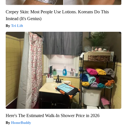
Crepey Skin: Most People Use Lotions. Koreans Do This
Instead (It's Genius)
Tri Lift
Here's The Estimated Walk-In Shower Price in 2026
HomeBuddy