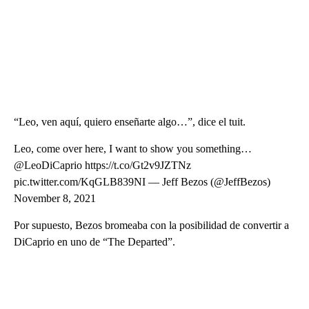
“Leo, ven aquí, quiero enseñarte algo…”, dice el tuit.
Leo, come over here, I want to show you something…
@LeoDiCaprio https://t.co/Gt2v9JZTNz
pic.twitter.com/KqGLB839NI — Jeff Bezos (@JeffBezos)
November 8, 2021
Por supuesto, Bezos bromeaba con la posibilidad de convertir a
DiCaprio en uno de “The Departed”.