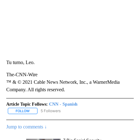
Tu turno, Leo.
The-CNN-Wire
™ & © 2021 Cable News Network, Inc., a WarnerMedia
Company. All rights reserved.
Article Topic Follows:
CNN - Spanish
5 Followers
FOLLOW
FOLLOW "CNN - SPANISH" TO RECEIVE NOTIFICATIONS ABOUT NE
Jump to comments ↓