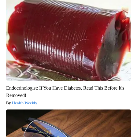
Endocrinologist: If You Have Diabetes, Read This Before It's
Removed!
Health Weekly