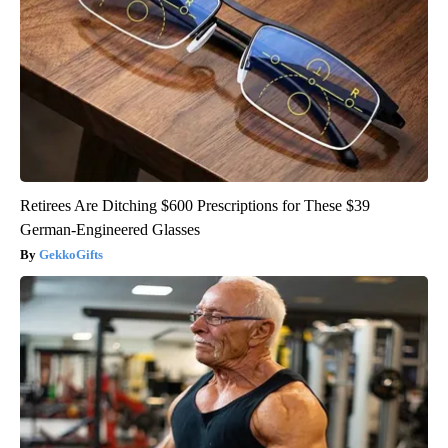
Retirees Are Ditching $600 Prescriptions for These $39
German-Engineered Glasses
GekkoGifts