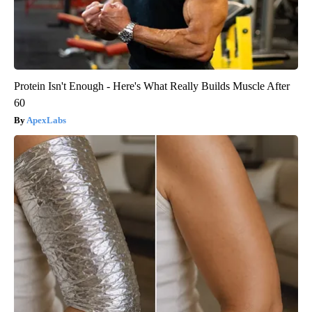
Protein Isn't Enough - Here's What Really Builds Muscle After
60
ApexLabs