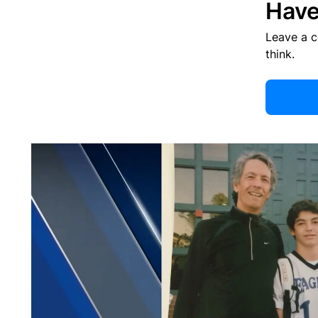
Have
Leave a 
think.