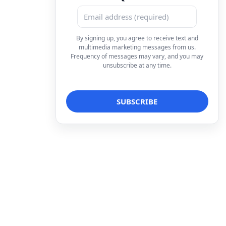
By signing up, you agree to receive text and
multimedia marketing messages from us.
Frequency of messages may vary, and you may
unsubscribe at any time.