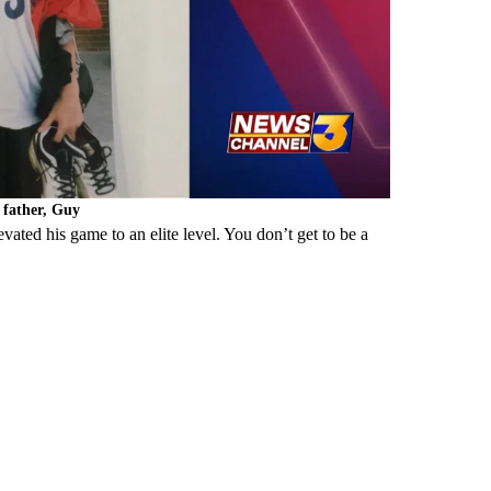
s father, Guy
evated his game to an elite level. You don’t get to be a