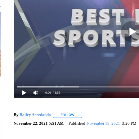
0:00
/ 3:55
By
Bailey Arredondo
FOLLOW
FOLLOW "" TO RECEIVE NOTIFICATION
November 22, 2021 5:51 AM
Published
November 19, 2021
3:20 PM