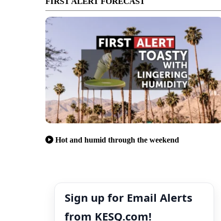
FIRST ALERT FORECAST
Hot and humid through the weekend
Sign up for Email Alerts
from KESQ.com!