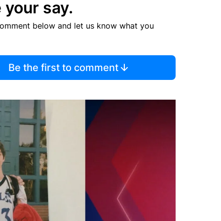
 your say.
comment below and let us know what you
Be the first to comment