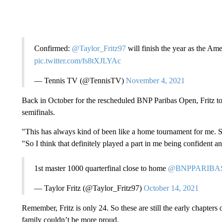
Confirmed:
@Taylor_Fritz97
will finish the year as the A
pic.twitter.com/fs8tXJLYAc
— Tennis TV (@TennisTV)
November 4, 2021
Back in October for the rescheduled BNP Paribas Open, Fritz took
semifinals.
"This has always kind of been like a home tournament for me. So I
"So I think that definitely played a part in me being confident a
1st master 1000 quarterfinal close to home
@BNPPARIBA
— Taylor Fritz (@Taylor_Fritz97)
October 14, 2021
Remember, Fritz is only 24. So these are still the early chapters o
family couldn’t be more proud.