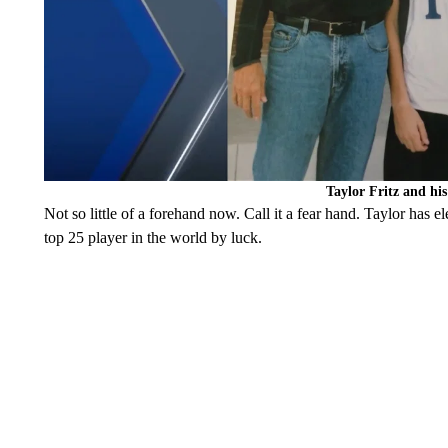
Taylor Fritz and hi
Not so little of a forehand now. Call it a fear hand. Taylor has el
top 25 player in the world by luck.