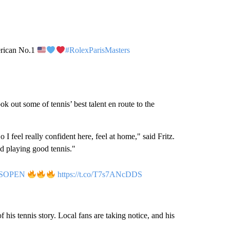
merican No.1
#RolexParisMasters
 out some of tennis’ best talent en route to the
 feel really confident here, feel at home," said Fritz.
nd playing good tennis."
SOPEN
https://t.co/T7s7ANcDDS
f his tennis story. Local fans are taking notice, and his