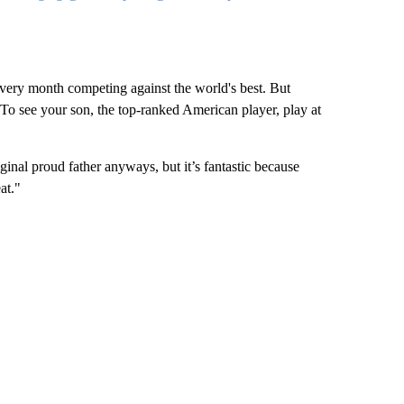
 every month competing against the world's best. But
. To see your son, the top-ranked American player, play at
ginal proud father anyways, but it’s fantastic because
at."