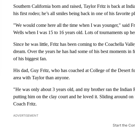
Southern California born and raised, Taylor Fritz is back at In
his first rodeo; he’s all smiles being back in one of his favorite p
"We would come here all the time when I was younger," said Frit
Wells when I was 15 to 16 years old. Lots of tournaments up he
Since he was little, Fritz has been coming to the Coachella Vall
dream. Over the years he has had some of his best moments in fro
of his biggest fan.
His dad, Guy Fritz, who has coached at College of the Desert fo
area with Taylor than anyone.
"He was only about 3 years old, and my brother ran the Indian R
putting him on the clay court and he loved it. Sliding around on 
Coach Fritz.
ADVERTISEMENT
Start the Co