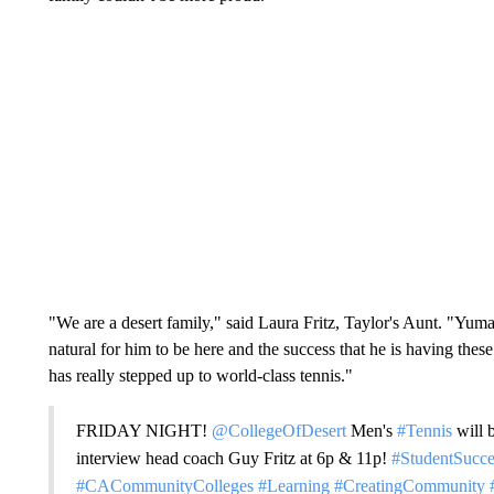
"We are a desert family," said Laura Fritz, Taylor's Aunt. "Yum
natural for him to be here and the success that he is having the
has really stepped up to world-class tennis."
FRIDAY NIGHT!
@CollegeOfDesert
Men's
#Tennis
will 
interview head coach Guy Fritz at 6p & 11p!
#StudentSucce
#CACommunityColleges
#Learning
#CreatingCommunity