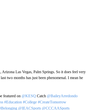
a, Arizona Las Vegas, Palm Springs. So it does feel very
se last two months has just been phenomenal. I mean he
be featured on
@KESQ
Catch
@BaileyArredondo
ss
#Education
#College
#CreateTomorrow
#Belonging
@IEACSports
@CCCAASports