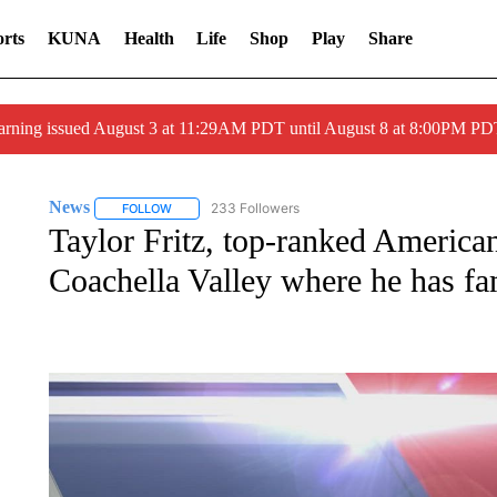
rts
KUNA
Health
Life
Shop
Play
Share
arning issued August 3 at 11:29AM PDT until August 8 at 8:00PM 
News
233 Followers
FOLLOW
FOLLOW "NEWS" TO RECEIVE NOTIFICATIONS ABOUT 
Taylor Fritz, top-ranked American 
Coachella Valley where he has fa