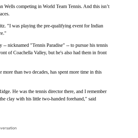
dian Wells competing in World Team Tennis. And this isn’t
laces.
z. "I was playing the pre-qualifying event for Indian
re."
ey -- nicknamed "Tennis Paradise" -- to pursue his tennis
nt of Coachella Valley, but he's also had them in front
r more than two decades, has spent more time in this
idge. He was the tennis director there, and I remember
the clay with his little two-handed forehand," said
nversation