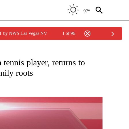
97°
PDT by NWS Las Vegas NV
1 of 96
NEW PAGES ON "NEWS".
tennis player, returns to
mily roots