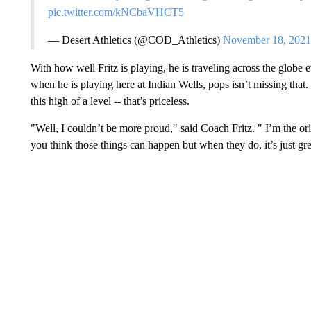
pic.twitter.com/kNCbaVHCT5
— Desert Athletics (@COD_Athletics)
November 18, 2021
With how well Fritz is playing, he is traveling across the globe
when he is playing here at Indian Wells, pops isn’t missing that
this high of a level -- that’s priceless.
"Well, I couldn’t be more proud," said Coach Fritz. " I’m the ori
you think those things can happen but when they do, it’s just gre