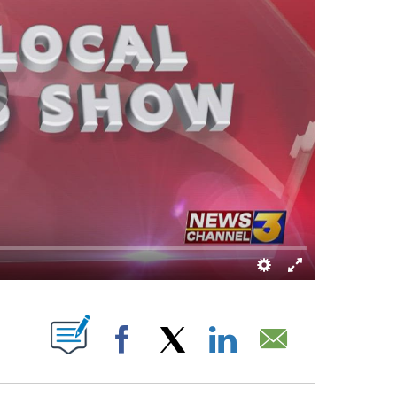
S ABOUT NEW PAGES ON "".
Facebook
X
LinkedIn
Email