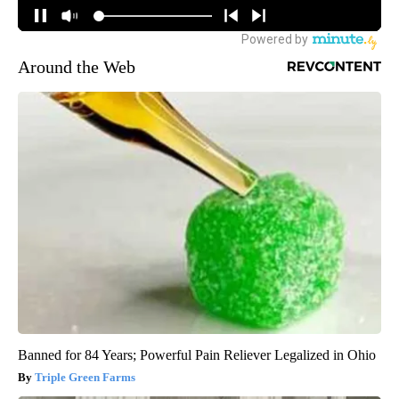
Around the Web
Banned for 84 Years; Powerful Pain Reliever Legalized in Ohio
Triple Green Farms