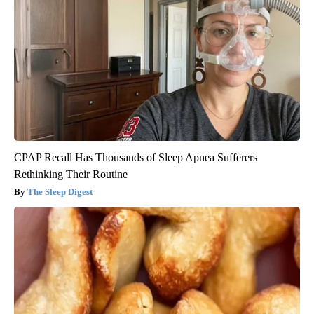
CPAP Recall Has Thousands of Sleep Apnea Sufferers
Rethinking Their Routine
The Sleep Digest