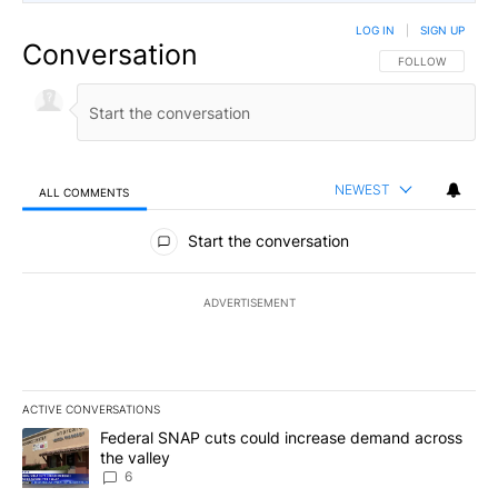
LOG IN
|
SIGN UP
Conversation
FOLLOW THIS CO
FOLLOW
NEWEST
ALL COMMENTS
All Comments
Start the conversation
ADVERTISEMENT
ACTIVE CONVERSATIONS
The following is a list of the most commented articles in the last 7
A trending article titled "Federal SNAP cuts could increase dema
Federal SNAP cuts could increase demand across
the valley
6