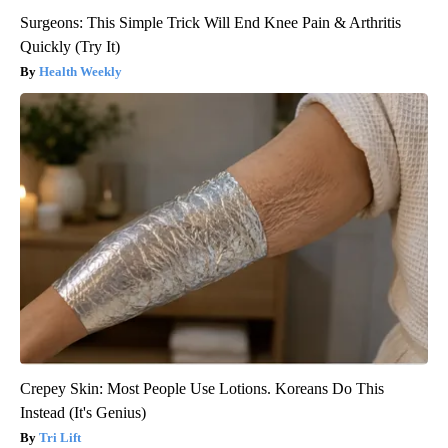
Surgeons: This Simple Trick Will End Knee Pain & Arthritis
Quickly (Try It)
Health Weekly
Crepey Skin: Most People Use Lotions. Koreans Do This
Instead (It's Genius)
Tri Lift