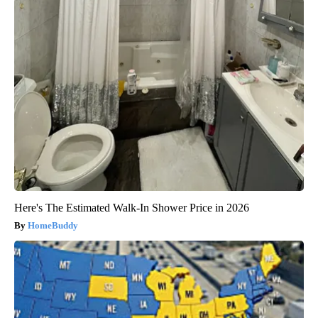
Here's The Estimated Walk-In Shower Price in 2026
HomeBuddy