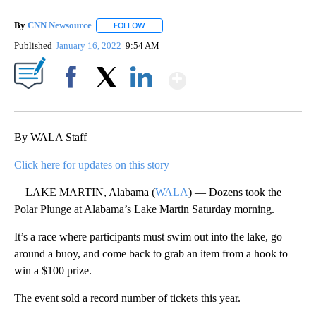
By
CNN Newsource
FOLLOW
FOLLOW "" TO RECEIVE NOTIFICATIONS ABOU
Published
January 16, 2022
9:54 AM
Show More
Facebook
X
LinkedIn
By WALA Staff
Click here for updates on this story
LAKE MARTIN, Alabama (
WALA
) — Dozens took the
Polar Plunge at Alabama’s Lake Martin Saturday morning.
It’s a race where participants must swim out into the lake, go
around a buoy, and come back to grab an item from a hook to
win a $100 prize.
The event sold a record number of tickets this year.