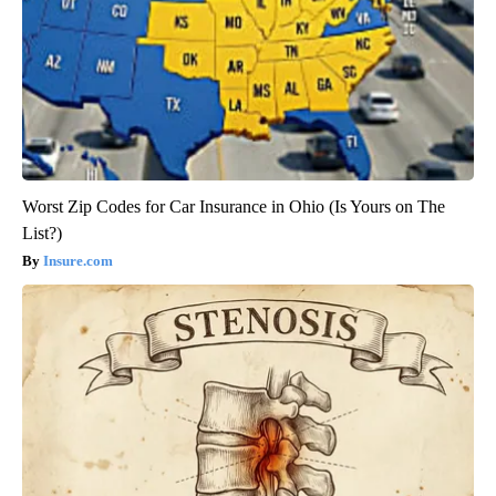
Worst Zip Codes for Car Insurance in Ohio (Is Yours on The
List?)
Insure.com