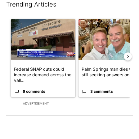
Trending Articles
The following is a list of the most commented articles in the last 7
A trending article titled "Federal SNAP cuts could increase de
A trending article titled "Pa
Federal SNAP cuts could
Palm Springs man dies whil
increase demand across the
still seeking answers on hu..
vall...
6 comments
3 comments
ADVERTISEMENT