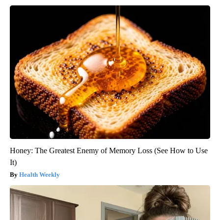
Honey: The Greatest Enemy of Memory Loss (See How to Use
It)
Health Weekly