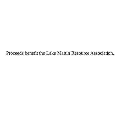
Proceeds benefit the Lake Martin Resource Association.