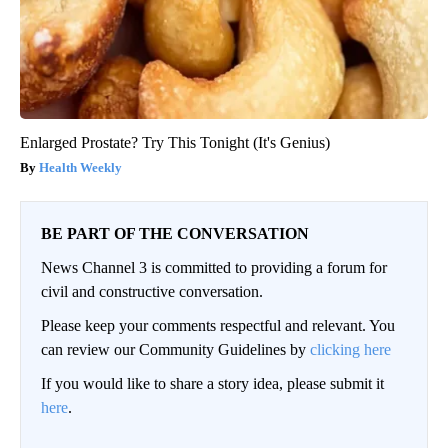
Enlarged Prostate? Try This Tonight (It's Genius)
Health Weekly
BE PART OF THE CONVERSATION
News Channel 3 is committed to providing a forum for
civil and constructive conversation.
Please keep your comments respectful and relevant. You
can review our Community Guidelines by
clicking here
If you would like to share a story idea, please submit it
here
.