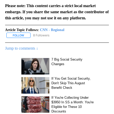
Please note: This content carries a strict local market
embargo. If you share the same market as the contributor of
this article, you may not use it on any platform.
Article Topic Follows:
CNN - Regional
8 Followers
FOLLOW
FOLLOW "CNN - REGIONAL" TO RECEIVE NOTIFICATIONS ABOUT N
Jump to comments ↓