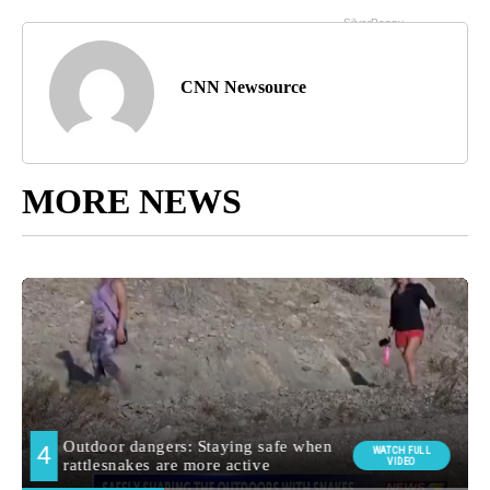
CNN Newsource
MORE NEWS