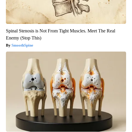
Spinal Stenosis is Not From Tight Muscles. Meet The Real
Enemy (Stop This)
SmoothSpine