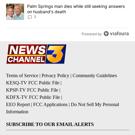
A trending article titled "Palm Springs man dies while still seek
Palm Springs man dies while still seeking answers
on husband's death
3
Powered by
Terms of Service
|
Privacy Policy
|
Community Guidelines
KESQ-TV FCC Public File
|
KPSP-TV FCC Public File
|
KDFX-TV FCC Public File
|
EEO Report
|
FCC Applications
|
Do Not Sell My Personal
Information
SUBSCRIBE TO OUR EMAIL ALERTS