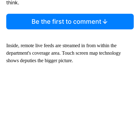
think.
Be the first to comment
Inside, remote live feeds are streamed in from within the
department's coverage area. Touch screen map technology
shows deputies the bigger picture.