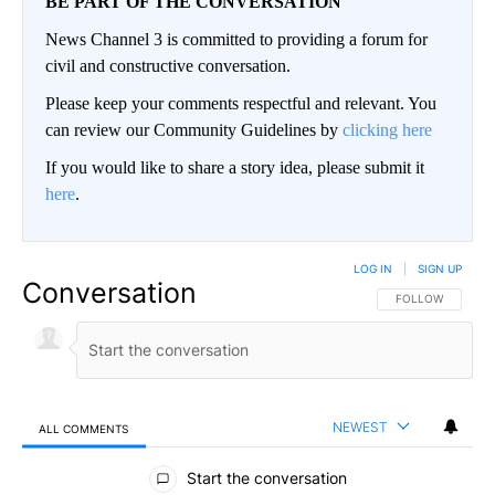
BE PART OF THE CONVERSATION
News Channel 3 is committed to providing a forum for
civil and constructive conversation.
Please keep your comments respectful and relevant. You
can review our Community Guidelines by
clicking here
If you would like to share a story idea, please submit it
here
.
LOG IN
|
SIGN UP
Conversation
FOLLOW THIS CO
FOLLOW
NEWEST
ALL COMMENTS
All Comments
Start the conversation