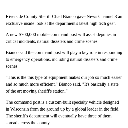
Facebook
X
LinkedIn
Riverside County Sheriff Chad Bianco gave News Channel 3 an
exclusive inside look at the department's latest high tech gear.
A new $700,000 mobile command post will assist deputies in
critical incidents, natural disasters and crime scenes.
Bianco said the command post will play a key role in responding
to emergency operations, including natural disasters and crime
scenes.
"This is the this type of equipment makes our job so much easier
and so much more efficient," Bianco said. "It's basically a state
of the art moving sheriff's station."
The command post is a custom-built specialty vehicle designed
in Wisconsin from the ground up by a global leader in the field.
The sheriff's department will eventually have three of them
spread across the county.