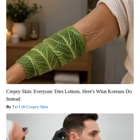
Crepey Skin: Everyone Tries Lotions. Here's What Koreans Do
Instead
Tri Lift Crepey Skin