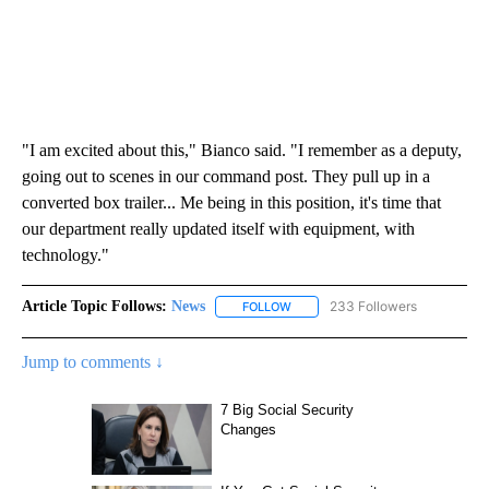
"I am excited about this," Bianco said. "I remember as a deputy,
going out to scenes in our command post. They pull up in a
converted box trailer... Me being in this position, it's time that
our department really updated itself with equipment, with
technology."
Article Topic Follows:
News
233 Followers
FOLLOW
FOLLOW "NEWS" TO RECEIVE NOT
Jump to comments ↓