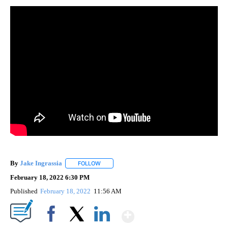
By
Jake Ingrassia
FOLLOW
FOLLOW "" TO RECEIVE NOTIFICATIONS ABOUT
February 18, 2022 6:30 PM
Published
February 18, 2022
11:56 AM
Show More