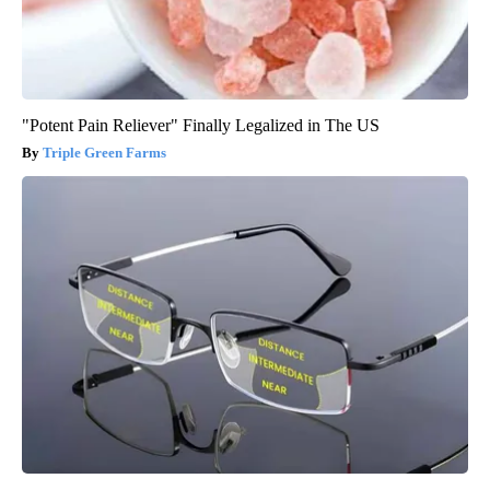
"Potent Pain Reliever" Finally Legalized in The US
Triple Green Farms