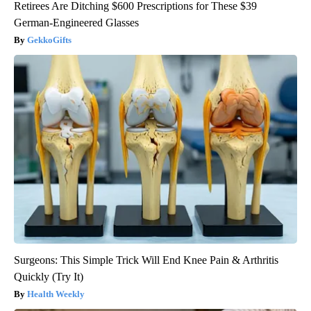
Retirees Are Ditching $600 Prescriptions for These $39
German-Engineered Glasses
GekkoGifts
Surgeons: This Simple Trick Will End Knee Pain & Arthritis
Quickly (Try It)
Health Weekly