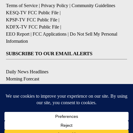
Terms of Service
|
Privacy Policy
|
Community Guidelines
KESQ-TV FCC Public File
|
KPSP-TV FCC Public File
|
KDFX-TV FCC Public File
|
EEO Report
|
FCC Applications
|
Do Not Sell My Personal
Information
SUBSCRIBE TO OUR EMAIL ALERTS
Daily News Headlines
Morning Forecast
Breaking News
Severe Weather
Contests & Promotions
Coronavirus Updates
DOWNLOAD OUR APPS