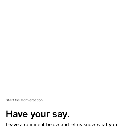
A
D
V
E
R
TI
S
E
M
E
N
T
Start the Conversation
Have your say.
Leave a comment below and let us know what you