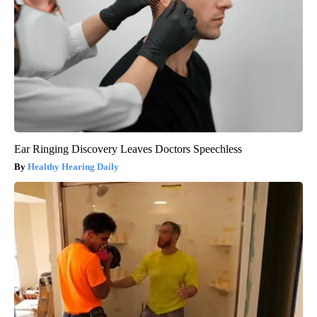
Ear Ringing Discovery Leaves Doctors Speechless
Healthy Hearing Daily