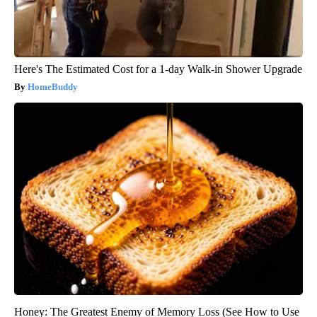
Here's The Estimated Cost for a 1-day Walk-in Shower Upgrade
HomeBuddy
Honey: The Greatest Enemy of Memory Loss (See How to Use