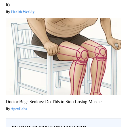
It)
Health Weekly
Doctor Begs Seniors: Do This to Stop Losing Muscle
ApexLabs