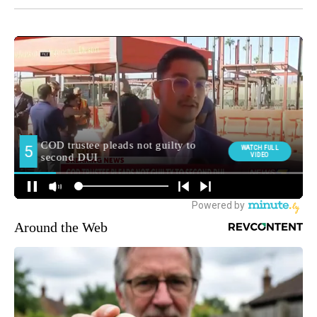
Around the Web