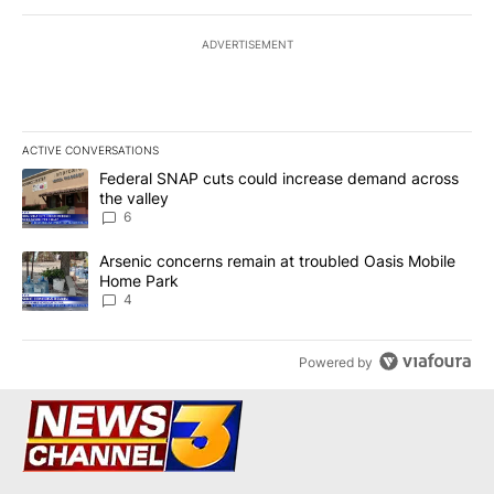
ADVERTISEMENT
ACTIVE CONVERSATIONS
The following is a list of the most commented articles in the last 7
A trending article titled "Federal SNAP cuts could increase dema
Federal SNAP cuts could increase demand across
the valley
6
A trending article titled "Arsenic concerns remain at troubled O
Arsenic concerns remain at troubled Oasis Mobile
Home Park
4
Powered by