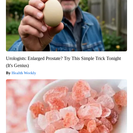
Urologists: Enlarged Prostate? Try This Simple Trick Tonight
(It's Genius)
Health Weekly