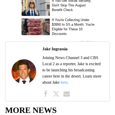
Jake Ingrassia
Joining News Channel 3 and CBS
Local 2 as a reporter, Jake is excited
to be launching his broadcasting
career here in the desert. Learn more
about Jake
here
.
MORE NEWS