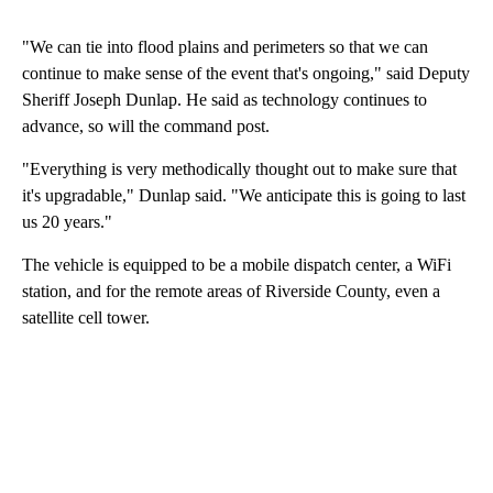
"We can tie into flood plains and perimeters so that we can
continue to make sense of the event that's ongoing," said Deputy
Sheriff Joseph Dunlap. He said as technology continues to
advance, so will the command post.
"Everything is very methodically thought out to make sure that
it's upgradable," Dunlap said. "We anticipate this is going to last
us 20 years."
The vehicle is equipped to be a mobile dispatch center, a WiFi
station, and for the remote areas of Riverside County, even a
satellite cell tower.