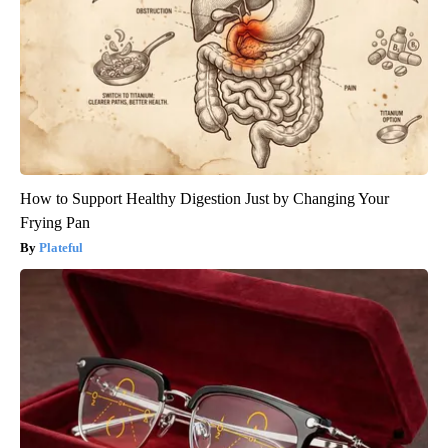
How to Support Healthy Digestion Just by Changing Your
Frying Pan
Plateful