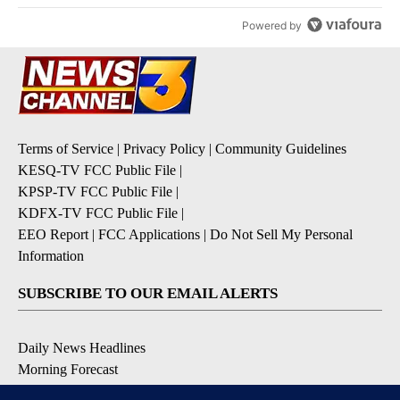
Powered by
Terms of Service
|
Privacy Policy
|
Community Guidelines
KESQ-TV FCC Public File
|
KPSP-TV FCC Public File
|
KDFX-TV FCC Public File
|
EEO Report
|
FCC Applications
|
Do Not Sell My Personal
Information
SUBSCRIBE TO OUR EMAIL ALERTS
Daily News Headlines
Morning Forecast
Breaking News