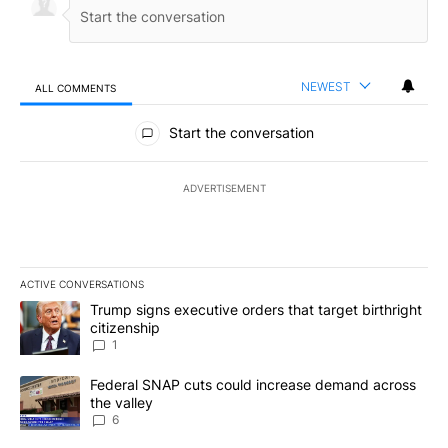
NEWEST
ALL COMMENTS
All Comments
Start the conversation
ADVERTISEMENT
ACTIVE CONVERSATIONS
The following is a list of the most commented articles in the last 7
A trending article titled "Trump signs executive orders that target
Trump signs executive orders that target birthright
citizenship
1
A trending article titled "Federal SNAP cuts could increase dema
Federal SNAP cuts could increase demand across
the valley
6