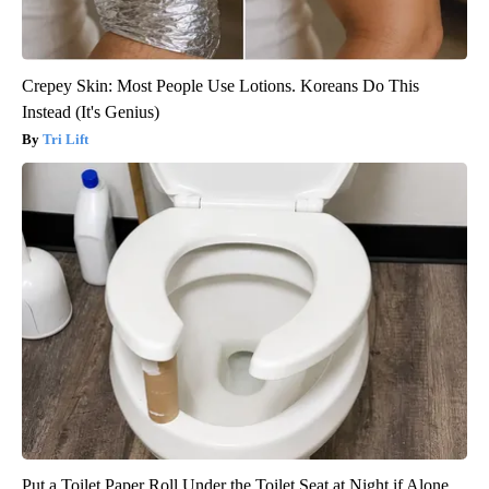
Crepey Skin: Most People Use Lotions. Koreans Do This
Instead (It's Genius)
Tri Lift
Put a Toilet Paper Roll Under the Toilet Seat at Night if Alone