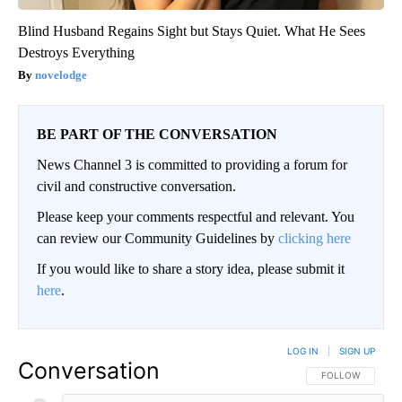
Blind Husband Regains Sight but Stays Quiet. What He Sees
Destroys Everything
novelodge
BE PART OF THE CONVERSATION
News Channel 3 is committed to providing a forum for
civil and constructive conversation.
Please keep your comments respectful and relevant. You
can review our Community Guidelines by
clicking here
If you would like to share a story idea, please submit it
here
.
LOG IN
|
SIGN UP
Conversation
FOLLOW THIS CO
FOLLOW