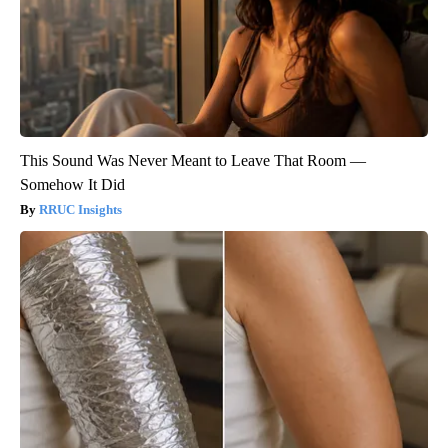
This Sound Was Never Meant to Leave That Room —
Somehow It Did
RRUC Insights