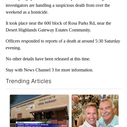
investigators are handling a suspicious death from over the
weekend as a homicide.
It took place near the 600 block of Rosa Parks Rd, near the
Desert Highlands Gateway Estates Community.
Officers responded to reports of a death at around 5:30 Saturday
evening.
No other details have been released at this time.
Stay with News Channel 3 for more information.
Trending Articles
The following is a list of the most commented articles in the last 7
A trending article titled "Federal SNAP cuts could increase de
A trending article titled "Pa