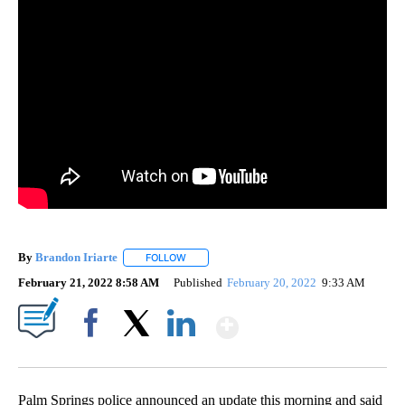
By
Brandon Iriarte
FOLLOW
FOLLOW "" TO RECEIVE NOTIFICATIONS ABOU
February 21, 2022 8:58 AM
Published
February 20, 2022
9:33 AM
Show More
Facebook
X
LinkedIn
Palm Springs police announced an update this morning and said