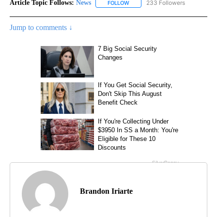
Article Topic Follows:
News
233 Followers
FOLLOW
FOLLOW "NEWS" TO RECEIVE NOT
Jump to comments ↓
Brandon Iriarte