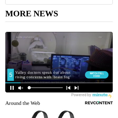
MORE NEWS
Around the Web