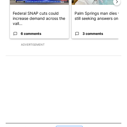
Federal SNAP cuts could
Palm Springs man dies whil
increase demand across the
still seeking answers on hu..
vall...
6 comments
3 comments
ADVERTISEMENT