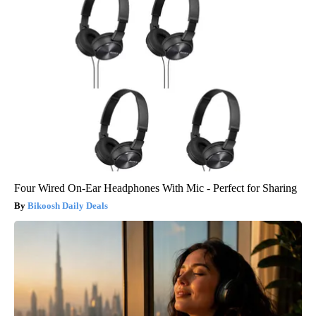
Four Wired On-Ear Headphones With Mic - Perfect for Sharing
Bikoosh Daily Deals