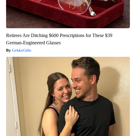
Retirees Are Ditching $600 Prescriptions for These $39
German-Engineered Glasses
GekkoGifts