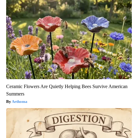
Ceramic Flowers Are Quietly Helping Bees Survive American
Summers
Aethoma