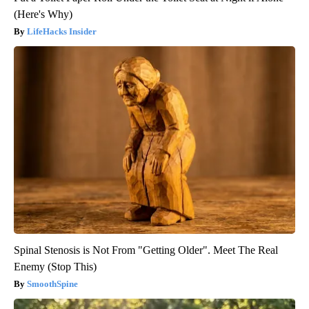
(Here's Why)
LifeHacks Insider
Spinal Stenosis is Not From "Getting Older". Meet The Real
Enemy (Stop This)
SmoothSpine