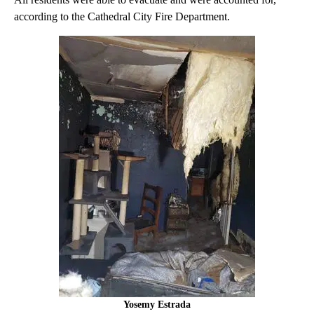
according to the Cathedral City Fire Department.
Yosemy Estrada