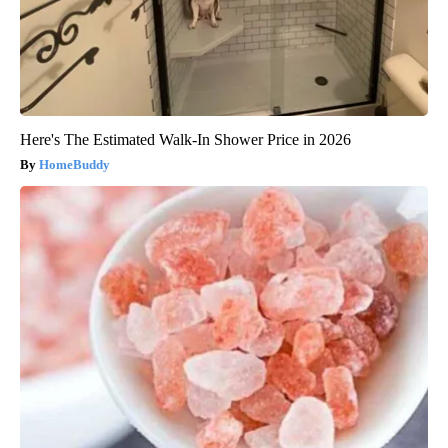
Here's The Estimated Walk-In Shower Price in 2026
HomeBuddy