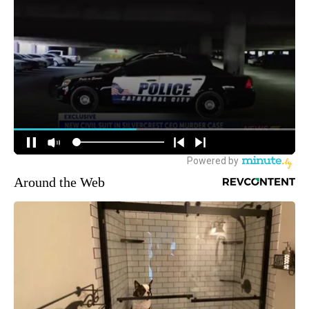
Around the Web