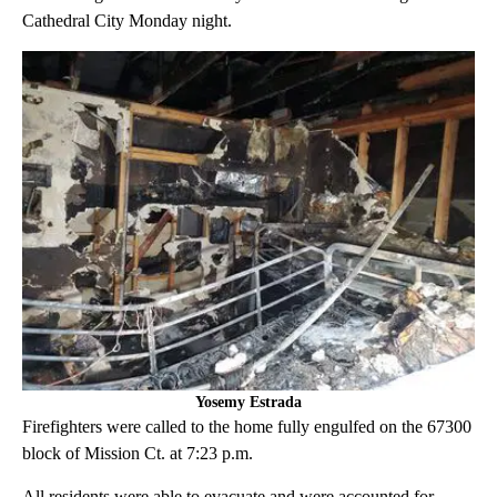
Cathedral City Monday night.
Yosemy Estrada
Firefighters were called to the home fully engulfed on the 67300
block of Mission Ct. at 7:23 p.m.
All residents were able to evacuate and were accounted for,