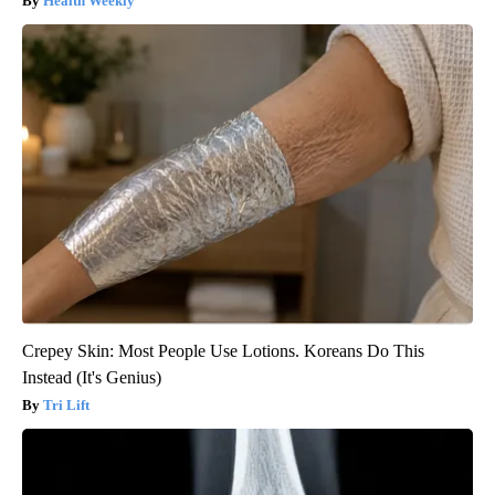
Health Weekly
Crepey Skin: Most People Use Lotions. Koreans Do This
Instead (It's Genius)
Tri Lift