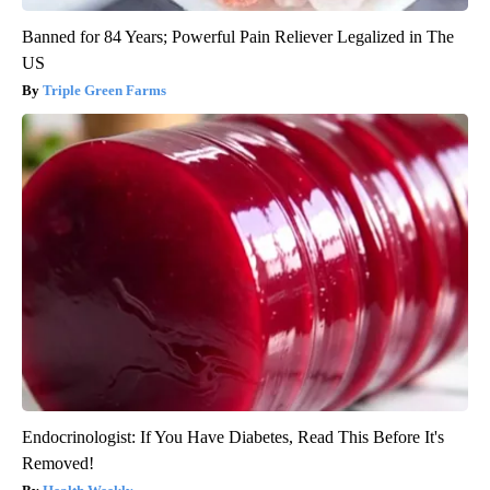
Banned for 84 Years; Powerful Pain Reliever Legalized in The
US
Triple Green Farms
Endocrinologist: If You Have Diabetes, Read This Before It's
Removed!