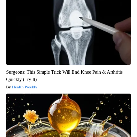
Surgeons: This Simple Trick Will End Knee Pain & Arthritis
Quickly (Try It)
Health Weekly