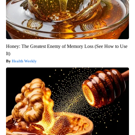
Honey: The Greatest Enemy of Memory Loss (See How to Use
It)
Health Weekly