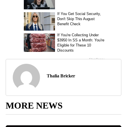
Thalia Bricker
MORE NEWS