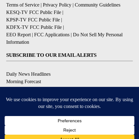
Terms of Service
|
Privacy Policy
|
Community Guidelines
KESQ-TV FCC Public File
|
KPSP-TV FCC Public File
|
KDFX-TV FCC Public File
|
EEO Report
|
FCC Applications
|
Do Not Sell My Personal
Information
SUBSCRIBE TO OUR EMAIL ALERTS
Daily News Headlines
Morning Forecast
Breaking News
Severe Weather
Contests & Promotions
Coronavirus Updates
DOWNLOAD OUR APPS