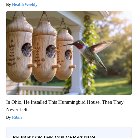
Health Weekly
In Ohio, He Installed This Hummingbird House. Then They
Never Left
Ribili
BE PART OF THE CONVERSATION