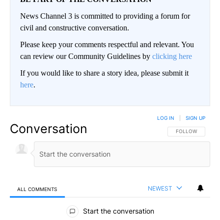
News Channel 3 is committed to providing a forum for
civil and constructive conversation.
Please keep your comments respectful and relevant. You
can review our Community Guidelines by
clicking here
If you would like to share a story idea, please submit it
here
.
LOG IN
|
SIGN UP
Conversation
FOLLOW THIS CO
FOLLOW
NEWEST
ALL COMMENTS
All Comments
Start the conversation