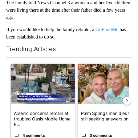
The family told News Channel 3 a woman and her five children
were living there at the time after their father died a few years
ago.
If you would like to help the family rebuild, a
GoFundMe
has
been established to do so.
Trending Articles
The following is a list of the most commented articles in the last 7
A trending article titled "Arsenic concerns remain at troubled
A trending article titled "Pa
Arsenic concerns remain at
Palm Springs man dies whil
troubled Oasis Mobile Home
still seeking answers on hu..
P...
4 comments
3 comments