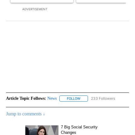
ADVERTISEMENT
Article Topic Follows:
News
233 Followers
FOLLOW
FOLLOW "NEWS" TO RECEIVE NOT
Jump to comments ↓