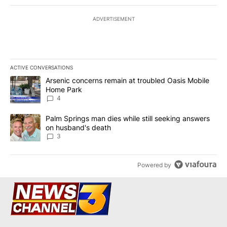
ADVERTISEMENT
ACTIVE CONVERSATIONS
The following is a list of the most commented articles in the last 7
A trending article titled "Arsenic concerns remain at troubled O
Arsenic concerns remain at troubled Oasis Mobile
Home Park
4
A trending article titled "Palm Springs man dies while still seek
Palm Springs man dies while still seeking answers
on husband's death
3
Powered by