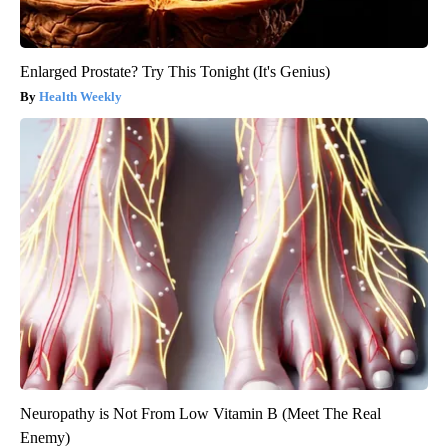
Enlarged Prostate? Try This Tonight (It's Genius)
Health Weekly
Neuropathy is Not From Low Vitamin B (Meet The Real
Enemy)