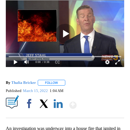
0:00
/ 0:38
By
Thalia Bricker
FOLLOW
FOLLOW "" TO RECEIVE NOTIFICATIONS ABOUT
Published
March 15, 2022
1:04 AM
Show More
Facebook
X
LinkedIn
An investigation was underway into a house fire that ignited in