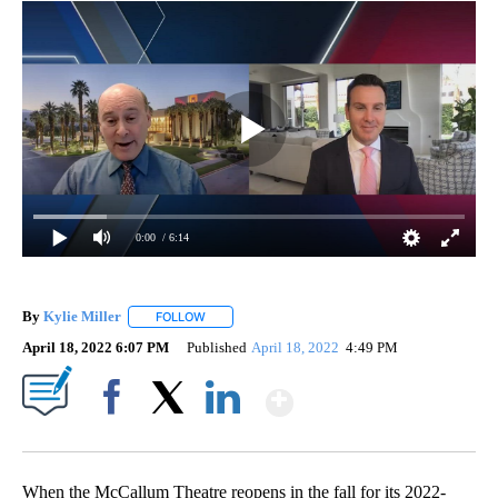
0:00
/ 6:14
By
Kylie Miller
FOLLOW
FOLLOW "" TO RECEIVE NOTIFICATIONS ABOUT N
April 18, 2022 6:07 PM
Published
April 18, 2022
4:49 PM
Show More
Facebook
X
LinkedIn
When the McCallum Theatre reopens in the fall for its 2022-