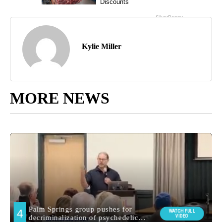
Kylie Miller
MORE NEWS