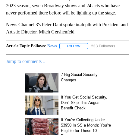
2023 season, seven Broadway shows and 24 acts who have
never performed there before will be lighting up the stage.
News Channel 3's Peter Daut spoke in-depth with President and
Artistic Director, Mitch Gershenfeld.
Article Topic Follows:
News
233 Followers
FOLLOW
FOLLOW "NEWS" TO RECEIVE NOT
Jump to comments ↓