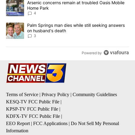
A trending article titled "Arsenic concerns remain at troubled O
Arsenic concerns remain at troubled Oasis Mobile
Home Park
4
A trending article titled "Palm Springs man dies while still seek
Palm Springs man dies while still seeking answers
on husband's death
3
Powered by
Terms of Service
|
Privacy Policy
|
Community Guidelines
KESQ-TV FCC Public File
|
KPSP-TV FCC Public File
|
KDFX-TV FCC Public File
|
EEO Report
|
FCC Applications
|
Do Not Sell My Personal
Information