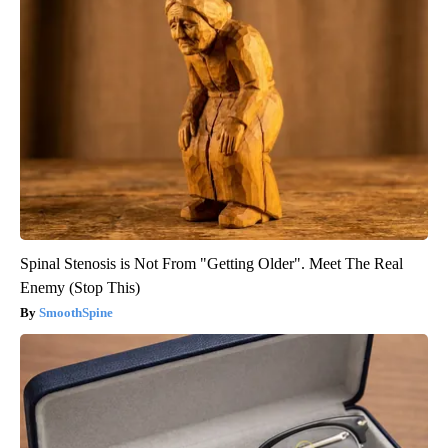
Spinal Stenosis is Not From "Getting Older". Meet The Real
Enemy (Stop This)
SmoothSpine