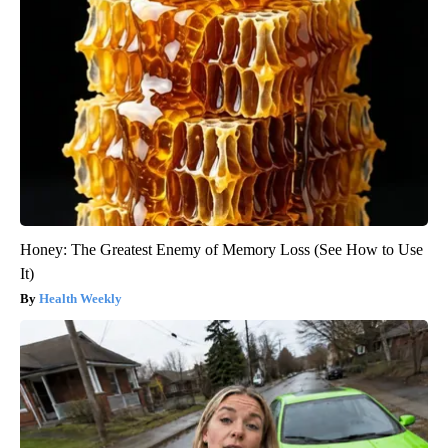
Honey: The Greatest Enemy of Memory Loss (See How to Use
It)
Health Weekly