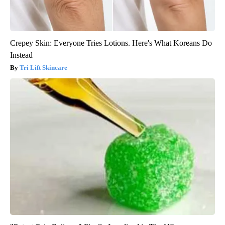
Crepey Skin: Everyone Tries Lotions. Here's What Koreans Do
Instead
Tri Lift Skincare