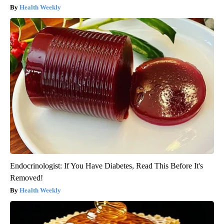
Health Weekly
Endocrinologist: If You Have Diabetes, Read This Before It's
Removed!
Health Weekly