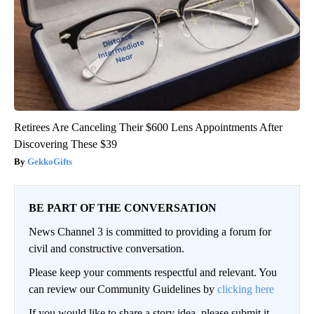
Retirees Are Canceling Their $600 Lens Appointments After
Discovering These $39
GekkoGifts
BE PART OF THE CONVERSATION
News Channel 3 is committed to providing a forum for
civil and constructive conversation.
Please keep your comments respectful and relevant. You
can review our Community Guidelines by
clicking here
If you would like to share a story idea, please submit it