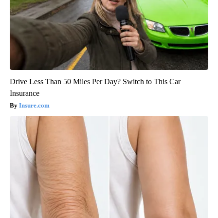
Drive Less Than 50 Miles Per Day? Switch to This Car
Insurance
Insure.com