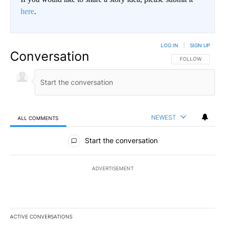
here
.
LOG IN
|
SIGN UP
Conversation
FOLLOW THIS CO
FOLLOW
NEWEST
ALL COMMENTS
All Comments
Start the conversation
ADVERTISEMENT
ACTIVE CONVERSATIONS
The following is a list of the most commented articles in the last 7