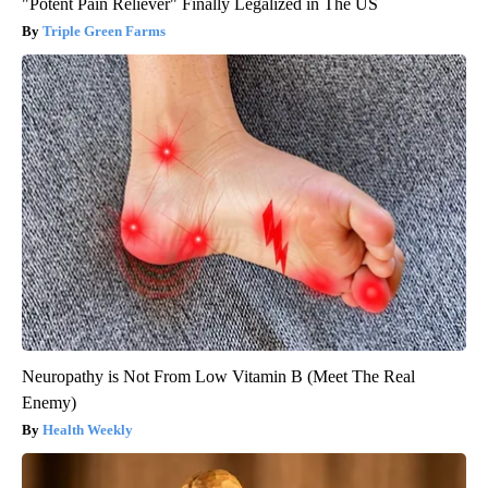
"Potent Pain Reliever" Finally Legalized in The US
Triple Green Farms
Neuropathy is Not From Low Vitamin B (Meet The Real
Enemy)
Health Weekly