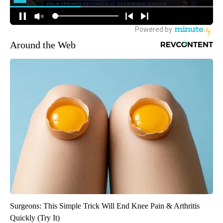
Around the Web
Surgeons: This Simple Trick Will End Knee Pain & Arthritis
Quickly (Try It)