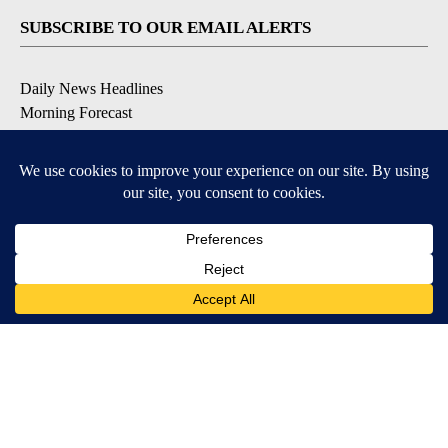
SUBSCRIBE TO OUR EMAIL ALERTS
Daily News Headlines
Morning Forecast
Breaking News
Severe Weather
Contests & Promotions
Coronavirus Updates
DOWNLOAD OUR APPS
Available for iOS and Android