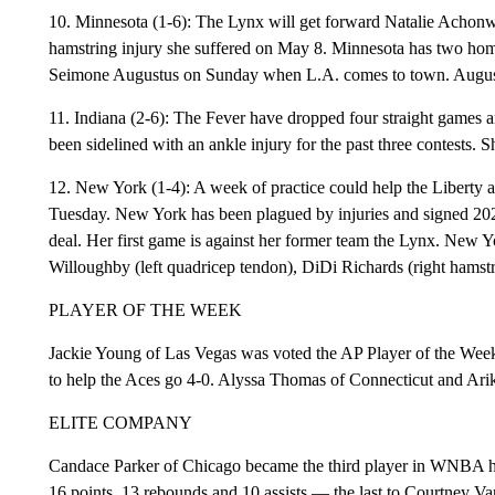
10. Minnesota (1-6): The Lynx will get forward Natalie Achonwa 
hamstring injury she suffered on May 8. Minnesota has two ho
Seimone Augustus on Sunday when L.A. comes to town. Augustus
11. Indiana (2-6): The Fever have dropped four straight games
been sidelined with an ankle injury for the past three contests.
12. New York (1-4): A week of practice could help the Liberty a
Tuesday. New York has been plagued by injuries and signed 202
deal. Her first game is against her former team the Lynx. New Y
Willoughby (left quadricep tendon), DiDi Richards (right hamstr
PLAYER OF THE WEEK
Jackie Young of Las Vegas was voted the AP Player of the Week 
to help the Aces go 4-0. Alyssa Thomas of Connecticut and Ari
ELITE COMPANY
Candace Parker of Chicago became the third player in WNBA hist
16 points, 13 rebounds and 10 assists — the last to Courtney V