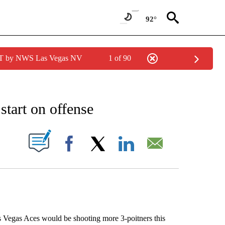
92°
PDT by NWS Las Vegas NV
1 of 90
IONS ABOUT NEW PAGES ON "AP NEVADA".
start on offense
ABOUT NEW PAGES ON "".
Facebook
X
LinkedIn
Email
 Vegas Aces would be shooting more 3-poitners this