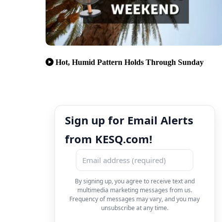
Hot, Humid Pattern Holds Through Sunday
Sign up for Email Alerts
from KESQ.com!
By signing up, you agree to receive text and
multimedia marketing messages from us.
Frequency of messages may vary, and you may
unsubscribe at any time.