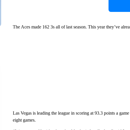
The Aces made 162 3s all of last season. This year they’ve alr
Las Vegas is leading the league in scoring at 93.3 points a game 
eight games.