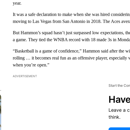
year.
It was a safe declaration to make when she was hired considering
moving to Las Vegas from San Antonio in 2018. The Aces averag
But Hammon’s squad hasn’t just surpassed low expectations, the
a game. They tied the WNBA record with 18 made 3s in Monday
“Basketball is a game of confidence,” Hammon said after the wi
rolling … it becomes real fun as an offensive player, especial
when you’re open.”
ADVERTISEMENT
Start the Co
Have
Leave a 
think.