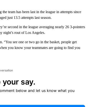
 the team has been last in the league in attempts since
ed just 13.5 attempts last season.
y’re second in the league averaging nearly 26 3-pointers
 night’s rout of Los Angeles.
n. “You see one or two go in the basket, people get
ly when you know your teammates are going to find you
nversation
 your say.
comment below and let us know what you