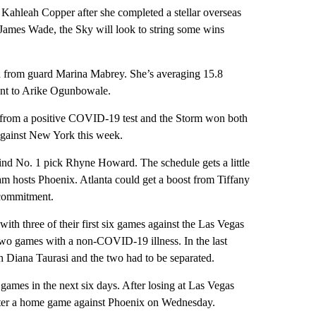
leah Copper after she completed a stellar overseas
James Wade, the Sky will look to string some wins
son from guard Marina Mabrey. She’s averaging 15.8
ment to Arike Ogunbowale.
 from a positive COVID-19 test and the Storm won both
 against New York this week.
ehind No. 1 pick Rhyne Howard. The schedule gets a little
m hosts Phoenix. Atlanta could get a boost from Tiffany
 commitment.
ith three of their first six games against the Las Vegas
two games with a non-COVID-19 illness. In the last
 Diana Taurasi and the two had to be separated.
games in the next six days. After losing at Las Vegas
fter a home game against Phoenix on Wednesday.