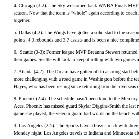
4. Chicago (3-2): The Sky welcomed back WNBA Finals MVP Kah
season. Now that the team is “whole” again according to coach 
together.
5. Dallas (4-2): The Wings have gotten a solid start to the sea
points, 4.3 rebounds and 3.7 assists and is been a nice compli
6.. Seattle (3-3): Former league MVP Breanna Stewart returned
their games. Seattle will look to keep it rolling with two games
7. Atlanta (4-2): The Dream have gotten off to a strong start b
more challenging with a road game in Washington before the tea
Hayes, who has been resting since returning from her overseas
8. Phoenix (2-4): The schedule hasn’t been kind to the Mercury w
Aces. Phoenix has missed guard Skylar Diggins-Smith the last 
game she played, the veteran guard had words on the bench with
9. Los Angeles (2-5): The Sparks have a busy stretch with three 
Monday night, Los Angeles travels to Indiana and Minnesota a