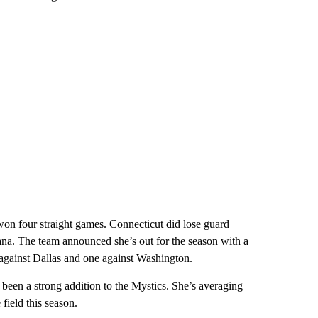
won four straight games. Connecticut did lose guard
ana. The team announced she’s out for the season with a
gainst Dallas and one against Washington.
 been a strong addition to the Mystics. She’s averaging
field this season.