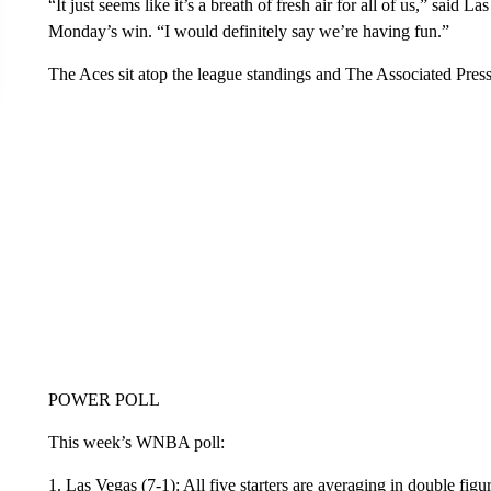
“It just seems like it’s a breath of fresh air for all of us,” said 
Monday’s win. “I would definitely say we’re having fun.”
The Aces sit atop the league standings and The Associated Pre
POWER POLL
This week’s WNBA poll:
1. Las Vegas (7-1): All five starters are averaging in double fig