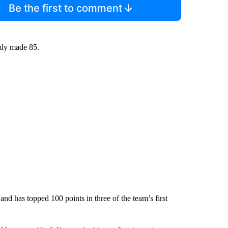
Be the first to comment
eady made 85.
and has topped 100 points in three of the team’s first