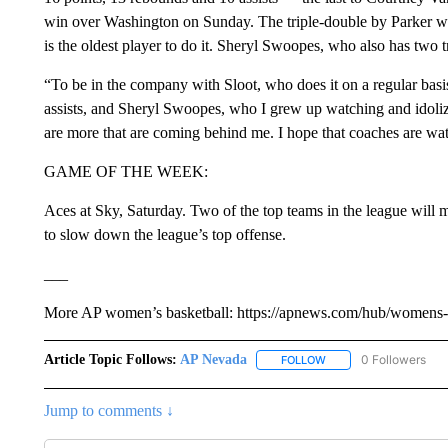
win over Washington on Sunday. The triple-double by Parker was
is the oldest player to do it. Sheryl Swoopes, who also has two t
“To be in the company with Sloot, who does it on a regular basis
assists, and Sheryl Swoopes, who I grew up watching and idolizin
are more that are coming behind me. I hope that coaches are watch
GAME OF THE WEEK:
Aces at Sky, Saturday. Two of the top teams in the league will 
to slow down the league’s top offense.
___
More AP women’s basketball: https://apnews.com/hub/womens-ba
Article Topic Follows:
AP Nevada
0 Followers
FOLLOW
FOLLOW "AP NEVADA" 
Jump to comments ↓