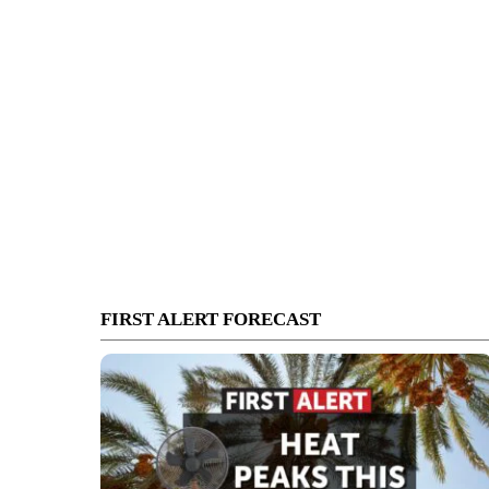
FIRST ALERT FORECAST