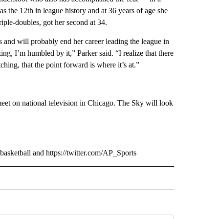
 the 12th in league history and at 36 years of age she
riple-doubles, got her second at 34.
 and will probably end her career leading the league in
g, I’m humbled by it,” Parker said. “I realize that there
ing, that the point forward is where it’s at.”
meet on national television in Chicago. The Sky will look
sketball and https://twitter.com/AP_Sports
TO RECEIVE NOTIFICATIONS ABOUT NEW PAGES ON "AP NEVADA".