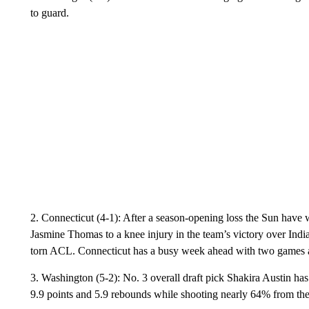
to guard.
2. Connecticut (4-1): After a season-opening loss the Sun have 
Jasmine Thomas to a knee injury in the team’s victory over Indi
torn ACL. Connecticut has a busy week ahead with two games a
3. Washington (5-2): No. 3 overall draft pick Shakira Austin has
9.9 points and 5.9 rebounds while shooting nearly 64% from the 