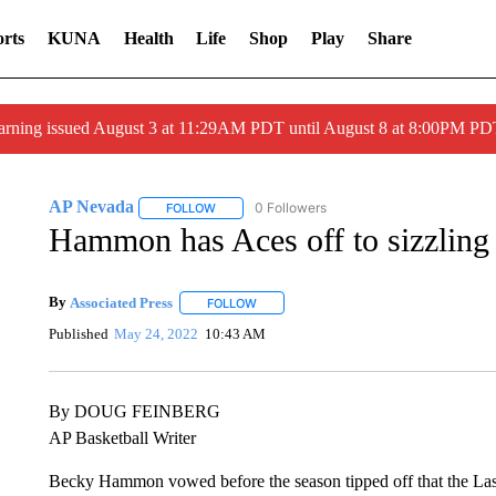
rts
KUNA
Health
Life
Shop
Play
Share
arning issued August 3 at 11:29AM PDT until August 8 at 8:00PM 
AP Nevada
0 Followers
FOLLOW
FOLLOW "AP NEVADA" TO RECEIVE NOTIFICAT
Hammon has Aces off to sizzling 
By
Associated Press
FOLLOW
FOLLOW "" TO RECEIVE NOTIFICATIONS 
Published
May 24, 2022
10:43 AM
By DOUG FEINBERG
AP Basketball Writer
Becky Hammon vowed before the season tipped off that the Las