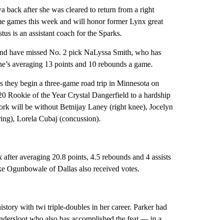
back after she was cleared to return from a right
me games this week and will honor former Lynx great
 is an assistant coach for the Sparks.
 and have missed No. 2 pick NaLyssa Smith, who has
 She’s averaging 13 points and 10 rebounds a game.
s they begin a three-game road trip in Minnesota on
0 Rookie of the Year Crystal Dangerfield to a hardship
ork will be without Betnijay Laney (right knee), Jocelyn
ing), Lorela Cubaj (concussion).
after averaging 20.8 points, 4.5 rebounds and 4 assists
ke Ogunbowale of Dallas also received votes.
ory with twi triple-doubles in her career. Parker had
andersloot who also has accomplished the feat — in a