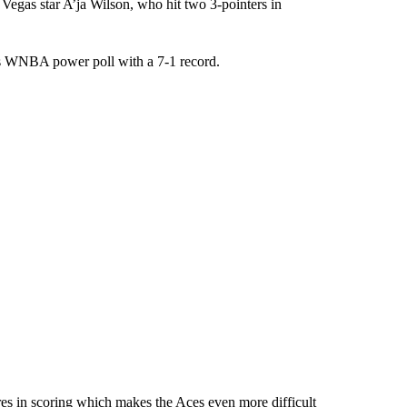
Las Vegas star A’ja Wilson, who hit two 3-pointers in
ss WNBA power poll with a 7-1 record.
ures in scoring which makes the Aces even more difficult