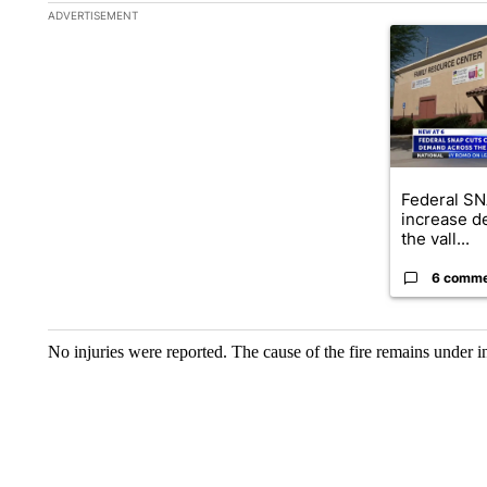
The following is a list of the most commented articles in the la
ADVERTISEMENT
A trending ar
Federal SN
increase d
the vall...
6 comm
No injuries were reported. The cause of the fire remains under i