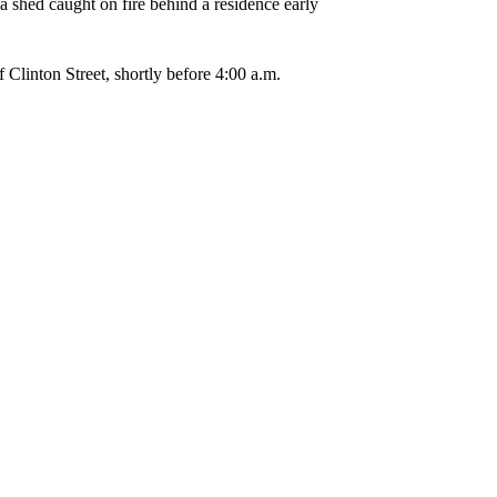
a shed caught on fire behind a residence early
 Clinton Street, shortly before 4:00 a.m.