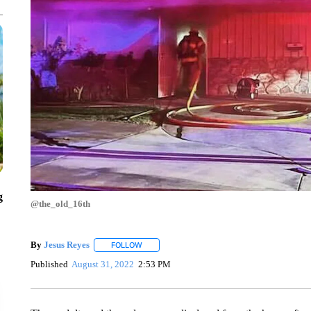
g
@the_old_16th
By
Jesus Reyes
FOLLOW
FOLLOW "" TO RECEIVE NOTIFICATIONS ABOU
Published
August 31, 2022
2:53 PM