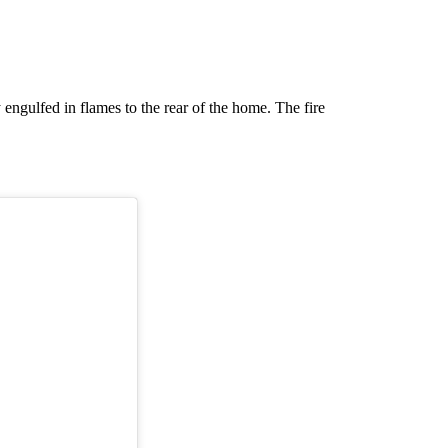
y engulfed in flames to the rear of the home. The fire