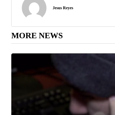
Jesus Reyes
MORE NEWS