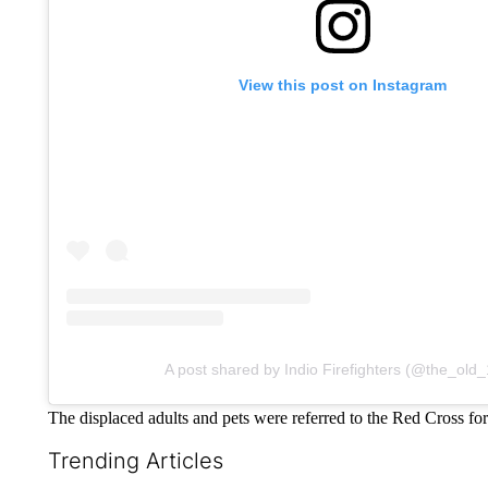
View this post on Instagram
A post shared by Indio Firefighters (@the_old_
The displaced adults and pets were referred to the Red Cross for
Trending Articles