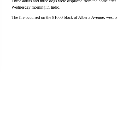
Three adults and three dogs were displaced from the home after 
Wednesday morning in Indio.
The fire occurred on the 81000 block of Alberta Avenue, west of