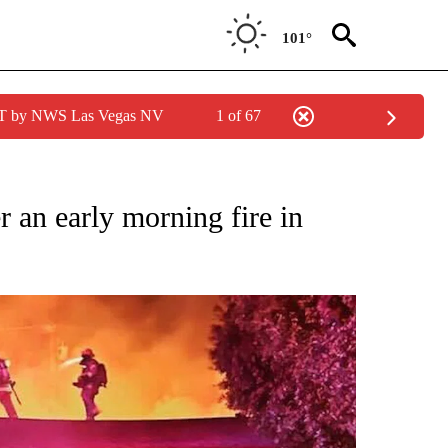
101°
PDT by NWS Las Vegas NV
1 of 67
NEW PAGES ON "NEWS".
r an early morning fire in