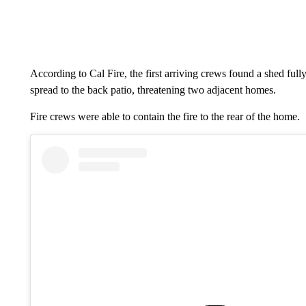
According to Cal Fire, the first arriving crews found a shed full
spread to the back patio, threatening two adjacent homes.
Fire crews were able to contain the fire to the rear of the home.