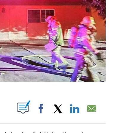
T NEW PAGES ON "".
Facebook
X
LinkedIn
Email