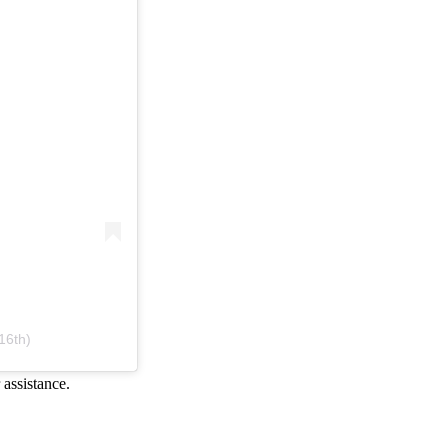
16th)
 assistance.