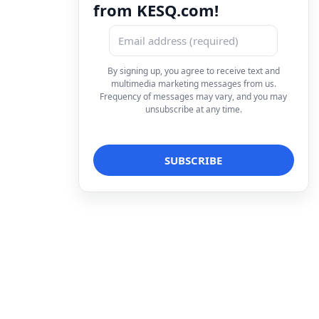
from KESQ.com!
By signing up, you agree to receive text and
multimedia marketing messages from us.
Frequency of messages may vary, and you may
unsubscribe at any time.