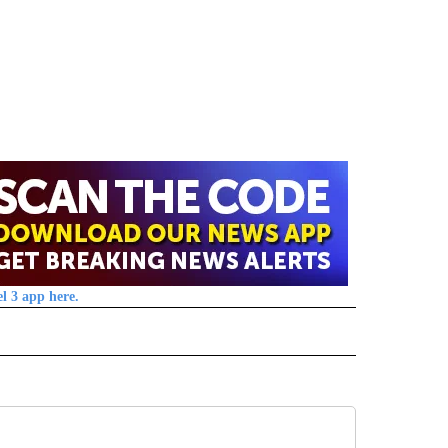
l 3 app here.
 NOTIFICATIONS ABOUT NEW PAGES ON "NEWS".