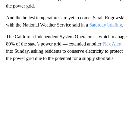
the power grid.
And the hottest temperatures are yet to come, Sarah Rogowski
with the National Weather Service said in a
Saturday briefing
.
The California Independent System Operator — which manages
80% of the state’s power grid — extended another
Flex Alert
into Sunday, asking residents to conserve electricity to protect
the power grid due to the potential for a supply shortfalls.