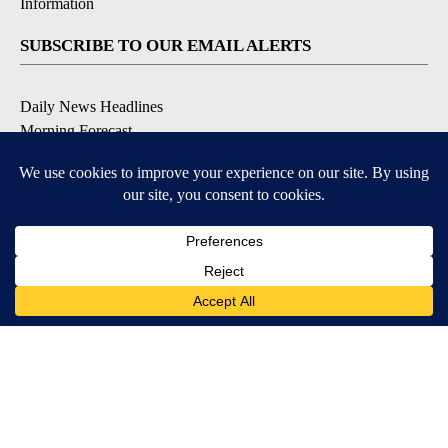
Information
SUBSCRIBE TO OUR EMAIL ALERTS
Daily News Headlines
Morning Forecast
Breaking News
Severe Weather
Contests & Promotions
Coronavirus Updates
DOWNLOAD OUR APPS
Available for iOS and Android