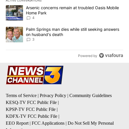
ACTIVE CONVERSATIONS
The following is a list of the most commented articles in the last 7
A trending article titled "Arsenic concerns remain at troubled O
Arsenic concerns remain at troubled Oasis Mobile
Home Park
4
A trending article titled "Palm Springs man dies while still seek
Palm Springs man dies while still seeking answers
on husband's death
3
Powered by
Terms of Service
|
Privacy Policy
|
Community Guidelines
KESQ-TV FCC Public File
|
KPSP-TV FCC Public File
|
KDFX-TV FCC Public File
|
EEO Report
|
FCC Applications
|
Do Not Sell My Personal