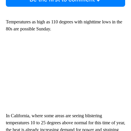
Temperatures as high as 110 degrees with nighttime lows in the
80s are possible Sunday.
In California, where some areas are seeing blistering
temperatures 10 to 25 degrees above normal for this time of year,
the heat is already increasing demand for power and straining