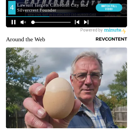
Around the Web