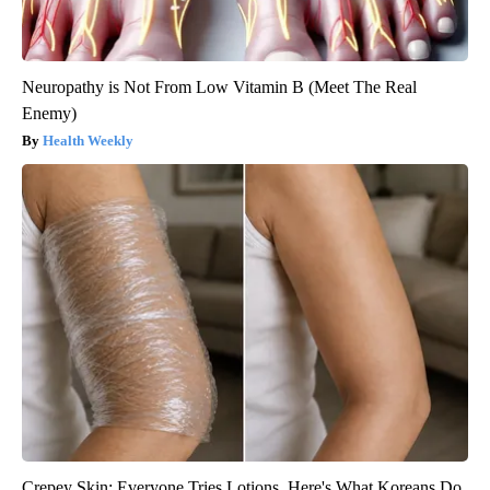
Neuropathy is Not From Low Vitamin B (Meet The Real
Enemy)
Health Weekly
Crepey Skin: Everyone Tries Lotions. Here's What Koreans Do