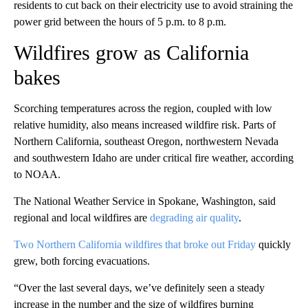
residents to cut back on their electricity use to avoid straining the
power grid between the hours of 5 p.m. to 8 p.m.
Wildfires grow as California
bakes
Scorching temperatures across the region, coupled with low
relative humidity, also means increased wildfire risk. Parts of
Northern California, southeast Oregon, northwestern Nevada
and southwestern Idaho are under critical fire weather, according
to NOAA.
The National Weather Service in Spokane, Washington, said
regional and local wildfires are
degrading air quality
.
Two Northern California wildfires that broke out Friday
quickly
grew, both forcing evacuations.
“Over the last several days, we’ve definitely seen a steady
increase in the number and the size of wildfires burning