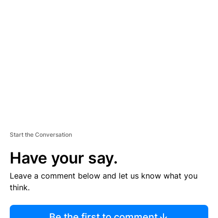
R
TI
S
E
M
E
N
T
Start the Conversation
Have your say.
Leave a comment below and let us know what you
think.
Be the first to comment