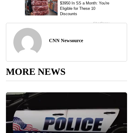
CNN Newsource
MORE NEWS