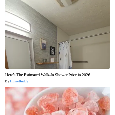
Here's The Estimated Walk-In Shower Price in 2026
HomeBuddy