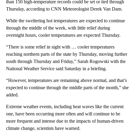
than 150 high-temperature records could be set or tied through
Thursday, according to CNN Meteorologist Derek Van Dam.
While the sweltering hot temperatures are expected to continue
through the middle of the week, with little relief during
overnight hours, cooler temperatures are expected Thursday.
“There is some relief in sight with … cooler temperatures
reaching northern parts of the state by Thursday, moving further
south through Thursday and Friday,” Sarah Rogowski with the
National Weather Service said Saturday in a briefing.
“However, temperatures are remaining above normal, and that’s
expected to continue through the middle parts of the month,” she
added.
Extreme weather events, including heat waves like the current
one, have been occurring more often and will continue to be
more frequent and intense due to the impacts of human-driven
climate change, scientists have warned.