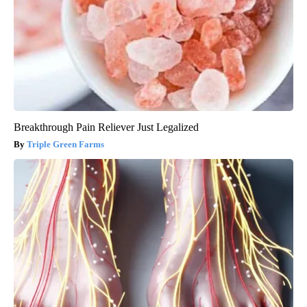
Breakthrough Pain Reliever Just Legalized
Triple Green Farms