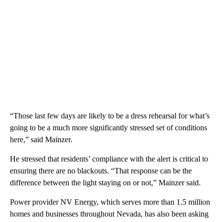
“Those last few days are likely to be a dress rehearsal for what’s
going to be a much more significantly stressed set of conditions
here,” said Mainzer.
He stressed that residents’ compliance with the alert is critical to
ensuring there are no blackouts. “That response can be the
difference between the light staying on or not,” Mainzer said.
Power provider NV Energy, which serves more than 1.5 million
homes and businesses throughout Nevada, has also been asking