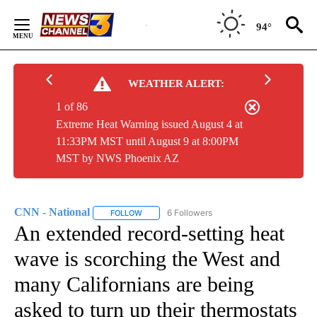
Skip
to
94°
Content
WEATHER ALERT:
1 of 86
Extreme Heat Warning issued August 4 at
11:33PM MST until August 9 at 8:00PM
MST by NWS Phoenix AZ
CNN - National
6 Followers
FOLLOW
FOLLOW "CNN - NATIONAL" TO RECEIVE NOTI
An extended record-setting heat
wave is scorching the West and
many Californians are being
asked to turn up their thermostats