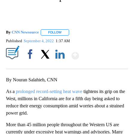
By
CNN Newsource
FOLLOW
FOLLOW "" TO RECEIVE NOTIFICATIONS ABOU
Published
September 4, 2022
1:37 AM
Show More
Facebook
X
LinkedIn
By Nouran Salahieh, CNN
As a
prolonged record-setting heat wave
tightens its grip on the
West, millions in California are for a fifth day being asked to
reduce their energy consumption amid worries about a strained
power grid.
More than 45 million people throughout the Western US are
currently under excessive heat warnings and advisories. Many