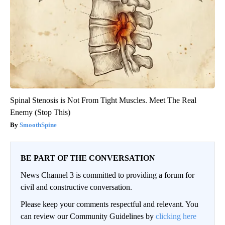
Spinal Stenosis is Not From Tight Muscles. Meet The Real
Enemy (Stop This)
SmoothSpine
BE PART OF THE CONVERSATION
News Channel 3 is committed to providing a forum for
civil and constructive conversation.
Please keep your comments respectful and relevant. You
can review our Community Guidelines by
clicking here