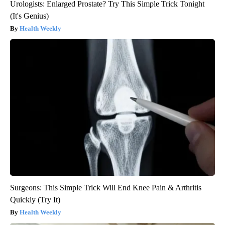
Urologists: Enlarged Prostate? Try This Simple Trick Tonight
(It's Genius)
Health Weekly
Surgeons: This Simple Trick Will End Knee Pain & Arthritis
Quickly (Try It)
Health Weekly