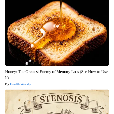
Honey: The Greatest Enemy of Memory Loss (See How to Use
It)
Health Weekly