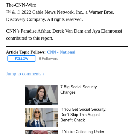
The-CNN-Wire
™ & © 2022 Cable News Network, Inc., a Warner Bros.
Discovery Company. All rights reserved.
CNN’s Paradise Afshar, Derek Van Dam and Aya Elamroussi
contributed to this report.
Article Topic Follows:
CNN - National
6 Followers
FOLLOW
FOLLOW "CNN - NATIONAL" TO RECEIVE NOTIFICATIONS ABOUT N
Jump to comments ↓