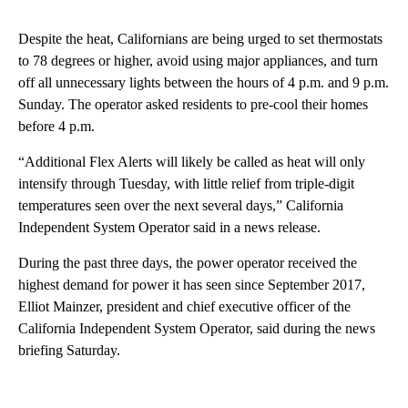
Despite the heat, Californians are being urged to set thermostats
to 78 degrees or higher, avoid using major appliances, and turn
off all unnecessary lights between the hours of 4 p.m. and 9 p.m.
Sunday. The operator asked residents to pre-cool their homes
before 4 p.m.
“Additional Flex Alerts will likely be called as heat will only
intensify through Tuesday, with little relief from triple-digit
temperatures seen over the next several days,” California
Independent System Operator said in a news release.
During the past three days, the power operator received the
highest demand for power it has seen since September 2017,
Elliot Mainzer, president and chief executive officer of the
California Independent System Operator, said during the news
briefing Saturday.