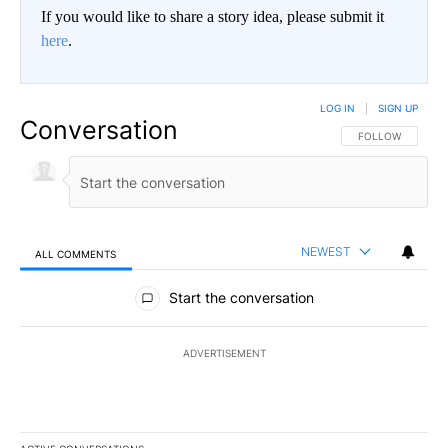
If you would like to share a story idea, please submit it
here
.
LOG IN
|
SIGN UP
Conversation
FOLLOW THIS CO
FOLLOW
NEWEST
ALL COMMENTS
All Comments
Start the conversation
ADVERTISEMENT