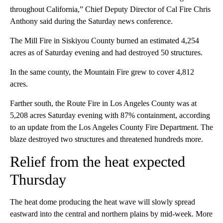
throughout California,” Chief Deputy Director of Cal Fire Chris
Anthony said during the Saturday news conference.
The Mill Fire in Siskiyou County burned an estimated 4,254
acres as of Saturday evening and had destroyed 50 structures.
In the same county, the Mountain Fire grew to cover 4,812
acres.
Farther south, the Route Fire in Los Angeles County was at
5,208 acres Saturday evening with 87% containment, according
to an update from the Los Angeles County Fire Department. The
blaze destroyed two structures and threatened hundreds more.
Relief from the heat expected
Thursday
The heat dome producing the heat wave will slowly spread
eastward into the central and northern plains by mid-week. More