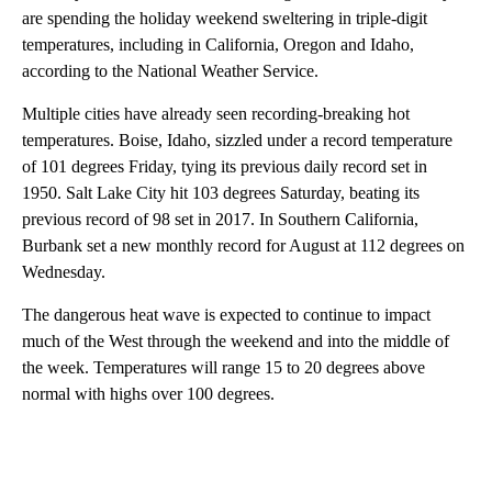
are spending the holiday weekend sweltering in triple-digit
temperatures, including in California, Oregon and Idaho,
according to the National Weather Service.
Multiple cities have already seen recording-breaking hot
temperatures. Boise, Idaho, sizzled under a record temperature
of 101 degrees Friday, tying its previous daily record set in
1950. Salt Lake City hit 103 degrees Saturday, beating its
previous record of 98 set in 2017. In Southern California,
Burbank set a new monthly record for August at 112 degrees on
Wednesday.
The dangerous heat wave is expected to continue to impact
much of the West through the weekend and into the middle of
the week. Temperatures will range 15 to 20 degrees above
normal with highs over 100 degrees.
A
D
V
E