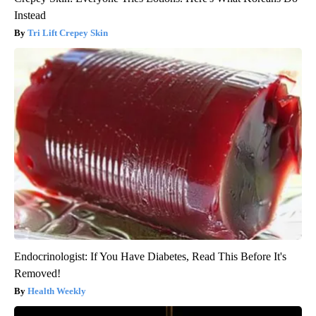
Instead
Tri Lift Crepey Skin
Endocrinologist: If You Have Diabetes, Read This Before It's
Removed!
Health Weekly