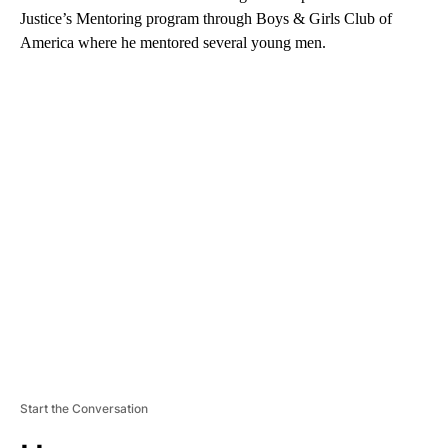
Justice’s Mentoring program through Boys & Girls Club of
America where he mentored several young men.
A
D
V
E
R
TI
S
E
M
E
N
T
Start the Conversation