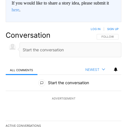
If you would like to share a story idea, please submit it
here
.
LOG IN
|
SIGN UP
Conversation
FOLLOW THIS CO
FOLLOW
NEWEST
ALL COMMENTS
All Comments
Start the conversation
ADVERTISEMENT
ACTIVE CONVERSATIONS