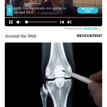
Around the Web