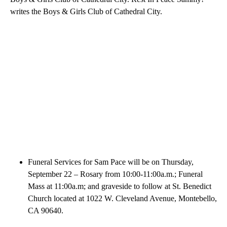
writes the Boys & Girls Club of Cathedral City.
Funeral Services for Sam Pace will be on Thursday,
September 22 – Rosary from 10:00-11:00a.m.; Funeral
Mass at 11:00a.m; and graveside to follow at St. Benedict
Church located at 1022 W. Cleveland Avenue, Montebello,
CA 90640.