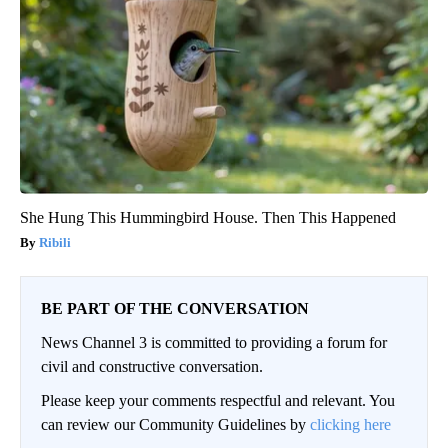
She Hung This Hummingbird House. Then This Happened
Ribili
BE PART OF THE CONVERSATION
News Channel 3 is committed to providing a forum for
civil and constructive conversation.
Please keep your comments respectful and relevant. You
can review our Community Guidelines by
clicking here