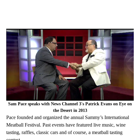
Sam Pace speaks with News Channel 3's Patrick Evans on Eye on
the Desert in 2013
Pace founded and organized the annual Sammy’s International
Meatball Festival. Past events have featured live music, wine
tasting, raffles, classic cars and of course, a meatball tasting
contest.