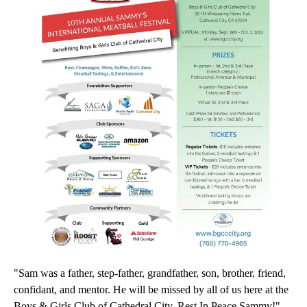
"Sam was a father, step-father, grandfather, son, brother, friend,
confidant, and mentor. He will be missed by all of us here at the
Boys & Girls Club of Cathedral City. Rest In Peace Sammy!"