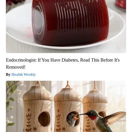
Endocrinologist: If You Have Diabetes, Read This Before It's
Removed!
Health Weekly