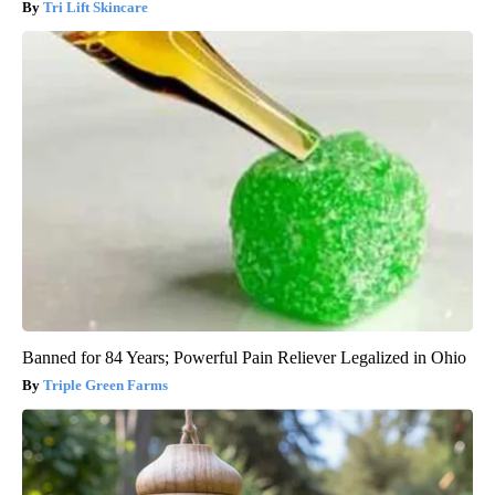
Tri Lift Skincare
Banned for 84 Years; Powerful Pain Reliever Legalized in Ohio
Triple Green Farms