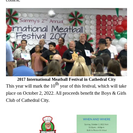
2017 International Meatball Festival in Cathedral City
th
This year will mark the 10
year of this festival, which will take
place on October 2, 2022. All proceeds benefit the Boys & Girls
Club of Cathedral City.