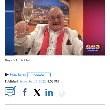
Boys & Girls Club
By
Jesus Reyes
FOLLOW
FOLLOW "" TO RECEIVE NOTIFICATIONS ABOUT NE
Published
September 13, 2022
8:52 PM
Show More
Facebook
X
LinkedIn