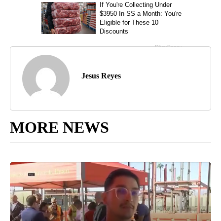
Jesus Reyes
MORE NEWS