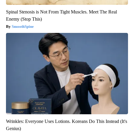
Spinal Stenosis is Not From Tight Muscles. Meet The Real
Enemy (Stop This)
SmoothSpine
Wrinkles: Everyone Uses Lotions. Koreans Do This Instead (It's
Genius)