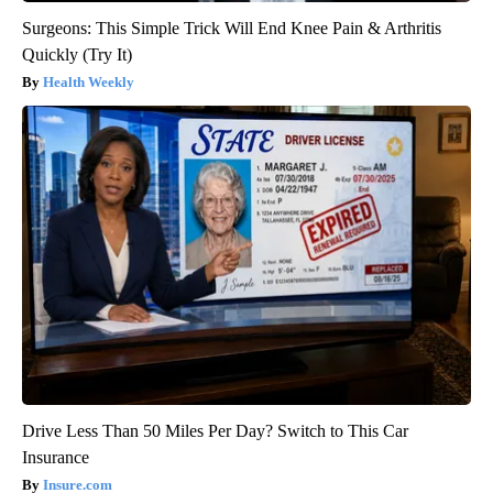
Surgeons: This Simple Trick Will End Knee Pain & Arthritis
Quickly (Try It)
Health Weekly
Drive Less Than 50 Miles Per Day? Switch to This Car
Insurance
Insure.com