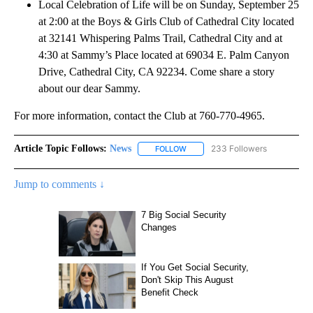
Local Celebration of Life will be on Sunday, September 25
at 2:00 at the Boys & Girls Club of Cathedral City located
at 32141 Whispering Palms Trail, Cathedral City and at
4:30 at Sammy’s Place located at 69034 E. Palm Canyon
Drive, Cathedral City, CA 92234. Come share a story
about our dear Sammy.
For more information, contact the Club at 760-770-4965.
Article Topic Follows:
News
233 Followers
FOLLOW
FOLLOW "NEWS" TO RECEIVE NOT
Jump to comments ↓