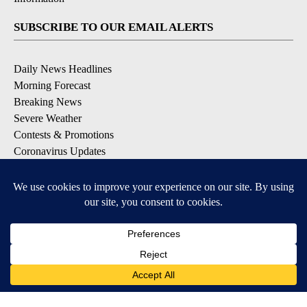
SUBSCRIBE TO OUR EMAIL ALERTS
Daily News Headlines
Morning Forecast
Breaking News
Severe Weather
Contests & Promotions
Coronavirus Updates
DOWNLOAD OUR APPS
Available for iOS and Android