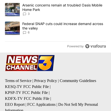
The following is a list of the most commented articles in the last 7
A trending article titled "Arsenic concerns remain at troubled O
Arsenic concerns remain at troubled Oasis Mobile
Home Park
3
A trending article titled "Federal SNAP cuts could increase dema
Federal SNAP cuts could increase demand across
the valley
6
Powered by
Terms of Service
|
Privacy Policy
|
Community Guidelines
KESQ-TV FCC Public File
|
KPSP-TV FCC Public File
|
KDFX-TV FCC Public File
|
EEO Report
|
FCC Applications
|
Do Not Sell My Personal
Information