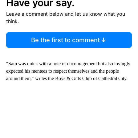
Have your say.
Leave a comment below and let us know what you
think.
Be the first to comment
"Sam was quick with a note of encouragement but also lovingly
expected his mentees to respect themselves and the people
around them," writes the Boys & Girls Club of Cathedral City.