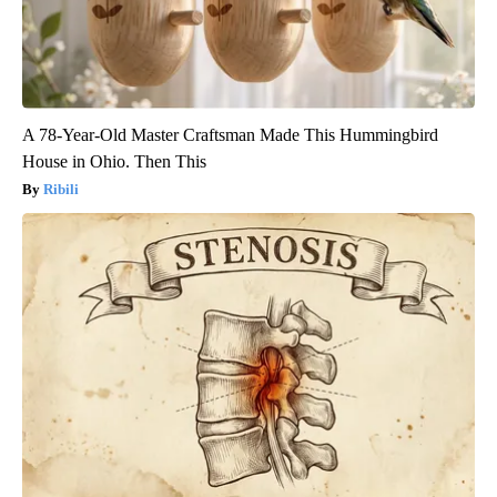
A 78-Year-Old Master Craftsman Made This Hummingbird
House in Ohio. Then This
Ribili