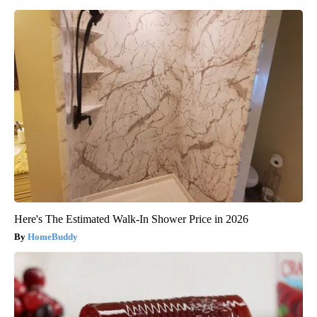
Here's The Estimated Walk-In Shower Price in 2026
HomeBuddy