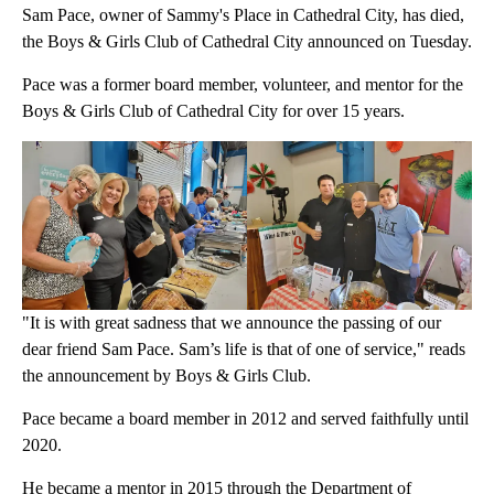
Sam Pace, owner of Sammy's Place in Cathedral City, has died,
the Boys & Girls Club of Cathedral City announced on Tuesday.
Pace was a former board member, volunteer, and mentor for the
Boys & Girls Club of Cathedral City for over 15 years.
"It is with great sadness that we announce the passing of our
dear friend Sam Pace. Sam’s life is that of one of service," reads
the announcement by Boys & Girls Club.
Pace became a board member in 2012 and served faithfully until
2020.
He became a mentor in 2015 through the Department of