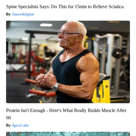
Spine Specialists Says: Do This for 15min to Relieve Sciatica
SmoothSpine
Protein Isn't Enough - Here's What Really Builds Muscle After
60
ApexLabs