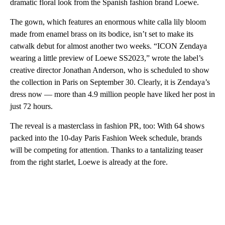
dramatic floral look from the Spanish fashion brand Loewe.
The gown, which features an enormous white calla lily bloom
made from enamel brass on its bodice, isn’t set to make its
catwalk debut for almost another two weeks. “ICON Zendaya
wearing a little preview of Loewe SS2023,” wrote the label’s
creative director Jonathan Anderson, who is scheduled to show
the collection in Paris on September 30. Clearly, it is Zendaya’s
dress now — more than 4.9 million people have liked her post in
just 72 hours.
The reveal is a masterclass in fashion PR, too: With 64 shows
packed into the 10-day Paris Fashion Week schedule, brands
will be competing for attention. Thanks to a tantalizing teaser
from the right starlet, Loewe is already at the fore.
A
D
V
E
R
TI
S