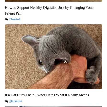
How to Support Healthy Digestion Just by Changing Your
Frying Pan
Plateful
If a Cat Bites Their Owner Heres What It Really Means
gloriousa