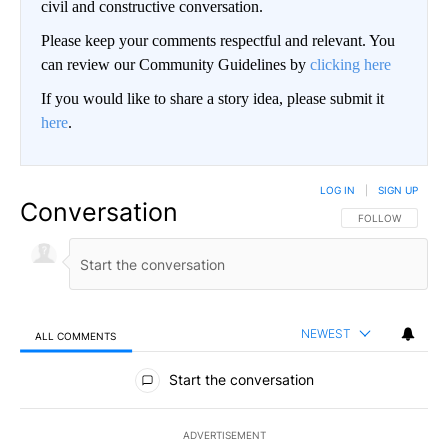
civil and constructive conversation.
Please keep your comments respectful and relevant. You
can review our Community Guidelines by
clicking here
If you would like to share a story idea, please submit it
here
.
LOG IN
|
SIGN UP
Conversation
FOLLOW THIS CO
FOLLOW
NEWEST
ALL COMMENTS
All Comments
Start the conversation
ADVERTISEMENT