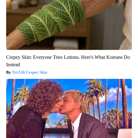
Crepey Skin: Everyone Tries Lotions. Here's What Koreans Do
Instead
Tri Lift Crepey Skin