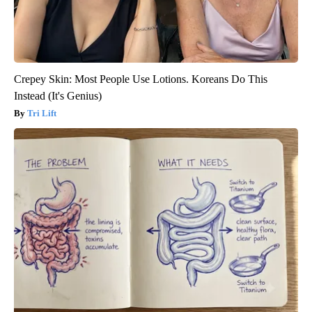
Crepey Skin: Most People Use Lotions. Koreans Do This
Instead (It's Genius)
Tri Lift