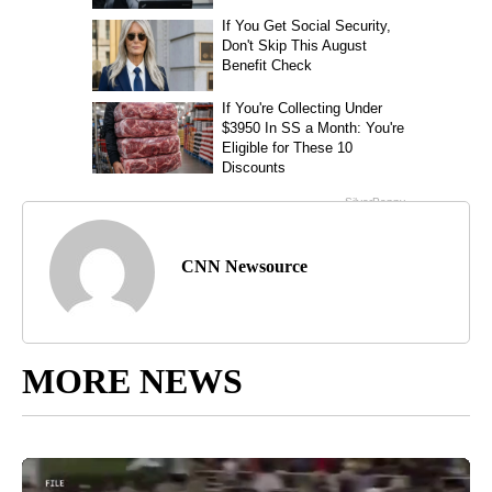
CNN Newsource
MORE NEWS