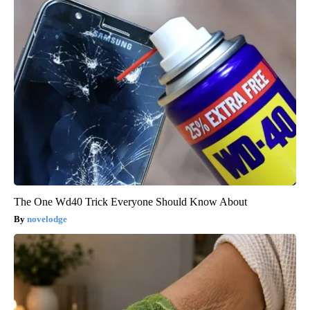
The One Wd40 Trick Everyone Should Know About
novelodge