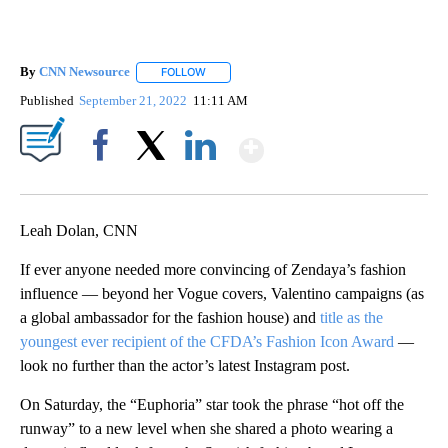
By
CNN Newsource
FOLLOW
FOLLOW "" TO RECEIVE NOTIFICATIONS ABOU
Published
September 21, 2022
11:11 AM
Show More
Facebook
X
LinkedIn
Leah Dolan, CNN
If ever anyone needed more convincing of Zendaya’s fashion
influence — beyond her Vogue covers, Valentino campaigns (as
a global ambassador for the fashion house) and
title as the
youngest ever recipient of the CFDA’s Fashion Icon Award
—
look no further than the actor’s latest Instagram post.
On Saturday, the “Euphoria” star took the phrase “hot off the
runway” to a new level when she shared a photo wearing a