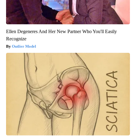
Ellen Degeneres And Her New Partner Who You'll Easily
Recognize
Outlier Model