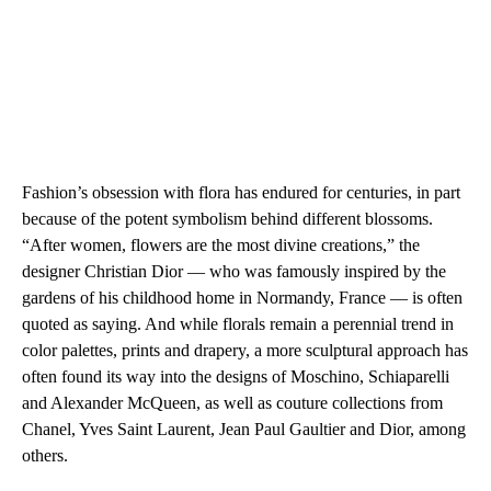
Fashion’s obsession with flora has endured for centuries, in part
because of the potent symbolism behind different blossoms.
“After women, flowers are the most divine creations,” the
designer Christian Dior — who was famously inspired by the
gardens of his childhood home in Normandy, France — is often
quoted as saying. And while florals remain a perennial trend in
color palettes, prints and drapery, a more sculptural approach has
often found its way into the designs of Moschino, Schiaparelli
and Alexander McQueen, as well as couture collections from
Chanel, Yves Saint Laurent, Jean Paul Gaultier and Dior, among
others.