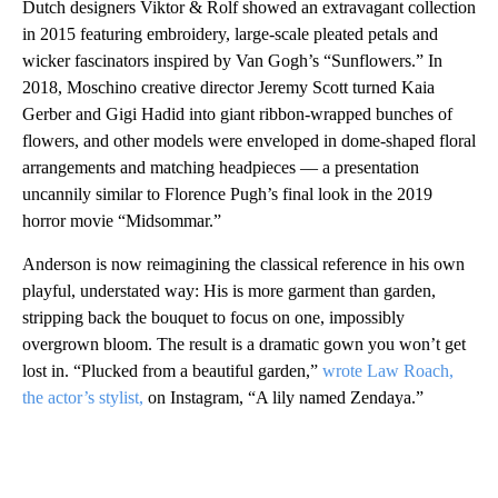
Dutch designers Viktor & Rolf showed an extravagant collection
in 2015 featuring embroidery, large-scale pleated petals and
wicker fascinators inspired by Van Gogh’s “Sunflowers.” In
2018, Moschino creative director Jeremy Scott turned Kaia
Gerber and Gigi Hadid into giant ribbon-wrapped bunches of
flowers, and other models were enveloped in dome-shaped floral
arrangements and matching headpieces — a presentation
uncannily similar to Florence Pugh’s final look in the 2019
horror movie “Midsommar.”
Anderson is now reimagining the classical reference in his own
playful, understated way: His is more garment than garden,
stripping back the bouquet to focus on one, impossibly
overgrown bloom. The result is a dramatic gown you won’t get
lost in. “Plucked from a beautiful garden,”
wrote Law Roach,
the actor’s stylist,
on Instagram, “A lily named Zendaya.”