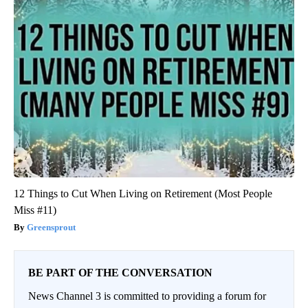
12 Things to Cut When Living on Retirement (Most People
Miss #11)
Greensprout
BE PART OF THE CONVERSATION
News Channel 3 is committed to providing a forum for