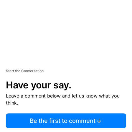
E
M
E
N
T
Start the Conversation
Have your say.
Leave a comment below and let us know what you
think.
Be the first to comment