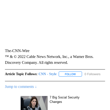
The-CNN-Wire
™ & © 2022 Cable News Network, Inc., a Warner Bros.
Discovery Company. All rights reserved.
Article Topic Follows:
CNN - Style
0 Followers
FOLLOW
FOLLOW "CNN - STYLE" T
Jump to comments ↓