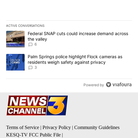
ACTIVE CONVERSATIONS
The following is a list of the most commented articles in the last 7
A trending article titled "Federal SNAP cuts could increase dema
Federal SNAP cuts could increase demand across
the valley
6
A trending article titled "Palm Springs police highlight Flock ca
Palm Springs police highlight Flock cameras as
residents weigh safety against privacy
3
Powered by
Terms of Service
|
Privacy Policy
|
Community Guidelines
KESQ-TV FCC Public File
|