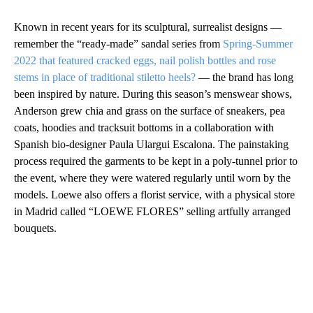
Known in recent years for its sculptural, surrealist designs —
remember the “ready-made” sandal series from
Spring-Summer
2022 that featured cracked eggs, nail polish bottles and rose
stems in place of traditional stiletto heels?
— the brand has long
been inspired by nature. During this season’s menswear shows,
Anderson grew chia and grass on the surface of sneakers, pea
coats, hoodies and tracksuit bottoms in a collaboration with
Spanish bio-designer Paula Ulargui Escalona. The painstaking
process required the garments to be kept in a poly-tunnel prior to
the event, where they were watered regularly until worn by the
models. Loewe also offers a florist service, with a physical store
in Madrid called “LOEWE FLORES” selling artfully arranged
bouquets.