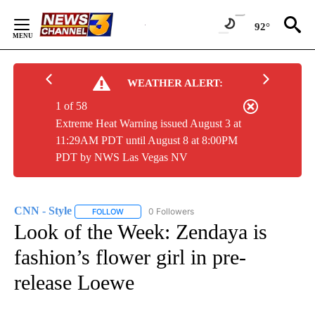
Skip
to
92°
Content
WEATHER ALERT:
1 of 58
Extreme Heat Warning issued August 3 at
11:29AM PDT until August 8 at 8:00PM
PDT by NWS Las Vegas NV
CNN - Style
0 Followers
FOLLOW
FOLLOW "CNN - STYLE" TO RECEIVE NOTIFICATIO
Look of the Week: Zendaya is
fashion’s flower girl in pre-
release Loewe