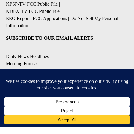
KPSP-TV FCC Public File
|
KDFX-TV FCC Public File
|
EEO Report
|
FCC Applications
|
Do Not Sell My Personal
Information
SUBSCRIBE TO OUR EMAIL ALERTS
Daily News Headlines
Morning Forecast
Breaking News
Severe Weather
Contests & Promotions
Coronavirus Updates
DOWNLOAD OUR APPS
Available for iOS and Android