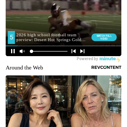
Around the Web