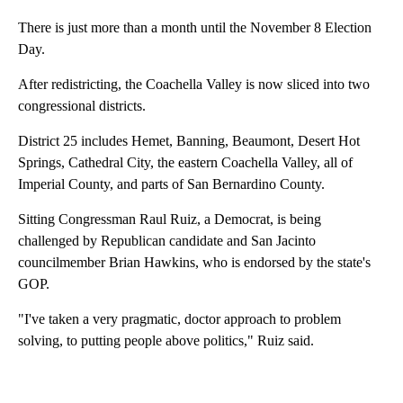
There is just more than a month until the November 8 Election
Day.
After redistricting, the Coachella Valley is now sliced into two
congressional districts.
District 25 includes Hemet, Banning, Beaumont, Desert Hot
Springs, Cathedral City, the eastern Coachella Valley, all of
Imperial County, and parts of San Bernardino County.
Sitting Congressman Raul Ruiz, a Democrat, is being
challenged by Republican candidate and San Jacinto
councilmember Brian Hawkins, who is endorsed by the state's
GOP.
"I've taken a very pragmatic, doctor approach to problem
solving, to putting people above politics," Ruiz said.
A
D
V