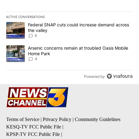
ACTIVE CONVERSATIONS
The following is a list of the most commented articles in the last 7
A trending article titled "Federal SNAP cuts could increase dema
Federal SNAP cuts could increase demand across
the valley
6
A trending article titled "Arsenic concerns remain at troubled O
Arsenic concerns remain at troubled Oasis Mobile
Home Park
4
Powered by
Terms of Service
|
Privacy Policy
|
Community Guidelines
KESQ-TV FCC Public File
|
KPSP-TV FCC Public File
|