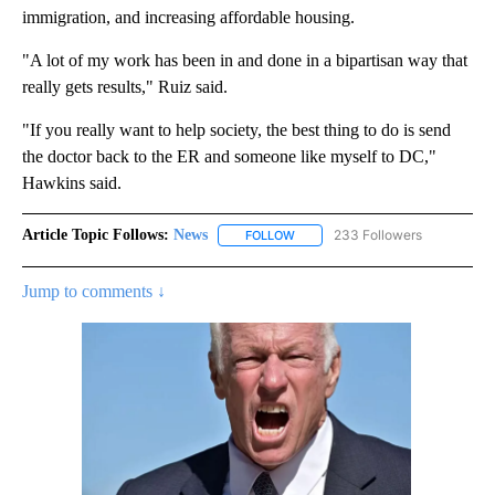
immigration, and increasing affordable housing.
"A lot of my work has been in and done in a bipartisan way that
really gets results," Ruiz said.
"If you really want to help society, the best thing to do is send
the doctor back to the ER and someone like myself to DC,"
Hawkins said.
Article Topic Follows:
News
233 Followers
FOLLOW
FOLLOW "NEWS" TO RECEIVE NOT
Jump to comments ↓