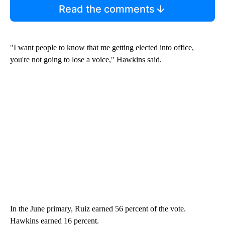
Read the comments
"I want people to know that me getting elected into office,
you're not going to lose a voice," Hawkins said.
In the June primary, Ruiz earned 56 percent of the vote.
Hawkins earned 16 percent.