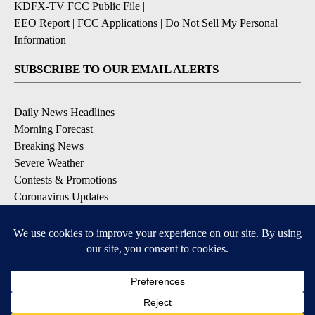
KDFX-TV FCC Public File
|
EEO Report
|
FCC Applications
|
Do Not Sell My Personal
Information
SUBSCRIBE TO OUR EMAIL ALERTS
Daily News Headlines
Morning Forecast
Breaking News
Severe Weather
Contests & Promotions
Coronavirus Updates
DOWNLOAD OUR APPS
Available for iOS and Android