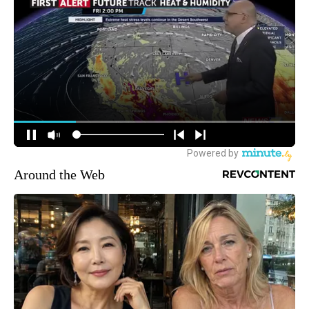
Around the Web