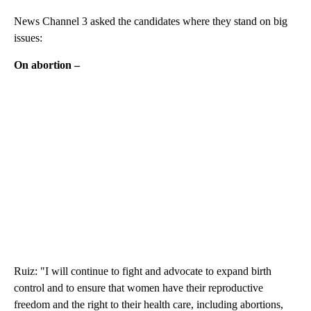
News Channel 3 asked the candidates where they stand on big
issues:
On abortion –
Ruiz: "I will continue to fight and advocate to expand birth
control and to ensure that women have their reproductive
freedom and the right to their health care, including abortions,