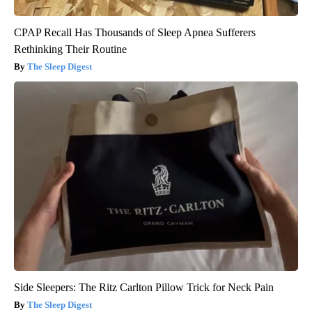
CPAP Recall Has Thousands of Sleep Apnea Sufferers
Rethinking Their Routine
The Sleep Digest
Side Sleepers: The Ritz Carlton Pillow Trick for Neck Pain
The Sleep Digest