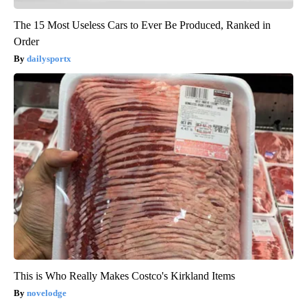
The 15 Most Useless Cars to Ever Be Produced, Ranked in
Order
dailysportx
This is Who Really Makes Costco's Kirkland Items
novelodge