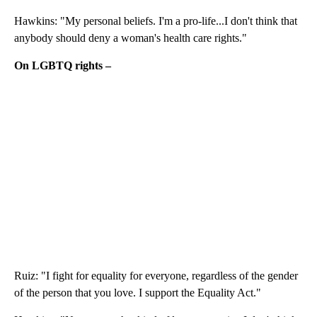
Hawkins: "My personal beliefs. I'm a pro-life...I don't think that
anybody should deny a woman's health care rights."
On LGBTQ rights –
Ruiz: "I fight for equality for everyone, regardless of the gender
of the person that you love. I support the Equality Act."