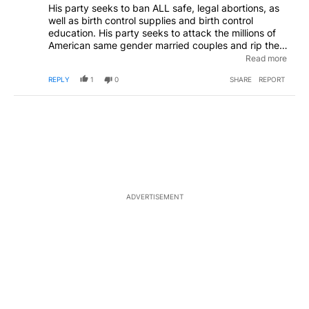
His party seeks to ban ALL safe, legal abortions, as
well as birth control supplies and birth control
education. His party seeks to attack the millions of
American same gender married couples and rip their
legal marriages right out of their hands. His party
Read more
seeks to hamstring and ultimately shut down public
REPLY
1
0
SHARE
REPORT
education.
ADVERTISEMENT