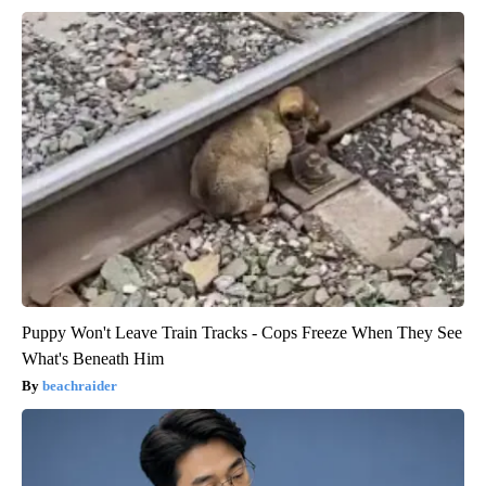
Puppy Won't Leave Train Tracks - Cops Freeze When They See
What's Beneath Him
beachraider