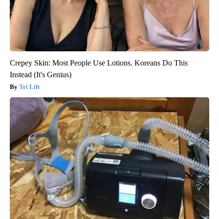
Crepey Skin: Most People Use Lotions. Koreans Do This
Instead (It's Genius)
Tri Lift