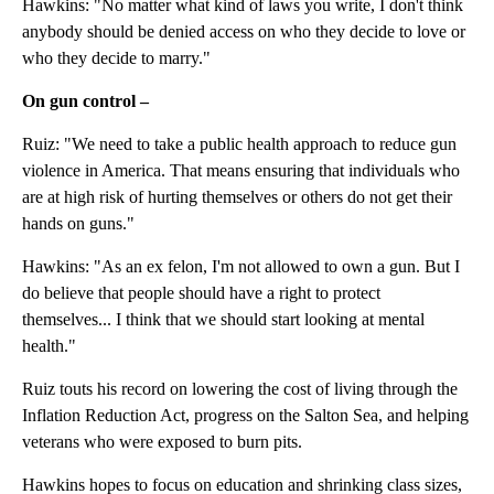
Hawkins: "No matter what kind of laws you write, I don't think
anybody should be denied access on who they decide to love or
who they decide to marry."
On gun control –
Ruiz: "We need to take a public health approach to reduce gun
violence in America. That means ensuring that individuals who
are at high risk of hurting themselves or others do not get their
hands on guns."
Hawkins: "As an ex felon, I'm not allowed to own a gun. But I
do believe that people should have a right to protect
themselves... I think that we should start looking at mental
health."
Ruiz touts his record on lowering the cost of living through the
Inflation Reduction Act, progress on the Salton Sea, and helping
veterans who were exposed to burn pits.
Hawkins hopes to focus on education and shrinking class sizes,