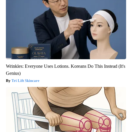
Wrinkles: Everyone Uses Lotions. Koreans Do This Instead (It's
Genius)
Tri Lift Skincare