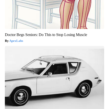
Doctor Begs Seniors: Do This to Stop Losing Muscle
ApexLabs