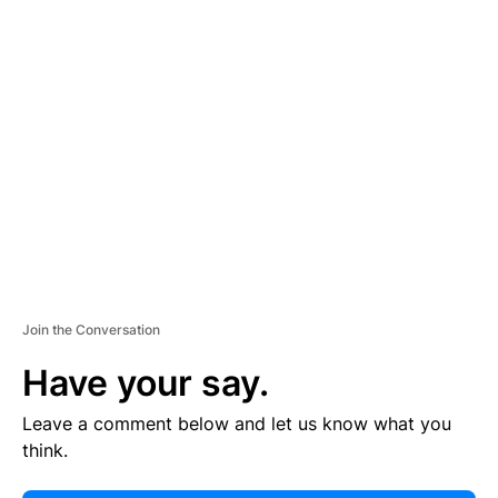
E
R
TI
S
E
M
E
N
T
Join the Conversation
Have your say.
Leave a comment below and let us know what you
think.