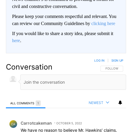
civil and constructive conversation.
Please keep your comments respectful and relevant. You
can review our Community Guidelines by
clicking here
If you would like to share a story idea, please submit it
here
.
LOG IN
|
SIGN UP
Conversation
FOLLOW THIS CO
FOLLOW
NEWEST
ALL COMMENTS
1
All Comments
Comment by Carrotcakeman.
Carrotcakeman
OCTOBER 5, 2022
CA
We have no reason to believe Mr. Hawkins' claims.