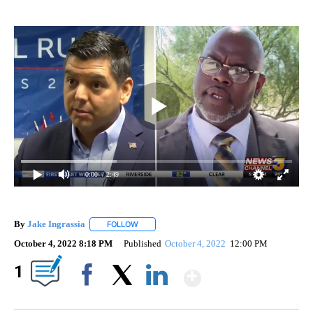
0:00
/ 2:49
By
Jake Ingrassia
FOLLOW
FOLLOW "" TO RECEIVE NOTIFICATIONS ABOUT
October 4, 2022 8:18 PM
Published
October 4, 2022
12:00 PM
Show More
1
Facebook
X
LinkedIn