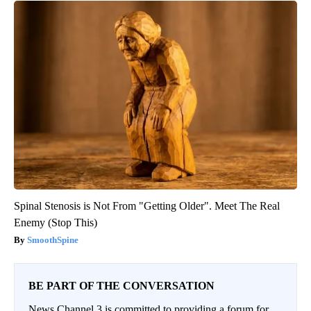
Spinal Stenosis is Not From "Getting Older". Meet The Real
Enemy (Stop This)
SmoothSpine
BE PART OF THE CONVERSATION
News Channel 3 is committed to providing a forum for