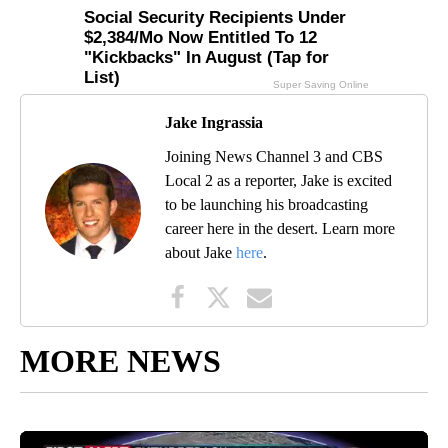
Jake Ingrassia
Joining News Channel 3 and CBS
Local 2 as a reporter, Jake is excited
to be launching his broadcasting
career here in the desert. Learn more
about Jake
here
.
MORE NEWS