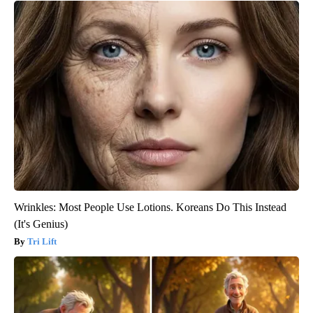
Wrinkles: Most People Use Lotions. Koreans Do This Instead
(It's Genius)
Tri Lift