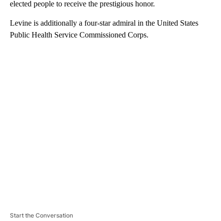
elected people to receive the prestigious honor.
Levine is additionally a four-star admiral in the United States
Public Health Service Commissioned Corps.
A
D
V
E
R
TI
S
E
M
E
N
T
Start the Conversation