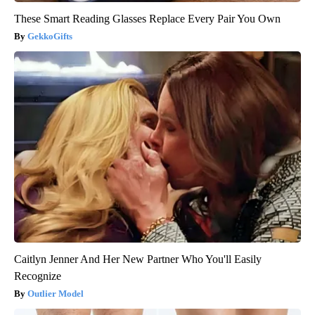
These Smart Reading Glasses Replace Every Pair You Own
GekkoGifts
Caitlyn Jenner And Her New Partner Who You'll Easily
Recognize
Outlier Model