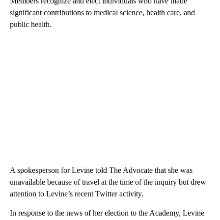
Members recognize and elect individuals who have made
significant contributions to medical science, health care, and
public health.
A spokesperson for Levine told The Advocate that she was
unavailable because of travel at the time of the inquiry but drew
attention to Levine’s recent Twitter activity.
In response to the news of her election to the Academy, Levine