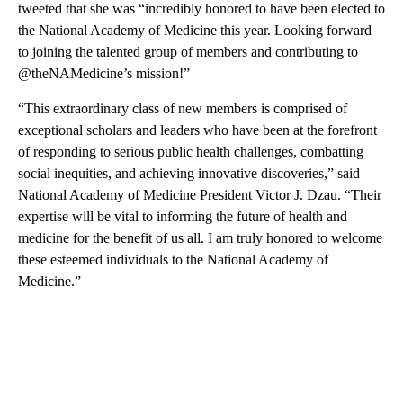
tweeted that she was “incredibly honored to have been elected to
the National Academy of Medicine this year. Looking forward
to joining the talented group of members and contributing to
@theNAMedicine’s mission!”
“This extraordinary class of new members is comprised of
exceptional scholars and leaders who have been at the forefront
of responding to serious public health challenges, combatting
social inequities, and achieving innovative discoveries,” said
National Academy of Medicine President Victor J. Dzau. “Their
expertise will be vital to informing the future of health and
medicine for the benefit of us all. I am truly honored to welcome
these esteemed individuals to the National Academy of
Medicine.”