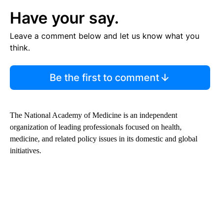
Have your say.
Leave a comment below and let us know what you
think.
Be the first to comment
The National Academy of Medicine is an independent
organization of leading professionals focused on health,
medicine, and related policy issues in its domestic and global
initiatives.