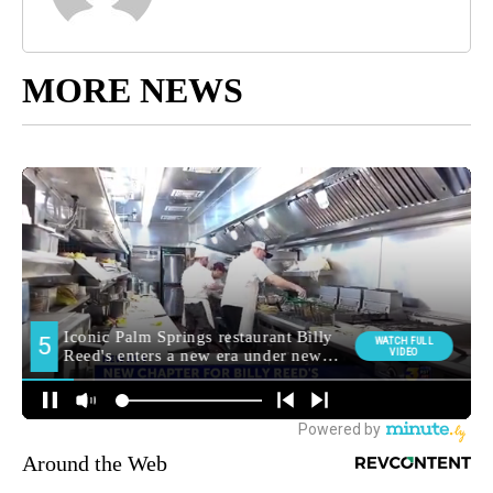
MORE NEWS
Around the Web