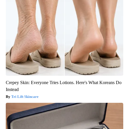
Crepey Skin: Everyone Tries Lotions. Here's What Koreans Do
Instead
Tri Lift Skincare