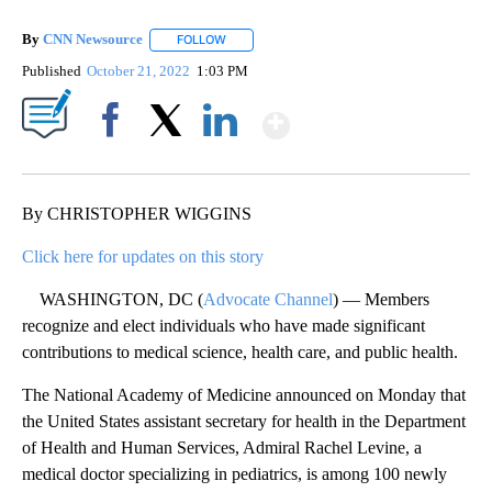
By
CNN Newsource
FOLLOW
FOLLOW "" TO RECEIVE NOTIFICATIONS ABOU
Published
October 21, 2022
1:03 PM
Show More
Facebook
X
LinkedIn
By CHRISTOPHER WIGGINS
Click here for updates on this story
WASHINGTON, DC (
Advocate Channel
) — Members
recognize and elect individuals who have made significant
contributions to medical science, health care, and public health.
The National Academy of Medicine announced on Monday that
the United States assistant secretary for health in the Department
of Health and Human Services, Admiral Rachel Levine, a
medical doctor specializing in pediatrics, is among 100 newly