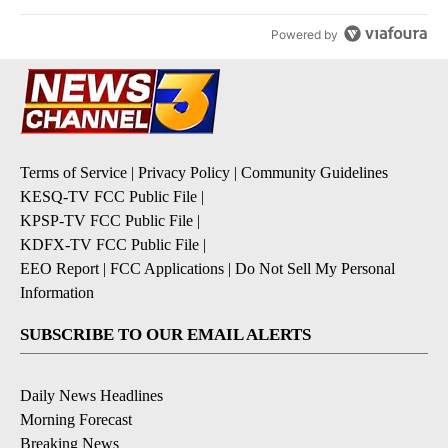
Powered by
Terms of Service
|
Privacy Policy
|
Community Guidelines
KESQ-TV FCC Public File
|
KPSP-TV FCC Public File
|
KDFX-TV FCC Public File
|
EEO Report
|
FCC Applications
|
Do Not Sell My Personal
Information
SUBSCRIBE TO OUR EMAIL ALERTS
Daily News Headlines
Morning Forecast
Breaking News