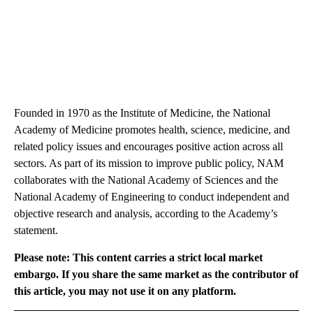
Founded in 1970 as the Institute of Medicine, the National
Academy of Medicine promotes health, science, medicine, and
related policy issues and encourages positive action across all
sectors. As part of its mission to improve public policy, NAM
collaborates with the National Academy of Sciences and the
National Academy of Engineering to conduct independent and
objective research and analysis, according to the Academy’s
statement.
Please note: This content carries a strict local market
embargo. If you share the same market as the contributor of
this article, you may not use it on any platform.