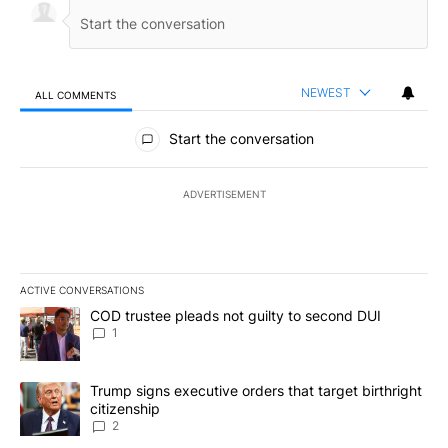
NEWEST
ALL COMMENTS
All Comments
Start the conversation
ADVERTISEMENT
ACTIVE CONVERSATIONS
The following is a list of the most commented articles in the last 7
A trending article titled "COD trustee pleads not guilty to secon
COD trustee pleads not guilty to second DUI
1
A trending article titled "Trump signs executive orders that targe
Trump signs executive orders that target birthright
citizenship
2