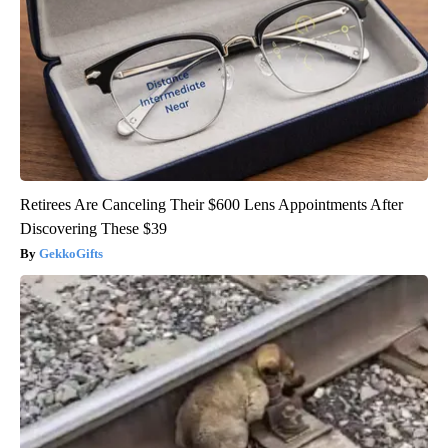
Retirees Are Canceling Their $600 Lens Appointments After
Discovering These $39
GekkoGifts