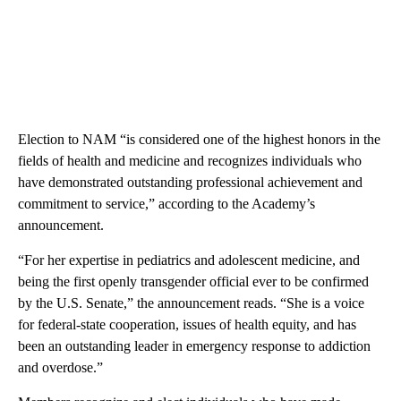
Election to NAM “is considered one of the highest honors in the
fields of health and medicine and recognizes individuals who
have demonstrated outstanding professional achievement and
commitment to service,” according to the Academy’s
announcement.
“For her expertise in pediatrics and adolescent medicine, and
being the first openly transgender official ever to be confirmed
by the U.S. Senate,” the announcement reads. “She is a voice
for federal-state cooperation, issues of health equity, and has
been an outstanding leader in emergency response to addiction
and overdose.”