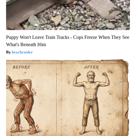
Puppy Won't Leave Train Tracks - Cops Freeze When They See
What's Beneath Him
beachraider