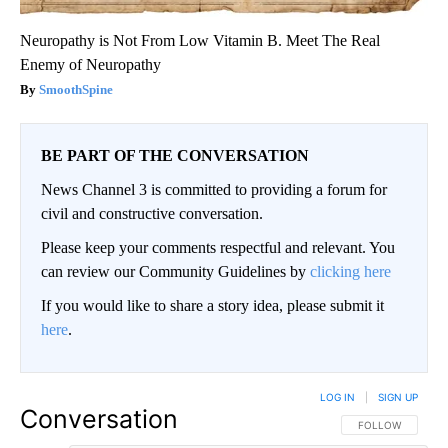
Neuropathy is Not From Low Vitamin B. Meet The Real
Enemy of Neuropathy
SmoothSpine
BE PART OF THE CONVERSATION
News Channel 3 is committed to providing a forum for
civil and constructive conversation.
Please keep your comments respectful and relevant. You
can review our Community Guidelines by
clicking here
If you would like to share a story idea, please submit it
here
.
LOG IN
|
SIGN UP
Conversation
FOLLOW THIS CO
FOLLOW