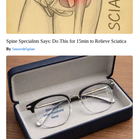
Spine Specialists Says: Do This for 15min to Relieve Sciatica
SmoothSpine