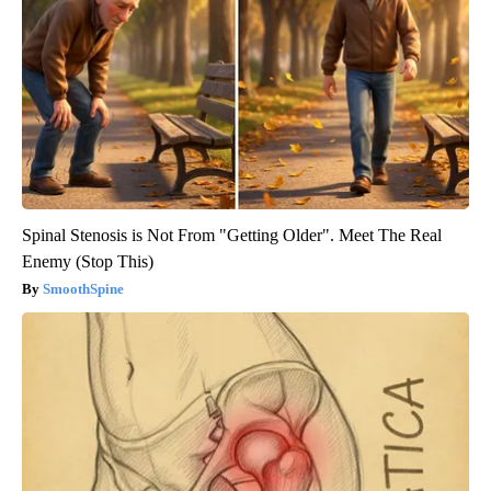
Spinal Stenosis is Not From "Getting Older". Meet The Real
Enemy (Stop This)
SmoothSpine