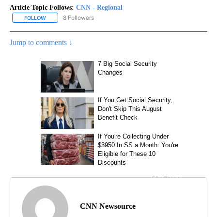
Article Topic Follows:
CNN - Regional
8 Followers
FOLLOW
FOLLOW "CNN - REGIONAL" TO RECEIVE NOTIFICATIONS ABOUT N
Jump to comments ↓
CNN Newsource