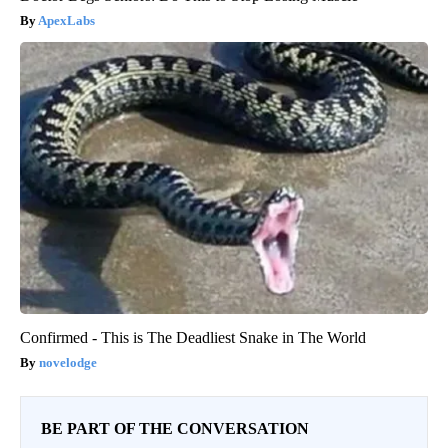
ApexLabs
Confirmed - This is The Deadliest Snake in The World
novelodge
BE PART OF THE CONVERSATION