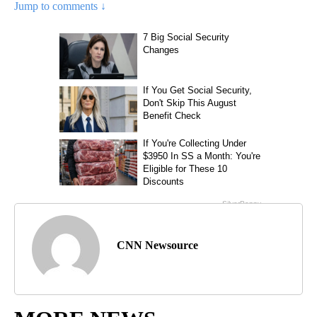
Jump to comments ↓
CNN Newsource