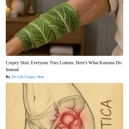
Crepey Skin: Everyone Tries Lotions. Here's What Koreans Do
Instead
Tri Lift Crepey Skin