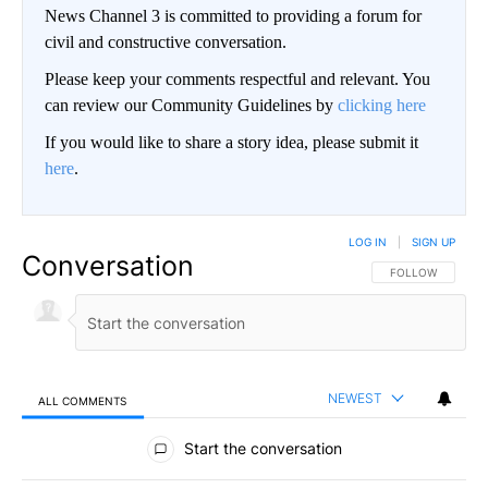
News Channel 3 is committed to providing a forum for
civil and constructive conversation.
Please keep your comments respectful and relevant. You
can review our Community Guidelines by
clicking here
If you would like to share a story idea, please submit it
here
.
LOG IN
|
SIGN UP
Conversation
FOLLOW THIS CO
FOLLOW
NEWEST
ALL COMMENTS
All Comments
Start the conversation