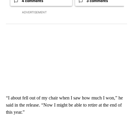
4 comments
3 comments
ADVERTISEMENT
“I about fell out of my chair when I saw how much I won,” he
said in the release. “Now I might be able to retire at the end of
this year.”