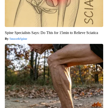
Spine Specialists Says: Do This for 15min to Relieve Sciatica
SmoothSpine