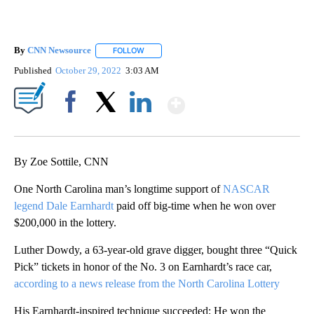
By
CNN Newsource
FOLLOW
FOLLOW "" TO RECEIVE NOTIFICATIONS ABOU
Published
October 29, 2022
3:03 AM
Show More
Facebook
X
LinkedIn
By Zoe Sottile, CNN
One North Carolina man’s longtime support of
NASCAR
legend Dale Earnhardt
paid off big-time when he won over
$200,000 in the lottery.
Luther Dowdy, a 63-year-old grave digger, bought three “Quick
Pick” tickets in honor of the No. 3 on Earnhardt’s race car,
according to a news release from the North Carolina Lottery
His Earnhardt-inspired technique succeeded: He won the