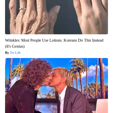
Wrinkles: Most People Use Lotions. Koreans Do This Instead
(It's Genius)
Tri Lift