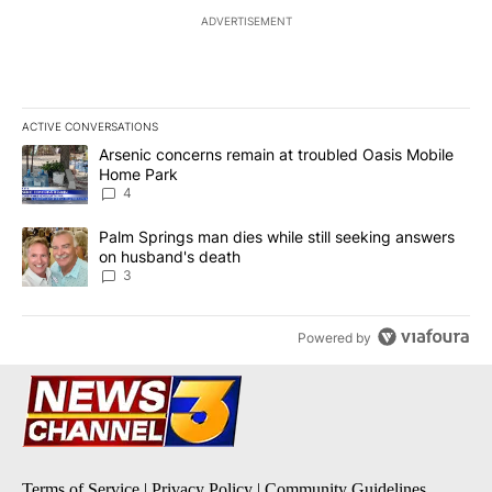
ADVERTISEMENT
ACTIVE CONVERSATIONS
The following is a list of the most commented articles in the last 7
A trending article titled "Arsenic concerns remain at troubled O
Arsenic concerns remain at troubled Oasis Mobile
Home Park
4
A trending article titled "Palm Springs man dies while still seek
Palm Springs man dies while still seeking answers
on husband's death
3
Powered by
Terms of Service
|
Privacy Policy
|
Community Guidelines