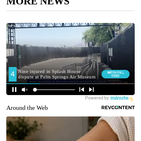
MORE NEWS
Around the Web