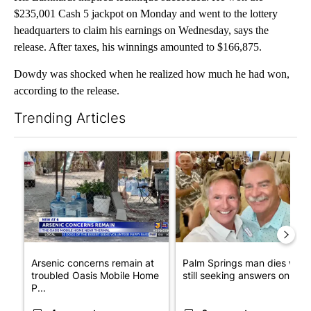
$235,001 Cash 5 jackpot on Monday and went to the lottery
headquarters to claim his earnings on Wednesday, says the
release. After taxes, his winnings amounted to $166,875.
Dowdy was shocked when he realized how much he had won,
according to the release.
Trending Articles
The following is a list of the most commented articles in the last 7
A trending article titled "Arsenic concerns remain at troubled
A trending article titled "Pa
Arsenic concerns remain at
Palm Springs man dies whil
troubled Oasis Mobile Home
still seeking answers on hu..
P...