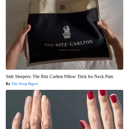
Side Sleepers: The Ritz Carlton Pillow Trick for Neck Pain
The Sleep Digest