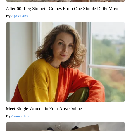
After 60, Leg Strength Comes From One Simple Daily Move
ApexLabs
Meet Single Women in Your Area Online
Amoredate