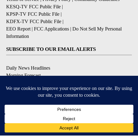
KESQ-TV FCC Public File
|
KPSP-TV FCC Public File
|
KDFX-TV FCC Public File
|
EEO Report
|
FCC Applications
|
Do Not Sell My Personal
Information
SUBSCRIBE TO OUR EMAIL ALERTS
Daily News Headlines
Morning Forecast
Breaking News
Severe Weather
Contests & Promotions
Coronavirus Updates
DOWNLOAD OUR APPS
Available for iOS and Android