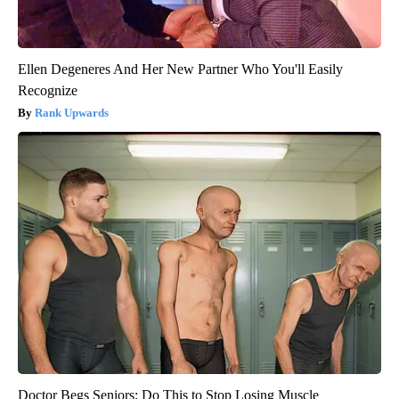
Ellen Degeneres And Her New Partner Who You'll Easily
Recognize
Rank Upwards
Doctor Begs Seniors: Do This to Stop Losing Muscle