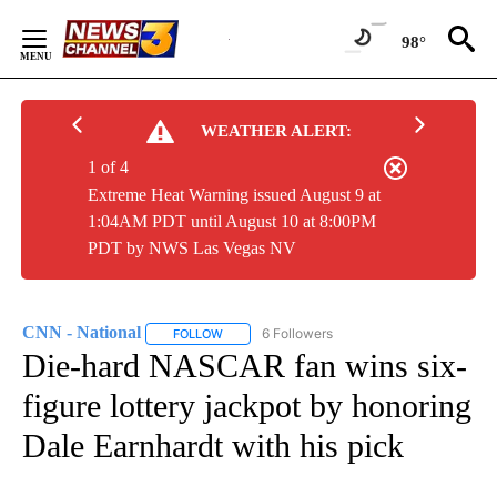
Skip
to
98°
Content
WEATHER ALERT:
1 of 4
Extreme Heat Warning issued August 9 at
1:04AM PDT until August 10 at 8:00PM
PDT by NWS Las Vegas NV
CNN - National
6 Followers
FOLLOW
FOLLOW "CNN - NATIONAL" TO RECEIVE NOTI
Die-hard NASCAR fan wins six-
figure lottery jackpot by honoring
Dale Earnhardt with his pick