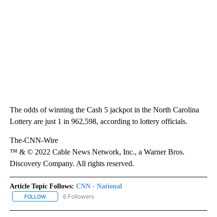
The odds of winning the Cash 5 jackpot in the North Carolina
Lottery are just 1 in 962,598, according to lottery officials.
The-CNN-Wire
™ & © 2022 Cable News Network, Inc., a Warner Bros.
Discovery Company. All rights reserved.
Article Topic Follows:
CNN - National
6 Followers
FOLLOW
FOLLOW "CNN - NATIONAL" TO RECEIVE NOTIFICATIONS ABOUT N