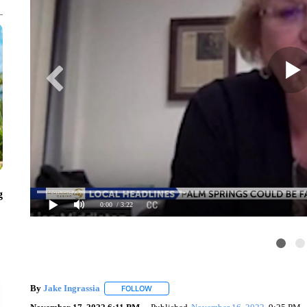
g
0:00
/ 3:22
By
Jake Ingrassia
FOLLOW
FOLLOW "" TO RECEIVE NOTIFICATIONS A