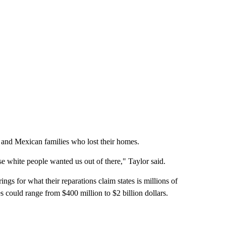
and Mexican families who lost their homes.
 white people wanted us out of there," Taylor said.
ngs for what their reparations claim states is millions of
 could range from $400 million to $2 billion dollars.