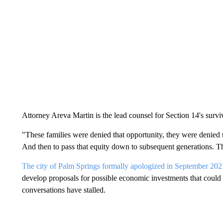
Attorney Areva Martin is the lead counsel for Section 14's surv
"These families were denied that opportunity, they were denied t
And then to pass that equity down to subsequent generations. Th
The city of Palm Springs formally apologized in September 2021
develop proposals for possible economic investments that could a
conversations have stalled.