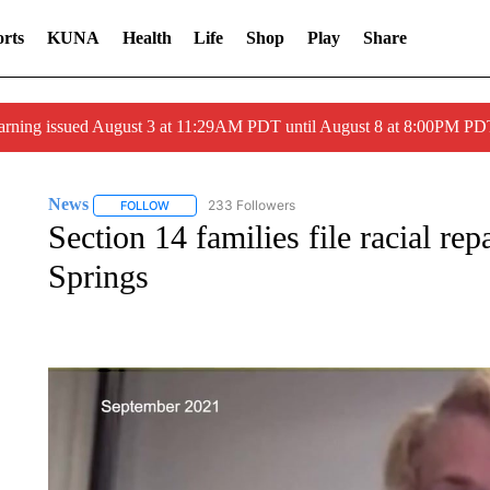
rts
KUNA
Health
Life
Shop
Play
Share
arning issued August 3 at 11:29AM PDT until August 8 at 8:00PM 
News
233 Followers
FOLLOW
FOLLOW "NEWS" TO RECEIVE NOTIFICATIONS ABOUT 
Section 14 families file racial re
Springs