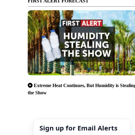
FIRST ALERT FORECAST
Extreme Heat Continues, But Humidity is Stealin
the Show
Sign up for Email Alerts