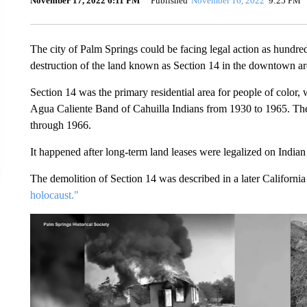
November 17, 2022 6:11 PM
Published
November 16, 2022
9:25 PM
The city of Palm Springs could be facing legal action as hundre
destruction of the land known as Section 14 in the downtown ar
Section 14 was the primary residential area for people of color
Agua Caliente Band of Cahuilla Indians from 1930 to 1965. The 
through 1966.
It happened after long-term land leases were legalized on Indian
The demolition of Section 14 was described in a later California
holocaust."