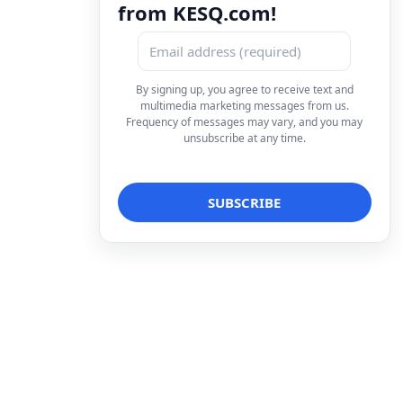
from KESQ.com!
By signing up, you agree to receive text and
multimedia marketing messages from us.
Frequency of messages may vary, and you may
unsubscribe at any time.