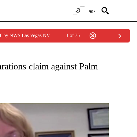
90°
PDT by NWS Las Vegas NV
1 of 75
NEW PAGES ON "NEWS".
parations claim against Palm