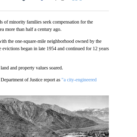
Facebook
X
LinkedIn
Email
ds of minority families seek compensation for the
ea more than half a century ago.
, with the one-square-mile neighborhood owned by the
evictions began in late 1954 and continued for 12 years
 land and property values soared.
 Department of Justice report as
"a city-engineered