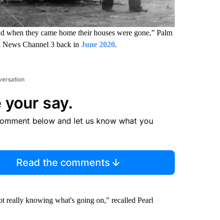
nd when they came home their houses were gone,” Palm
old News Channel 3 back in
June 2020
.
versation
 your say.
comment below and let us know what you
Read the comments
t really knowing what's going on," recalled Pearl