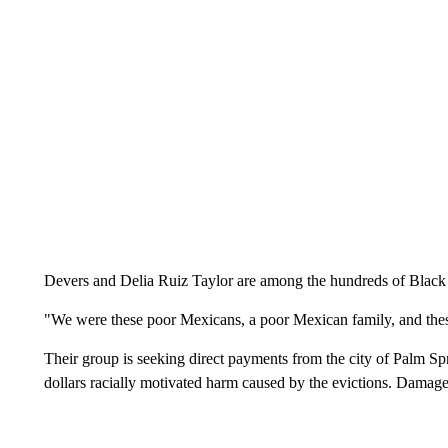
Devers and Delia Ruiz Taylor are among the hundreds of Black 
"We were these poor Mexicans, a poor Mexican family, and these
Their group is seeking direct payments from the city of Palm Spri
dollars racially motivated harm caused by the evictions. Damages