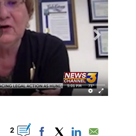
BOUT NEW PAGES ON "".
2