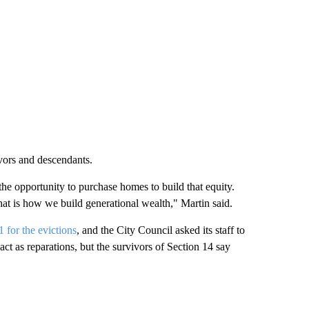
ivors and descendants.
he opportunity to purchase homes to build that equity.
at is how we build generational wealth," Martin said.
 for the evictions
, and the City Council asked its staff to
ct as reparations, but the survivors of Section 14 say