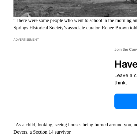
“There were some people who went to school in the morning a
Springs Historical Society’s associate curator, Renee Brown t
ADVERTISEMENT
Join the Con
Have
Leave a 
think.
"As a child, looking, seeing houses being burned around you, no
Devers, a Section 14 survivor.