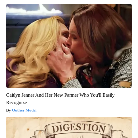
Caitlyn Jenner And Her New Partner Who You'll Easily
Recognize
Outlier Model