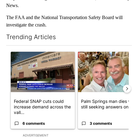
News.
The FAA and the National Transportation Safety Board will
investigate the crash.
Trending Articles
The following is a list of the most commented articles in the last 7
A trending article titled "Federal SNAP cuts could increase de
A trending article titled "Pa
Federal SNAP cuts could
Palm Springs man dies whil
increase demand across the
still seeking answers on hu..
vall...
6 comments
3 comments
ADVERTISEMENT