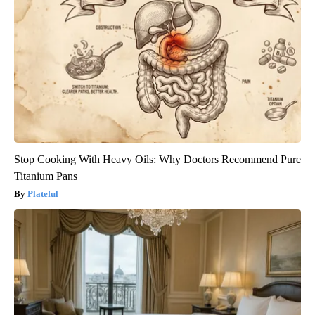
Stop Cooking With Heavy Oils: Why Doctors Recommend Pure
Titanium Pans
Plateful