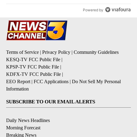
Powered by
Terms of Service
|
Privacy Policy
|
Community Guidelines
KESQ-TV FCC Public File
|
KPSP-TV FCC Public File
|
KDFX-TV FCC Public File
|
EEO Report
|
FCC Applications
|
Do Not Sell My Personal
Information
SUBSCRIBE TO OUR EMAIL ALERTS
Daily News Headlines
Morning Forecast
Breaking News