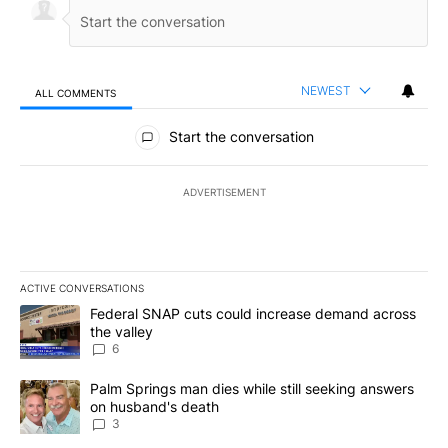
NEWEST
ALL COMMENTS
All Comments
Start the conversation
ADVERTISEMENT
ACTIVE CONVERSATIONS
The following is a list of the most commented articles in the last 7
A trending article titled "Federal SNAP cuts could increase dema
Federal SNAP cuts could increase demand across
the valley
6
A trending article titled "Palm Springs man dies while still seek
Palm Springs man dies while still seeking answers
on husband's death
3