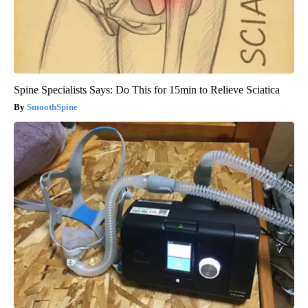
Spine Specialists Says: Do This for 15min to Relieve Sciatica
SmoothSpine