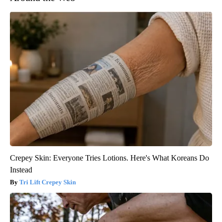
Crepey Skin: Everyone Tries Lotions. Here's What Koreans Do
Instead
Tri Lift Crepey Skin