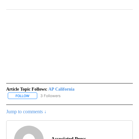
Article Topic Follows:
AP California
3 Followers
FOLLOW
FOLLOW "AP CALIFORNIA" TO RECEIVE NOTIFICATIONS ABOUT NEW
Jump to comments ↓
Associated Press