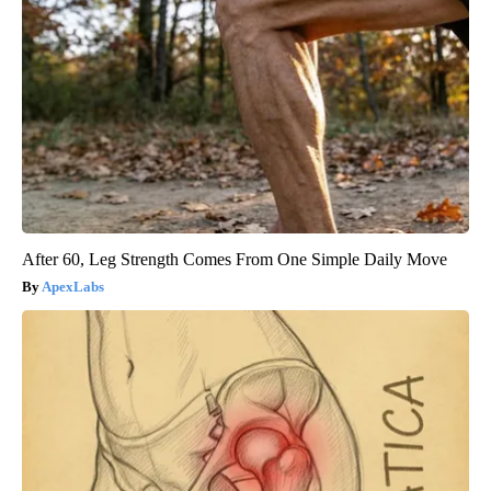
After 60, Leg Strength Comes From One Simple Daily Move
ApexLabs