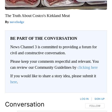
The Truth About Costco's Kirkland Meat
novelodge
BE PART OF THE CONVERSATION
News Channel 3 is committed to providing a forum for
civil and constructive conversation.
Please keep your comments respectful and relevant. You
can review our Community Guidelines by
clicking here
If you would like to share a story idea, please submit it
here
.
LOG IN
|
SIGN UP
Conversation
FOLLOW THIS CO
FOLLOW