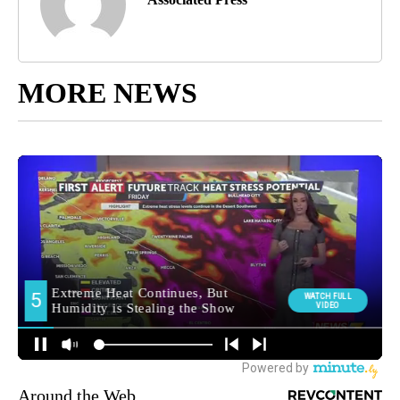
MORE NEWS
Around the Web