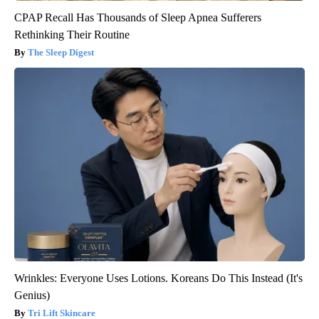
CPAP Recall Has Thousands of Sleep Apnea Sufferers
Rethinking Their Routine
The Sleep Digest
Wrinkles: Everyone Uses Lotions. Koreans Do This Instead (It's
Genius)
Tri Lift Skincare