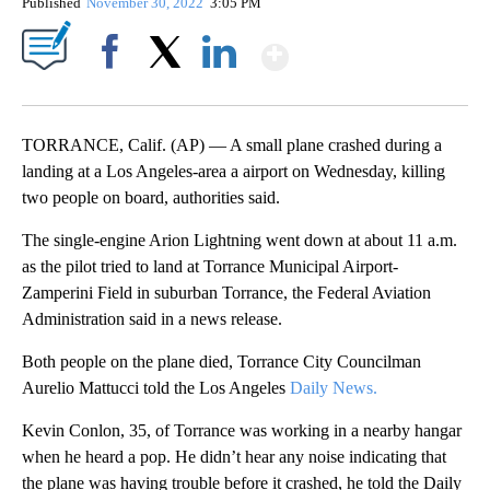
Published
November 30, 2022
3:05 PM
Show More
Facebook
X
LinkedIn
TORRANCE, Calif. (AP) — A small plane crashed during a
landing at a Los Angeles-area a airport on Wednesday, killing
two people on board, authorities said.
The single-engine Arion Lightning went down at about 11 a.m.
as the pilot tried to land at Torrance Municipal Airport-
Zamperini Field in suburban Torrance, the Federal Aviation
Administration said in a news release.
Both people on the plane died, Torrance City Councilman
Aurelio Mattucci told the Los Angeles
Daily News.
Kevin Conlon, 35, of Torrance was working in a nearby hangar
when he heard a pop. He didn’t hear any noise indicating that
the plane was having trouble before it crashed, he told the Daily