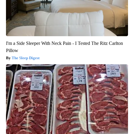
I'm a Side Sleeper With Neck Pain - I Tested The Ritz Carlton
Pillow
The Sleep Digest