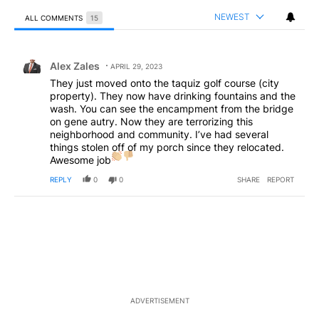
NEWEST
ALL COMMENTS
15
All Comments
Comment by Alex Zales.
Alex Zales
APRIL 29, 2023
They just moved onto the taquiz golf course (city
property). They now have drinking fountains and the
wash. You can see the encampment from the bridge
on gene autry. Now they are terrorizing this
neighborhood and community. I’ve had several
things stolen off of my porch since they relocated.
Awesome job
REPLY
0
0
SHARE
REPORT
ADVERTISEMENT