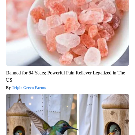
Banned for 84 Years; Powerful Pain Reliever Legalized in The
US
Triple Green Farms