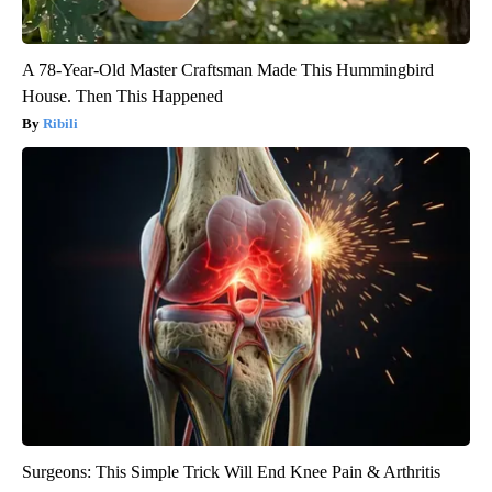
A 78-Year-Old Master Craftsman Made This Hummingbird
House. Then This Happened
Ribili
Surgeons: This Simple Trick Will End Knee Pain & Arthritis