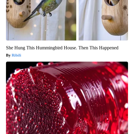
She Hung This Hummingbird House. Then This Happened
Ribili