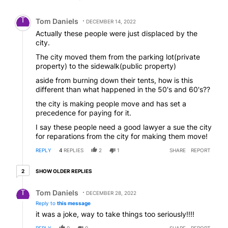
Comment by Tom Daniels.
Tom Daniels
DECEMBER 14, 2022
Actually these people were just displaced by the
city.
The city moved them from the parking lot(private
property) to the sidewalk(public property)
aside from burning down their tents, how is this
different than what happened in the 50's and 60's??
the city is making people move and has set a
precedence for paying for it.
I say these people need a good lawyer a sue the city
for reparations from the city for making them move!
REPLY
4
REPLIES
2
1
SHARE
REPORT
2 older replies
SHOW OLDER REPLIES
2
Reply by Tom Daniels.
Tom Daniels
DECEMBER 28, 2022
Reply to
this message
it was a joke, way to take things too seriously!!!!
REPLY
0
0
SHARE
REPORT