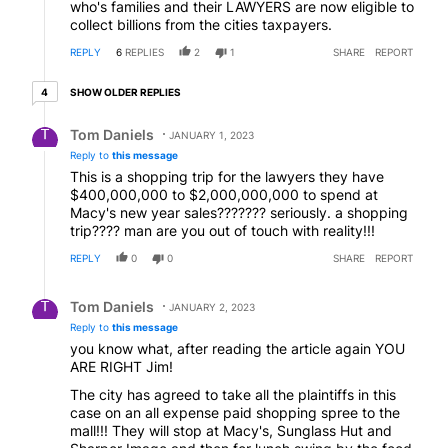
who's families and their LAWYERS are now eligible to
collect billions from the cities taxpayers.
REPLY
6
REPLIES
2
1
SHARE
REPORT
4 older replies
SHOW OLDER REPLIES
4
Reply by Tom Daniels.
Tom Daniels
JANUARY 1, 2023
Reply to
this message
This is a shopping trip for the lawyers they have
$400,000,000 to $2,000,000,000 to spend at
Macy's new year sales??????? seriously. a shopping
trip???? man are you out of touch with reality!!!
REPLY
0
0
SHARE
REPORT
Reply by Tom Daniels.
Tom Daniels
JANUARY 2, 2023
Reply to
this message
you know what, after reading the article again YOU
ARE RIGHT Jim!
The city has agreed to take all the plaintiffs in this
case on an all expense paid shopping spree to the
mall!!! They will stop at Macy's, Sunglass Hut and