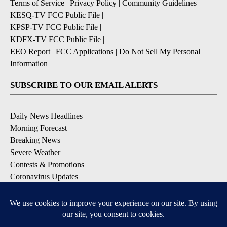
Terms of Service
|
Privacy Policy
|
Community Guidelines
KESQ-TV FCC Public File
|
KPSP-TV FCC Public File
|
KDFX-TV FCC Public File
|
EEO Report
|
FCC Applications
|
Do Not Sell My Personal
Information
SUBSCRIBE TO OUR EMAIL ALERTS
Daily News Headlines
Morning Forecast
Breaking News
Severe Weather
Contests & Promotions
Coronavirus Updates
DOWNLOAD OUR APPS