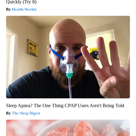
Quickly (Try It)
Health Weekly
Sleep Apnea? The One Thing CPAP Users Aren't Being Told
The Sleep Digest