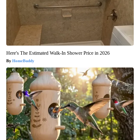
Here's The Estimated Walk-In Shower Price in 2026
HomeBuddy