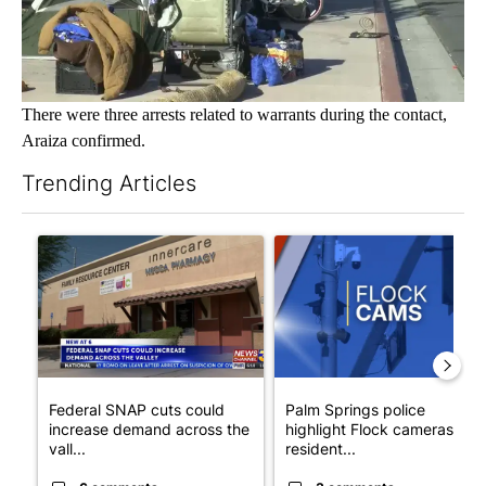
There were three arrests related to warrants during the contact,
Araiza confirmed.
Trending Articles
The following is a list of the most commented articles in the last 7
A trending article titled "Federal SNAP cuts could increase de
A trending article titled "Pa
Federal SNAP cuts could
Palm Springs police
increase demand across the
highlight Flock cameras as
vall...
resident...