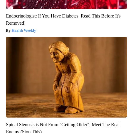
Endocrinologist: If You Have Diabetes, Read This Before It's
Removed!
Health Weekly
Spinal Stenosis is Not From "Getting Older". Meet The Real
Enemy (Stop This)