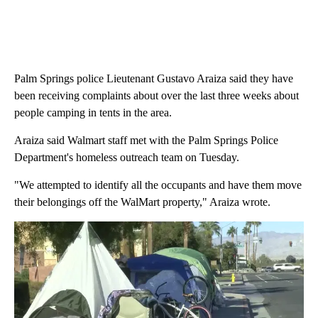
Palm Springs police Lieutenant Gustavo Araiza said they have
been receiving complaints about over the last three weeks about
people camping in tents in the area.
Araiza said Walmart staff met with the Palm Springs Police
Department's homeless outreach team on Tuesday.
"We attempted to identify all the occupants and have them move
their belongings off the WalMart property," Araiza wrote.