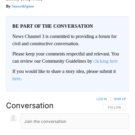
SmoothSpine
BE PART OF THE CONVERSATION
News Channel 3 is committed to providing a forum for
civil and constructive conversation.
Please keep your comments respectful and relevant. You
can review our Community Guidelines by
clicking here
If you would like to share a story idea, please submit it
here
.
LOG IN
|
SIGN UP
Conversation
FOLLOW THIS CO
FOLLOW