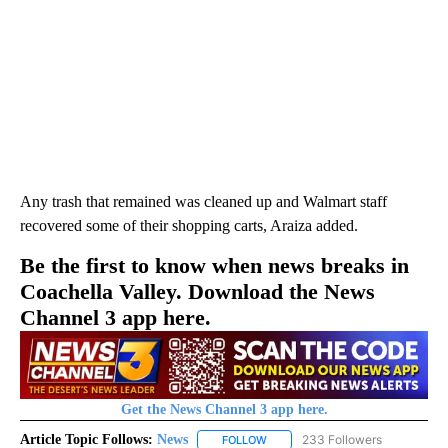
Any trash that remained was cleaned up and Walmart staff
recovered some of their shopping carts, Araiza added.
Be the first to know when news breaks in
Coachella Valley. Download the News
Channel 3 app here.
Get the News Channel 3 app here.
Article Topic Follows:
News
233 Followers
FOLLOW
FOLLOW "NEWS" TO RECEIVE NOT