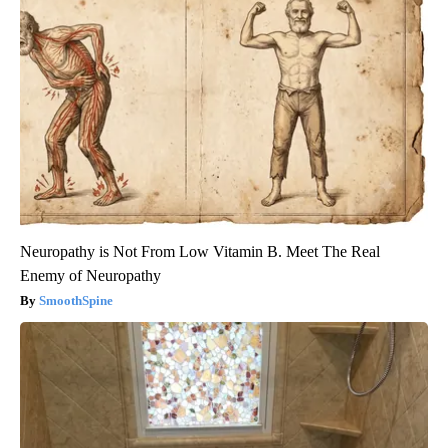
Neuropathy is Not From Low Vitamin B. Meet The Real
Enemy of Neuropathy
SmoothSpine