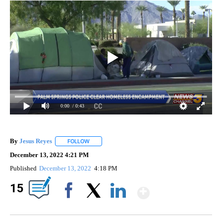
0:00
/ 0:43
By
Jesus Reyes
FOLLOW
FOLLOW "" TO RECEIVE NOTIFICATIONS ABOUT NE
December 13, 2022 4:21 PM
Published
December 13, 2022
4:18 PM
Show Mor
15
Facebook
X
LinkedIn