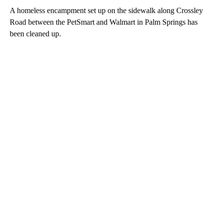
A homeless encampment set up on the sidewalk along Crossley
Road between the PetSmart and Walmart in Palm Springs has
been cleaned up.