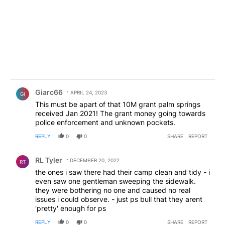
Comment by Giarc66.
Giarc66
APRIL 24, 2023
GI
This must be apart of that 10M grant palm springs
received Jan 2021! The grant money going towards
police enforcement and unknown pockets.
REPLY
0
0
SHARE
REPORT
Comment by RL Tyler.
RL Tyler
DECEMBER 20, 2022
RT
the ones i saw there had their camp clean and tidy - i
even saw one gentleman sweeping the sidewalk.
they were bothering no one and caused no real
issues i could observe. - just ps bull that they arent
'pretty' enough for ps
REPLY
0
0
SHARE
REPORT