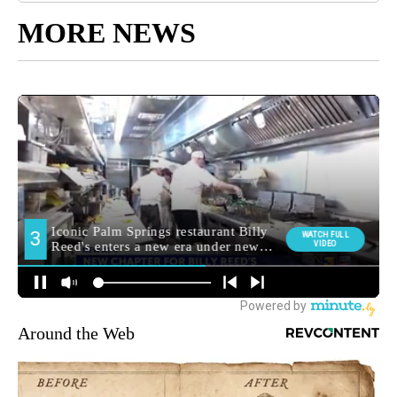
MORE NEWS
Around the Web