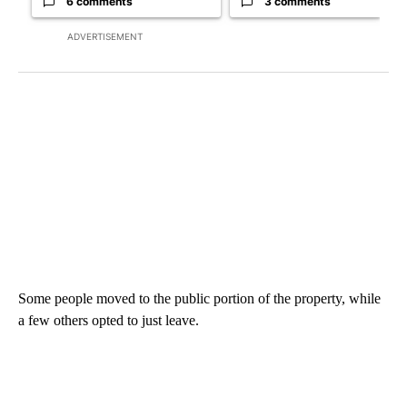
6 comments
3 comments
ADVERTISEMENT
Some people moved to the public portion of the property, while
a few others opted to just leave.