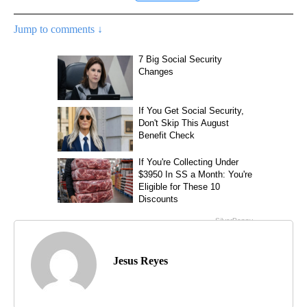
Jump to comments ↓
Jesus Reyes