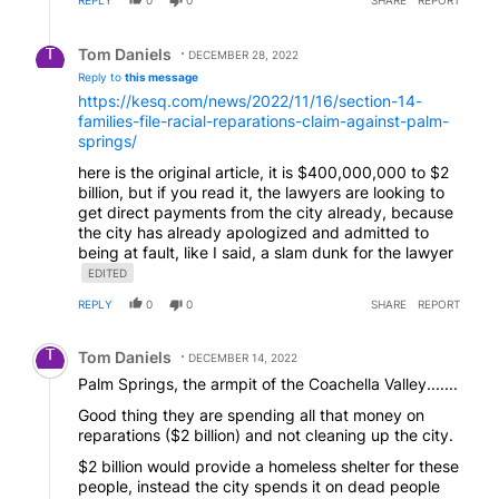
Reply by Tom Daniels.
Tom Daniels
DECEMBER 28, 2022
Reply to
this message
https://kesq.com/news/2022/11/16/section-14-
families-file-racial-reparations-claim-against-palm-
springs/
here is the original article, it is $400,000,000 to $2
billion, but if you read it, the lawyers are looking to
get direct payments from the city already, because
the city has already apologized and admitted to
being at fault, like I said, a slam dunk for the lawyer
EDITED
REPLY
0
0
SHARE
REPORT
Comment by Tom Daniels.
Tom Daniels
DECEMBER 14, 2022
Palm Springs, the armpit of the Coachella Valley.......
Good thing they are spending all that money on
reparations ($2 billion) and not cleaning up the city.
$2 billion would provide a homeless shelter for these
people, instead the city spends it on dead people