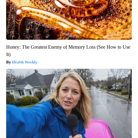
Honey: The Greatest Enemy of Memory Loss (See How to Use
It)
Health Weekly