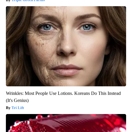
Wrinkles: Most People Use Lotions. Koreans Do This Instead
(It's Genius)
Tri Lift