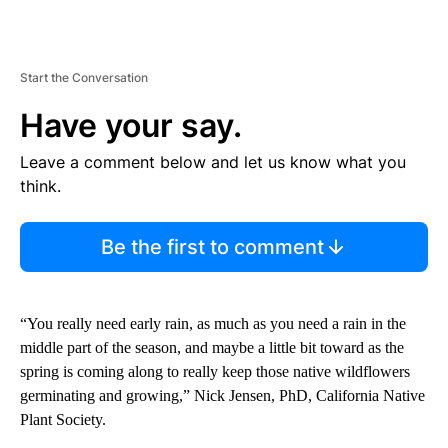
Start the Conversation
Have your say.
Leave a comment below and let us know what you
think.
Be the first to comment
“You really need early rain, as much as you need a rain in the
middle part of the season, and maybe a little bit toward as the
spring is coming along to really keep those native wildflowers
germinating and growing,” Nick Jensen, PhD, California Native
Plant Society.