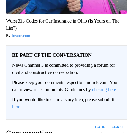
Worst Zip Codes for Car Insurance in Ohio (Is Yours on The
List?)
Insure.com
BE PART OF THE CONVERSATION
News Channel 3 is committed to providing a forum for
civil and constructive conversation.
Please keep your comments respectful and relevant. You
can review our Community Guidelines by
clicking here
If you would like to share a story idea, please submit it
here
.
LOG IN
|
SIGN UP