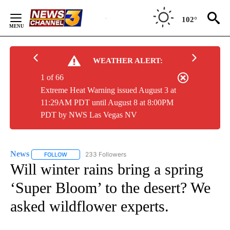
Skip
to
102°
Content
WEATHER ALERT:
1 of 66
Extreme Heat Warning issued August 3 at
11:29AM PDT until August 8 at 8:00PM
PDT by NWS Las Vegas NV
News
233 Followers
FOLLOW
FOLLOW "NEWS" TO RECEIVE NOTIFICATIONS ABOUT NEW 
Will winter rains bring a spring
‘Super Bloom’ to the desert? We
asked wildflower experts.