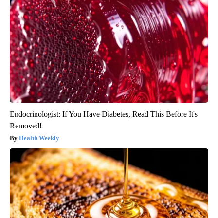
Endocrinologist: If You Have Diabetes, Read This Before It's
Removed!
Health Weekly