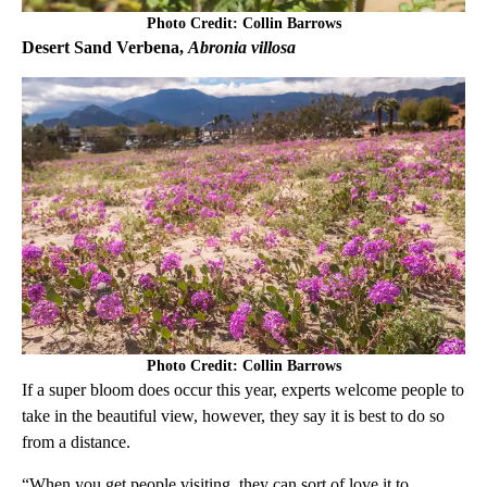
Photo Credit: Collin Barrows
Desert Sand Verbena,
Abronia villosa
Photo Credit: Collin Barrows
If a super bloom does occur this year, experts welcome people to
take in the beautiful view, however, they say it is best to do so
from a distance.
“When you get people visiting, they can sort of love it to