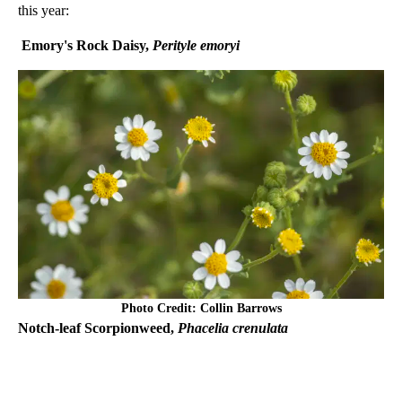
this year:
Emory's Rock Daisy,
Perityle emoryi
Photo Credit: Collin Barrows
Notch-leaf Scorpionweed,
Phacelia crenulata