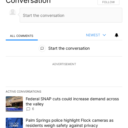
Conversation
FOLLOW THIS CO
FOLLOW
NEWEST
ALL COMMENTS
All Comments
Start the conversation
ADVERTISEMENT
ACTIVE CONVERSATIONS
The following is a list of the most commented articles in the last 7
A trending article titled "Federal SNAP cuts could increase dema
Federal SNAP cuts could increase demand across
the valley
6
A trending article titled "Palm Springs police highlight Flock ca
Palm Springs police highlight Flock cameras as
residents weigh safety against privacy