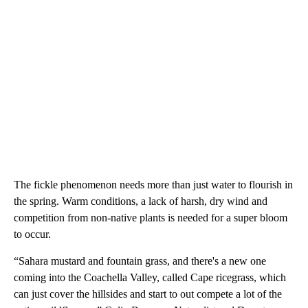
The fickle phenomenon needs more than just water to flourish in
the spring. Warm conditions, a lack of harsh, dry wind and
competition from non-native plants is needed for a super bloom
to occur.
“Sahara mustard and fountain grass, and there's a new one
coming into the Coachella Valley, called Cape ricegrass, which
can just cover the hillsides and start to out compete a lot of the