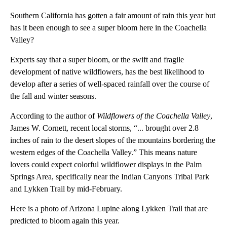
Southern California has gotten a fair amount of rain this year but
has it been enough to see a super bloom here in the Coachella
Valley?
Experts say that a super bloom, or the swift and fragile
development of native wildflowers, has the best likelihood to
develop after a series of well-spaced rainfall over the course of
the fall and winter seasons.
According to the author of
Wildflowers of the Coachella Valley
,
James W. Cornett, recent local storms, “... brought over 2.8
inches of rain to the desert slopes of the mountains bordering the
western edges of the Coachella Valley.” This means nature
lovers could expect colorful wildflower displays in the Palm
Springs Area, specifically near the Indian Canyons Tribal Park
and Lykken Trail by mid-February.
Here is a photo of Arizona Lupine along Lykken Trail that are
predicted to bloom again this year.