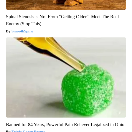
Spinal Stenosis is Not From "Getting Older". Meet The Real
Enemy (Stop This)
SmoothSpine
Banned for 84 Years; Powerful Pain Reliever Legalized in Ohio
Triple Green Farms