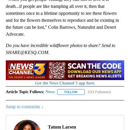
death...if people are like trampling all over it, then that
sometimes once in a lifetime opportunity to see these flowers
and for the flowers themselves to reproduce and be existing in
the future can be lost,” Colin Barrows, Naturalist and Desert
Advocate.
Do you have incredible wildflower photos to share? Send to
SHARE@KESQ.COM.
Get the News Channel 3 app here.
Article Topic Follows:
News
233 Followers
FOLLOW
FOLLOW "NEWS" TO RECEIVE NOT
Jump to comments ↓
Tatum Larsen