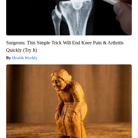
Surgeons: This Simple Trick Will End Knee Pain & Arthritis
Quickly (Try It)
Health Weekly