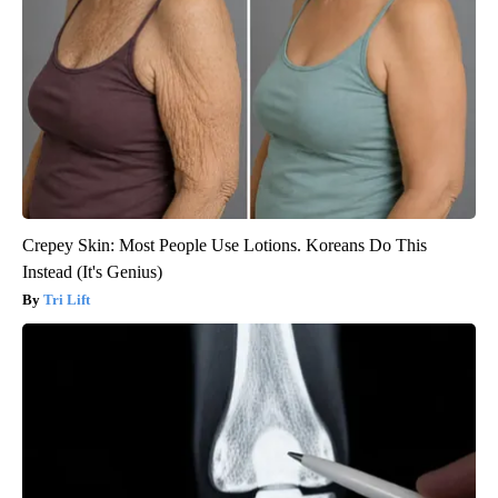
Crepey Skin: Most People Use Lotions. Koreans Do This
Instead (It's Genius)
Tri Lift