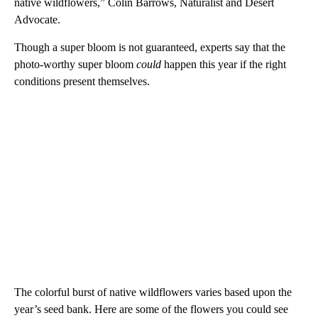
native wildflowers,” Colin Barrows, Naturalist and Desert
Advocate.
Though a super bloom is not guaranteed, experts say that the
photo-worthy super bloom
could
happen this year if the right
conditions present themselves.
The colorful burst of native wildflowers varies based upon the
year’s seed bank. Here are some of the flowers you could see