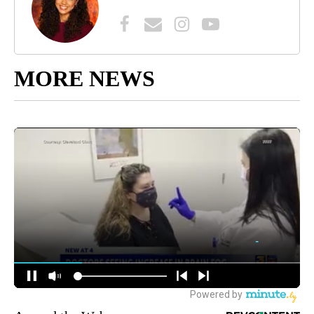
MORE NEWS