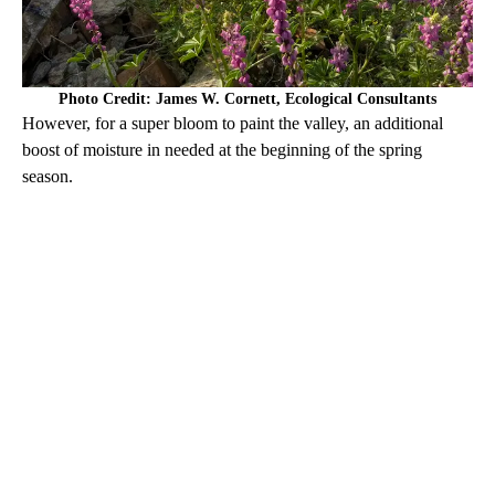
Photo Credit: James W. Cornett, Ecological Consultants
However, for a super bloom to paint the valley, an additional
boost of moisture in needed at the beginning of the spring
season.
A
D
V
E
R
TI
S
E
M
E
N
T