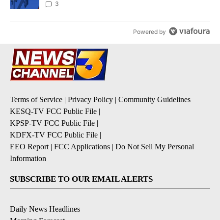
3
Powered by
Terms of Service
|
Privacy Policy
|
Community Guidelines
KESQ-TV FCC Public File
|
KPSP-TV FCC Public File
|
KDFX-TV FCC Public File
|
EEO Report
|
FCC Applications
|
Do Not Sell My Personal
Information
SUBSCRIBE TO OUR EMAIL ALERTS
Daily News Headlines