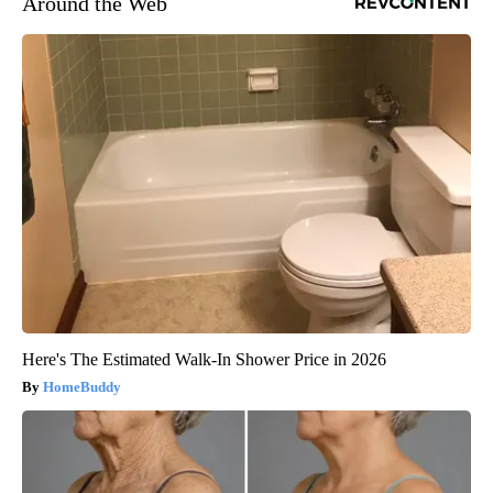
Around the Web
Here's The Estimated Walk-In Shower Price in 2026
HomeBuddy