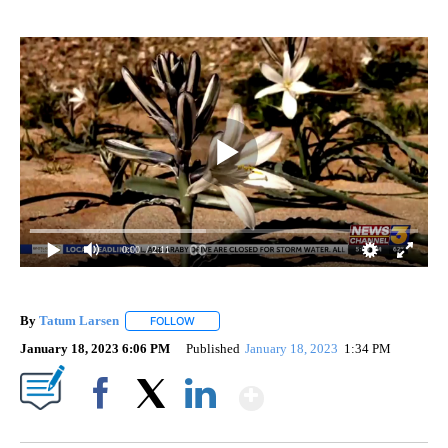
0:00
/ 2:11
By
Tatum Larsen
FOLLOW
FOLLOW "" TO RECEIVE NOTIFICATIONS ABOUT 
January 18, 2023 6:06 PM
Published
January 18, 2023
1:34 PM
Show More
Facebook
X
LinkedIn