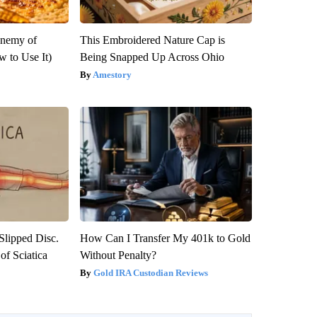
Enemy of
This Embroidered Nature Cap is
 to Use It)
Being Snapped Up Across Ohio
Amestory
 Slipped Disc.
How Can I Transfer My 401k to Gold
f Sciatica
Without Penalty?
Gold IRA Custodian Reviews