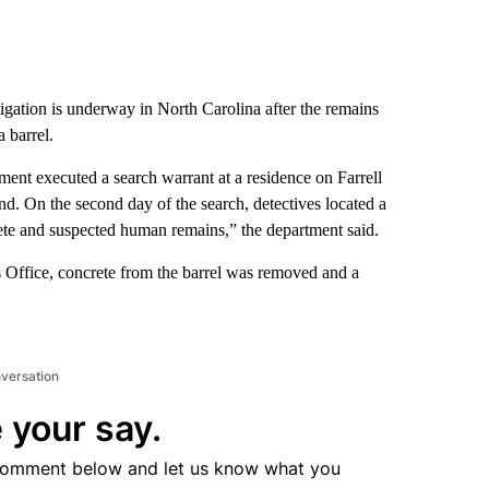
gation is underway in North Carolina after the remains
 barrel.
tment executed a search warrant at a residence on Farrell
nd. On the second day of the search, detectives located a
rete and suspected human remains,” the department said.
s Office, concrete from the barrel was removed and a
nversation
 your say.
comment below and let us know what you