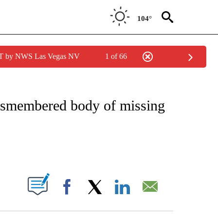
104°
PDT by NWS Las Vegas NV
1 of 66
NOTIFICATIONS ABOUT NEW PAGES ON "CNN - REGIONAL".
dismembered body of missing
ABOUT NEW PAGES ON "".
Facebook
X
LinkedIn
Email