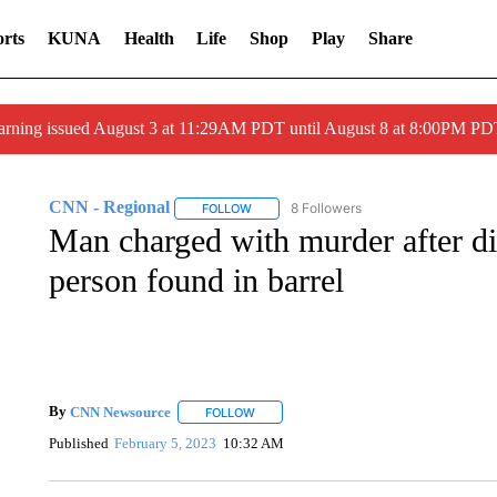
rts
KUNA
Health
Life
Shop
Play
Share
arning issued August 3 at 11:29AM PDT until August 8 at 8:00PM 
CNN - Regional
8 Followers
FOLLOW
FOLLOW "CNN - REGIONAL" TO RECEIVE 
Man charged with murder after 
person found in barrel
By
CNN Newsource
FOLLOW
FOLLOW "" TO RECEIVE NOTIFICATIONS 
Published
February 5, 2023
10:32 AM