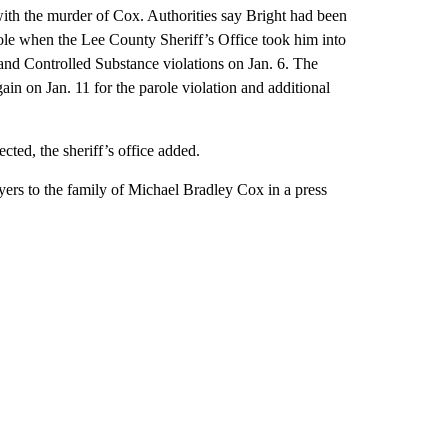
with the murder of Cox. Authorities say Bright had been
ole when the Lee County Sheriff’s Office took him into
 and Controlled Substance violations on Jan. 6. The
gain on Jan. 11 for the parole violation and additional
ected, the sheriff’s office added.
ers to the family of Michael Bradley Cox in a press