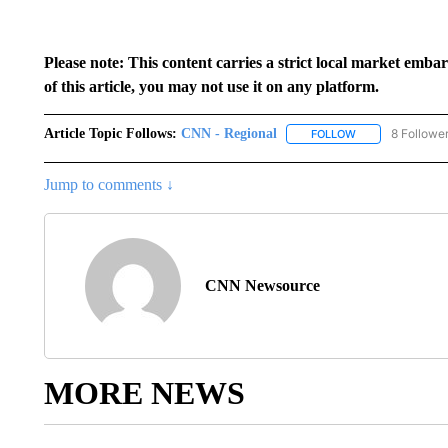
Please note: This content carries a strict local market emba
of this article, you may not use it on any platform.
Article Topic Follows:
CNN - Regional
8 Followe
FOLLOW
FOLLOW "CNN - 
Jump to comments ↓
CNN Newsource
MORE NEWS