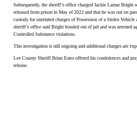
Subsequently, the sheriff’s office charged Jackie Lamar Bright 
released from prison in May of 2022 and that he was out on par
custody for unrelated charges of Possession of a Stolen Vehicle
sheriff’s office said Bright bonded out of jail and was arrested a
Controlled Substance violations.
This investigation is still ongoing and additional charges are exp
Lee County Sheriff Brian Estes offered his condolences and pray
release.