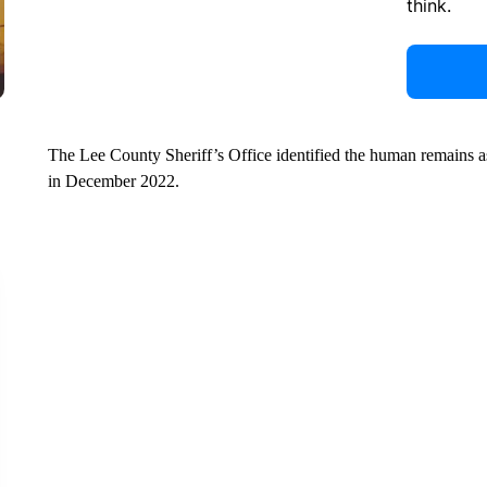
think.
The Lee County Sheriff’s Office identified the human remains 
in December 2022.