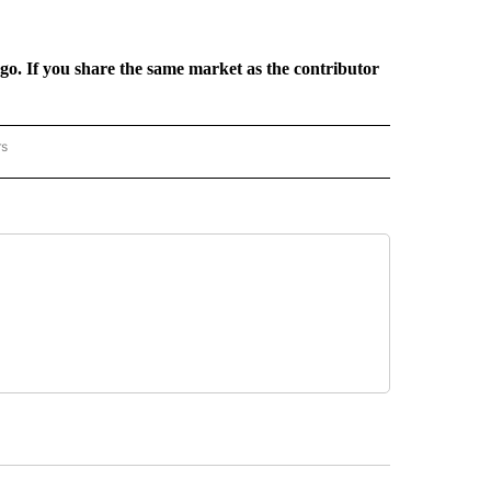
rgo. If you share the same market as the contributor
rs
REGIONAL" TO RECEIVE NOTIFICATIONS ABOUT NEW PAGES ON "CNN - REGIONAL".