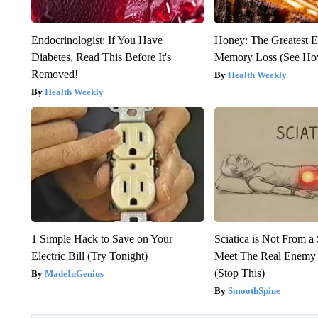
Endocrinologist: If You Have
Honey: The Greatest 
Diabetes, Read This Before It's
Memory Loss (See How
Removed!
Health Weekly
Health Weekly
1 Simple Hack to Save on Your
Sciatica is Not From a
Electric Bill (Try Tonight)
Meet The Real Enemy o
(Stop This)
MadeInGenius
SmoothSpine