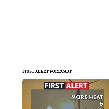
FIRST ALERT FORECAST