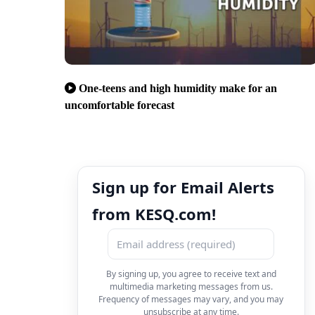
One-teens and high humidity make for an
uncomfortable forecast
Sign up for Email Alerts
from KESQ.com!
By signing up, you agree to receive text and
multimedia marketing messages from us.
Frequency of messages may vary, and you may
unsubscribe at any time.