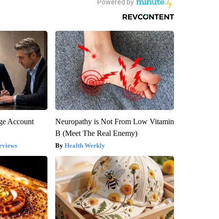
rge Account
Neuropathy is Not From Low Vitamin
B (Meet The Real Enemy)
eviews
Health Weekly