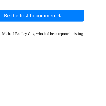
Be the first to comment
as Michael Bradley Cox, who had been reported missing