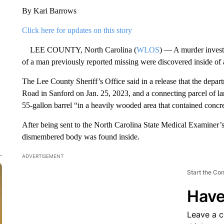
By Kari Barrows
Click here for updates on this story
LEE COUNTY, North Carolina (
WLOS
) — A murder investi
of a man previously reported missing were discovered inside of a
The Lee County Sheriff’s Office said in a release that the depar
Road in Sanford on Jan. 25, 2023, and a connecting parcel of la
55-gallon barrel “in a heavily wooded area that contained conc
After being sent to the North Carolina State Medical Examiner’
dismembered body was found inside.
ADVERTISEMENT
Start the Co
Have
Leave a 