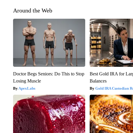
Around the Web
Doctor Begs Seniors: Do This to Stop
Best Gold IRA for La
Losing Muscle
Balances
ApexLabs
Gold IRA Custodian R