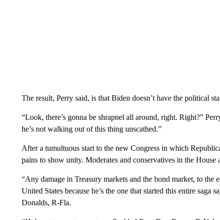
The result, Perry said, is that Biden doesn’t have the political 
“Look, there’s gonna be shrapnel all around, right. Right?” Pe
he’s not walking out of this thing unscathed.”
After a tumultuous start to the new Congress in which Republican
pains to show unity. Moderates and conservatives in the House
“Any damage in Treasury markets and the bond market, to the econ
United States because he’s the one that started this entire saga
Donalds, R-Fla.