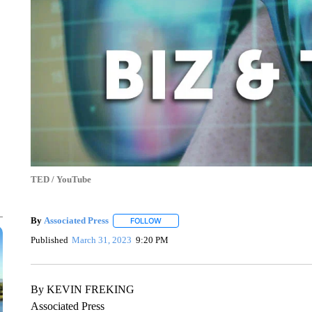
TED / YouTube
By
Associated Press
FOLLOW
FOLLOW "" TO RECEIVE NOTIFICATIONS 
Published
March 31, 2023
9:20 PM
By KEVIN FREKING
Associated Press