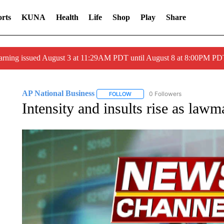
rts
KUNA
Health
Life
Shop
Play
Share
arning issued August 3 at 11:29AM PDT until August 8 at 8:00PM 
AP National Business
0 Followers
FOLLOW
FOLLOW "AP NATIONAL BUSINESS"
Intensity and insults rise as lawm