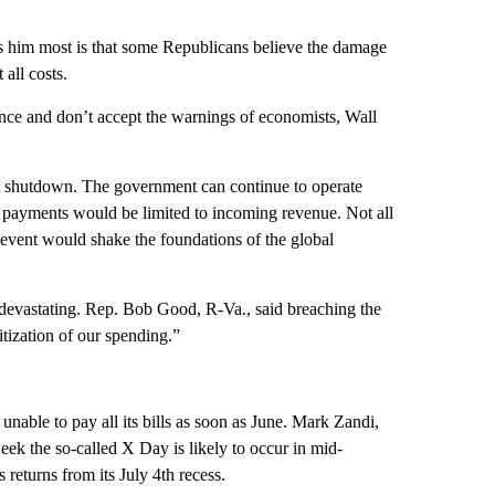
 him most is that some Republicans believe the damage
 all costs.
dence and don’t accept the warnings of economists, Wall
ent shutdown. The government can continue to operate
 payments would be limited to incoming revenue. Not all
event would shake the foundations of the global
devastating. Rep. Bob Good, R-Va., said breaching the
itization of our spending.”
nable to pay all its bills as soon as June. Mark Zandi,
eek the so-called X Day is likely to occur in mid-
 returns from its July 4th recess.