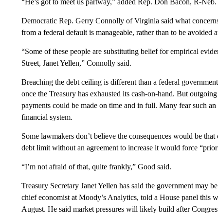
“He’s got to meet us partway,” added Rep. Don Bacon, R-Neb.
Democratic Rep. Gerry Connolly of Virginia said what concerns
from a federal default is manageable, rather than to be avoided at
“Some of these people are substituting belief for empirical evi
Street, Janet Yellen,” Connolly said.
Breaching the debt ceiling is different than a federal governm
once the Treasury has exhausted its cash-on-hand. But outgoing
payments could be made on time and in full. Many fear such an 
financial system.
Some lawmakers don’t believe the consequences would be that 
debt limit without an agreement to increase it would force “prior
“I’m not afraid of that, quite frankly,” Good said.
Treasury Secretary Janet Yellen has said the government may be u
chief economist at Moody’s Analytics, told a House panel this w
August. He said market pressures will likely build after Congress