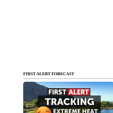
FIRST ALERT FORECAST