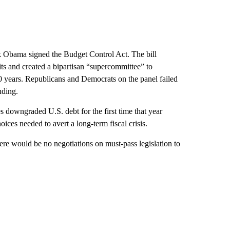
k Obama signed the Budget Control Act. The bill
ts and created a bipartisan “supercommittee” to
10 years. Republicans and Democrats on the panel failed
nding.
downgraded U.S. debt for the first time that year
ices needed to avert a long-term fiscal crisis.
ere would be no negotiations on must-pass legislation to