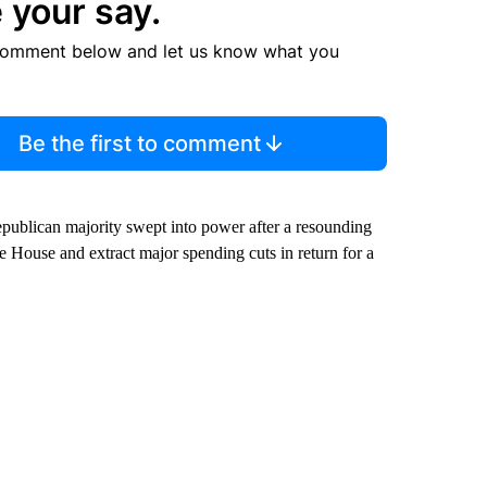
 your say.
comment below and let us know what you
Be the first to comment
publican majority swept into power after a resounding
 House and extract major spending cuts in return for a