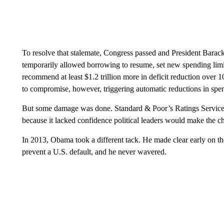
To resolve that stalemate, Congress passed and President Barac
temporarily allowed borrowing to resume, set new spending limi
recommend at least $1.2 trillion more in deficit reduction over 
to compromise, however, triggering automatic reductions in spe
But some damage was done. Standard & Poor’s Ratings Services 
because it lacked confidence political leaders would make the cho
In 2013, Obama took a different tack. He made clear early on th
prevent a U.S. default, and he never wavered.