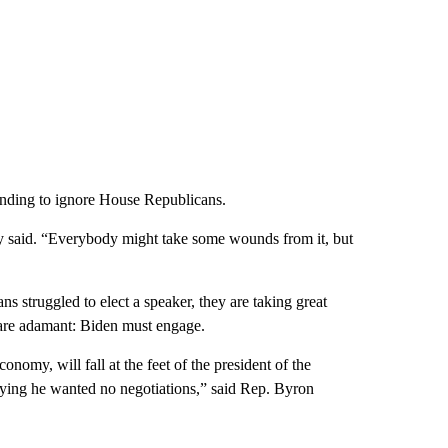
standing to ignore House Republicans.
rry said. “Everybody might take some wounds from it, but
s struggled to elect a speaker, they are taking great
 are adamant: Biden must engage.
omy, will fall at the feet of the president of the
 saying he wanted no negotiations,” said Rep. Byron