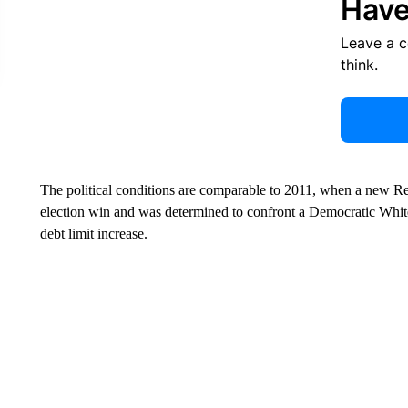
Have
Leave a 
think.
The political conditions are comparable to 2011, when a new Re
election win and was determined to confront a Democratic White
debt limit increase.