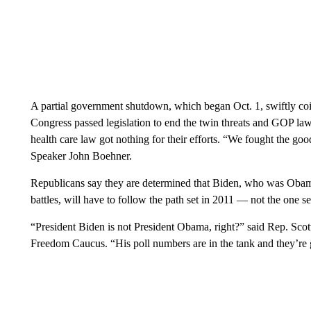
A partial government shutdown, which began Oct. 1, swiftly coin
Congress passed legislation to end the twin threats and GOP l
health care law got nothing for their efforts. “We fought the go
Speaker John Boehner.
Republicans say they are determined that Biden, who was Obama’
battles, will have to follow the path set in 2011 — not the one se
“President Biden is not President Obama, right?” said Rep. Scott
Freedom Caucus. “His poll numbers are in the tank and they’re