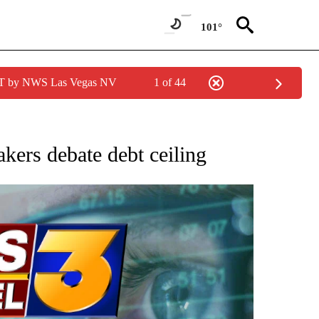
101°
PDT by NWS Las Vegas NV
1 of 44
 TO RECEIVE NOTIFICATIONS ABOUT NEW PAGES ON "AP NATIONAL BUSINESS".
akers debate debt ceiling