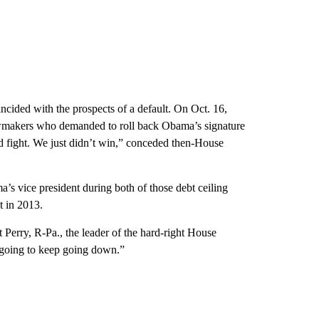
cided with the prospects of a default. On Oct. 16,
awmakers who demanded to roll back Obama’s signature
od fight. We just didn’t win,” conceded then-House
s vice president during both of those debt ceiling
t in 2013.
 Perry, R-Pa., the leader of the hard-right House
 going to keep going down.”