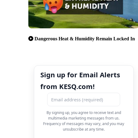
Dangerous Heat & Humidity Remain Locked In
Sign up for Email Alerts
from KESQ.com!
By signing up, you agree to receive text and
multimedia marketing messages from us.
Frequency of messages may vary, and you may
unsubscribe at any time.