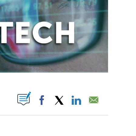
ABOUT NEW PAGES ON "".
Facebook
X
LinkedIn
Email