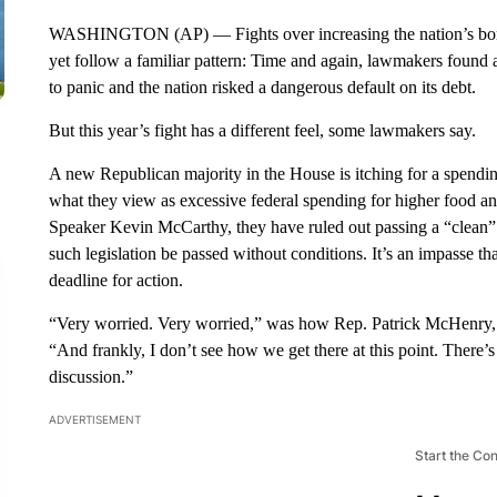
WASHINGTON (AP) — Fights over increasing the nation’s borr
yet follow a familiar pattern: Time and again, lawmakers found 
to panic and the nation risked a dangerous default on its debt.
But this year’s fight has a different feel, some lawmakers say.
A new Republican majority in the House is itching for a spend
what they view as excessive federal spending for higher food an
Speaker Kevin McCarthy, they have ruled out passing a “clean” 
such legislation be passed without conditions. It’s an impasse t
deadline for action.
“Very worried. Very worried,” was how Rep. Patrick McHenry, R
“And frankly, I don’t see how we get there at this point. There’s 
discussion.”
ADVERTISEMENT
Start the Co