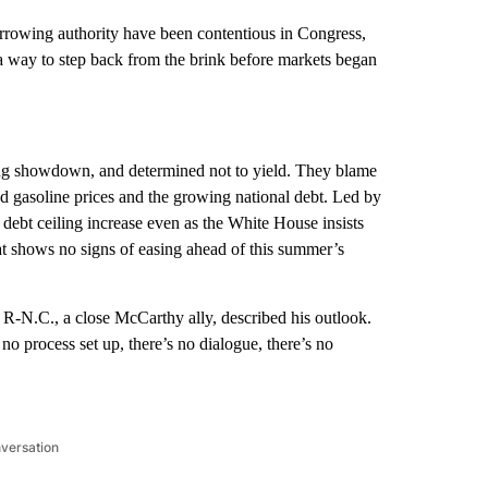
owing authority have been contentious in Congress,
a way to step back from the brink before markets began
ing showdown, and determined not to yield. They blame
d gasoline prices and the growing national debt. Led by
debt ceiling increase even as the White House insists
hat shows no signs of easing ahead of this summer’s
-N.C., a close McCarthy ally, described his outlook.
no process set up, there’s no dialogue, there’s no
nversation