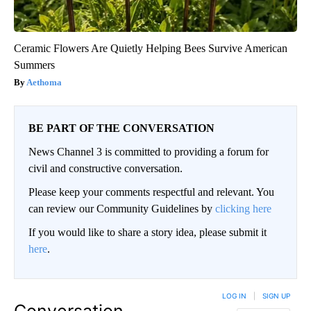
Ceramic Flowers Are Quietly Helping Bees Survive American
Summers
Aethoma
BE PART OF THE CONVERSATION
News Channel 3 is committed to providing a forum for
civil and constructive conversation.
Please keep your comments respectful and relevant. You
can review our Community Guidelines by
clicking here
If you would like to share a story idea, please submit it
here
.
LOG IN
|
SIGN UP