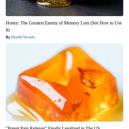
Honey: The Greatest Enemy of Memory Loss (See How to Use
It)
Health Weekly
"Potent Pain Reliever" Finally Legalized in The US