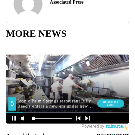
Associated Press
MORE NEWS