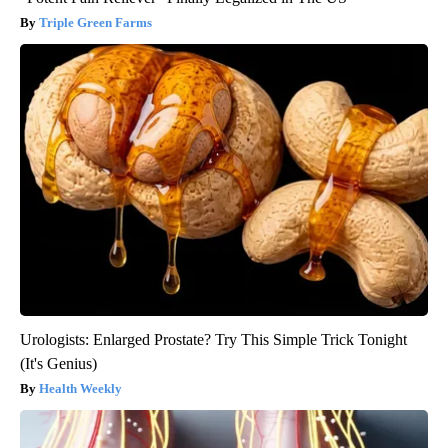
Triple Green Farms
Urologists: Enlarged Prostate? Try This Simple Trick Tonight
(It's Genius)
Health Weekly