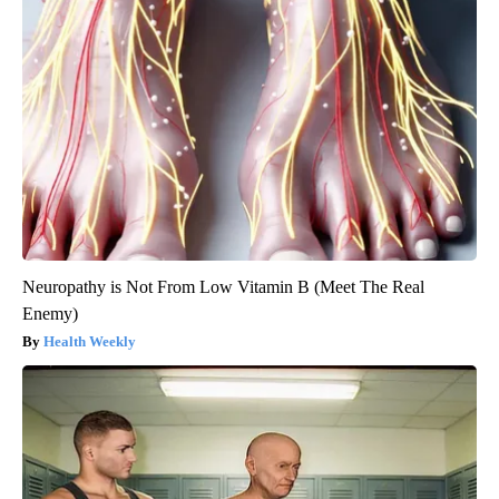
Neuropathy is Not From Low Vitamin B (Meet The Real
Enemy)
Health Weekly