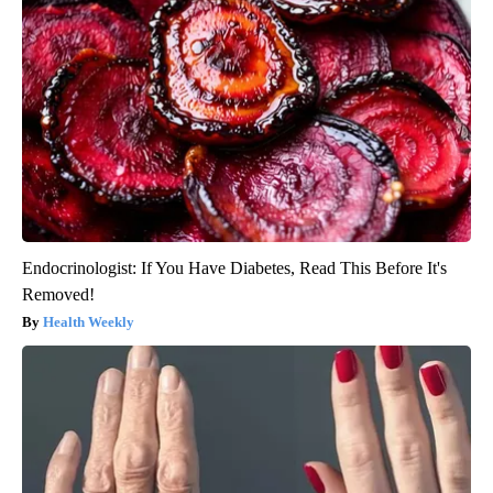
Endocrinologist: If You Have Diabetes, Read This Before It's
Removed!
Health Weekly