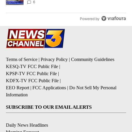
6
Powered by
Terms of Service
|
Privacy Policy
|
Community Guidelines
KESQ-TV FCC Public File
|
KPSP-TV FCC Public File
|
KDFX-TV FCC Public File
|
EEO Report
|
FCC Applications
|
Do Not Sell My Personal
Information
SUBSCRIBE TO OUR EMAIL ALERTS
Daily News Headlines