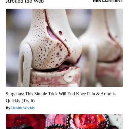
Around the Web
Surgeons: This Simple Trick Will End Knee Pain & Arthritis
Quickly (Try It)
Health Weekly