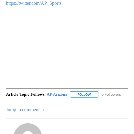
https://twitter.com/AP_Sports
Article Topic Follows:
AP Arizona
0 Followers
FOLLOW
FOLLOW "AP ARIZONA" TO 
Jump to comments ↓