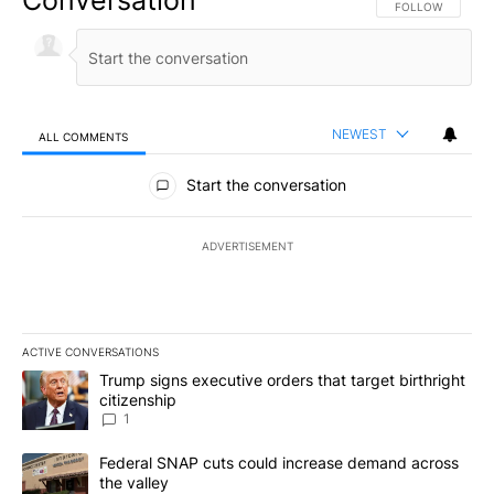
Conversation
FOLLOW THIS CO
FOLLOW
NEWEST
ALL COMMENTS
All Comments
Start the conversation
ADVERTISEMENT
ACTIVE CONVERSATIONS
The following is a list of the most commented articles in the last 7
A trending article titled "Trump signs executive orders that target
Trump signs executive orders that target birthright
citizenship
1
A trending article titled "Federal SNAP cuts could increase dema
Federal SNAP cuts could increase demand across
the valley