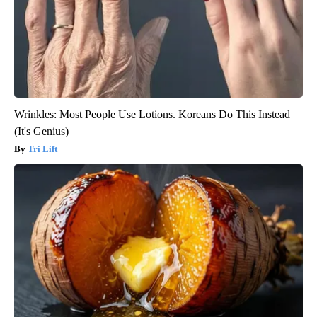
Wrinkles: Most People Use Lotions. Koreans Do This Instead
(It's Genius)
Tri Lift