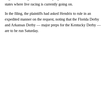
states where live racing is currently going on.
In the filing, the plaintiffs had asked Hendrix to rule in an
expedited manner on the request, noting that the Florida Derby
and Arkansas Derby — major preps for the Kentucky Derby —
are to be run Saturday.
A
D
V
E
R
TI
S
E
M
E
N
T