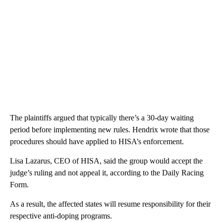
The plaintiffs argued that typically there’s a 30-day waiting
period before implementing new rules. Hendrix wrote that those
procedures should have applied to HISA’s enforcement.
Lisa Lazarus, CEO of HISA, said the group would accept the
judge’s ruling and not appeal it, according to the Daily Racing
Form.
As a result, the affected states will resume responsibility for their
respective anti-doping programs.