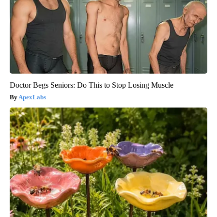
Doctor Begs Seniors: Do This to Stop Losing Muscle
ApexLabs