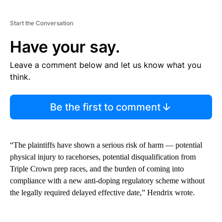
Start the Conversation
Have your say.
Leave a comment below and let us know what you
think.
Be the first to comment
“The plaintiffs have shown a serious risk of harm — potential
physical injury to racehorses, potential disqualification from
Triple Crown prep races, and the burden of coming into
compliance with a new anti-doping regulatory scheme without
the legally required delayed effective date,” Hendrix wrote.