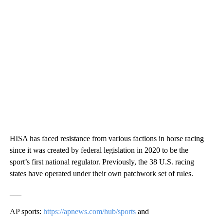
HISA has faced resistance from various factions in horse racing
since it was created by federal legislation in 2020 to be the
sport’s first national regulator. Previously, the 38 U.S. racing
states have operated under their own patchwork set of rules.
___
AP sports:
https://apnews.com/hub/sports
and