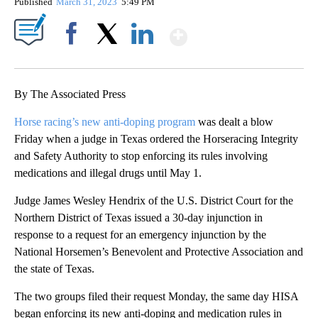
Published
March 31, 2023
5:49 PM
Show More
Facebook
X
LinkedIn
By The Associated Press
Horse racing’s new anti-doping program
was dealt a blow
Friday when a judge in Texas ordered the Horseracing Integrity
and Safety Authority to stop enforcing its rules involving
medications and illegal drugs until May 1.
Judge James Wesley Hendrix of the U.S. District Court for the
Northern District of Texas issued a 30-day injunction in
response to a request for an emergency injunction by the
National Horsemen’s Benevolent and Protective Association and
the state of Texas.
The two groups filed their request Monday, the same day HISA
began enforcing its new anti-doping and medication rules in