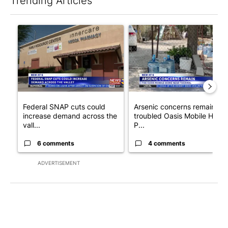
Trending Articles
The following is a list of the most commented articles in the last 7
A trending article titled "Federal SNAP cuts could increase de
A trending article titled "Ar
Federal SNAP cuts could
Arsenic concerns remain at
increase demand across the
troubled Oasis Mobile Home
vall...
P...
6 comments
4 comments
ADVERTISEMENT