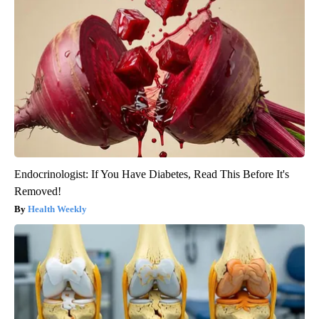
Endocrinologist: If You Have Diabetes, Read This Before It's
Removed!
Health Weekly