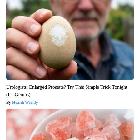
Urologists: Enlarged Prostate? Try This Simple Trick Tonight
(It's Genius)
Health Weekly