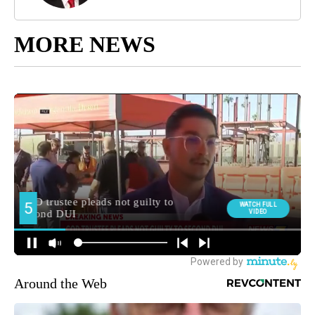
MORE NEWS
Around the Web