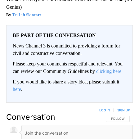
Genius)
Tri Lift Skincare
BE PART OF THE CONVERSATION
News Channel 3 is committed to providing a forum for
civil and constructive conversation.
Please keep your comments respectful and relevant. You
can review our Community Guidelines by
clicking here
If you would like to share a story idea, please submit it
here
.
LOG IN
|
SIGN UP
Conversation
FOLLOW THIS CO
FOLLOW