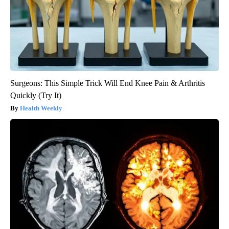
Surgeons: This Simple Trick Will End Knee Pain & Arthritis
Quickly (Try It)
Health Weekly