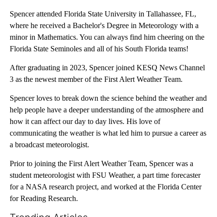
Spencer attended Florida State University in Tallahassee, FL,
where he received a Bachelor's Degree in Meteorology with a
minor in Mathematics. You can always find him cheering on the
Florida State Seminoles and all of his South Florida teams!
After graduating in 2023, Spencer joined KESQ News Channel
3 as the newest member of the First Alert Weather Team.
Spencer loves to break down the science behind the weather and
help people have a deeper understanding of the atmosphere and
how it can affect our day to day lives. His love of
communicating the weather is what led him to pursue a career as
a broadcast meteorologist.
Prior to joining the First Alert Weather Team, Spencer was a
student meteorologist with FSU Weather, a part time forecaster
for a NASA research project, and worked at the Florida Center
for Reading Research.