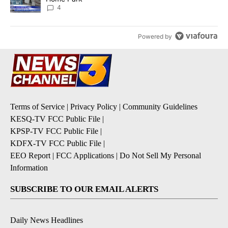
4
Powered by
Terms of Service
|
Privacy Policy
|
Community Guidelines
KESQ-TV FCC Public File
|
KPSP-TV FCC Public File
|
KDFX-TV FCC Public File
|
EEO Report
|
FCC Applications
|
Do Not Sell My Personal
Information
SUBSCRIBE TO OUR EMAIL ALERTS
Daily News Headlines