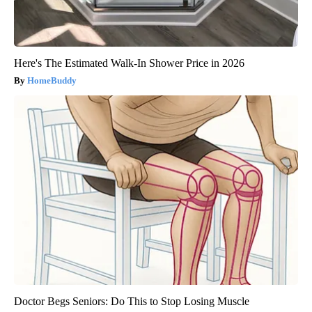
Here's The Estimated Walk-In Shower Price in 2026
HomeBuddy
Doctor Begs Seniors: Do This to Stop Losing Muscle