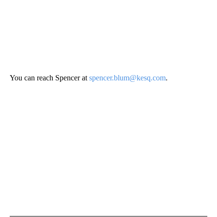
You can reach Spencer at
spencer.blum@kesq.com
.