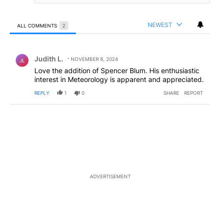
NEWEST
ALL COMMENTS
2
All Comments
Comment by Judith L..
Judith L.
NOVEMBER 8, 2024
JL
Love the addition of Spencer Blum. His enthusiastic
interest in Meteorology is apparent and appreciated.
REPLY
1
0
SHARE
REPORT
ADVERTISEMENT