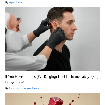
ApexLabs
If You Have Tinnitus (Ear Ringing) Do This Immediately! (Stop
Doing This)!
Healthy Hearing Daily