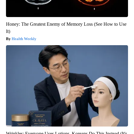
Honey: The Greatest Enemy of Memory Loss (See How to Use
It)
Health Weekly
Wrinkles: Everyone Uses Lotions. Koreans Do This Instead (It's