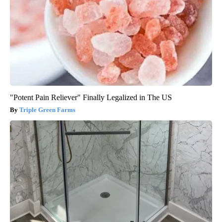
"Potent Pain Reliever" Finally Legalized in The US
Triple Green Farms