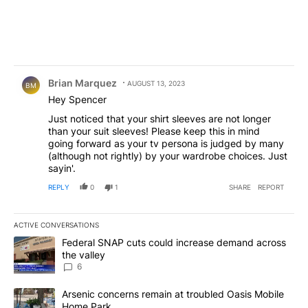
Comment by Brian Marquez.
Brian Marquez
AUGUST 13, 2023
BM
Hey Spencer
Just noticed that your shirt sleeves are not longer
than your suit sleeves! Please keep this in mind
going forward as your tv persona is judged by many
(although not rightly) by your wardrobe choices. Just
sayin'.
REPLY
0
1
SHARE
REPORT
ACTIVE CONVERSATIONS
The following is a list of the most commented articles in the last 7
A trending article titled "Federal SNAP cuts could increase dema
Federal SNAP cuts could increase demand across
the valley
6
A trending article titled "Arsenic concerns remain at troubled O
Arsenic concerns remain at troubled Oasis Mobile
Home Park