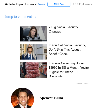
Article Topic Follows:
News
233 Followers
FOLLOW
FOLLOW "NEWS" TO RECEIVE NOT
Jump to comments ↓
Spencer Blum