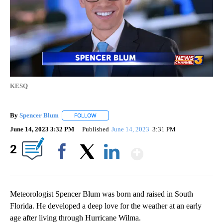
KESQ
By
Spencer Blum
FOLLOW
FOLLOW "" TO RECEIVE NOTIFICATIONS ABOUT 
June 14, 2023 3:32 PM
Published
June 14, 2023
3:31 PM
Show More
2
Facebook
X
LinkedIn
Meteorologist Spencer Blum was born and raised in South
Florida. He developed a deep love for the weather at an early
age after living through Hurricane Wilma.