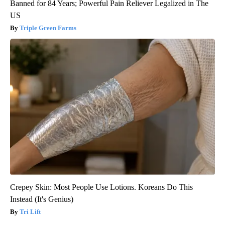
Banned for 84 Years; Powerful Pain Reliever Legalized in The
US
Triple Green Farms
Crepey Skin: Most People Use Lotions. Koreans Do This
Instead (It's Genius)
Tri Lift