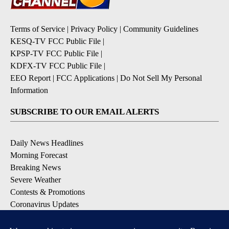
Terms of Service
|
Privacy Policy
|
Community Guidelines
KESQ-TV FCC Public File
|
KPSP-TV FCC Public File
|
KDFX-TV FCC Public File
|
EEO Report
|
FCC Applications
|
Do Not Sell My Personal
Information
SUBSCRIBE TO OUR EMAIL ALERTS
Daily News Headlines
Morning Forecast
Breaking News
Severe Weather
Contests & Promotions
Coronavirus Updates
DOWNLOAD OUR APPS