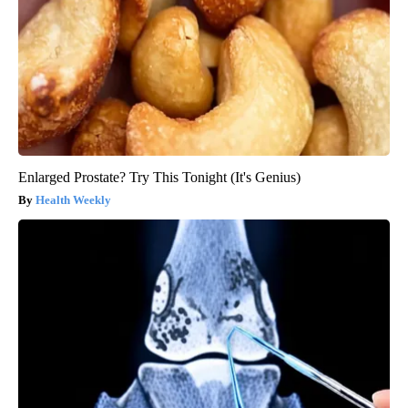
Enlarged Prostate? Try This Tonight (It's Genius)
Health Weekly