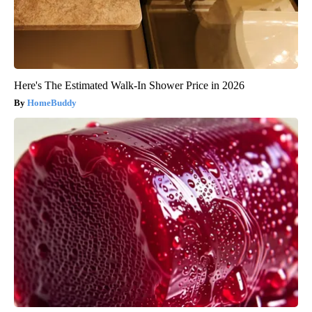
Here's The Estimated Walk-In Shower Price in 2026
HomeBuddy