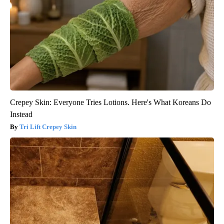
Crepey Skin: Everyone Tries Lotions. Here's What Koreans Do
Instead
Tri Lift Crepey Skin