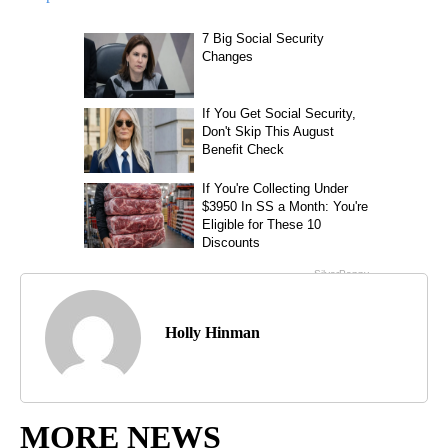
Holly Hinman
MORE NEWS