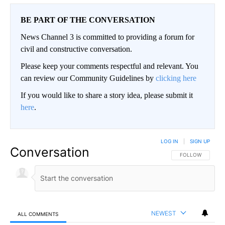
BE PART OF THE CONVERSATION
News Channel 3 is committed to providing a forum for
civil and constructive conversation.
Please keep your comments respectful and relevant. You
can review our Community Guidelines by
clicking here
If you would like to share a story idea, please submit it
here
.
LOG IN
|
SIGN UP
Conversation
FOLLOW THIS CO
FOLLOW
NEWEST
ALL COMMENTS