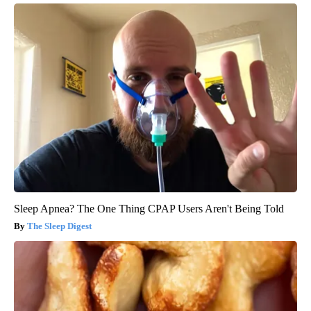
Sleep Apnea? The One Thing CPAP Users Aren't Being Told
The Sleep Digest