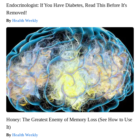
Endocrinologist: If You Have Diabetes, Read This Before It's
Removed!
Health Weekly
Honey: The Greatest Enemy of Memory Loss (See How to Use
It)
Health Weekly