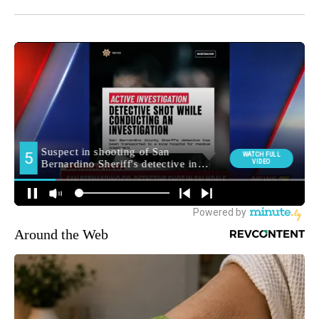
Around the Web