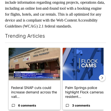
include information regarding ongoing projects, operations data,
including an online lost-and-found tool with a booking engine
for flights, hotels, and car rentals. This is all optimized for any
device and is compliant with the Web Content Accessibility
Guidelines (WCAG) 2.1 federal standards.
Trending Articles
The following is a list of the most commented articles in the last 7
A trending article titled "Federal SNAP cuts could increase de
A trending article titled "Pa
Federal SNAP cuts could
Palm Springs police
increase demand across the
highlight Flock cameras as
vall...
resident...
6 comments
3 comments