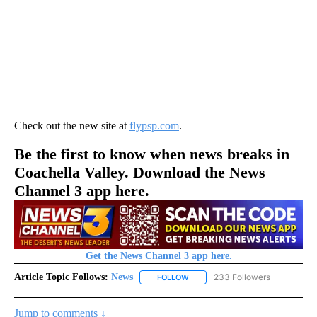
Check out the new site at
flypsp.com
.
Be the first to know when news breaks in
Coachella Valley. Download the News
Channel 3 app here.
Get the News Channel 3 app here.
Article Topic Follows:
News
233 Followers
FOLLOW
FOLLOW "NEWS" TO RECEIVE NOT
Jump to comments ↓