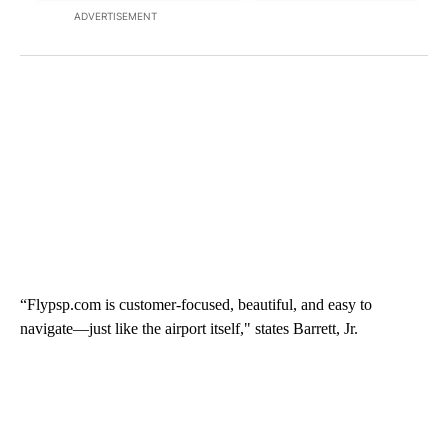
ADVERTISEMENT
“Flypsp.com is customer-focused, beautiful, and easy to
navigate—just like the airport itself," states Barrett, Jr.