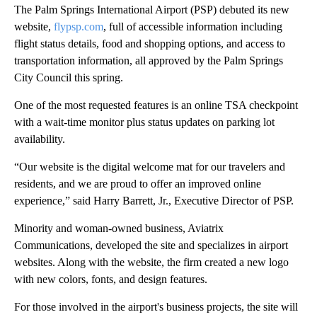
The Palm Springs International Airport (PSP) debuted its new
website,
flypsp.com
, full of accessible information including
flight status details, food and shopping options, and access to
transportation information, all approved by the Palm Springs
City Council this spring.
One of the most requested features is an online TSA checkpoint
with a wait-time monitor plus status updates on parking lot
availability.
“Our website is the digital welcome mat for our travelers and
residents, and we are proud to offer an improved online
experience,” said Harry Barrett, Jr., Executive Director of PSP.
Minority and woman-owned business, Aviatrix
Communications, developed the site and specializes in airport
websites. Along with the website, the firm created a new logo
with new colors, fonts, and design features.
For those involved in the airport's business projects, the site will