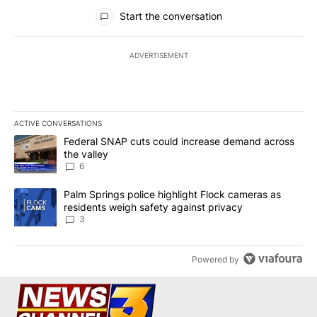
All Comments
Start the conversation
ADVERTISEMENT
ACTIVE CONVERSATIONS
The following is a list of the most commented articles in the last 7
A trending article titled "Federal SNAP cuts could increase dema
Federal SNAP cuts could increase demand across
the valley
6
A trending article titled "Palm Springs police highlight Flock ca
Palm Springs police highlight Flock cameras as
residents weigh safety against privacy
3
Powered by