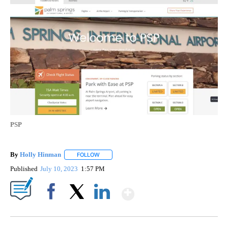
PSP
By
Holly Hinman
FOLLOW
FOLLOW "" TO RECEIVE NOTIFICATIONS ABOUT
Published
July 10, 2023
1:57 PM
Show More
Facebook
X
LinkedIn