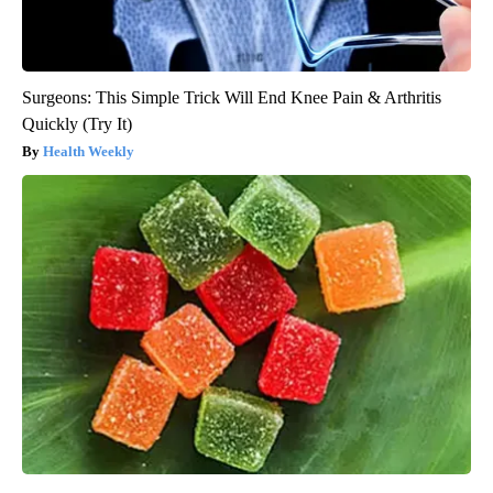
Surgeons: This Simple Trick Will End Knee Pain & Arthritis
Quickly (Try It)
Health Weekly