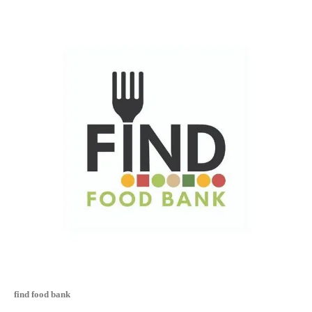
find food bank