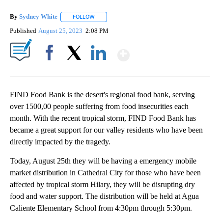
By
Sydney White
FOLLOW
FOLLOW "" TO RECEIVE NOTIFICATIONS ABOUT 
Published
August 25, 2023
2:08 PM
Show More
Facebook
X
LinkedIn
FIND Food Bank is the desert's regional food bank, serving
over 1500,00 people suffering from food insecurities each
month. With the recent tropical storm, FIND Food Bank has
became a great support for our valley residents who have been
directly impacted by the tragedy.
Today, August 25th they will be having a emergency mobile
market distribution in Cathedral City for those who have been
affected by tropical storm Hilary, they will be disrupting dry
food and water support. The distribution will be held at Agua
Caliente Elementary School from 4:30pm through 5:30pm.