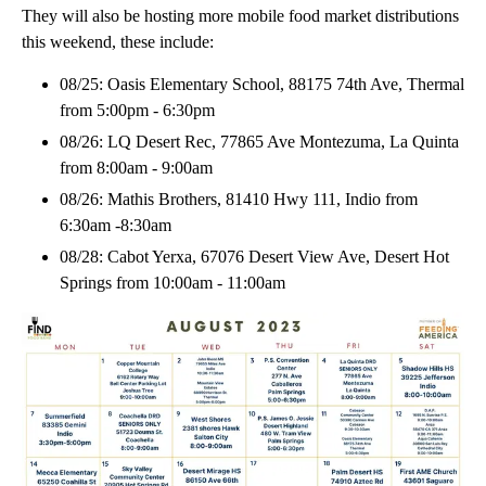
They will also be hosting more mobile food market distributions
this weekend, these include:
08/25: Oasis Elementary School, 88175 74th Ave, Thermal
from 5:00pm - 6:30pm
08/26: LQ Desert Rec, 77865 Ave Montezuma, La Quinta
from 8:00am - 9:00am
08/26: Mathis Brothers, 81410 Hwy 111, Indio from
6:30am -8:30am
08/28: Cabot Yerxa, 67076 Desert View Ave, Desert Hot
Springs from 10:00am - 11:00am