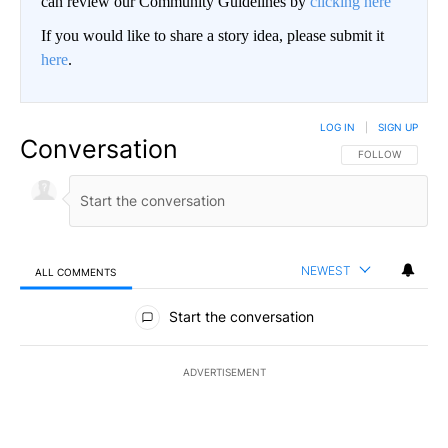
can review our Community Guidelines by
clicking here
If you would like to share a story idea, please submit it
here
.
LOG IN
|
SIGN UP
Conversation
FOLLOW THIS CO
FOLLOW
NEWEST
ALL COMMENTS
All Comments
Start the conversation
ADVERTISEMENT