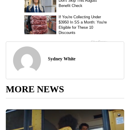
Sydney White
MORE NEWS