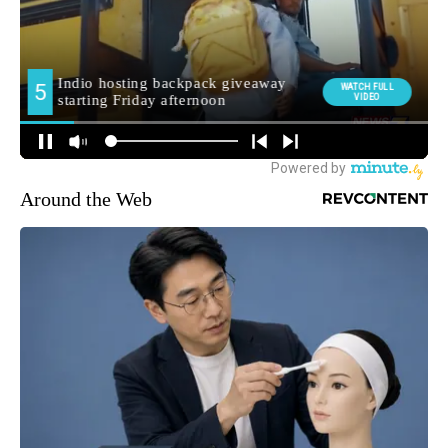
Around the Web