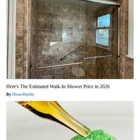
Here's The Estimated Walk-In Shower Price in 2026
HomeBuddy