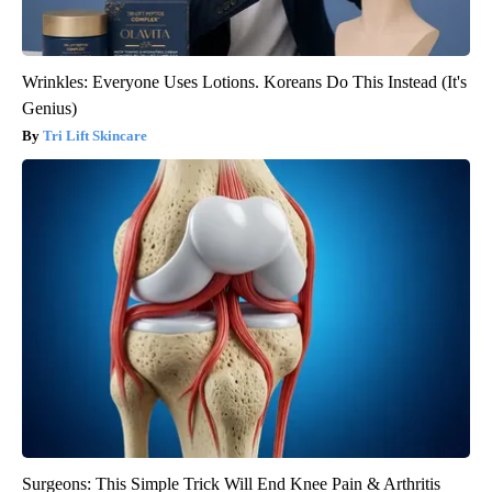
Wrinkles: Everyone Uses Lotions. Koreans Do This Instead (It's
Genius)
Tri Lift Skincare
Surgeons: This Simple Trick Will End Knee Pain & Arthritis