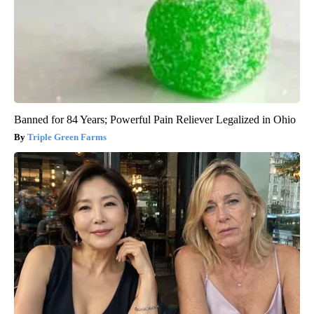
Banned for 84 Years; Powerful Pain Reliever Legalized in Ohio
Triple Green Farms