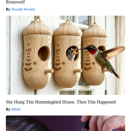
Removed!
Health Weekly
She Hung This Hummingbird House. Then This Happened
Ribili