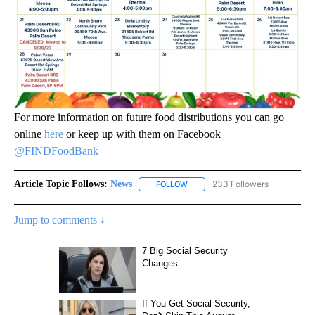
For more information on future food distributions you can go
online
here
or keep up with them on Facebook
@FINDFoodBank
Article Topic Follows:
News
233 Followers
FOLLOW
FOLLOW "NEWS" TO RECEIVE NOT
Jump to comments ↓