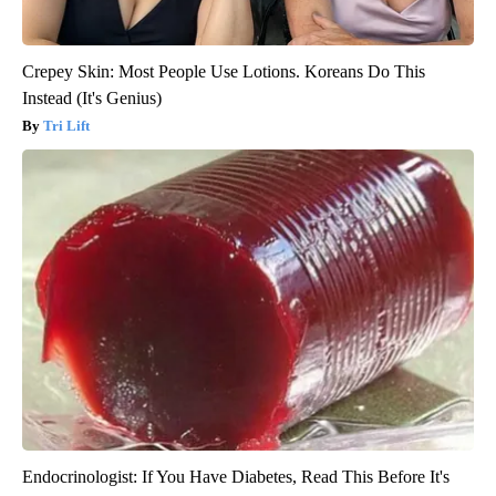
Crepey Skin: Most People Use Lotions. Koreans Do This
Instead (It's Genius)
Tri Lift
Endocrinologist: If You Have Diabetes, Read This Before It's