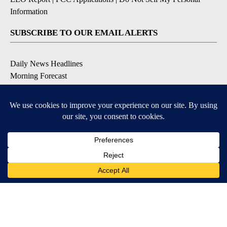
Information
SUBSCRIBE TO OUR EMAIL ALERTS
Daily News Headlines
Morning Forecast
Breaking News
Severe Weather
Contests & Promotions
Coronavirus Updates
DOWNLOAD OUR APPS
Available for iOS and Android