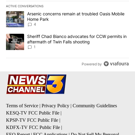
ACTIVE CONVERSATIONS
The following is a list of the most commented articles in the last 7
A trending article titled "Arsenic concerns remain at troubled O
Arsenic concerns remain at troubled Oasis Mobile
Home Park
4
A trending article titled "Sheriff Chad Bianco advocates for CCW 
Sheriff Chad Bianco advocates for CCW permits in
aftermath of Twin Falls shooting
1
Powered by
Terms of Service
|
Privacy Policy
|
Community Guidelines
KESQ-TV FCC Public File
|
KPSP-TV FCC Public File
|
KDFX-TV FCC Public File
|
EEO Report
|
FCC Applications
|
Do Not Sell My Personal