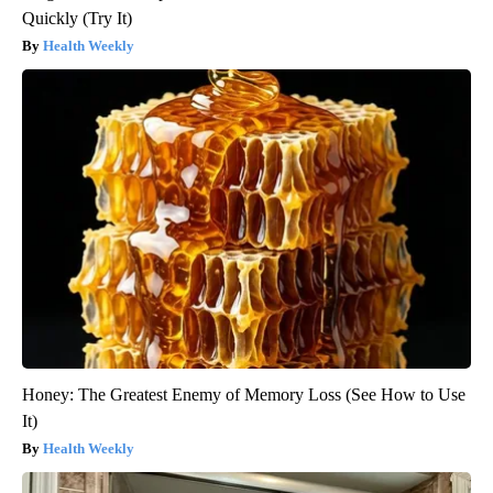
Quickly (Try It)
Health Weekly
Honey: The Greatest Enemy of Memory Loss (See How to Use
It)
Health Weekly