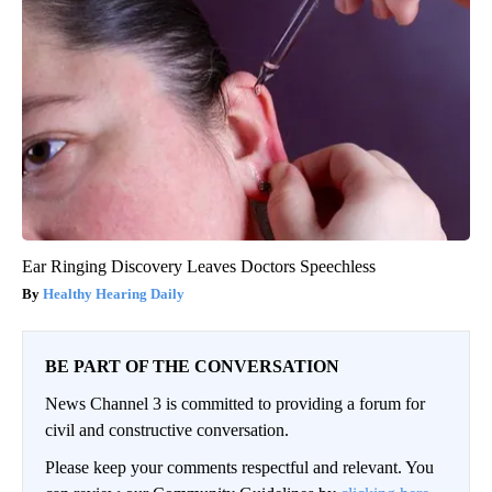
Ear Ringing Discovery Leaves Doctors Speechless
Healthy Hearing Daily
BE PART OF THE CONVERSATION
News Channel 3 is committed to providing a forum for
civil and constructive conversation.
Please keep your comments respectful and relevant. You