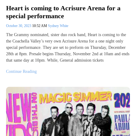
Heart is coming to Acrisure Arena for a
special performance
October 30, 2023
10:52 AM
Sydney White
The Grammy nominated, sister duo rock band, Heart is coming to the
the Coachella Valley’s very own Acrisure Arena for a one night only
special performance. They are set to preform on Thursday, December
28th at 8pm. Presale begins Thursday, November 2nd at 10am and ends
that same day at 10pm. While, General admission tickets
Continue Reading