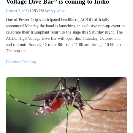
Voltage Dive Bar” is coming to Indio
October 2, 2023
12:53 PM
Sydney White
One of Power Trip’s anticipated headliners, AC/DC officially
announced Monday the band is launching an exclusive pop-up event to
celebrate their triumphant return to the stage this Saturday night. The
ACDC High Voltage Dive Bar will open this Thursday, October 5th,
and run until Sunday, October 8th from 11:00 am through 10:00 pm.
The pop-up
Continue Reading