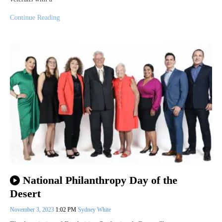
Continue Reading
National Philanthropy Day of the
Desert
November 3, 2023
1:02 PM
Sydney White