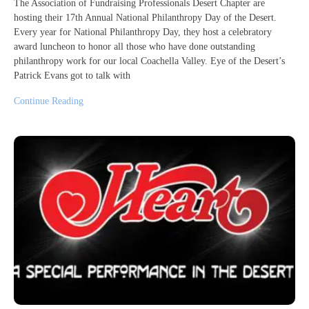
The Association of Fundraising Professionals Desert Chapter are
hosting their 17th Annual National Philanthropy Day of the Desert.
Every year for National Philanthropy Day, they host a celebratory
award luncheon to honor all those who have done outstanding
philanthropy work for our local Coachella Valley. Eye of the Desert’s
Patrick Evans got to talk with
Continue Reading