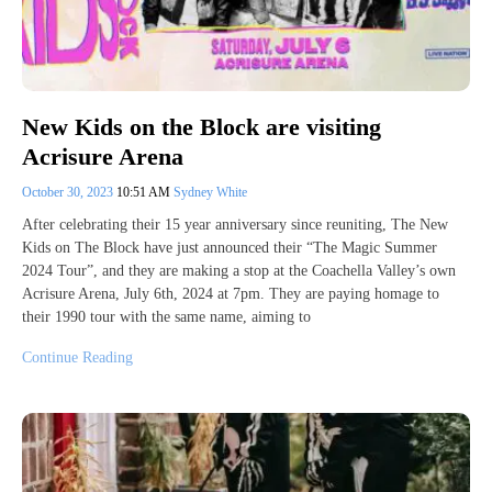
New Kids on the Block are visiting
Acrisure Arena
October 30, 2023
10:51 AM
Sydney White
After celebrating their 15 year anniversary since reuniting, The New
Kids on The Block have just announced their “The Magic Summer
2024 Tour”, and they are making a stop at the Coachella Valley’s own
Acrisure Arena, July 6th, 2024 at 7pm. They are paying homage to
their 1990 tour with the same name, aiming to
Continue Reading