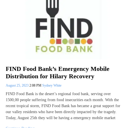
FIND Food Bank’s Emergency Mobile
Distribution for Hilary Recovery
August 25, 2023
2:08 PM
Sydney White
FIND Food Bank is the desert’s regional food bank, serving over
1500,00 people suffering from food insecurities each month. With the
recent tropical storm, FIND Food Bank has became a great support for
our valley residents who have been directly impacted by the tragedy.
Today, August 25th they will be having a emergency mobile market