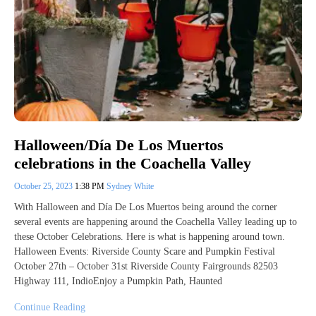
Halloween/Día De Los Muertos
celebrations in the Coachella Valley
October 25, 2023
1:38 PM
Sydney White
With Halloween and Día De Los Muertos being around the corner
several events are happening around the Coachella Valley leading up to
these October Celebrations. Here is what is happening around town.
Halloween Events: Riverside County Scare and Pumpkin Festival
October 27th – October 31st Riverside County Fairgrounds 82503
Highway 111, IndioEnjoy a Pumpkin Path, Haunted
Continue Reading