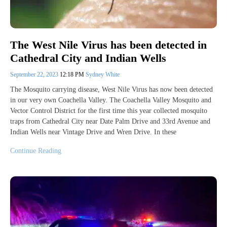
The West Nile Virus has been detected in
Cathedral City and Indian Wells
September 22, 2023
12:18 PM
Sydney White
The Mosquito carrying disease, West Nile Virus has now been detected
in our very own Coachella Valley. The Coachella Valley Mosquito and
Vector Control District for the first time this year collected mosquito
traps from Cathedral City near Date Palm Drive and 33rd Avenue and
Indian Wells near Vintage Drive and Wren Drive. In these
Continue Reading