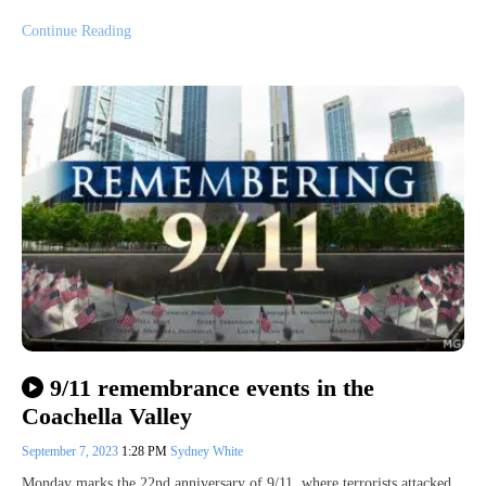
Continue Reading
9/11 remembrance events in the
Coachella Valley
September 7, 2023
1:28 PM
Sydney White
Monday marks the 22nd anniversary of 9/11, where terrorists attacked