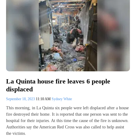
La Quinta house fire leaves 6 people
displaced
September 18, 2023
11:10 AM
Sydney White
This morning, in La Quinta six people were left displaced after a house
fire destroyed their home. It is reported that one person was sent to the
hospital for their injuries. At this time the cause of the fire is unknown.
Authorities say the American Red Cross was also called to help assist
the victims.