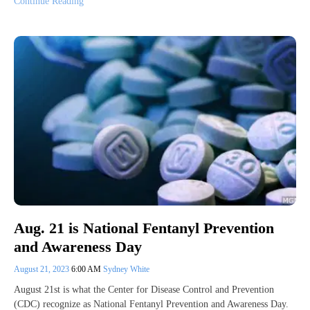
Continue Reading
Aug. 21 is National Fentanyl Prevention
and Awareness Day
August 21, 2023
6:00 AM
Sydney White
August 21st is what the Center for Disease Control and Prevention
(CDC) recognize as National Fentanyl Prevention and Awareness Day.