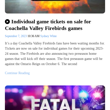
Individual game tickets on sale for
Coachella Valley Firebirds games
September 7, 2023
10:36 AM
Sydney White
It’s a day Coachella Valley Firebirds fans have been waiting months for.
Tickets are now on sale for individual games for their upcoming 2023-
24 season. The Firebirds are also announcing two preseason home
games that will kick off their season. The first preseason game will be
against the Ontario Reign on October 6. The second
Continue Reading