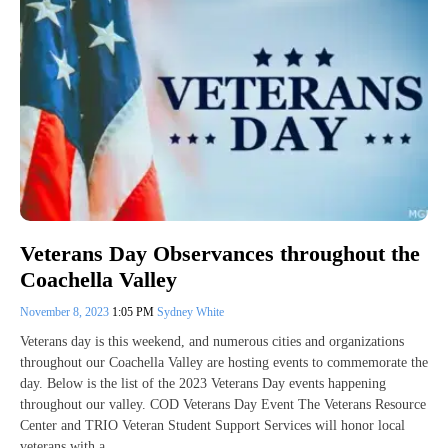
Veterans Day Observances throughout the
Coachella Valley
November 8, 2023
1:05 PM
Sydney White
Veterans day is this weekend, and numerous cities and organizations
throughout our Coachella Valley are hosting events to commemorate the
day. Below is the list of the 2023 Veterans Day events happening
throughout our valley. COD Veterans Day Event The Veterans Resource
Center and TRIO Veteran Student Support Services will honor local
veterans with a