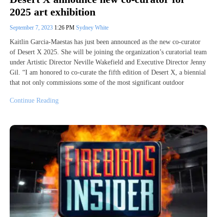
2025 art exhibition
September 7, 2023
1:26 PM
Sydney White
Kaitlin Garcia-Maestas has just been announced as the new co-curator
of Desert X 2025. She will be joining the organization’s curatorial team
under Artistic Director Neville Wakefield and Executive Director Jenny
Gil. “I am honored to co-curate the fifth edition of Desert X, a biennial
that not only commissions some of the most significant outdoor
Continue Reading