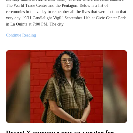
The World Trade Center and the Pentagon. Below is a list of
ceremonies in the valley to remember all the lives that were lost on that
very day. “9/11 Candlelight Vigil” September 11th at Civic Center Park
in La Quinta at 7:00 PM. The city
Continue Reading
Desert X announce new co-curator for