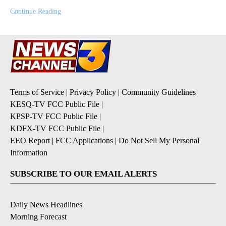
Continue Reading
Terms of Service
|
Privacy Policy
|
Community Guidelines
KESQ-TV FCC Public File
|
KPSP-TV FCC Public File
|
KDFX-TV FCC Public File
|
EEO Report
|
FCC Applications
|
Do Not Sell My Personal
Information
SUBSCRIBE TO OUR EMAIL ALERTS
Daily News Headlines
Morning Forecast