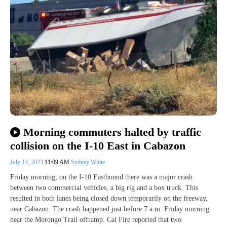
Morning commuters halted by traffic
collision on the I-10 East in Cabazon
July 14, 2023
11:09 AM
Sydney White
Friday morning, on the I-10 Eastbound there was a major crash
between two commercial vehicles, a big rig and a box truck. This
resulted in both lanes being closed down temporarily on the freeway,
near Cabazon. The crash happened just before 7 a.m. Friday morning
near the Morongo Trail offramp. Cal Fire reported that two