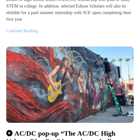
STEM in college. In addition, selected Edison Scholars will also be
elidable for a paid summer internship with SCE upon completing their
first year
Continue Reading
AC/DC pop-up “The AC/DC High