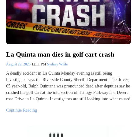
La Quinta man dies in golf cart crash
August 29, 2023
12:11 PM
Sydney White
A deadly accident in La Quinta Monday evening is still being
investigated says the Riverside County Sheriff Department. The driver,
65 year-old, Ralph Quintana was pronounced dead after deputies say he
crashed his golf cart at the intersection of Trilogy Parkway and Desert
rose Drive in La Quinta. Investigators are still looking into what caused
Continue Reading