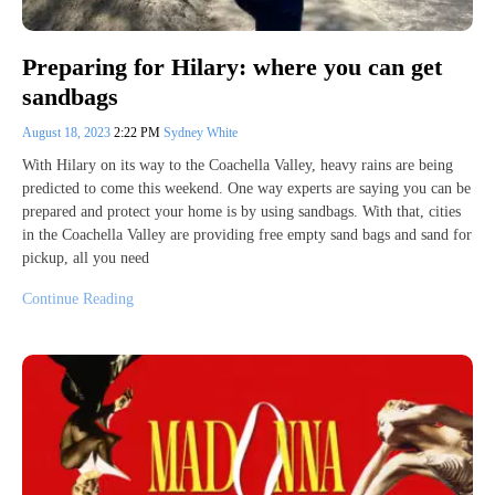
Preparing for Hilary: where you can get
sandbags
August 18, 2023
2:22 PM
Sydney White
With Hilary on its way to the Coachella Valley, heavy rains are being
predicted to come this weekend. One way experts are saying you can be
prepared and protect your home is by using sandbags. With that, cities
in the Coachella Valley are providing free empty sand bags and sand for
pickup, all you need
Continue Reading