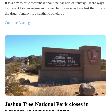
It is a day to raise awareness about the dangers of fentanyl, share ways
to prevent fatal overdose and remember those who have lost their life to
the drug. Fentanyl is a synthetic opioid up
Continue Reading
Joshua Tree National Park closes in
response to incoming storm