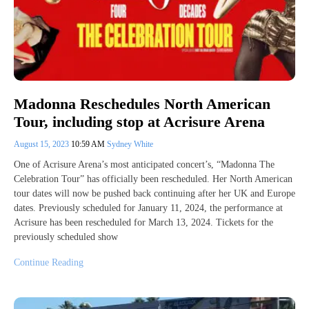
Madonna Reschedules North American
Tour, including stop at Acrisure Arena
August 15, 2023
10:59 AM
Sydney White
One of Acrisure Arena’s most anticipated concert’s, “Madonna The
Celebration Tour” has officially been rescheduled. Her North American
tour dates will now be pushed back continuing after her UK and Europe
dates. Previously scheduled for January 11, 2024, the performance at
Acrisure has been rescheduled for March 13, 2024. Tickets for the
previously scheduled show
Continue Reading