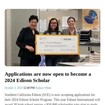
Applications are now open to become a
2024 Edison Scholar
October 3, 2023
12:49 PM
Sydney White
Southern California Edison (SCE) is now accepting applications for
their 2024 Edison Scholar Program. This year Edison International will
award 30 high school seniors a $50,000 scholarship who plan to study