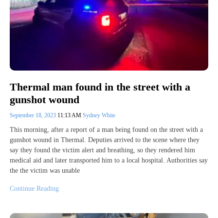
Thermal man found in the street with a
gunshot wound
September 18, 2023
11:13 AM
Sydney White
This morning, after a report of a man being found on the street with a
gunshot wound in Thermal. Deputies arrived to the scene where they
say they found the victim alert and breathing, so they rendered him
medical aid and later transported him to a local hospital. Authorities say
the the victim was unable
Continue Reading