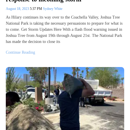
August 18, 2023
5:37 PM
Sydney White
As Hilary continues its way over to the Coachella Valley, Joshua Tree
National Park is taking the necessary persuasions to prepare for what is
to come. Get Storm Updates Here With a flash flood warning issued in
Joshua Tree from August 19th through August 21st. The National Park
has made the decision to close its
Continue Reading