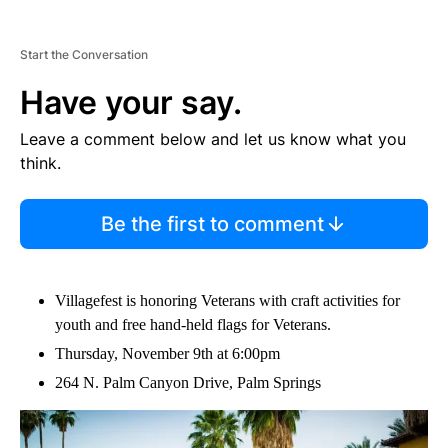
Start the Conversation
Have your say.
Leave a comment below and let us know what you
think.
Be the first to comment
Villagefest is honoring Veterans with craft activities for
youth and free hand-held flags for Veterans.
Thursday, November 9th at 6:00pm
264 N. Palm Canyon Drive, Palm Springs