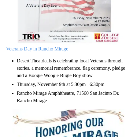
Veterans Day in Rancho Mirage
Desert Theatricals is celebrating local Veterans through
stories, a memorial remembrance, flag ceremony, pledge
and a Boogie Woogie Bugle Boy show.
Thursday, November 9th at 5:30pm - 6:30pm
Rancho Mirage Amphitheatre, 71560 San Jacinto Dr.
Rancho Mirage