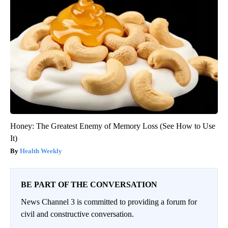
Honey: The Greatest Enemy of Memory Loss (See How to Use
It)
Health Weekly
BE PART OF THE CONVERSATION
News Channel 3 is committed to providing a forum for
civil and constructive conversation.