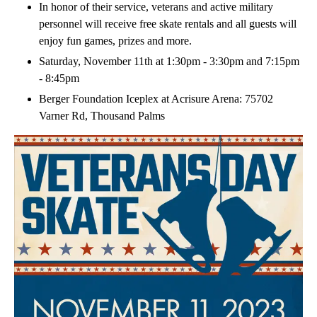
In honor of their service, veterans and active military
personnel will receive free skate rentals and all guests will
enjoy fun games, prizes and more.
Saturday, November 11th at 1:30pm - 3:30pm and 7:15pm
- 8:45pm
Berger Foundation Iceplex at Acrisure Arena: 75702
Varner Rd, Thousand Palms