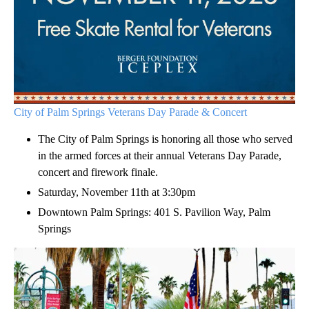
City of Palm Springs Veterans Day Parade & Concert
The City of Palm Springs is honoring all those who served
in the armed forces at their annual Veterans Day Parade,
concert and firework finale.
Saturday, November 11th at 3:30pm
Downtown Palm Springs: 401 S. Pavilion Way, Palm
Springs