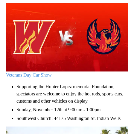
Veterans Day Car Show
Supporting the Hunter Lopez memorial Foundation,
spectators are welcome to enjoy the hot rods, sports cars,
customs and other vehicles on display.
Sunday, November 12th at 9:00am - 1:00pm
Southwest Church: 44175 Washington St. Indian Wells