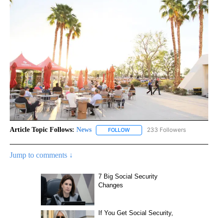
Article Topic Follows:
News
233 Followers
FOLLOW
FOLLOW "NEWS" TO RECEIVE NOT
Jump to comments ↓