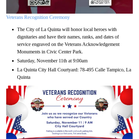
Veterans Recognition Ceremony
The City of La Quinta will honor local heroes with
dignitaries and have their names, ranks, and dates of
service engraved on the Veterans Acknowledgement
Monuments in Civic Center Park.
Saturday, November 11th at 9:00am
La Quinta City Hall Courtyard: 78-495 Calle Tampico, La
Quinta