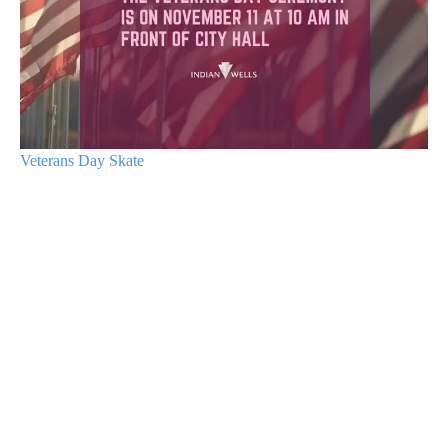
Veterans Day Skate