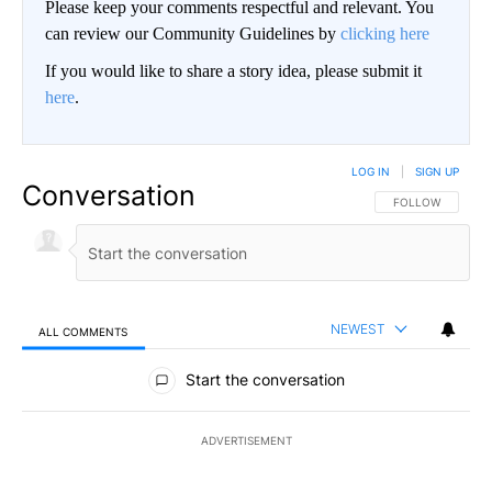
Please keep your comments respectful and relevant. You
can review our Community Guidelines by
clicking here
If you would like to share a story idea, please submit it
here
.
LOG IN
|
SIGN UP
Conversation
FOLLOW THIS CO
FOLLOW
NEWEST
ALL COMMENTS
All Comments
Start the conversation
ADVERTISEMENT