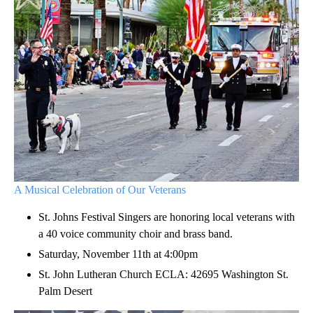
A Musical Celebration of Our Veterans
St. Johns Festival Singers are honoring local veterans with
a 40 voice community choir and brass band.
Saturday, November 11th at 4:00pm
St. John Lutheran Church ECLA: 42695 Washington St.
Palm Desert