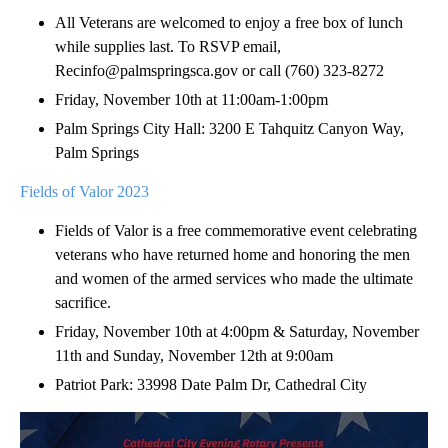
All Veterans are welcomed to enjoy a free box of lunch
while supplies last. To RSVP email,
Recinfo@palmspringsca.gov or call (760) 323-8272
Friday, November 10th at 11:00am-1:00pm
Palm Springs City Hall: 3200 E Tahquitz Canyon Way,
Palm Springs
Fields of Valor 2023
Fields of Valor is a free commemorative event celebrating
veterans who have returned home and honoring the men
and women of the armed services who made the ultimate
sacrifice.
Friday, November 10th at 4:00pm & Saturday, November
11th and Sunday, November 12th at 9:00am
Patriot Park: 33998 Date Palm Dr, Cathedral City