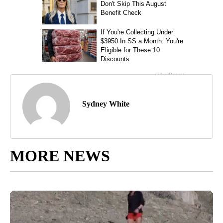
Sydney White
MORE NEWS