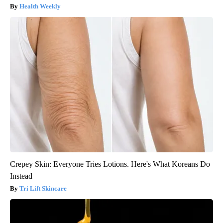
Health Weekly
Crepey Skin: Everyone Tries Lotions. Here's What Koreans Do
Instead
Tri Lift Skincare