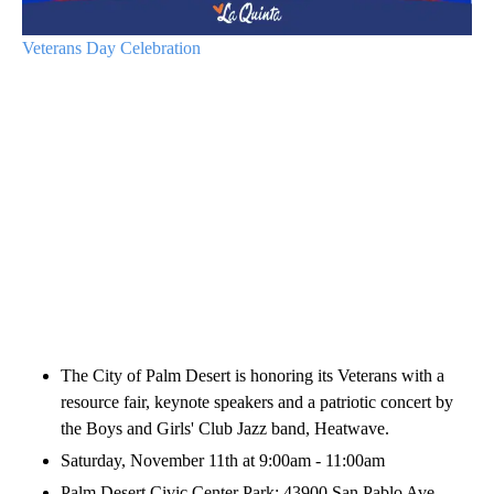
Veterans Day Celebration
The City of Palm Desert is honoring its Veterans with a
resource fair, keynote speakers and a patriotic concert by
the Boys and Girls' Club Jazz band, Heatwave.
Saturday, November 11th at 9:00am - 11:00am
Palm Desert Civic Center Park: 43900 San Pablo Ave,