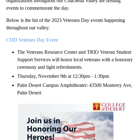
organizations throughout our Coachella Valley are hosting
events to commemorate the day.
Below is the list of the 2023 Veterans Day events happening
throughout our valley.
COD Veterans Day Event
The Veterans Resource Center and TRIO Veteran Student
Support Services will honor local veterans with a honorary
ceremony and light refreshments.
Thursday, November 9th at 12:30pm - 1:30pm
Palm Desert Campus Amphitheater: 43500 Monterey Ave,
Palm Desert