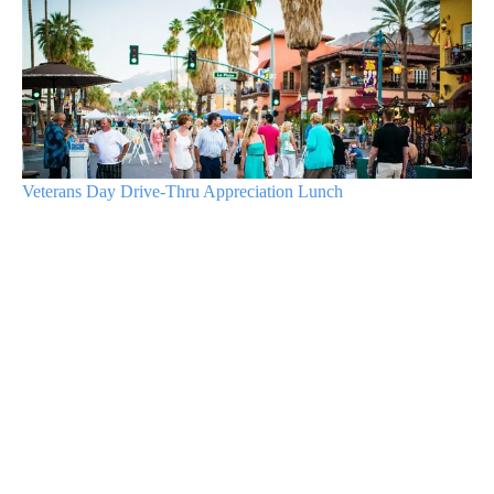
Veterans Day Drive-Thru Appreciation Lunch