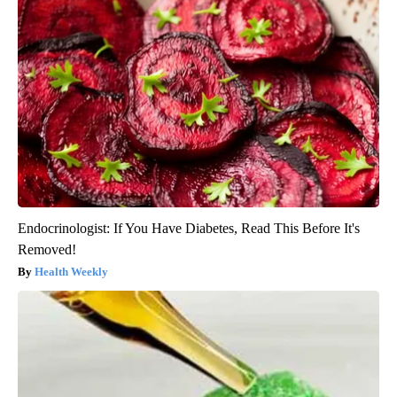
Endocrinologist: If You Have Diabetes, Read This Before It's
Removed!
Health Weekly