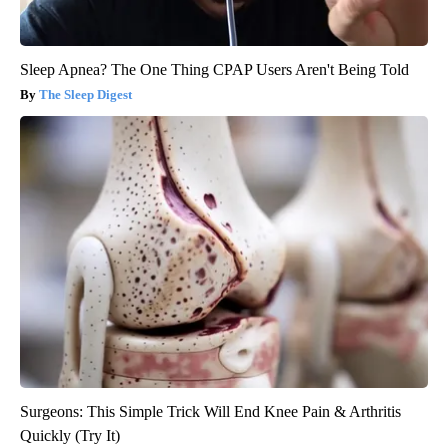
Sleep Apnea? The One Thing CPAP Users Aren't Being Told
The Sleep Digest
Surgeons: This Simple Trick Will End Knee Pain & Arthritis
Quickly (Try It)