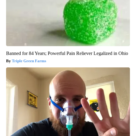
Banned for 84 Years; Powerful Pain Reliever Legalized in Ohio
Triple Green Farms