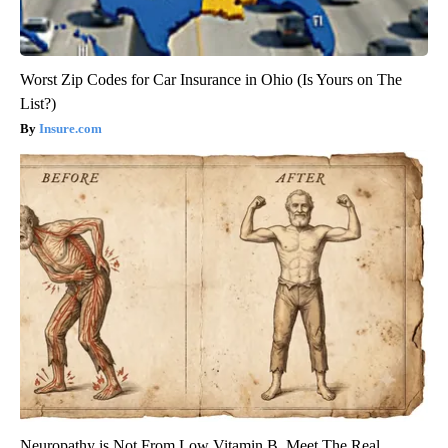
Worst Zip Codes for Car Insurance in Ohio (Is Yours on The
List?)
Insure.com
Neuropathy is Not From Low Vitamin B. Meet The Real