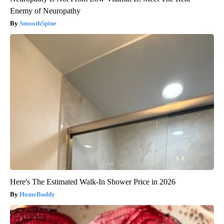
Enemy of Neuropathy
SmoothSpine
Here's The Estimated Walk-In Shower Price in 2026
HomeBuddy