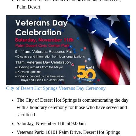
Palm Desert
City of Desert Hot Springs Veterans Day Ceremony
The City of Desert Hot Springs is commemorating the day
with a honorary ceremony for those who have served and
sacrificed.
Saturday, November 11th at 9:00am
Veterans Park: 10101 Palm Drive, Desert Hot Springs