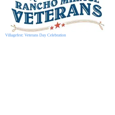
Villagefest: Veterans Day Celebration
A
D
V
E
R
TI
S
E
M
E
N
T