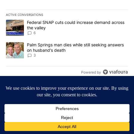
ACTIVE CONVERSATIONS
The following is a list of the most commented articles in the last 7
A trending article titled "Federal SNAP cuts could increase dema
Federal SNAP cuts could increase demand across
the valley
6
A trending article titled "Palm Springs man dies while still seek
Palm Springs man dies while still seeking answers
on husband's death
3
Powered by
Terms of Service
|
Privacy Policy
|
Community Guidelines
KESQ-TV FCC Public File
|
KPSP-TV FCC Public File
|