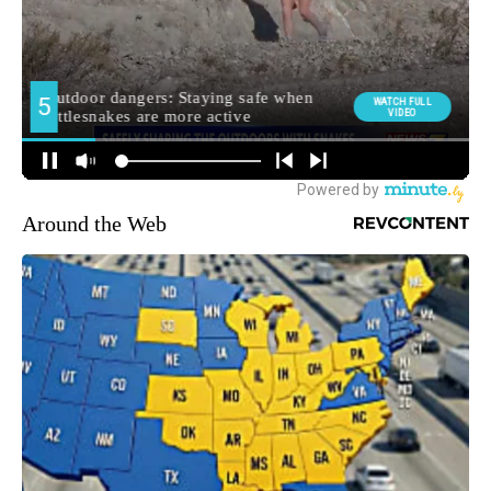
Around the Web