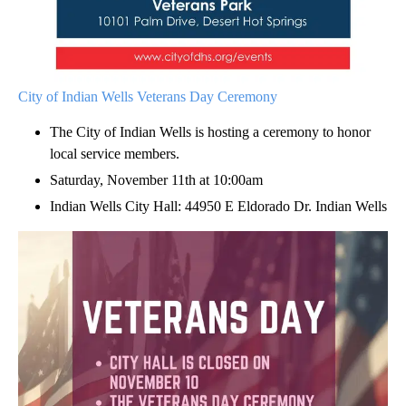
City of Indian Wells Veterans Day Ceremony
The City of Indian Wells is hosting a ceremony to honor
local service members.
Saturday, November 11th at 10:00am
Indian Wells City Hall: 44950 E Eldorado Dr. Indian Wells