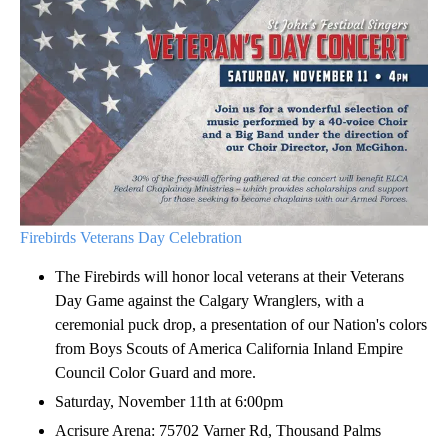
Firebirds Veterans Day Celebration
The Firebirds will honor local veterans at their Veterans
Day Game against the Calgary Wranglers, with a
ceremonial puck drop, a presentation of our Nation's colors
from Boys Scouts of America California Inland Empire
Council Color Guard and more.
Saturday, November 11th at 6:00pm
Acrisure Arena: 75702 Varner Rd, Thousand Palms