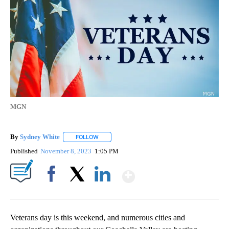
MGN
By
Sydney White
FOLLOW
FOLLOW "" TO RECEIVE NOTIFICATIONS ABOUT 
Published
November 8, 2023
1:05 PM
Show More
Facebook
X
LinkedIn
Veterans day is this weekend, and numerous cities and