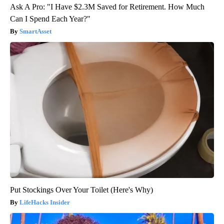
Ask A Pro: "I Have $2.3M Saved for Retirement. How Much
Can I Spend Each Year?"
SmartAsset
Put Stockings Over Your Toilet (Here's Why)
LifeHacks Insider