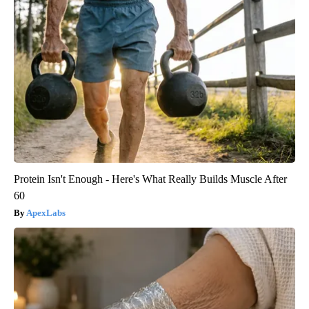
Protein Isn't Enough - Here's What Really Builds Muscle After
60
ApexLabs