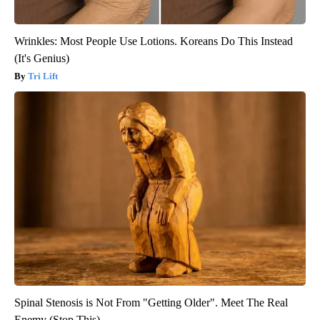
Wrinkles: Most People Use Lotions. Koreans Do This Instead
(It's Genius)
Tri Lift
Spinal Stenosis is Not From "Getting Older". Meet The Real
Enemy (Stop This)