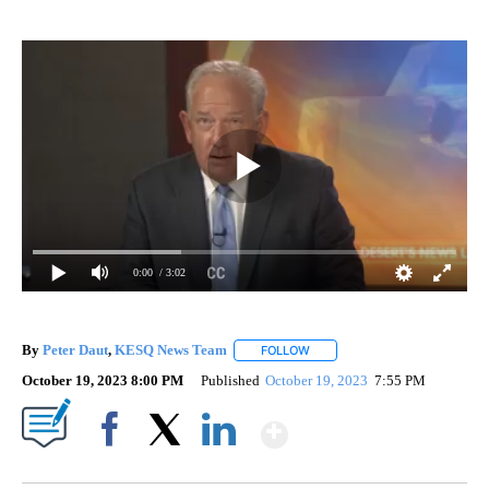
0:00
/ 3:02
By
Peter Daut
,
KESQ News Team
FOLLOW
FOLLOW "" TO RECEIVE NOTIF
October 19, 2023 8:00 PM
Published
October 19, 2023
7:55 PM
Show More
Facebook
X
LinkedIn