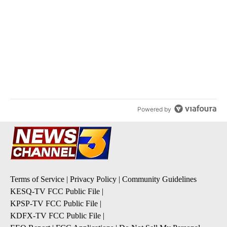
ACTIVE CONVERSATIONS
The following is a list of the most commented articles in the last 7
A trending article titled "Arsenic concerns remain at troubled O
Arsenic concerns remain at troubled Oasis Mobile
Home Park
4
A trending article titled "Palm Springs man dies while still seek
Palm Springs man dies while still seeking answers
on husband's death
3
Powered by
Terms of Service
|
Privacy Policy
|
Community Guidelines
KESQ-TV FCC Public File
|