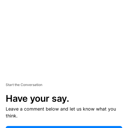
E
R
TI
S
E
M
E
N
T
Start the Conversation
Have your say.
Leave a comment below and let us know what you
think.