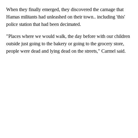
When they finally emerged, they discovered the carnage that
Hamas militants had unleashed on their town.. including 'this'
police station that had been decimated.
"Places where we would walk, the day before with our children
outside just going to the bakery or going to the grocery store,
people were dead and lying dead on the streets," Carmel said.