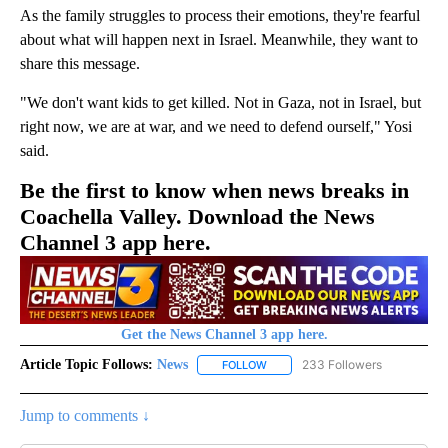
As the family struggles to process their emotions, they're fearful
about what will happen next in Israel. Meanwhile, they want to
share this message.
"We don't want kids to get killed. Not in Gaza, not in Israel, but
right now, we are at war, and we need to defend ourself," Yosi
said.
Be the first to know when news breaks in
Coachella Valley. Download the News
Channel 3 app here.
Get the News Channel 3 app here.
Article Topic Follows:
News
233 Followers
FOLLOW
FOLLOW "NEWS" TO RECEIVE NOT
Jump to comments ↓