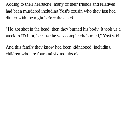
Adding to their heartache, many of their friends and relatives
had been murdered including Yosi's cousin who they just had
dinner with the night before the attack.
"He got shot in the head, then they burned his body. It took us a
week to ID him, because he was completely burned," Yosi said.
And this family they know had been kidnapped, including
children who are four and six months old.