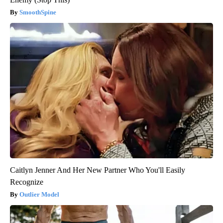
SmoothSpine
Caitlyn Jenner And Her New Partner Who You'll Easily
Recognize
Outlier Model