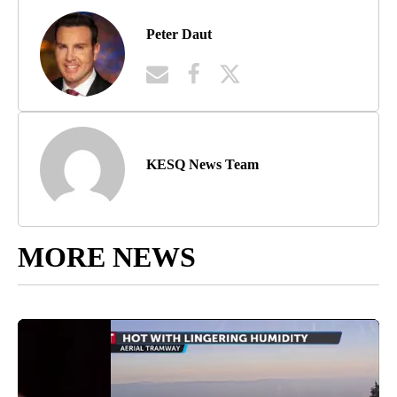
Peter Daut
KESQ News Team
MORE NEWS