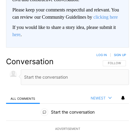
Please keep your comments respectful and relevant. You
can review our Community Guidelines by
clicking here
If you would like to share a story idea, please submit it
here
.
LOG IN
|
SIGN UP
Conversation
FOLLOW THIS CO
FOLLOW
NEWEST
ALL COMMENTS
All Comments
Start the conversation
ADVERTISEMENT