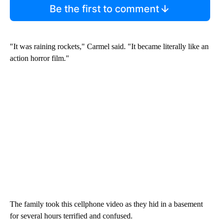
Be the first to comment
"It was raining rockets," Carmel said. "It became literally like an
action horror film."
The family took this cellphone video as they hid in a basement
for several hours terrified and confused.