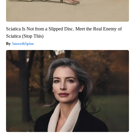
Sciatica Is Not from a Slipped Disc. Meet the Real Enemy of
Sciatica (Stop This)
SmoothSpine