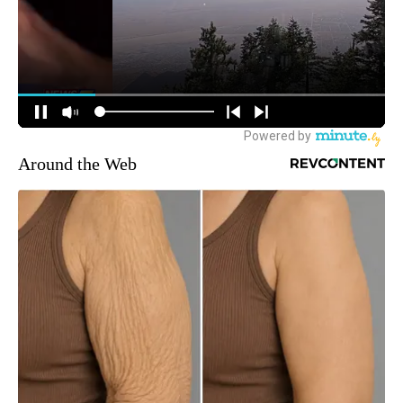
Around the Web