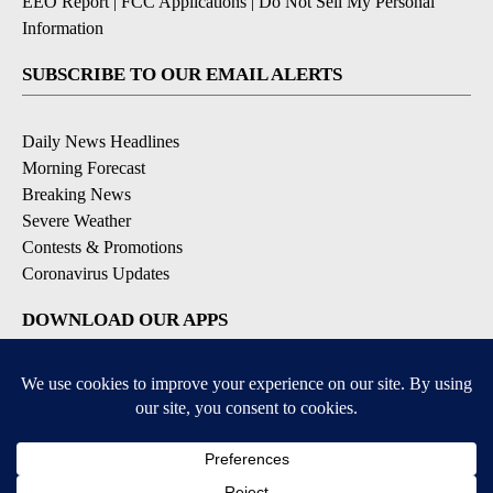
KPSP-TV FCC Public File
|
KDFX-TV FCC Public File
|
EEO Report
|
FCC Applications
|
Do Not Sell My Personal
Information
SUBSCRIBE TO OUR EMAIL ALERTS
Daily News Headlines
Morning Forecast
Breaking News
Severe Weather
Contests & Promotions
Coronavirus Updates
DOWNLOAD OUR APPS
Available for iOS and Android