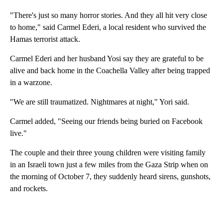
"There's just so many horror stories. And they all hit very close
to home," said Carmel Ederi, a local resident who survived the
Hamas terrorist attack.
Carmel Ederi and her husband Yosi say they are grateful to be
alive and back home in the Coachella Valley after being trapped
in a warzone.
"We are still traumatized. Nightmares at night," Yori said.
Carmel added, "Seeing our friends being buried on Facebook
live."
The couple and their three young children were visiting family
in an Israeli town just a few miles from the Gaza Strip when on
the morning of October 7, they suddenly heard sirens, gunshots,
and rockets.
A
D
V