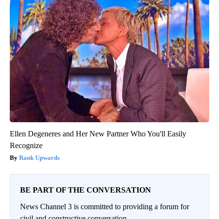
Ellen Degeneres and Her New Partner Who You'll Easily
Recognize
Rank Upwards
BE PART OF THE CONVERSATION
News Channel 3 is committed to providing a forum for
civil and constructive conversation.