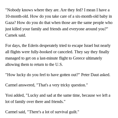
"Nobody knows where they are. Are they fed? I mean I have a
10-month-old. How do you take care of a six-month-old baby in
Gaza? How do you do that when those are the same people who
just killed your family and friends and everyone around you?"
Carnek said.
For days, the Ederis desperately tried to escape Israel but nearly
all flights were fully-booked or canceled. They say they finally
managed to get on a last-minute flight to Greece ultimately
allowing them to return to the U.S.
"How lucky do you feel to have gotten out?" Peter Daut asked.
Carmel answered, "That's a very tricky question."
Yosi added, "Lucky and sad at the same time, because we left a
lot of family over there and friends."
Carmel said, "There's a lot of survival guilt."