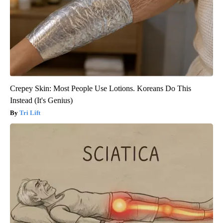
Crepey Skin: Most People Use Lotions. Koreans Do This
Instead (It's Genius)
Tri Lift