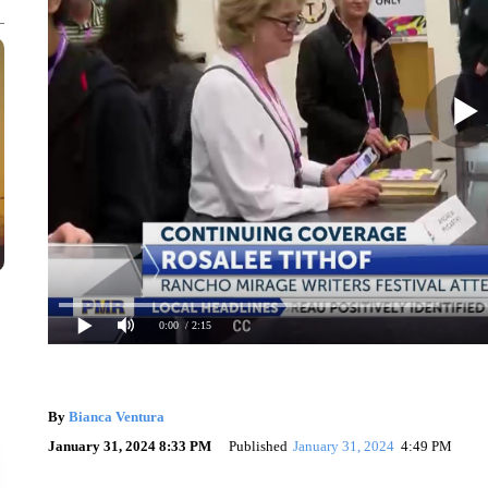
0:00
/ 2:15
By
Bianca Ventura
January 31, 2024 8:33 PM
Published
January 31, 2024
4:49 PM