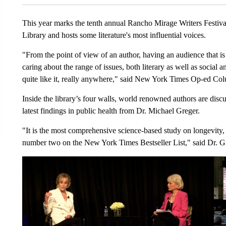
This year marks the tenth annual Rancho Mirage Writers Festiva
Library and hosts some literature's most influential voices.
"From the point of view of an author, having an audience that is 
caring about the range of issues, both literary as well as social an
quite like it, really anywhere," said New York Times Op-ed Col
Inside the library’s four walls, world renowned authors are discus
latest findings in public health from Dr. Michael Greger.
"It is the most comprehensive science-based study on longevity, 
number two on the New York Times Bestseller List," said Dr. G