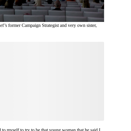
ef’s former Campaign Strategist and very own sister,
 to myself to try to be that young woman that he said I