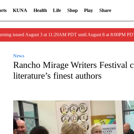
rts
KUNA
Health
Life
Shop
Play
Share
arning issued August 3 at 11:29AM PDT until August 8 at 8:00PM 
News
Rancho Mirage Writers Festival ce
literature’s finest authors