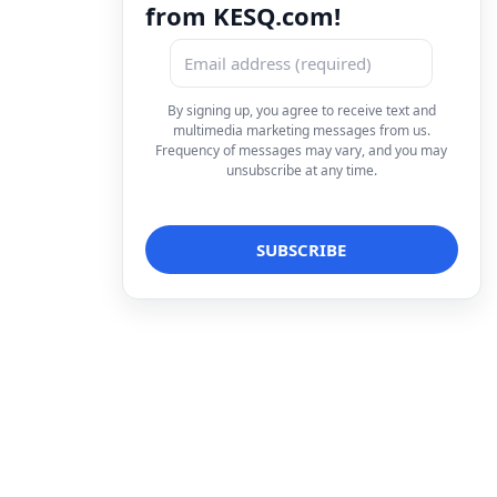
from KESQ.com!
By signing up, you agree to receive text and
multimedia marketing messages from us.
Frequency of messages may vary, and you may
unsubscribe at any time.