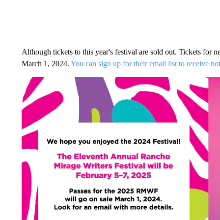
Although tickets to this year's festival are sold out. Tickets for
March 1, 2024.
You can sign up for their email list to receive n