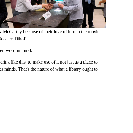
McCarthy because of their love of him in the movie
Rosalee Tithof.
tten word in mind.
ering like this, to make use of it not just as a place to
s minds. That's the nature of what a library ought to