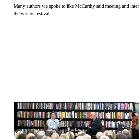
Many authors we spoke to like McCarthy said meeting and interac
the writers festival.