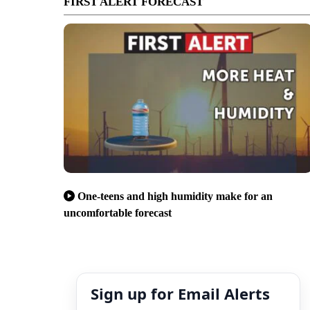
FIRST ALERT FORECAST
One-teens and high humidity make for an
uncomfortable forecast
Sign up for Email Alerts