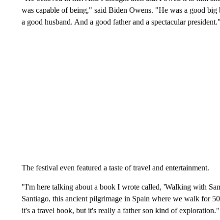
was capable of being," said Biden Owens. "He was a good big bro
a good husband. And a good father and a spectacular president.
The festival even featured a taste of travel and entertainment.
"I'm here talking about a book I wrote called, 'Walking with Sa
Santiago, this ancient pilgrimage in Spain where we walk for 
it's a travel book, but it's really a father son kind of exploration."