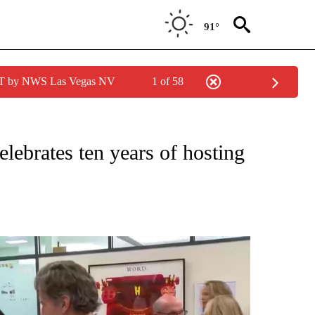
91°
PDT by NWS Las Vegas NV
1 of 58
lebrates ten years of hosting