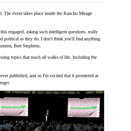
l. The event takes place inside the Rancho Mirage
this engaged, asking such intelligent questions, really
d political as they do. I don't think you'll find anything
umnist, Bret Stephens.
sing topics that reach all walks of life. Including the
ever published, and so I'm excited that it premiered at
reger.