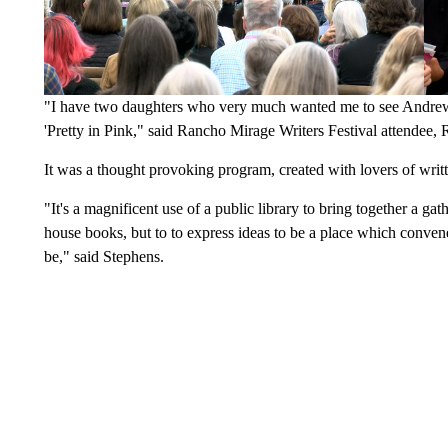
"I have two daughters who very much wanted me to see Andrew 
'Pretty in Pink," said Rancho Mirage Writers Festival attendee, 
It was a thought provoking program, created with lovers of wri
"It's a magnificent use of a public library to bring together a gath
house books, but to to express ideas to be a place which convene
be," said Stephens.