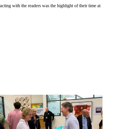
ting with the readers was the highlight of their time at