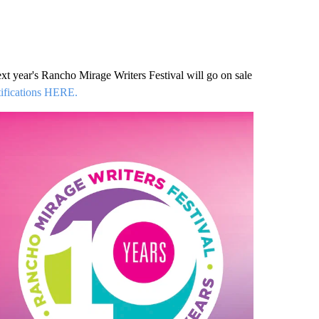
 next year's Rancho Mirage Writers Festival will go on sale
otifications HERE.