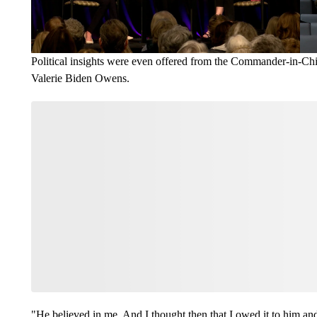
Political insights were even offered from the Commander-in-Chi
Valerie Biden Owens.
"He believed in me. And I thought then that I owed it to him and