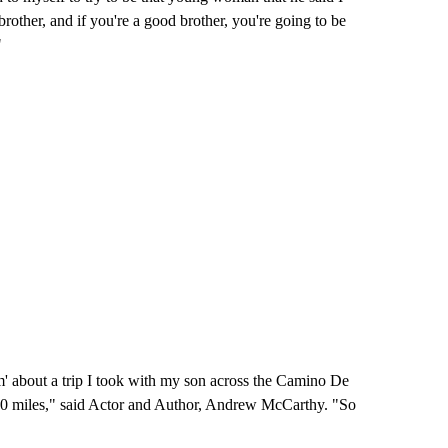
ther, and if you're a good brother, you're going to be
"
m' about a trip I took with my son across the Camino De
500 miles," said Actor and Author, Andrew McCarthy. "So