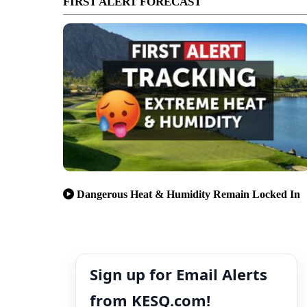
FIRST ALERT FORECAST
Dangerous Heat & Humidity Remain Locked In
Sign up for Email Alerts
from KESQ.com!