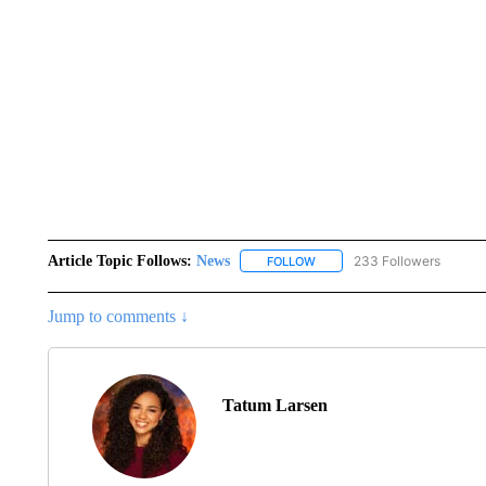
Article Topic Follows:
News
233 Followers
FOLLOW
FOLLOW "NEWS" TO RECEIVE
Jump to comments ↓
Tatum Larsen