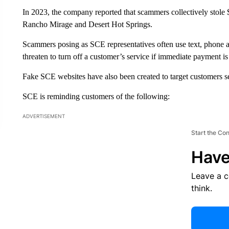
In 2023, the company reported that scammers collectively stole
Rancho Mirage and Desert Hot Springs.
Scammers posing as SCE representatives often use text, phone a
threaten to turn off a customer’s service if immediate payment is
Fake SCE websites have also been created to target customers sear
SCE is reminding customers of the following:
ADVERTISEMENT
Start the Co
Have
Leave a 
think.