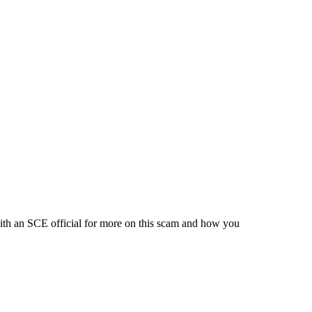
ith an SCE official for more on this scam and how you