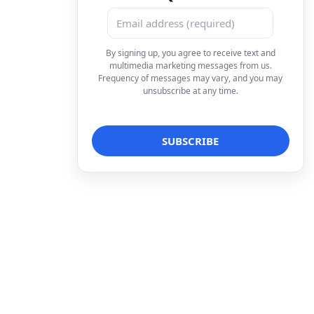
By signing up, you agree to receive text and
multimedia marketing messages from us.
Frequency of messages may vary, and you may
unsubscribe at any time.