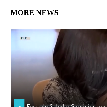
MORE NEWS