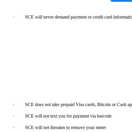
· SCE will never demand payment or credit card informatio
· SCE does not take prepaid Visa cards, Bitcoin or Cash app
· SCE will not text you for payment via barcode
· SCE will not threaten to remove your meter