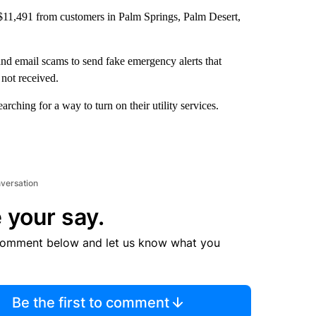
 $11,491 from customers in Palm Springs, Palm Desert,
nd email scams to send fake emergency alerts that
 not received.
ching for a way to turn on their utility services.
nversation
 your say.
comment below and let us know what you
Be the first to comment