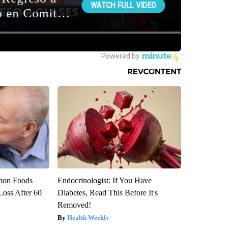
mon Foods
Endocrinologist: If You Have
oss After 60
Diabetes, Read This Before It's
Removed!
Health Weekly