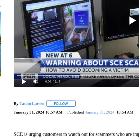
0:00
/ 2:16
By
Tatum Larsen
FOLLOW
FOLLOW "" TO RECEIVE NOTIFICATIONS AB
January 31, 2024 10:57 AM
Published
January 31, 2024
10:54 AM
SCE is urging customers to watch out for scammers who are imp