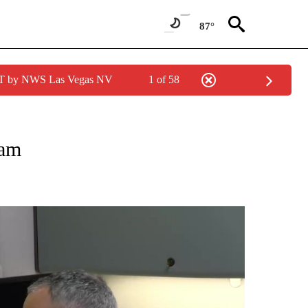
87°
PDT by NWS Las Vegas NV
1 of 58
NEW PAGES ON "NEWS".
cam