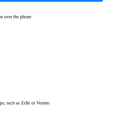
n over the phone
s, such as Zelle or Venmo