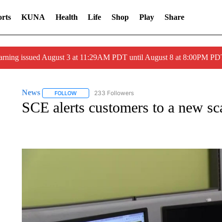
rts
KUNA
Health
Life
Shop
Play
Share
arning issued August 3 at 11:29AM PDT until August 8 at 8:00PM 
News
233 Followers
FOLLOW
FOLLOW "NEWS" TO RECEIVE NOTIFICATIONS ABOUT 
SCE alerts customers to a new s