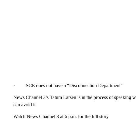
· SCE does not have a “Disconnection Department”
News Channel 3’s Tatum Larsen is in the process of speaking w
can avoid it.
Watch News Channel 3 at 6 p.m. for the full story.