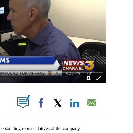
OUT NEW PAGES ON "".
Facebook
X
LinkedIn
Email
ersonating representatives of the company.