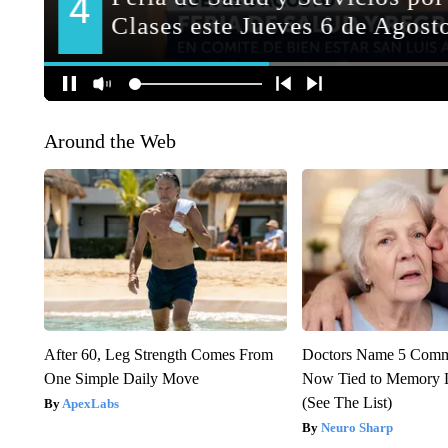
Around the Web
After 60, Leg Strength Comes From
Doctors Name 5 Com
One Simple Daily Move
Now Tied to Memory L
(See The List)
ApexLabs
Neuro Sharp