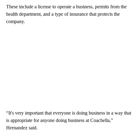
These include a license to operate a business, permits from the
health department, and a type of insurance that protects the
company.
“It's very important that everyone is doing business in a way that
is appropriate for anyone doing business at Coachella,”
Hernandez said.