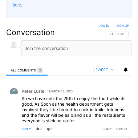
here
.
LOG IN
|
SIGN UP
Conversation
FOLLOW THIS CO
FOLLOW
NEWEST
ALL COMMENTS
2
All Comments
Comment by Peter Lurie.
Peter Lurie
MARCH 18, 2024
So we have until the 29th to enjoy the food while its
good. As Soon as the health department gets
involved they'll be forced to cook in trailer kitchens
and the flavor will be as bland as all the restaurants
everyone is sticking up for.
REPLY
0
0
SHARE
REPORT