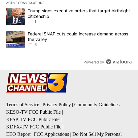
ACTIVE CONVERSATIONS
The following is a list of the most commented articles in the last 7
A trending article titled "Trump signs executive orders that target
Trump signs executive orders that target birthright
citizenship
1
A trending article titled "Federal SNAP cuts could increase dema
Federal SNAP cuts could increase demand across
the valley
6
Powered by
Terms of Service
|
Privacy Policy
|
Community Guidelines
KESQ-TV FCC Public File
|
KPSP-TV FCC Public File
|
KDFX-TV FCC Public File
|
EEO Report
|
FCC Applications
|
Do Not Sell My Personal