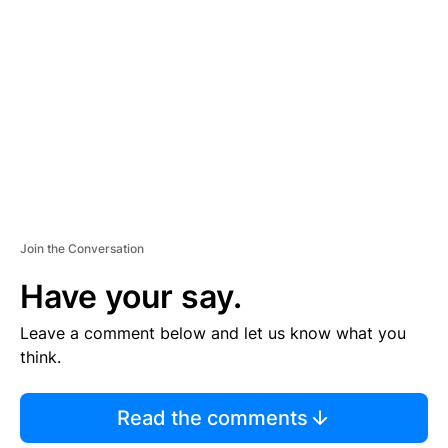
E
M
E
N
T
Join the Conversation
Have your say.
Leave a comment below and let us know what you
think.
Read the comments