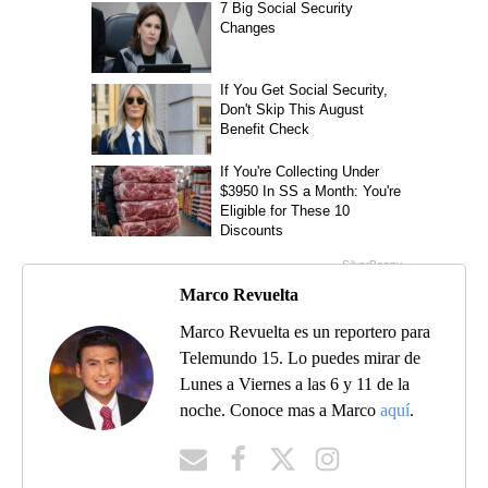
Marco Revuelta
Marco Revuelta es un reportero para
Telemundo 15. Lo puedes mirar de
Lunes a Viernes a las 6 y 11 de la
noche. Conoce mas a Marco
aquí
.