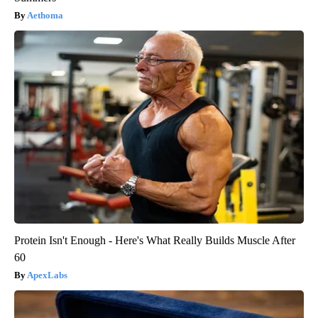
Aethoma
Protein Isn't Enough - Here's What Really Builds Muscle After
60
ApexLabs