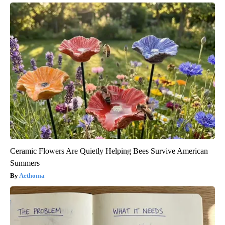
Ceramic Flowers Are Quietly Helping Bees Survive American
Summers
Aethoma