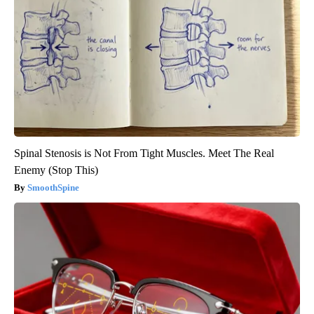
Spinal Stenosis is Not From Tight Muscles. Meet The Real
Enemy (Stop This)
SmoothSpine