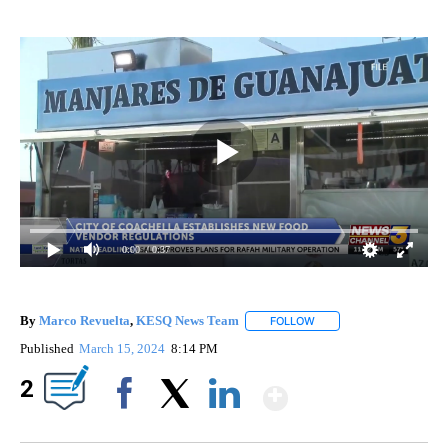
0:00
/ 0:37
By
Marco Revuelta
,
KESQ News Team
FOLLOW
FOLLOW "" TO RECEIVE 
Published
March 15, 2024
8:14 PM
Show More
2
Facebook
X
LinkedIn