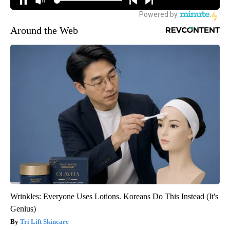
Around the Web
Wrinkles: Everyone Uses Lotions. Koreans Do This Instead (It's
Genius)
Tri Lift Skincare