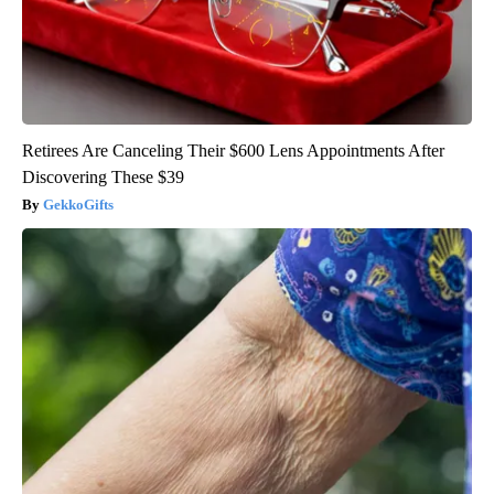
Retirees Are Canceling Their $600 Lens Appointments After
Discovering These $39
GekkoGifts