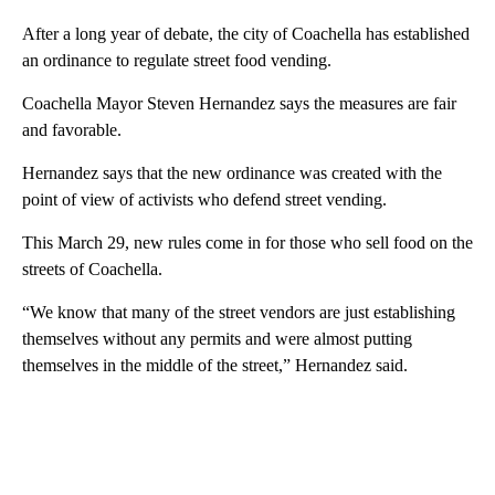
After a long year of debate, the city of Coachella has established
an ordinance to regulate street food vending.
Coachella Mayor Steven Hernandez says the measures are fair
and favorable.
Hernandez says that the new ordinance was created with the
point of view of activists who defend street vending.
This March 29, new rules come in for those who sell food on the
streets of Coachella.
“We know that many of the street vendors are just establishing
themselves without any permits and were almost putting
themselves in the middle of the street,” Hernandez said.
A
D
V
E
R
TI
S