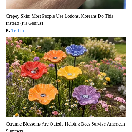
Crepey Skin: Most People Use Lotions. Koreans Do This
Instead (It's Genius)
Tri Lift
Ceramic Blossoms Are Quietly Helping Bees Survive American
Summers