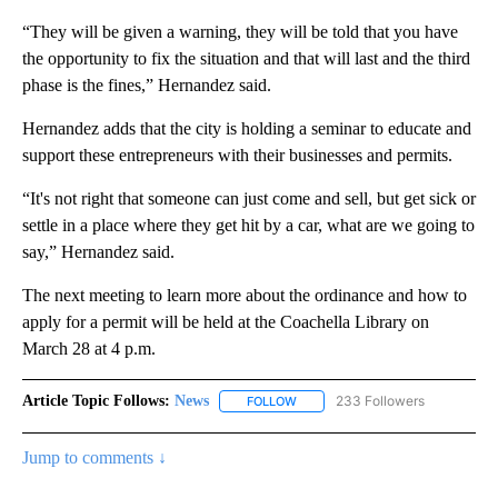
“They will be given a warning, they will be told that you have
the opportunity to fix the situation and that will last and the third
phase is the fines,” Hernandez said.
Hernandez adds that the city is holding a seminar to educate and
support these entrepreneurs with their businesses and permits.
“It's not right that someone can just come and sell, but get sick or
settle in a place where they get hit by a car, what are we going to
say,” Hernandez said.
The next meeting to learn more about the ordinance and how to
apply for a permit will be held at the Coachella Library on
March 28 at 4 p.m.
Article Topic Follows:
News
233 Followers
FOLLOW
FOLLOW "NEWS" TO RECEIVE NOT
Jump to comments ↓