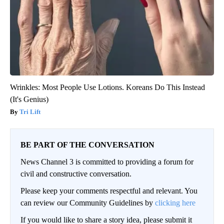
Wrinkles: Most People Use Lotions. Koreans Do This Instead
(It's Genius)
Tri Lift
BE PART OF THE CONVERSATION
News Channel 3 is committed to providing a forum for
civil and constructive conversation.
Please keep your comments respectful and relevant. You
can review our Community Guidelines by
clicking here
If you would like to share a story idea, please submit it