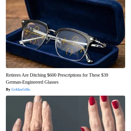
Retirees Are Ditching $600 Prescriptions for These $39
German-Engineered Glasses
GekkoGifts