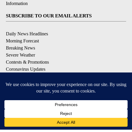
Information
SUBSCRIBE TO OUR EMAIL ALERTS
Daily News Headlines
Morning Forecast
Breaking News
Severe Weather
Contests & Promotions
Coronavirus Updates
DOWNLOAD OUR APPS
Available for iOS and Android