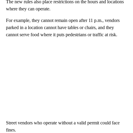
The new rules also place restrictions on the hours and locations
where they can operate.
For example, they cannot remain open after 11 p.m., vendors
parked in a location cannot have tables or chairs, and they
cannot serve food where it puts pedestrians or traffic at risk.
Street vendors who operate without a valid permit could face
fines.