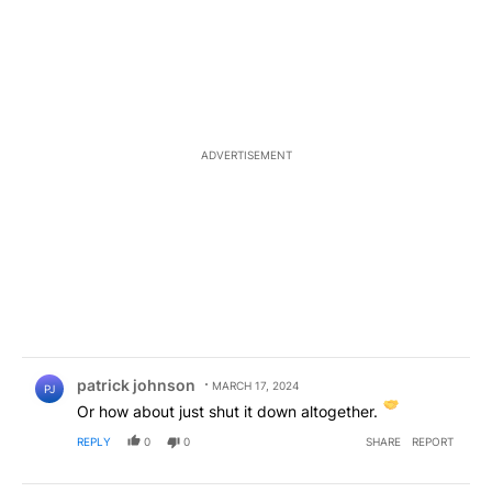
ADVERTISEMENT
Comment by patrick johnson.
patrick johnson
MARCH 17, 2024
PJ
Or how about just shut it down altogether.
REPLY
0
0
SHARE
REPORT