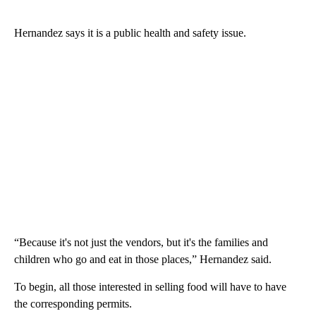
Hernandez says it is a public health and safety issue.
“Because it's not just the vendors, but it's the families and
children who go and eat in those places,” Hernandez said.
To begin, all those interested in selling food will have to have
the corresponding permits.