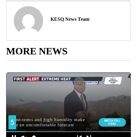
KESQ News Team
MORE NEWS