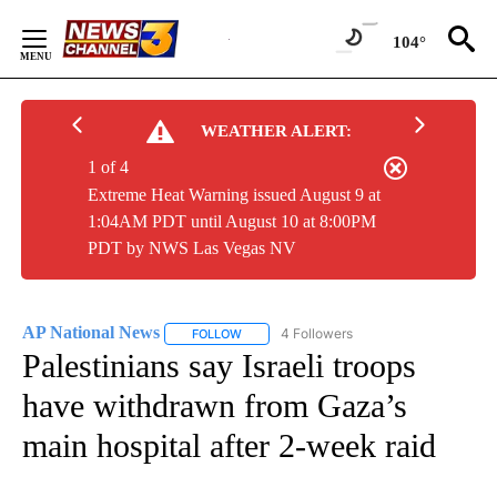
Skip
to
104°
Content
WEATHER ALERT:
1 of 4
Extreme Heat Warning issued August 9 at
1:04AM PDT until August 10 at 8:00PM
PDT by NWS Las Vegas NV
AP National News
4 Followers
FOLLOW
FOLLOW "AP NATIONAL NEWS" TO RECEIVE
Palestinians say Israeli troops
have withdrawn from Gaza’s
main hospital after 2-week raid