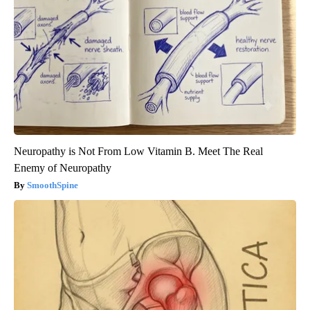
Neuropathy is Not From Low Vitamin B. Meet The Real
Enemy of Neuropathy
SmoothSpine