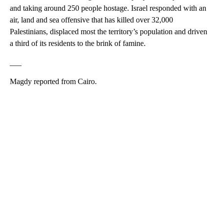
and taking around 250 people hostage. Israel responded with an
air, land and sea offensive that has killed over 32,000
Palestinians, displaced most the territory’s population and driven
a third of its residents to the brink of famine.
___
Magdy reported from Cairo.