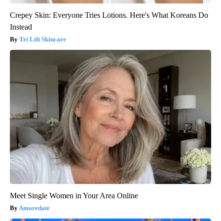
Crepey Skin: Everyone Tries Lotions. Here's What Koreans Do
Instead
Tri Lift Skincare
Meet Single Women in Your Area Online
Amoredate