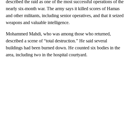
described the raid as one of the most successful operations of the
nearly six-month war. The army says it killed scores of Hamas
and other militants, including senior operatives, and that it seized
weapons and valuable intelligence.
Mohammed Mahdi, who was among those who returned,
described a scene of “total destruction.” He said several
buildings had been burned down. He counted six bodies in the
area, including two in the hospital courtyard.
A
D
V
E
R
TI
S
E
M
E
N
T