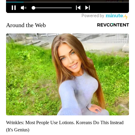
Around the Web
Wrinkles: Most People Use Lotions. Koreans Do This Instead
(It's Genius)