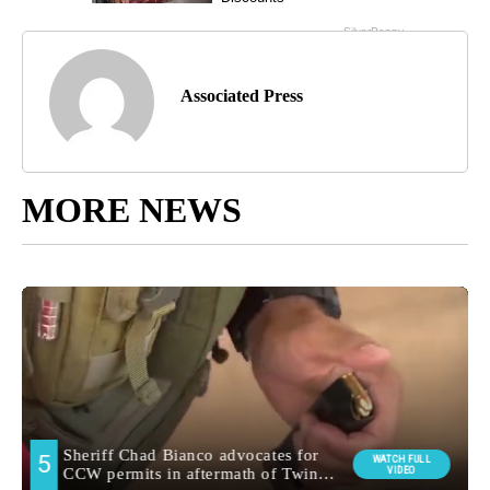
Associated Press
MORE NEWS