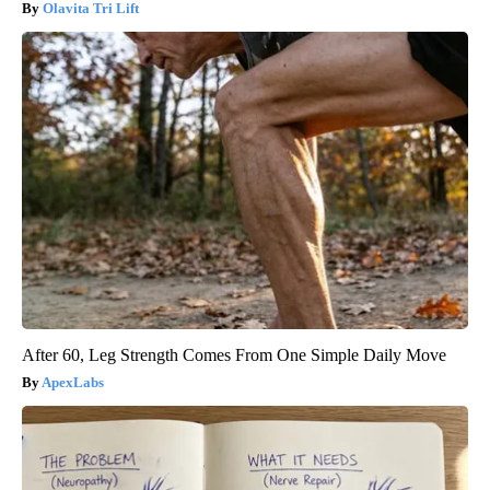
Olavita Tri Lift
After 60, Leg Strength Comes From One Simple Daily Move
ApexLabs