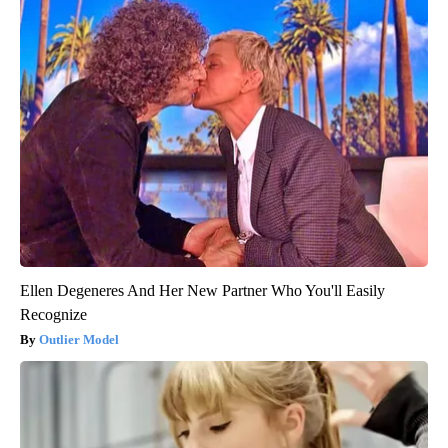
Ellen Degeneres And Her New Partner Who You'll Easily
Recognize
Outlier Model