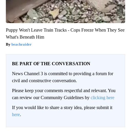
Puppy Won't Leave Train Tracks - Cops Freeze When They See
What's Beneath Him
beachraider
BE PART OF THE CONVERSATION
News Channel 3 is committed to providing a forum for
civil and constructive conversation.
Please keep your comments respectful and relevant. You
can review our Community Guidelines by
clicking here
If you would like to share a story idea, please submit it
here
.