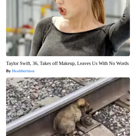
Taylor Swift, 36, Takes off Makeup, Leaves Us With No Words
Healthtrition