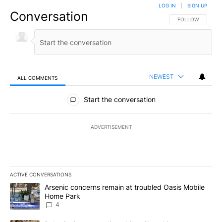
LOG IN
|
SIGN UP
Conversation
FOLLOW THIS CO
FOLLOW
NEWEST
ALL COMMENTS
All Comments
Start the conversation
ADVERTISEMENT
ACTIVE CONVERSATIONS
The following is a list of the most commented articles in the last 7
A trending article titled "Arsenic concerns remain at troubled O
Arsenic concerns remain at troubled Oasis Mobile
Home Park
4