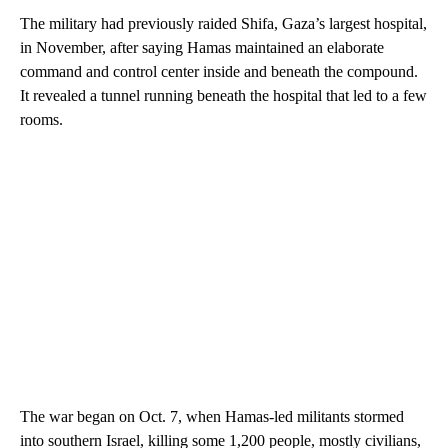
The military had previously raided Shifa, Gaza’s largest hospital,
in November, after saying Hamas maintained an elaborate
command and control center inside and beneath the compound.
It revealed a tunnel running beneath the hospital that led to a few
rooms.
The war began on Oct. 7, when Hamas-led militants stormed
into southern Israel, killing some 1,200 people, mostly civilians,