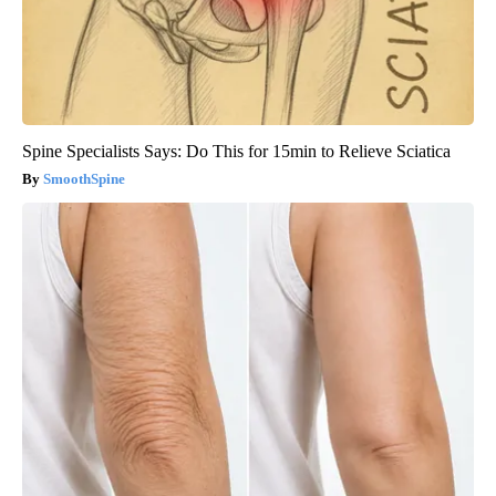
Spine Specialists Says: Do This for 15min to Relieve Sciatica
SmoothSpine