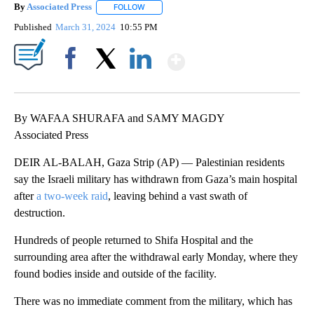
By
Associated Press
FOLLOW
FOLLOW "" TO RECEIVE NOTIFICATIONS ABOU
Published
March 31, 2024
10:55 PM
Show More
Facebook
X
LinkedIn
By WAFAA SHURAFA and SAMY MAGDY
Associated Press
DEIR AL-BALAH, Gaza Strip (AP) — Palestinian residents
say the Israeli military has withdrawn from Gaza’s main hospital
after
a two-week raid
, leaving behind a vast swath of
destruction.
Hundreds of people returned to Shifa Hospital and the
surrounding area after the withdrawal early Monday, where they
found bodies inside and outside of the facility.
There was no immediate comment from the military, which has