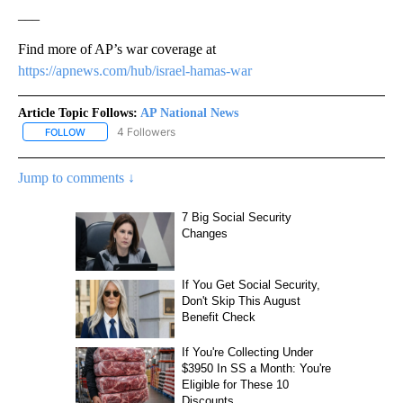
___
Find more of AP’s war coverage at
https://apnews.com/hub/israel-hamas-war
Article Topic Follows:
AP National News
4 Followers
FOLLOW
FOLLOW "AP NATIONAL NEWS" TO RECEIVE NOTIFICATIONS ABOU
Jump to comments ↓