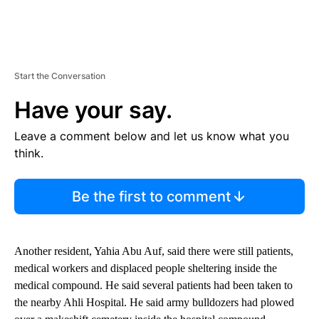
Start the Conversation
Have your say.
Leave a comment below and let us know what you
think.
Be the first to comment
Another resident, Yahia Abu Auf, said there were still patients,
medical workers and displaced people sheltering inside the
medical compound. He said several patients had been taken to
the nearby Ahli Hospital. He said army bulldozers had plowed