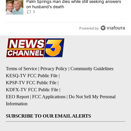
A trending article titled "Palm Springs man dies while still seek
Palm Springs man dies while still seeking answers
on husband's death
3
Powered by
Terms of Service
|
Privacy Policy
|
Community Guidelines
KESQ-TV FCC Public File
|
KPSP-TV FCC Public File
|
KDFX-TV FCC Public File
|
EEO Report
|
FCC Applications
|
Do Not Sell My Personal
Information
SUBSCRIBE TO OUR EMAIL ALERTS