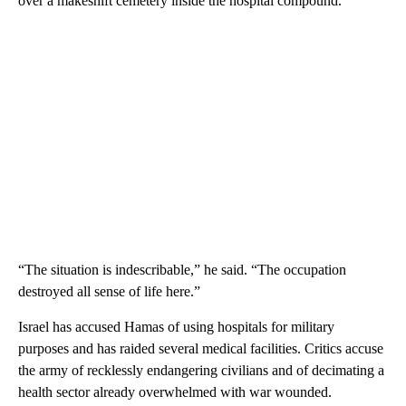
over a makeshift cemetery inside the hospital compound.
“The situation is indescribable,” he said. “The occupation
destroyed all sense of life here.”
Israel has accused Hamas of using hospitals for military
purposes and has raided several medical facilities. Critics accuse
the army of recklessly endangering civilians and of decimating a
health sector already overwhelmed with war wounded.