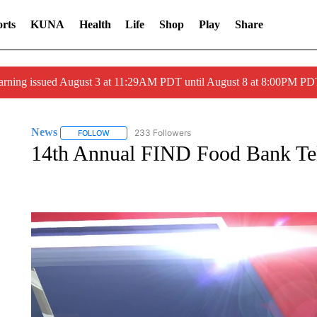
rts
KUNA
Health
Life
Shop
Play
Share
arning issued August 3 at 11:29AM PDT until August 8 at 8:00PM 
News
233 Followers
FOLLOW
FOLLOW "NEWS" TO RECEIVE NOTIFICATIONS ABOUT 
14th Annual FIND Food Bank Tel