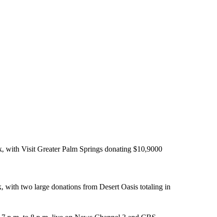
 with Visit Greater Palm Springs donating $10,9000
with two large donations from Desert Oasis totaling in