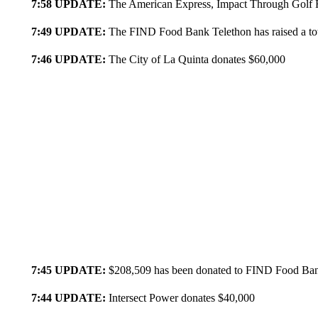
7:58 UPDATE:
The American Express, Impact Through Golf F
7:49 UPDATE:
The FIND Food Bank Telethon has raised a to
7:46 UPDATE:
The City of La Quinta donates $60,000
7:45 UPDATE:
$208,509 has been donated to FIND Food Ba
7:44 UPDATE:
Intersect Power donates $40,000