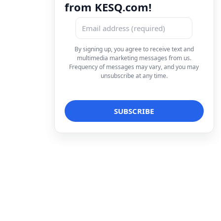
from KESQ.com!
By signing up, you agree to receive text and
multimedia marketing messages from us.
Frequency of messages may vary, and you may
unsubscribe at any time.