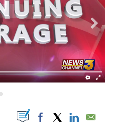
T NEW PAGES ON "".
Facebook
X
LinkedIn
Email