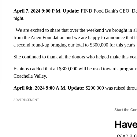
April 7, 2024 9:00 P.M. Update:
FIND Food Bank's CEO, Debbi
night.
"We are excited to share that over the weekend we brought in al
from the Auen Foundation and we are happy to announce that t
a second round-up bringing our total to $300,000 for this year's 
She continued to thank all the donors who helped make this year'
Espinosa added that all $300,000 will be used towards programs
Coachella Valley.
April 6th, 2024 9:00 A.M. Update:
$290,000 was raised throug
ADVERTISEMENT
Start the Co
Have
Leave a 