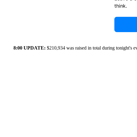
think.
8:00 UPDATE:
$210,934 was raised in total during tonight's e