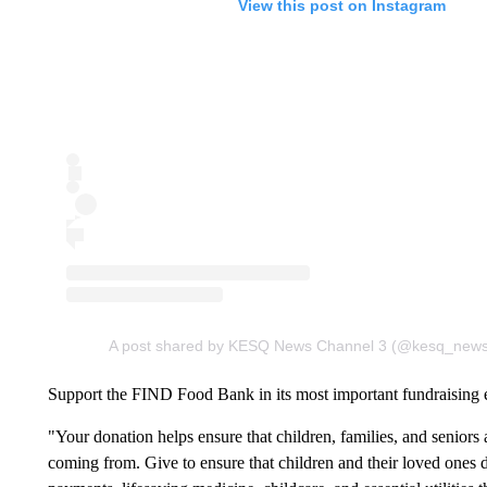
View this post on Instagram
A post shared by KESQ News Channel 3 (@kesq_new
Support the FIND Food Bank in its most important fundraising e
"Your donation helps ensure that children, families, and seniors 
coming from. Give to ensure that children and their loved ones 