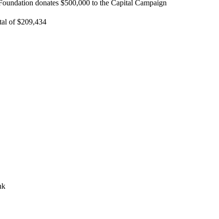
oundation donates $500,000 to the Capital Campaign
tal of $209,434
nk