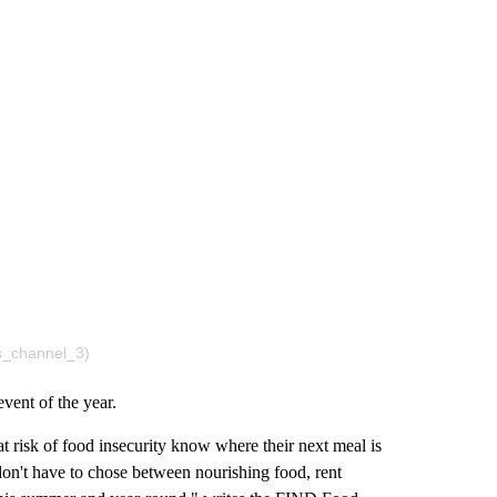
s_channel_3)
vent of the year.
at risk of food insecurity know where their next meal is
don't have to chose between nourishing food, rent