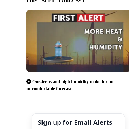
FIRST ALERT FORECAST
One-teens and high humidity make for an
uncomfortable forecast
Sign up for Email Alerts