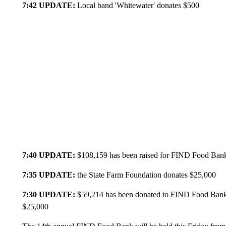
7:42 UPDATE:
Local band 'Whitewater' donates $500
7:40 UPDATE:
$108,159 has been raised for FIND Food Bank,
7:35 UPDATE:
the State Farm Foundation donates $25,000
7:30 UPDATE:
$59,214 has been donated to FIND Food Bank, 
$25,000