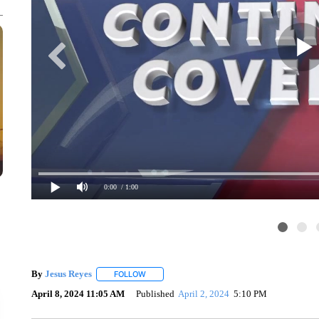
0:00
/ 1:00
By
Jesus Reyes
FOLLOW
FOLLOW "" TO RECEIVE NOTIFICATIONS ABOU
April 8, 2024 11:05 AM
Published
April 2, 2024
5:10 PM