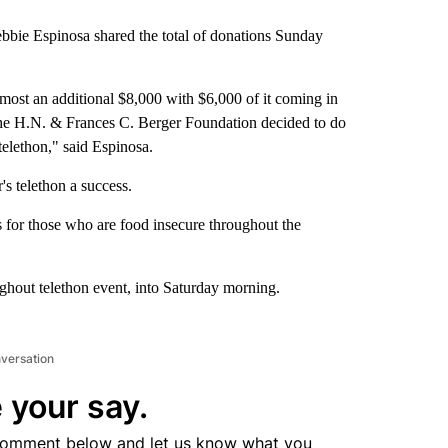
e Espinosa shared the total of donations Sunday
most an additional $8,000 with $6,000 of it coming in
he H.N. & Frances C. Berger Foundation decided to do
telethon," said Espinosa.
s telethon a success.
 for those who are food insecure throughout the
hout telethon event, into Saturday morning.
nversation
 your say.
comment below and let us know what you