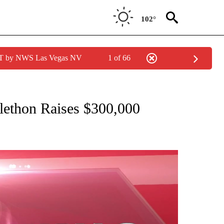
102°
PDT by NWS Las Vegas NV
1 of 66
NEW PAGES ON "NEWS".
ethon Raises $300,000