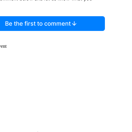
Be the first to comment
vent