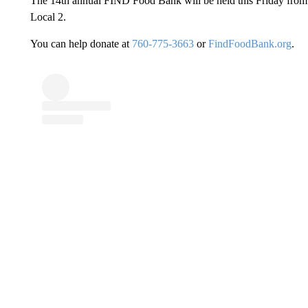
The 14th annual FIND Food Bank will be held this Friday from
Local 2.
You can help donate at
760-775-3663
or
FindFoodBank.org
.