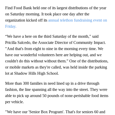
Find Food Bank held one of its largest distributions of the year
on Saturday morning. It took place one day after the
organization kicked off its
annual telethon fundraising event on
Friday.
“We have a here on the third Saturday of the month," said
Pricilla Salcedo, the Associate Director of Community Impact.
"And that's from eight to nine in the morning every time. We
have our wonderful volunteers here are helping out, and we
couldn't do this without without them.” One of the distributions,
or mobile markets as they're called, was held inside the parking
lot at Shadow Hills High School.
More than 300 families in need lined up in a drive through
fashion, the line spanning all the way into the street. They were
able to pick up around 50 pounds of none-perishable food items
per vehicle.
"We have our 'Senior Box Program'. That's for seniors 60 and