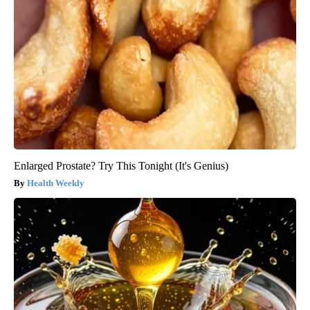
Enlarged Prostate? Try This Tonight (It's Genius)
Health Weekly