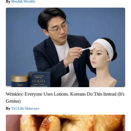
Health Weekly
Wrinkles: Everyone Uses Lotions. Koreans Do This Instead (It's
Genius)
Tri Lift Skincare