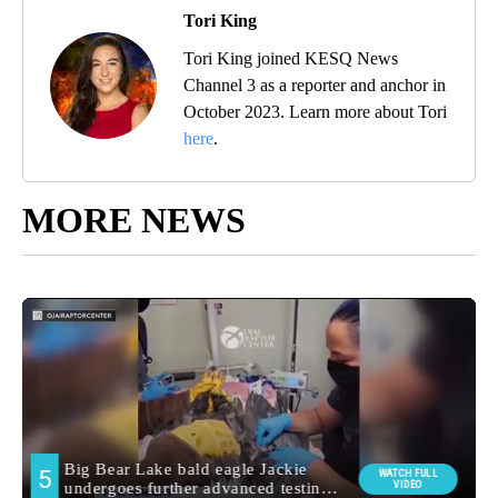
Tori King
Tori King joined KESQ News
Channel 3 as a reporter and anchor in
October 2023. Learn more about Tori
here
.
MORE NEWS