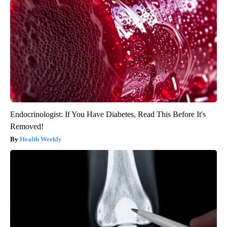
Endocrinologist: If You Have Diabetes, Read This Before It's
Removed!
Health Weekly