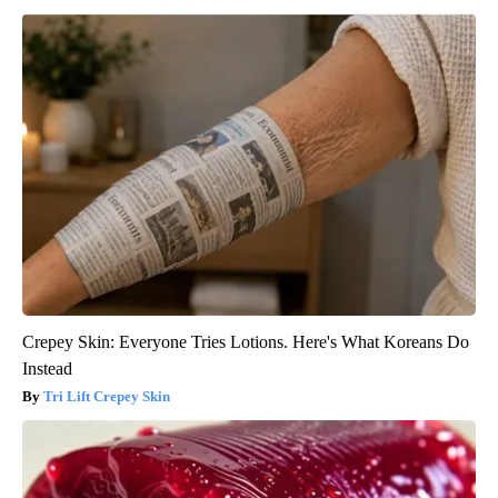
Crepey Skin: Everyone Tries Lotions. Here's What Koreans Do
Instead
Tri Lift Crepey Skin