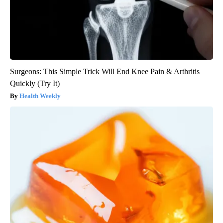
Surgeons: This Simple Trick Will End Knee Pain & Arthritis
Quickly (Try It)
Health Weekly