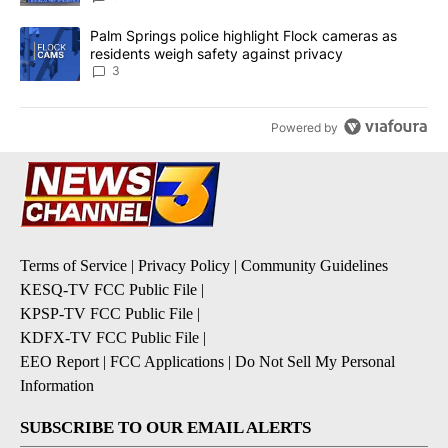
A trending article titled "Palm Springs police highlight Flock ca
Palm Springs police highlight Flock cameras as
residents weigh safety against privacy
3
Powered by
Terms of Service
|
Privacy Policy
|
Community Guidelines
KESQ-TV FCC Public File
|
KPSP-TV FCC Public File
|
KDFX-TV FCC Public File
|
EEO Report
|
FCC Applications
|
Do Not Sell My Personal
Information
SUBSCRIBE TO OUR EMAIL ALERTS