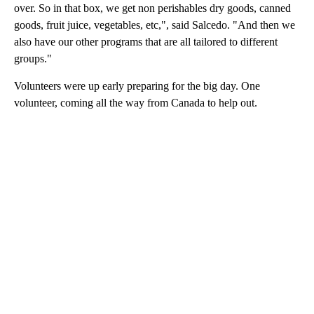
over. So in that box, we get non perishables dry goods, canned
goods, fruit juice, vegetables, etc,", said Salcedo. "And then we
also have our other programs that are all tailored to different
groups."
Volunteers were up early preparing for the big day. One
volunteer, coming all the way from Canada to help out.
A
D
V
E
R
TI
S
E
M
E
N
T