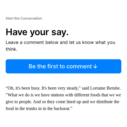
Start the Conversation
Have your say.
Leave a comment below and let us know what you
think.
Be the first to comment
“Oh, it's been busy. It's been very steady," said Lorraine Berube.
"What we do is we have stations with different foods that we we
give to people. And so they come lined up and we distribute the
food in the trunks in in the backseat.”