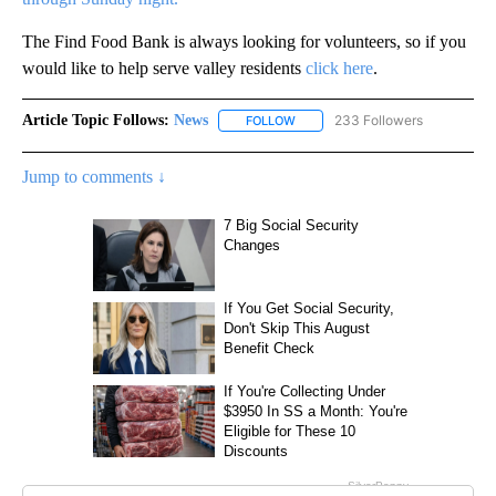
The Find Food Bank is always looking for volunteers, so if you
would like to help serve valley residents
click here
.
Article Topic Follows:
News
233 Followers
FOLLOW
FOLLOW "NEWS" TO RECEIVE NOT
Jump to comments ↓