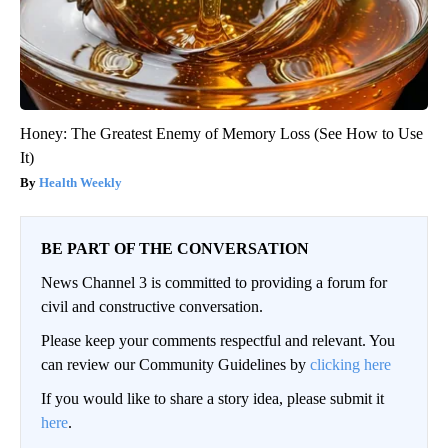
Honey: The Greatest Enemy of Memory Loss (See How to Use
It)
Health Weekly
BE PART OF THE CONVERSATION
News Channel 3 is committed to providing a forum for
civil and constructive conversation.
Please keep your comments respectful and relevant. You
can review our Community Guidelines by
clicking here
If you would like to share a story idea, please submit it
here
.