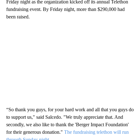
Friday night as the organization kicked off its annual Telethon
fundraising event. By Friday night, more than $290,000 had
been raised.
“So thank you guys, for your hard work and all that you guys do
to support us," said Salcedo. "We truly appreciate that. And
secondly, we also like to thank the 'Berger Impact Foundation'
for their generous donation."
The fundraising telethon will run
through Sunday night.