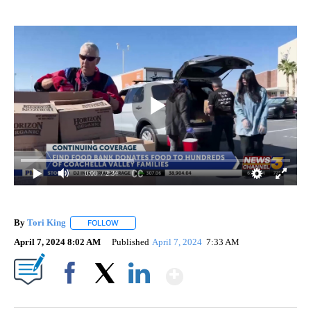
0:00
/ 2:34
By
Tori King
FOLLOW
FOLLOW "" TO RECEIVE NOTIFICATIONS ABOUT NEW
April 7, 2024 8:02 AM
Published
April 7, 2024
7:33 AM
Show More
Facebook
X
LinkedIn