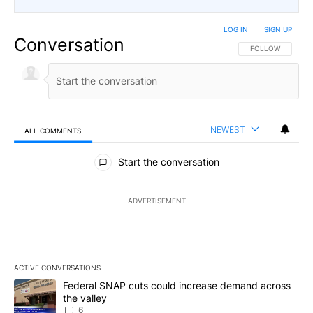
LOG IN
|
SIGN UP
Conversation
FOLLOW THIS CO
FOLLOW
NEWEST
ALL COMMENTS
All Comments
Start the conversation
ADVERTISEMENT
ACTIVE CONVERSATIONS
The following is a list of the most commented articles in the last 7
A trending article titled "Federal SNAP cuts could increase dema
Federal SNAP cuts could increase demand across
the valley
6