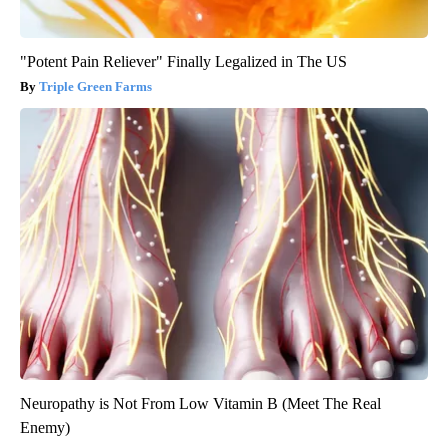
"Potent Pain Reliever" Finally Legalized in The US
Triple Green Farms
Neuropathy is Not From Low Vitamin B (Meet The Real
Enemy)