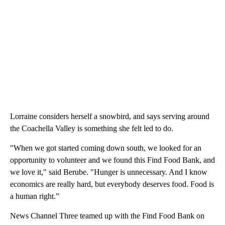
Lorraine considers herself a snowbird, and says serving around
the Coachella Valley is something she felt led to do.
"When we got started coming down south, we looked for an
opportunity to volunteer and we found this Find Food Bank, and
we love it," said Berube. "Hunger is unnecessary. And I know
economics are really hard, but everybody deserves food. Food is
a human right.”
News Channel Three teamed up with the Find Food Bank on