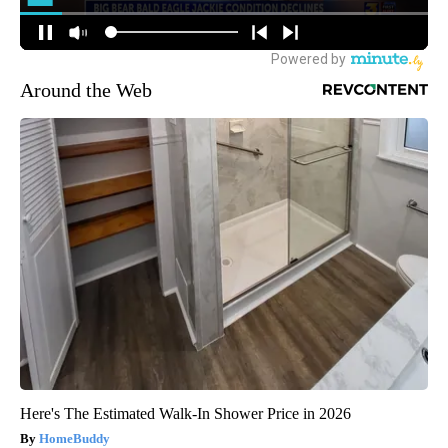
Around the Web
Here's The Estimated Walk-In Shower Price in 2026
HomeBuddy