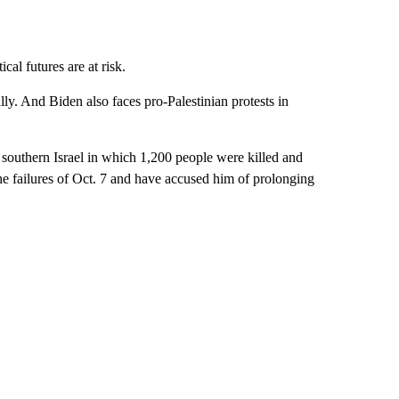
al futures are at risk.
ly. And Biden also faces pro-Palestinian protests in
southern Israel in which 1,200 people were killed and
he failures of Oct. 7 and have accused him of prolonging