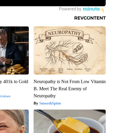
y 401k to Gold
Neuropathy is Not From Low Vitamin
B. Meet The Real Enemy of
Neuropathy
eviews
SmoothSpine