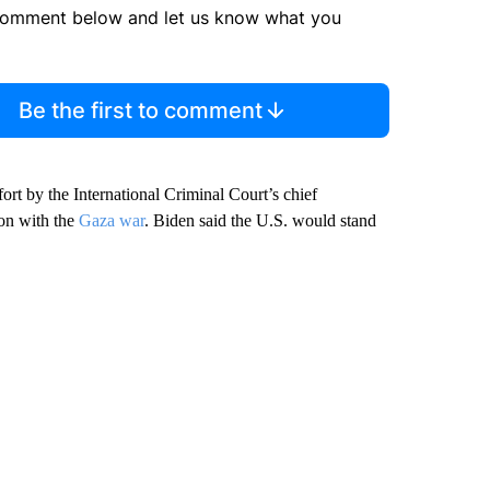
comment below and let us know what you
Be the first to comment
fort by the International Criminal Court’s chief
ion with the
Gaza war
. Biden said the U.S. would stand