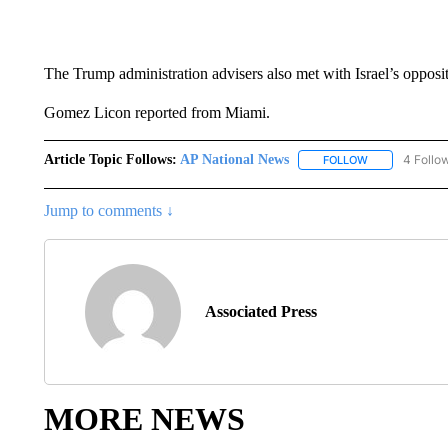
The Trump administration advisers also met with Israel’s opposit
Gomez Licon reported from Miami.
Article Topic Follows:
AP National News
4 Follo
FOLLOW
FOLLOW "AP N
Jump to comments ↓
Associated Press
MORE NEWS