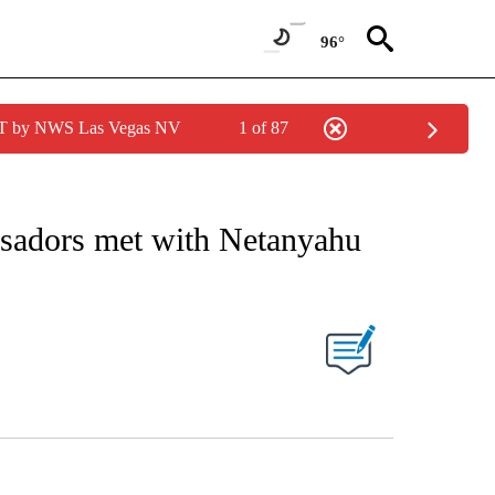
96°
PDT by NWS Las Vegas NV
1 of 87
EIVE NOTIFICATIONS ABOUT NEW PAGES ON "AP NATIONAL NEWS".
sadors met with Netanyahu
s
ABOUT NEW PAGES ON "".