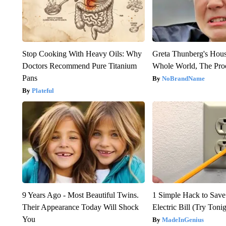
Stop Cooking With Heavy Oils: Why
Greta Thunberg's Hou
Doctors Recommend Pure Titanium
Whole World, The Proo
Pans
NoBrandName
Plateful
9 Years Ago - Most Beautiful Twins.
1 Simple Hack to Save
Their Appearance Today Will Shock
Electric Bill (Try Toni
You
MadeInGenius