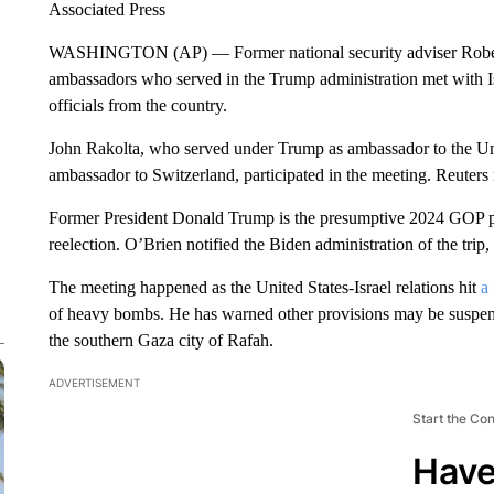
Associated Press
WASHINGTON (AP) — Former national security adviser Robert
ambassadors who served in the Trump administration met with I
officials from the country.
John Rakolta, who served under Trump as ambassador to the U
ambassador to Switzerland, participated in the meeting. Reuters r
Former President Donald Trump is the presumptive 2024 GOP pr
reelection. O’Brien notified the Biden administration of the trip, a
The meeting happened as the United States-Israel relations hit
a
of heavy bombs. He has warned other provisions may be suspende
the southern Gaza city of Rafah.
ADVERTISEMENT
Start the Co
Have