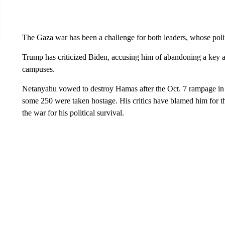
The Gaza war has been a challenge for both leaders, whose politic
Trump has criticized Biden, accusing him of abandoning a key al
campuses.
Netanyahu vowed to destroy Hamas after the Oct. 7 rampage in 
some 250 were taken hostage. His critics have blamed him for t
the war for his political survival.