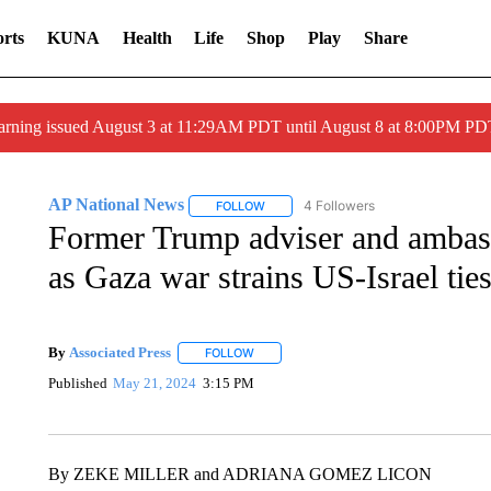
rts
KUNA
Health
Life
Shop
Play
Share
arning issued August 3 at 11:29AM PDT until August 8 at 8:00PM 
AP National News
4 Followers
FOLLOW
FOLLOW "AP NATIONAL NEWS" TO REC
Former Trump adviser and ambas
as Gaza war strains US-Israel tie
By
Associated Press
FOLLOW
FOLLOW "" TO RECEIVE NOTIFICATIONS 
Published
May 21, 2024
3:15 PM
By ZEKE MILLER and ADRIANA GOMEZ LICON