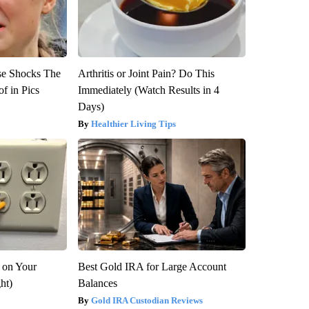
se Shocks The
Arthritis or Joint Pain? Do This
f in Pics
Immediately (Watch Results in 4
Days)
Healthier Living Tips
 on Your
Best Gold IRA for Large Account
ght)
Balances
Gold IRA Custodian Reviews