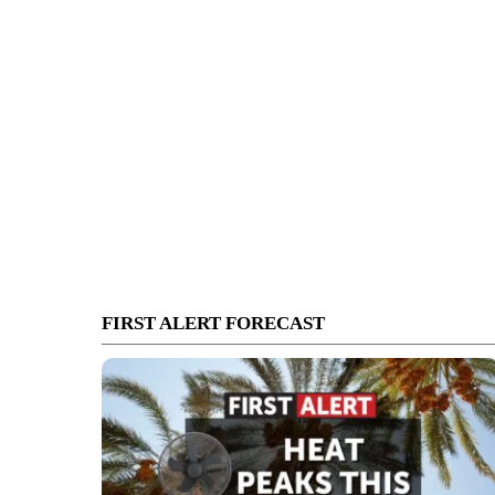
FIRST ALERT FORECAST