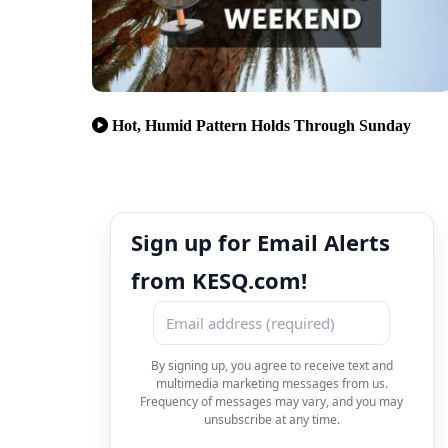
Hot, Humid Pattern Holds Through Sunday
Sign up for Email Alerts
from KESQ.com!
By signing up, you agree to receive text and
multimedia marketing messages from us.
Frequency of messages may vary, and you may
unsubscribe at any time.