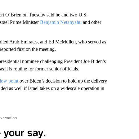
 O’Brien on Tuesday said he and two U.S.
srael Prime Minister
Benjamin Netanyahu
and other
nited Arab Emirates, and Ed McMullen, who served as
eported first on the meeting.
esidential nominee challenging President Joe Biden’s
s it is routine for former senior officials.
 low point
over Biden’s decision to hold up the delivery
d as well if Israel takes on a widescale operation in
nversation
 your say.