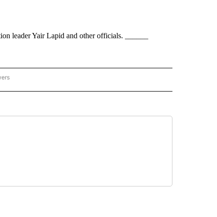
ion leader Yair Lapid and other officials. ______
wers
ATIONAL NEWS" TO RECEIVE NOTIFICATIONS ABOUT NEW PAGES ON "AP NATIONAL