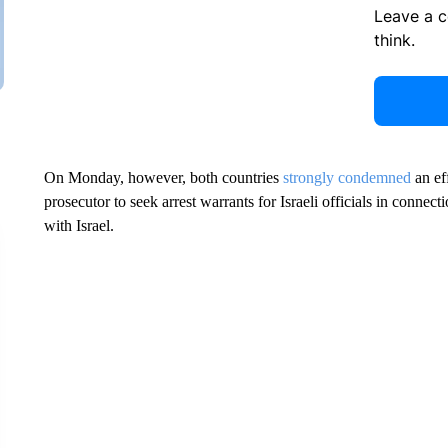
Leave a 
think.
On Monday, however, both countries
strongly condemned
an ef
prosecutor to seek arrest warrants for Israeli officials in connect
with Israel.