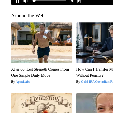
Around the Web
After 60, Leg Strength Comes From
How Can I Transfer M
One Simple Daily Move
Without Penalty?
ApexLabs
Gold IRA Custodian R