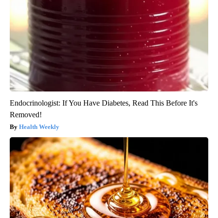
Endocrinologist: If You Have Diabetes, Read This Before It's
Removed!
Health Weekly