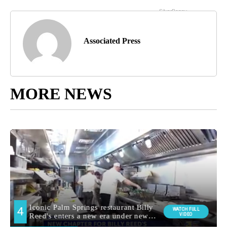
Associated Press
MORE NEWS