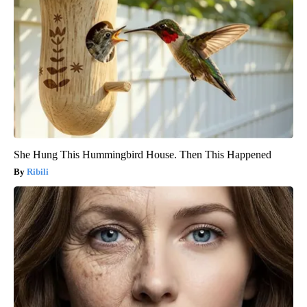
She Hung This Hummingbird House. Then This Happened
Ribili