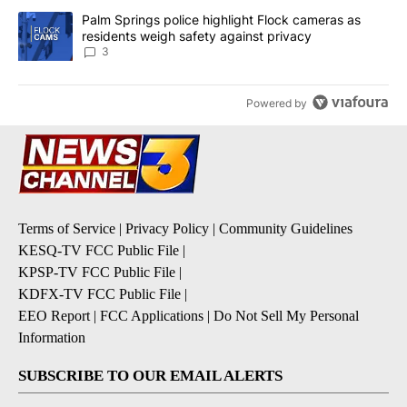
A trending article titled "Palm Springs police highlight Flock ca
Palm Springs police highlight Flock cameras as
residents weigh safety against privacy
3
Powered by
Terms of Service
|
Privacy Policy
|
Community Guidelines
KESQ-TV FCC Public File
|
KPSP-TV FCC Public File
|
KDFX-TV FCC Public File
|
EEO Report
|
FCC Applications
|
Do Not Sell My Personal
Information
SUBSCRIBE TO OUR EMAIL ALERTS