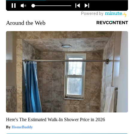
Around the Web
Here's The Estimated Walk-In Shower Price in 2026
HomeBuddy