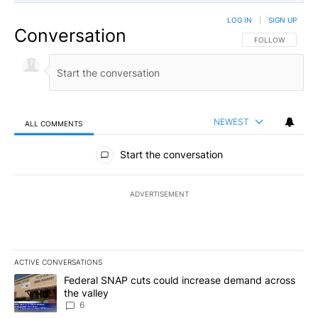
LOG IN
|
SIGN UP
Conversation
FOLLOW THIS CO
FOLLOW
NEWEST
ALL COMMENTS
All Comments
Start the conversation
ADVERTISEMENT
ACTIVE CONVERSATIONS
The following is a list of the most commented articles in the last 7
A trending article titled "Federal SNAP cuts could increase dema
Federal SNAP cuts could increase demand across
the valley
6