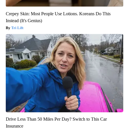
Crepey Skin: Most People Use Lotions. Koreans Do This
Instead (It's Genius)
Tri Lift
Drive Less Than 50 Miles Per Day? Switch to This Car
Insurance