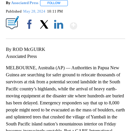
By
Associated Press
FOLLOW
FOLLOW "" TO RECEIVE NOTIFICATIONS ABOU
Published
May 28, 2024
10:11 PM
Show More
Facebook
X
LinkedIn
By ROD McGUIRK
Associated Press
MELBOURNE, Australia (AP) — Authorities in Papua New
Guinea are searching for safer ground to relocate thousands of
survivors at risk from a potential second landslide in the South
Pacific country’s highlands, while the arrival of heavy earth-
moving equipment at the disaster site where hundreds are buried
has been delayed. Emergency responders say that up to 8,000
people might need to be evacuated as the mass of boulders, earth
and splintered trees that crushed the village of Yambali in the
South Pacific island nation’s mountainous interior on Friday
becomes increasingly unstable. But a CARE International