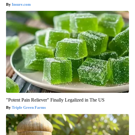
Insure.com
"Potent Pain Reliever" Finally Legalized in The US
Triple Green Farms