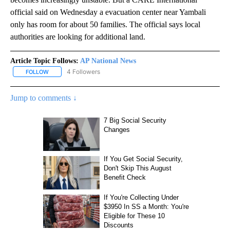
official said on Wednesday a evacuation center near Yambali
only has room for about 50 families. The official says local
authorities are looking for additional land.
Article Topic Follows:
AP National News
4 Followers
FOLLOW
FOLLOW "AP NATIONAL NEWS" TO RECEIVE NOTIFICATIONS ABOU
Jump to comments ↓