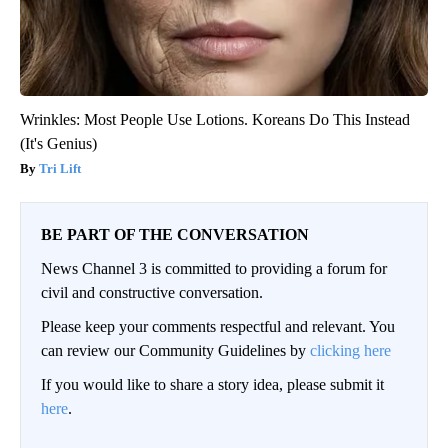
Wrinkles: Most People Use Lotions. Koreans Do This Instead
(It's Genius)
Tri Lift
BE PART OF THE CONVERSATION
News Channel 3 is committed to providing a forum for
civil and constructive conversation.
Please keep your comments respectful and relevant. You
can review our Community Guidelines by
clicking here
If you would like to share a story idea, please submit it
here
.