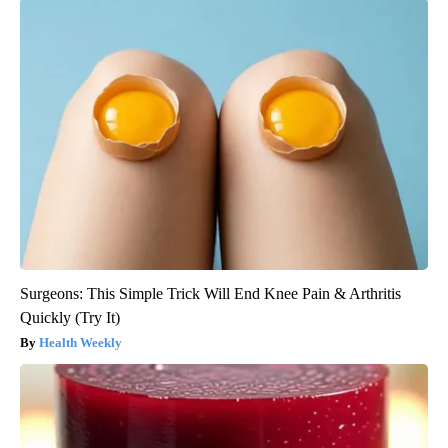
Surgeons: This Simple Trick Will End Knee Pain & Arthritis
Quickly (Try It)
Health Weekly