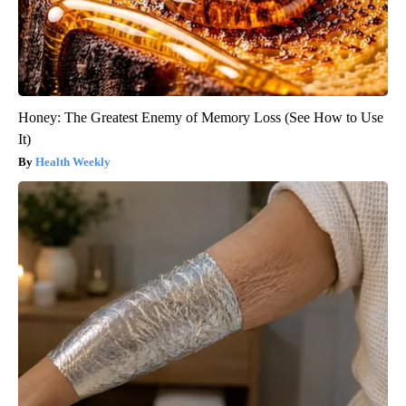
Honey: The Greatest Enemy of Memory Loss (See How to Use
It)
Health Weekly