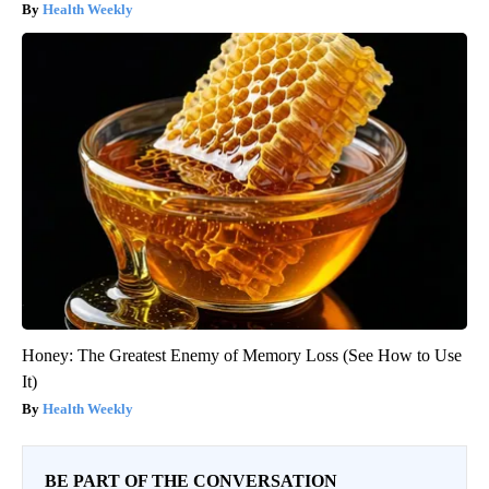
Health Weekly
Honey: The Greatest Enemy of Memory Loss (See How to Use
It)
Health Weekly
BE PART OF THE CONVERSATION