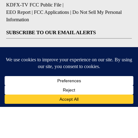
KDFX-TV FCC Public File
|
EEO Report
|
FCC Applications
|
Do Not Sell My Personal
Information
SUBSCRIBE TO OUR EMAIL ALERTS
Daily News Headlines
Morning Forecast
Breaking News
Severe Weather
Contests & Promotions
Coronavirus Updates
DOWNLOAD OUR APPS
Available for iOS and Android