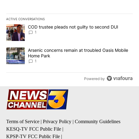
ACTIVE CONVERSATIONS
The following is a list of the most commented articles in the last 7
A trending article titled "COD trustee pleads not guilty to secon
COD trustee pleads not guilty to second DUI
1
A trending article titled "Arsenic concerns remain at troubled O
Arsenic concerns remain at troubled Oasis Mobile
Home Park
1
Powered by
Terms of Service
|
Privacy Policy
|
Community Guidelines
KESQ-TV FCC Public File
|
KPSP-TV FCC Public File
|