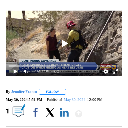
0:00
/ 2:28
By
Jennifer Franco
FOLLOW
FOLLOW "" TO RECEIVE NOTIFICATIONS ABOU
May 30, 2024 5:51 PM
Published
May 30, 2024
12:00 PM
Show More
1
Facebook
X
LinkedIn