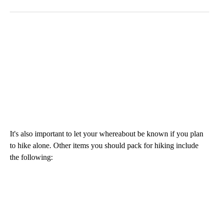
It's also important to let your whereabout be known if you plan
to hike alone. Other items you should pack for hiking include
the following: