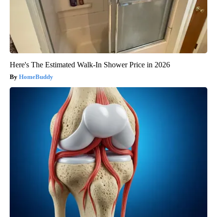
Here's The Estimated Walk-In Shower Price in 2026
HomeBuddy