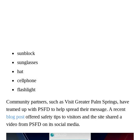
sunblock
sunglasses
hat
cellphone
flashlight
Community partners, such as Visit Greater Palm Springs, have
teamed up with PSFD to help spread their message. A recent
blog post
offered safety tips to visitors and the site shared a
video from PSFD on its social media.