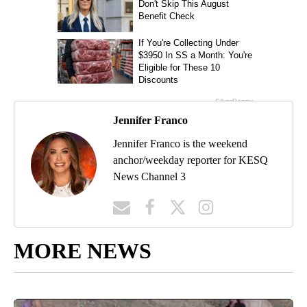
Jennifer Franco
Jennifer Franco is the weekend
anchor/weekday reporter for KESQ
News Channel 3
MORE NEWS