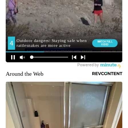
Around the Web