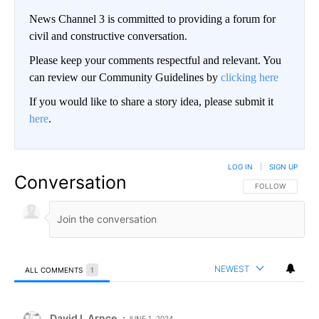
News Channel 3 is committed to providing a forum for
civil and constructive conversation.
Please keep your comments respectful and relevant. You
can review our Community Guidelines by
clicking here
If you would like to share a story idea, please submit it
here
.
LOG IN
|
SIGN UP
Conversation
FOLLOW THIS CO
FOLLOW
NEWEST
ALL COMMENTS
1
All Comments
Comment by David L Arnce.
David L Arnce
JUNE 1, 2024