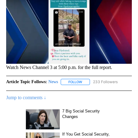
Watch News Channel 3 at 5:00 p.m. for the full report.
Article Topic Follows:
News
233 Followers
FOLLOW
FOLLOW "NEWS" TO RECEIVE NOT
Jump to comments ↓