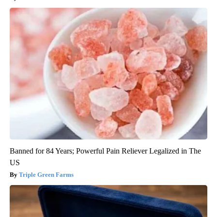
Banned for 84 Years; Powerful Pain Reliever Legalized in The
US
Triple Green Farms