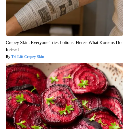
Crepey Skin: Everyone Tries Lotions. Here's What Koreans Do
Instead
Tri Lift Crepey Skin