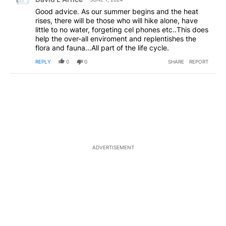
Good advice. As our summer begins and the heat
rises, there will be those who will hike alone, have
little to no water, forgeting cel phones etc..This does
help the over-all enviroment and replentishes the
flora and fauna...All part of the life cycle.
REPLY
0
0
SHARE
REPORT
ADVERTISEMENT