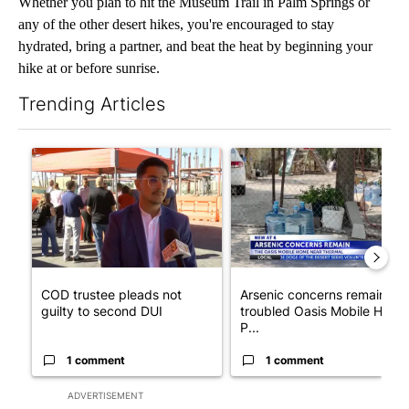
Whether you plan to hit the Museum Trail in Palm Springs or
any of the other desert hikes, you're encouraged to stay
hydrated, bring a partner, and beat the heat by beginning your
hike at or before sunrise.
Trending Articles
The following is a list of the most commented articles in the last 7
A trending article titled "COD trustee pleads not guilty to sec
A trending article titled "Ar
COD trustee pleads not
Arsenic concerns remain at
guilty to second DUI
troubled Oasis Mobile Home
P...
1 comment
1 comment
ADVERTISEMENT