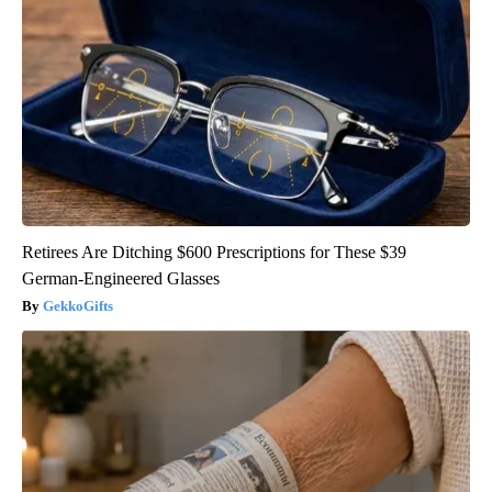
Retirees Are Ditching $600 Prescriptions for These $39
German-Engineered Glasses
GekkoGifts