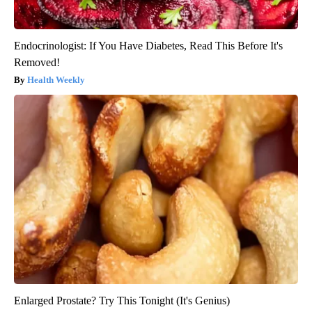
Endocrinologist: If You Have Diabetes, Read This Before It's
Removed!
Health Weekly
Enlarged Prostate? Try This Tonight (It's Genius)