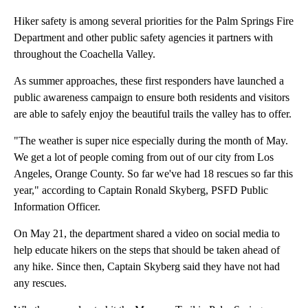
Hiker safety is among several priorities for the Palm Springs Fire
Department and other public safety agencies it partners with
throughout the Coachella Valley.
As summer approaches, these first responders have launched a
public awareness campaign to ensure both residents and visitors
are able to safely enjoy the beautiful trails the valley has to offer.
"The weather is super nice especially during the month of May.
We get a lot of people coming from out of our city from Los
Angeles, Orange County. So far we've had 18 rescues so far this
year," according to Captain Ronald Skyberg, PSFD Public
Information Officer.
On May 21, the department shared a video on social media to
help educate hikers on the steps that should be taken ahead of
any hike. Since then, Captain Skyberg said they have not had
any rescues.