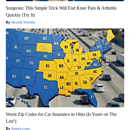
Surgeons: This Simple Trick Will End Knee Pain & Arthritis
Quickly (Try It)
Health Weekly
Worst Zip Codes for Car Insurance in Ohio (Is Yours on The
List?)
Insure.com