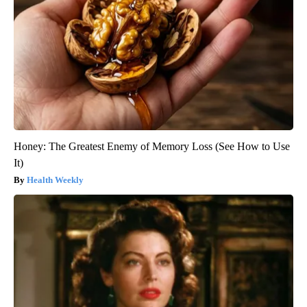
Honey: The Greatest Enemy of Memory Loss (See How to Use
It)
Health Weekly