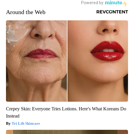
Around the Web
Crepey Skin: Everyone Tries Lotions. Here's What Koreans Do
Instead
Tri Lift Skincare