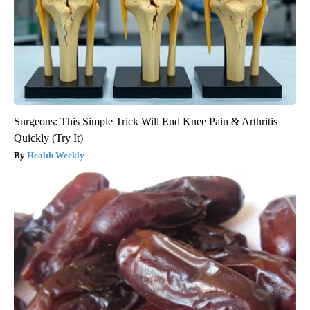
Surgeons: This Simple Trick Will End Knee Pain & Arthritis
Quickly (Try It)
Health Weekly