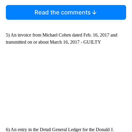
Read the comments
5) An invoice from Michael Cohen dated Feb. 16, 2017 and
transmitted on or about March 16, 2017 - GUILTY
6) An entry in the Detail General Ledger for the Donald J.