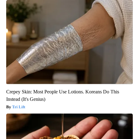
Crepey Skin: Most People Use Lotions. Koreans Do This
Instead (It's Genius)
Tri Lift