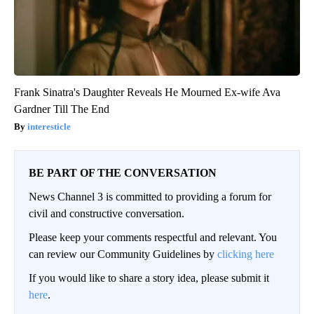
Frank Sinatra's Daughter Reveals He Mourned Ex-wife Ava
Gardner Till The End
interesticle
BE PART OF THE CONVERSATION
News Channel 3 is committed to providing a forum for
civil and constructive conversation.
Please keep your comments respectful and relevant. You
can review our Community Guidelines by
clicking here
If you would like to share a story idea, please submit it
here
.