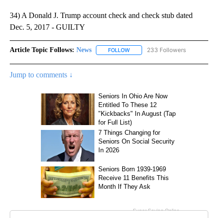
34) A Donald J. Trump account check and check stub dated
Dec. 5, 2017 - GUILTY
Article Topic Follows:
News
233 Followers
FOLLOW
FOLLOW "NEWS" TO RECEIVE NOT
Jump to comments ↓