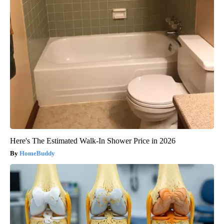
Here's The Estimated Walk-In Shower Price in 2026
HomeBuddy