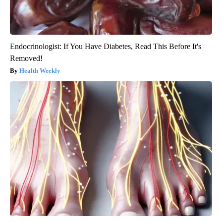
Endocrinologist: If You Have Diabetes, Read This Before It's
Removed!
Health Weekly