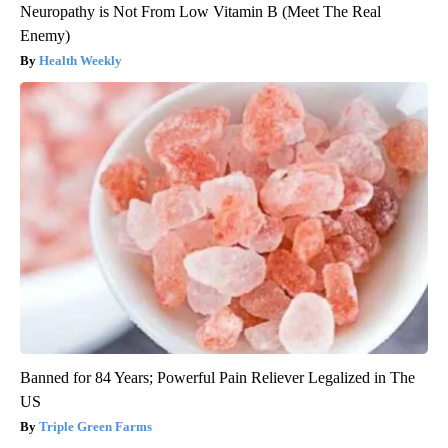
Neuropathy is Not From Low Vitamin B (Meet The Real
Enemy)
Health Weekly
Banned for 84 Years; Powerful Pain Reliever Legalized in The
US
Triple Green Farms