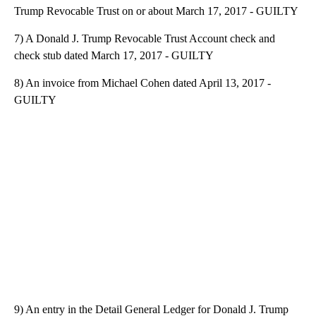
Trump Revocable Trust on or about March 17, 2017 - GUILTY
7) A Donald J. Trump Revocable Trust Account check and
check stub dated March 17, 2017 - GUILTY
8) An invoice from Michael Cohen dated April 13, 2017 -
GUILTY
9) An entry in the Detail General Ledger for Donald J. Trump