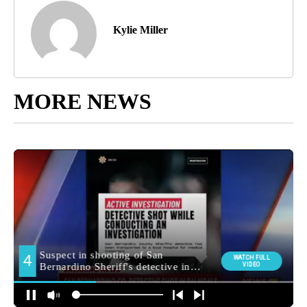
Kylie Miller
MORE NEWS