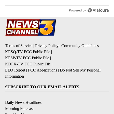
Powered by
Terms of Service
|
Privacy Policy
|
Community Guidelines
KESQ-TV FCC Public File
|
KPSP-TV FCC Public File
|
KDFX-TV FCC Public File
|
EEO Report
|
FCC Applications
|
Do Not Sell My Personal
Information
SUBSCRIBE TO OUR EMAIL ALERTS
Daily News Headlines
Morning Forecast