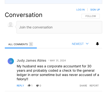
LOG IN
|
SIGN UP
Conversation
FOLLOW THIS CO
FOLLOW
NEWEST
ALL COMMENTS
1
All Comments
Comment by Judy James Ables.
Judy James Ables
MAY 31, 2024
JJ
My husband was a corporate accountant for 30
years and probably coded a check to the general
ledger in error sometime but was never accused of a
felony!!
REPLY
1
0
SHARE
REPORT