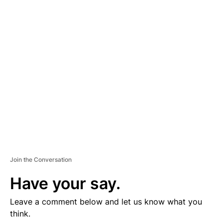
D
V
E
R
TI
S
E
M
E
N
T
Join the Conversation
Have your say.
Leave a comment below and let us know what you
think.