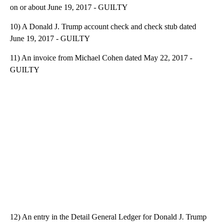
on or about June 19, 2017 - GUILTY
10) A Donald J. Trump account check and check stub dated
June 19, 2017 - GUILTY
11) An invoice from Michael Cohen dated May 22, 2017 -
GUILTY
12) An entry in the Detail General Ledger for Donald J. Trump