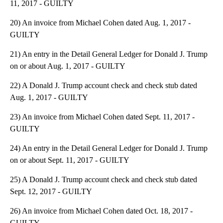
11, 2017 - GUILTY
20) An invoice from Michael Cohen dated Aug. 1, 2017 -
GUILTY
21) An entry in the Detail General Ledger for Donald J. Trump
on or about Aug. 1, 2017 - GUILTY
22) A Donald J. Trump account check and check stub dated
Aug. 1, 2017 - GUILTY
23) An invoice from Michael Cohen dated Sept. 11, 2017 -
GUILTY
24) An entry in the Detail General Ledger for Donald J. Trump
on or about Sept. 11, 2017 - GUILTY
25) A Donald J. Trump account check and check stub dated
Sept. 12, 2017 - GUILTY
26) An invoice from Michael Cohen dated Oct. 18, 2017 -
GUILTY