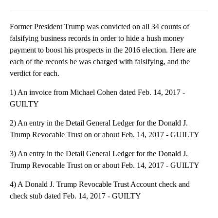
Facebook
X
LinkedIn
Former President Trump was convicted on all 34 counts of
falsifying business records in order to hide a hush money
payment to boost his prospects in the 2016 election. Here are
each of the records he was charged with falsifying, and the
verdict for each.
1) An invoice from Michael Cohen dated Feb. 14, 2017 -
GUILTY
2) An entry in the Detail General Ledger for the Donald J.
Trump Revocable Trust on or about Feb. 14, 2017 - GUILTY
3) An entry in the Detail General Ledger for the Donald J.
Trump Revocable Trust on or about Feb. 14, 2017 - GUILTY
4) A Donald J. Trump Revocable Trust Account check and
check stub dated Feb. 14, 2017 - GUILTY
A