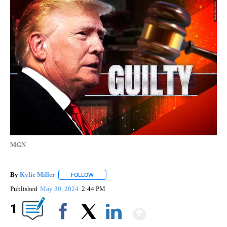
MGN
By
Kylie Miller
FOLLOW
FOLLOW "" TO RECEIVE NOTIFICATIONS ABOUT N
Published
May 30, 2024
2:44 PM
Show More
1