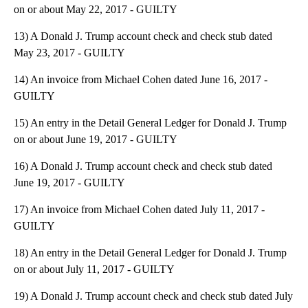
on or about May 22, 2017 - GUILTY
13) A Donald J. Trump account check and check stub dated
May 23, 2017 - GUILTY
14) An invoice from Michael Cohen dated June 16, 2017 -
GUILTY
15) An entry in the Detail General Ledger for Donald J. Trump
on or about June 19, 2017 - GUILTY
16) A Donald J. Trump account check and check stub dated
June 19, 2017 - GUILTY
17) An invoice from Michael Cohen dated July 11, 2017 -
GUILTY
18) An entry in the Detail General Ledger for Donald J. Trump
on or about July 11, 2017 - GUILTY
19) A Donald J. Trump account check and check stub dated July