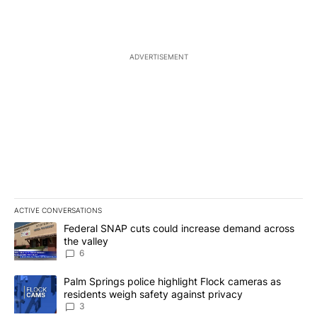
ADVERTISEMENT
ACTIVE CONVERSATIONS
The following is a list of the most commented articles in the last 7
A trending article titled "Federal SNAP cuts could increase dema
Federal SNAP cuts could increase demand across
the valley
6
A trending article titled "Palm Springs police highlight Flock ca
Palm Springs police highlight Flock cameras as
residents weigh safety against privacy
3