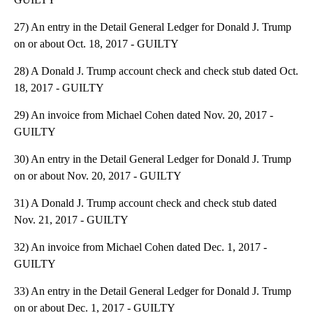
27) An entry in the Detail General Ledger for Donald J. Trump
on or about Oct. 18, 2017 - GUILTY
28) A Donald J. Trump account check and check stub dated Oct.
18, 2017 - GUILTY
29) An invoice from Michael Cohen dated Nov. 20, 2017 -
GUILTY
30) An entry in the Detail General Ledger for Donald J. Trump
on or about Nov. 20, 2017 - GUILTY
31) A Donald J. Trump account check and check stub dated
Nov. 21, 2017 - GUILTY
32) An invoice from Michael Cohen dated Dec. 1, 2017 -
GUILTY
33) An entry in the Detail General Ledger for Donald J. Trump
on or about Dec. 1, 2017 - GUILTY