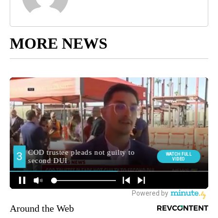
MORE NEWS
Around the Web