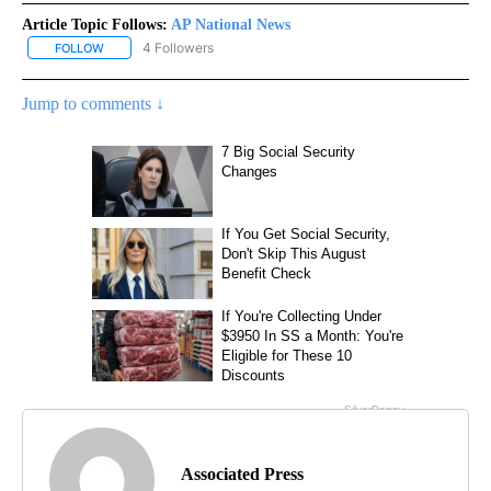
Article Topic Follows:
AP National News
4 Followers
FOLLOW
FOLLOW "AP NATIONAL NEWS" TO RECEIVE NOTIFICATIONS ABOU
Jump to comments ↓
Associated Press