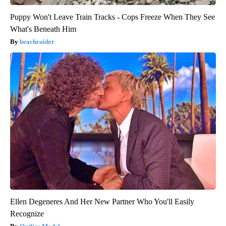
Puppy Won't Leave Train Tracks - Cops Freeze When They See
What's Beneath Him
beachraider
Ellen Degeneres And Her New Partner Who You'll Easily
Recognize