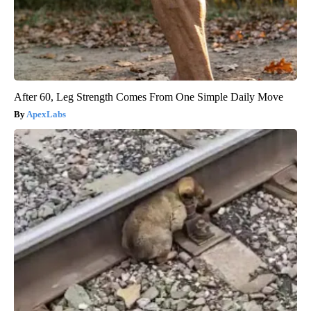
After 60, Leg Strength Comes From One Simple Daily Move
ApexLabs