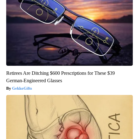
Retirees Are Ditching $600 Prescriptions for These $39
German-Engineered Glasses
GekkoGifts