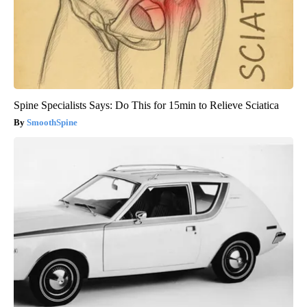
Spine Specialists Says: Do This for 15min to Relieve Sciatica
SmoothSpine