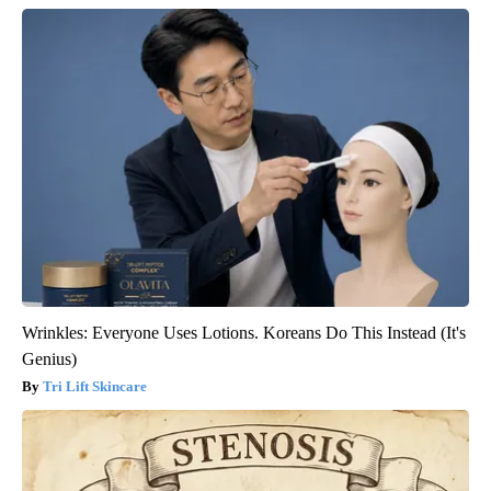
Wrinkles: Everyone Uses Lotions. Koreans Do This Instead (It's
Genius)
Tri Lift Skincare