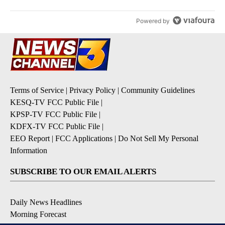
Powered by
Terms of Service
|
Privacy Policy
|
Community Guidelines
KESQ-TV FCC Public File
|
KPSP-TV FCC Public File
|
KDFX-TV FCC Public File
|
EEO Report
|
FCC Applications
|
Do Not Sell My Personal
Information
SUBSCRIBE TO OUR EMAIL ALERTS
Daily News Headlines
Morning Forecast