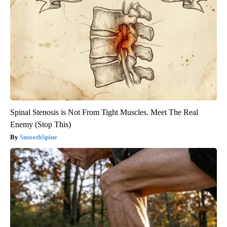
Spinal Stenosis is Not From Tight Muscles. Meet The Real
Enemy (Stop This)
SmoothSpine