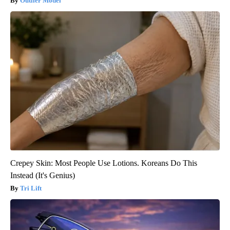
Outlier Model
Crepey Skin: Most People Use Lotions. Koreans Do This
Instead (It's Genius)
Tri Lift