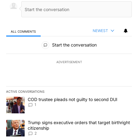
NEWEST
ALL COMMENTS
All Comments
Start the conversation
ADVERTISEMENT
ACTIVE CONVERSATIONS
The following is a list of the most commented articles in the last 7
A trending article titled "COD trustee pleads not guilty to secon
COD trustee pleads not guilty to second DUI
1
A trending article titled "Trump signs executive orders that targe
Trump signs executive orders that target birthright
citizenship
2