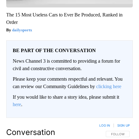
The 15 Most Useless Cars to Ever Be Produced, Ranked in
Order
dailysportx
BE PART OF THE CONVERSATION
News Channel 3 is committed to providing a forum for
civil and constructive conversation.
Please keep your comments respectful and relevant. You
can review our Community Guidelines by
clicking here
If you would like to share a story idea, please submit it
here
.
LOG IN
|
SIGN UP
Conversation
FOLLOW THIS CO
FOLLOW