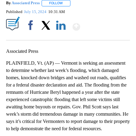
By
Associated Press
FOLLOW
FOLLOW "" TO RECEIVE NOTIFICATIONS ABOU
Published
July 15, 2024
10:31 AM
Show More
Facebook
X
LinkedIn
Associated Press
PLAINFIELD, Vt. (AP) — Vermont is seeking an assessment
to determine whether last week’s flooding, which damaged
homes, knocked down bridges and washed out roads, qualifies
for a federal disaster declaration and aid. The flooding from the
remnants of Hurricane Beryl happened a year after the state
experienced catastrophic flooding that left some victims still
awaiting home buyouts or repairs. Gov. Phil Scott says last
week’s storm did tremendous damage in many communities. He
says it’s critical for Vermonters to report damage to their property
to help demonstrate the need for federal resources.