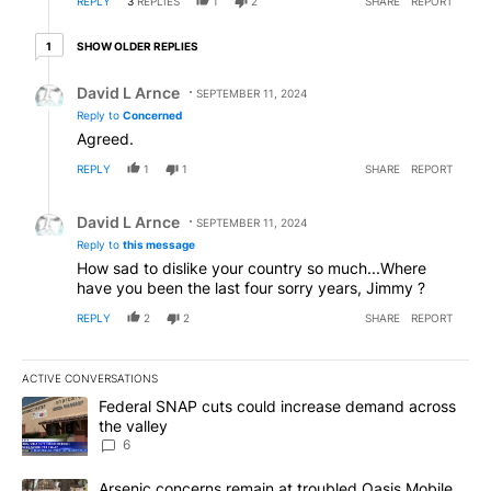
REPLY
3
REPLIES
1
2
SHARE
REPORT
1 older reply
SHOW OLDER REPLIES
1
Reply by David L Arnce.
David L Arnce
SEPTEMBER 11, 2024
Reply to
Concerned
Agreed.
REPLY
1
1
SHARE
REPORT
Reply by David L Arnce.
David L Arnce
SEPTEMBER 11, 2024
Reply to
this message
How sad to dislike your country so much...Where
have you been the last four sorry years, Jimmy ?
REPLY
2
2
SHARE
REPORT
ACTIVE CONVERSATIONS
The following is a list of the most commented articles in the last 7
A trending article titled "Federal SNAP cuts could increase dema
Federal SNAP cuts could increase demand across
the valley
6
A trending article titled "Arsenic concerns remain at troubled O
Arsenic concerns remain at troubled Oasis Mobile