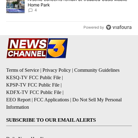
Home Park
4
Powered by
Terms of Service
|
Privacy Policy
|
Community Guidelines
KESQ-TV FCC Public File
|
KPSP-TV FCC Public File
|
KDFX-TV FCC Public File
|
EEO Report
|
FCC Applications
|
Do Not Sell My Personal
Information
SUBSCRIBE TO OUR EMAIL ALERTS