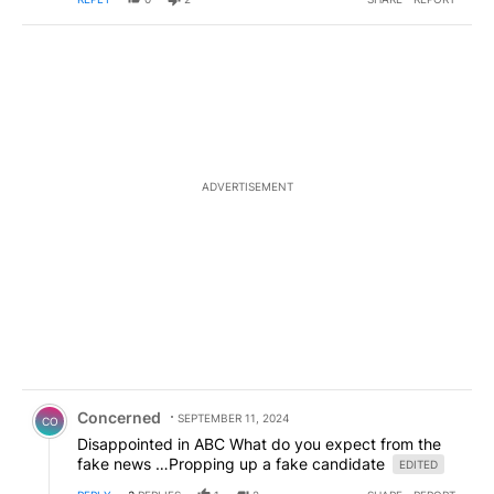
ADVERTISEMENT
Comment by Concerned .
Concerned
SEPTEMBER 11, 2024
CO
Disappointed in ABC What do you expect from the
fake news …Propping up a fake candidate
EDITED