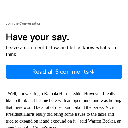
Join the Conversation
Have your say.
Leave a comment below and let us know what you
think.
Read all 5 comments
“Well, I'm wearing a Kamala Harris t-shirt. However, I really
like to think that I came here with an open mind and was hoping
that there would be a lot of discussion about the issues. Vice
President Harris really did bring some issues to the table and
tried to expand on it and expound on it,” said Warren Becker, an
attendee at the Hunter's event.