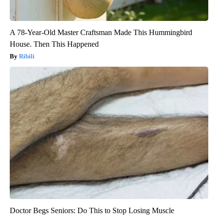
A 78-Year-Old Master Craftsman Made This Hummingbird
House. Then This Happened
Ribili
Doctor Begs Seniors: Do This to Stop Losing Muscle