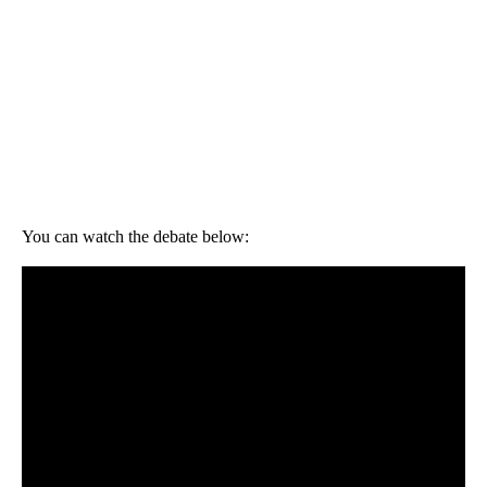
You can watch the debate below: