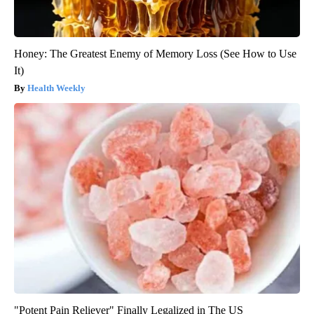
Honey: The Greatest Enemy of Memory Loss (See How to Use
It)
Health Weekly
"Potent Pain Reliever" Finally Legalized in The US