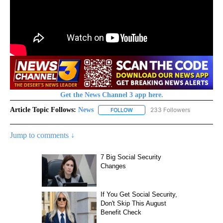
Get the News Channel 3 app here.
Article Topic Follows:
News
233 Followers
FOLLOW
FOLLOW "NEWS" TO RECEIVE NOT
Jump to comments ↓