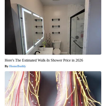
Here's The Estimated Walk-In Shower Price in 2026
HomeBuddy