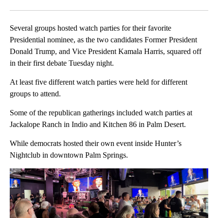
Facebook
X
LinkedIn
Several groups hosted watch parties for their favorite
Presidential nominee, as the two candidates Former President
Donald Trump, and Vice President Kamala Harris, squared off
in their first debate Tuesday night.
At least five different watch parties were held for different
groups to attend.
Some of the republican gatherings included watch parties at
Jackalope Ranch in Indio and Kitchen 86 in Palm Desert.
While democrats hosted their own event inside Hunter’s
Nightclub in downtown Palm Springs.