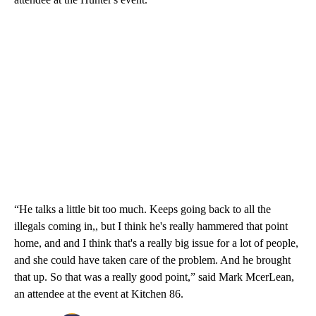
“He talks a little bit too much. Keeps going back to all the
illegals coming in,, but I think he's really hammered that point
home, and and I think that's a really big issue for a lot of people,
and she could have taken care of the problem. And he brought
that up. So that was a really good point,” said Mark McerLean,
an attendee at the event at Kitchen 86.