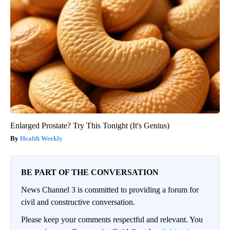
Enlarged Prostate? Try This Tonight (It's Genius)
Health Weekly
BE PART OF THE CONVERSATION
News Channel 3 is committed to providing a forum for
civil and constructive conversation.
Please keep your comments respectful and relevant. You