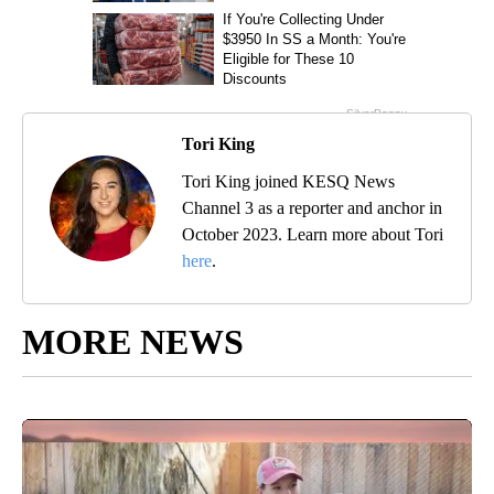
Tori King
Tori King joined KESQ News
Channel 3 as a reporter and anchor in
October 2023. Learn more about Tori
here
.
MORE NEWS