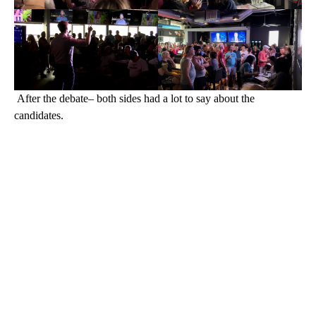
After the debate– both sides had a lot to say about the
candidates.
A
D
V
E
R
TI
S
E
M
E
N
T