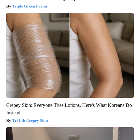
Triple Green Farms
Crepey Skin: Everyone Tries Lotions. Here's What Koreans Do
Instead
Tri Lift Crepey Skin