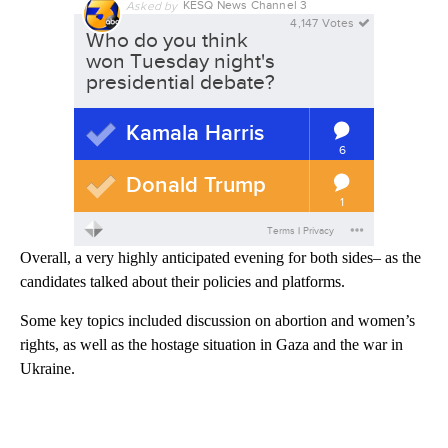
Overall, a very highly anticipated evening for both sides– as the
candidates talked about their policies and platforms.
Some key topics included discussion on abortion and women’s
rights, as well as the hostage situation in Gaza and the war in
Ukraine.