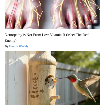
Neuropathy is Not From Low Vitamin B (Meet The Real
Enemy)
Health Weekly