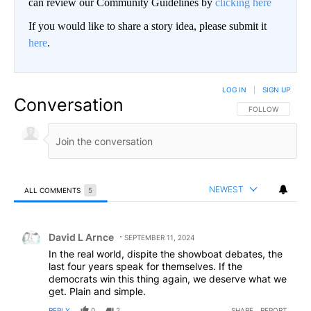
can review our Community Guidelines by
clicking here
If you would like to share a story idea, please submit it
here
.
LOG IN
|
SIGN UP
Conversation
FOLLOW THIS CO
FOLLOW
NEWEST
ALL COMMENTS
5
All Comments
Comment by David L Arnce.
David L Arnce
SEPTEMBER 11, 2024
In the real world, dispite the showboat debates, the
last four years speak for themselves. If the
democrats win this thing again, we deserve what we
get. Plain and simple.
REPLY
0
2
SHARE
REPORT