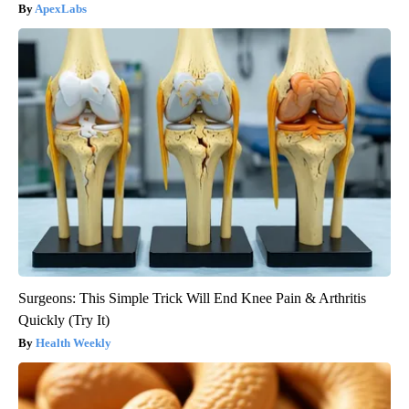
ApexLabs
Surgeons: This Simple Trick Will End Knee Pain & Arthritis
Quickly (Try It)
Health Weekly