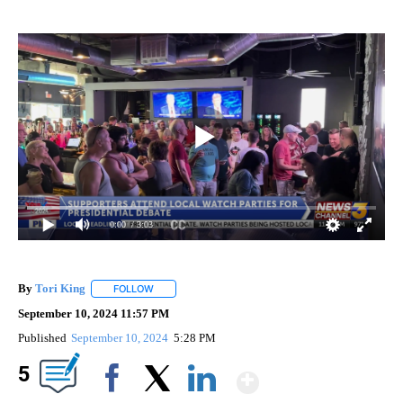
0:00
/ 3:03
By
Tori King
FOLLOW
FOLLOW "" TO RECEIVE NOTIFICATIONS ABOUT NEW
September 10, 2024 11:57 PM
Published
September 10, 2024
5:28 PM
Show More
5