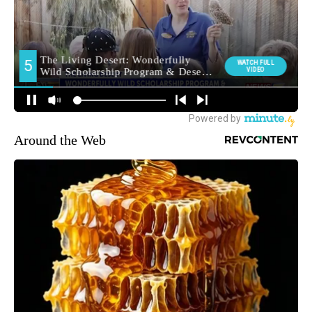
Around the Web