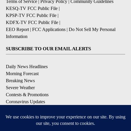
Terms of Service
|
Privacy Policy
|
Community Guidelines
KESQ-TV FCC Public File
|
KPSP-TV FCC Public File
|
KDFX-TV FCC Public File
|
EEO Report
|
FCC Applications
|
Do Not Sell My Personal
Information
SUBSCRIBE TO OUR EMAIL ALERTS
Daily News Headlines
Morning Forecast
Breaking News
Severe Weather
Contests & Promotions
Coronavirus Updates
DOWNLOAD OUR APPS