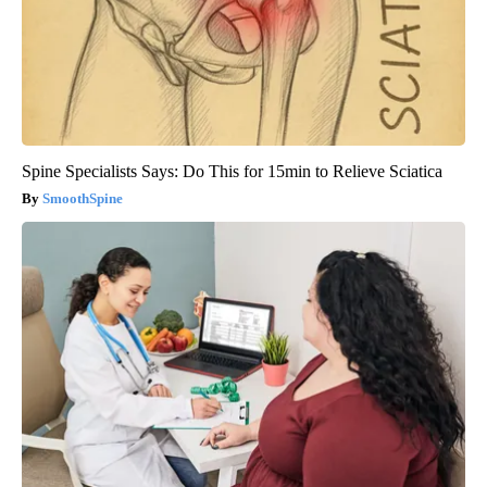
Spine Specialists Says: Do This for 15min to Relieve Sciatica
SmoothSpine