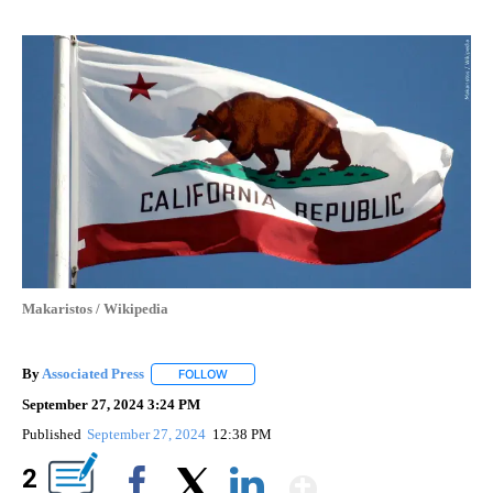
Makaristos / Wikipedia
By
Associated Press
FOLLOW
FOLLOW "" TO RECEIVE NOTIFICATIONS ABOU
September 27, 2024 3:24 PM
Published
September 27, 2024
12:38 PM
Show More
2