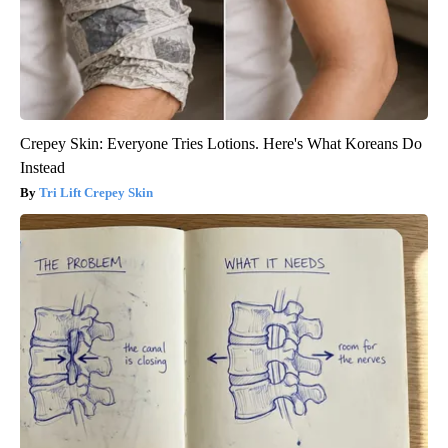
Crepey Skin: Everyone Tries Lotions. Here's What Koreans Do
Instead
Tri Lift Crepey Skin