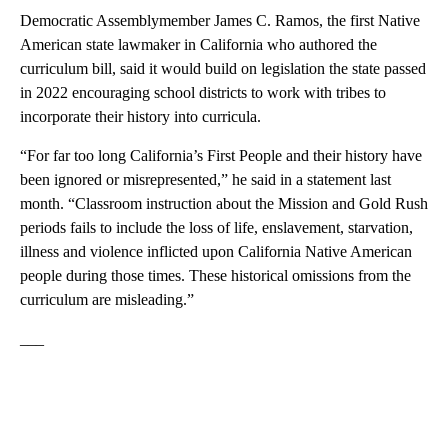
Democratic Assemblymember James C. Ramos, the first Native
American state lawmaker in California who authored the
curriculum bill, said it would build on legislation the state passed
in 2022 encouraging school districts to work with tribes to
incorporate their history into curricula.
“For far too long California’s First People and their history have
been ignored or misrepresented,” he said in a statement last
month. “Classroom instruction about the Mission and Gold Rush
periods fails to include the loss of life, enslavement, starvation,
illness and violence inflicted upon California Native American
people during those times. These historical omissions from the
curriculum are misleading.”
___