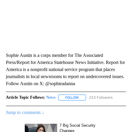
Sophie Austin is a corps member for The Associated
Press/Report for America Statehouse News Initiative. Report for
America is a nonprofit national service program that places
journalists in local newsrooms to report on undercovered issues.
Follow Austin on X: @sophieadanna
Article Topic Follows:
News
233 Followers
FOLLOW
FOLLOW "NEWS" TO RECEIVE NOT
Jump to comments ↓