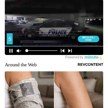
Around the Web