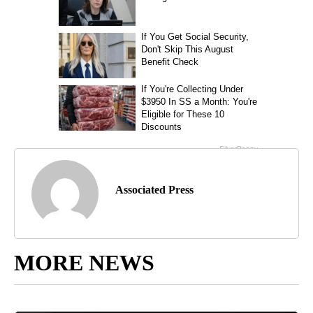
Associated Press
MORE NEWS