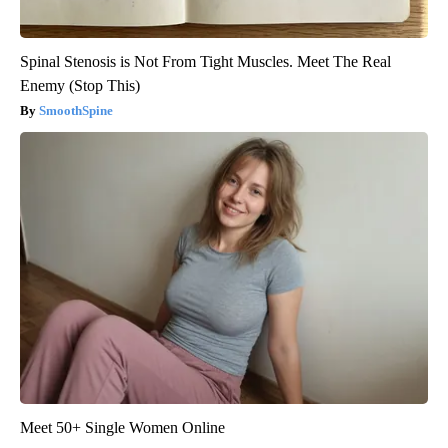
Spinal Stenosis is Not From Tight Muscles. Meet The Real
Enemy (Stop This)
SmoothSpine
Meet 50+ Single Women Online