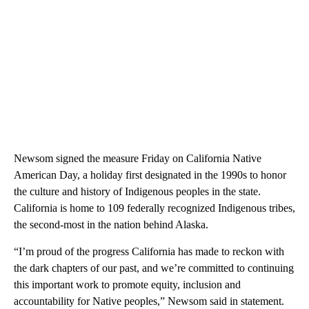
Newsom signed the measure Friday on California Native
American Day, a holiday first designated in the 1990s to honor
the culture and history of Indigenous peoples in the state.
California is home to 109 federally recognized Indigenous tribes,
the second-most in the nation behind Alaska.
“I’m proud of the progress California has made to reckon with
the dark chapters of our past, and we’re committed to continuing
this important work to promote equity, inclusion and
accountability for Native peoples,” Newsom said in statement.