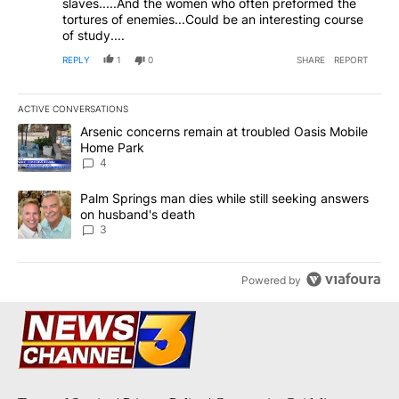
slaves.....And the women who often preformed the
tortures of enemies...Could be an interesting course
of study....
REPLY
1
0
SHARE
REPORT
ACTIVE CONVERSATIONS
The following is a list of the most commented articles in the last 7
A trending article titled "Arsenic concerns remain at troubled O
Arsenic concerns remain at troubled Oasis Mobile
Home Park
4
A trending article titled "Palm Springs man dies while still seek
Palm Springs man dies while still seeking answers
on husband's death
3
Powered by