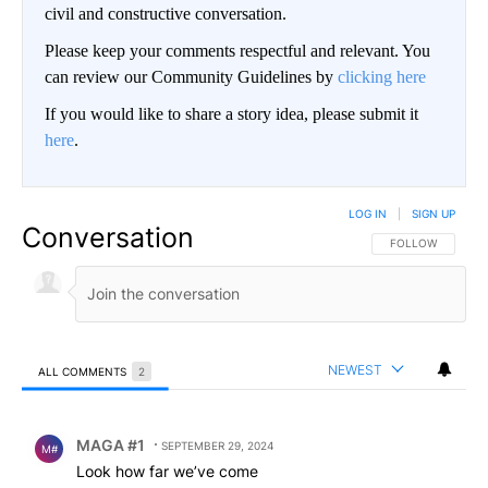
civil and constructive conversation.
Please keep your comments respectful and relevant. You
can review our Community Guidelines by
clicking here
If you would like to share a story idea, please submit it
here
.
LOG IN
|
SIGN UP
Conversation
FOLLOW THIS CO
FOLLOW
NEWEST
ALL COMMENTS
2
All Comments
Comment by MAGA #1.
MAGA #1
SEPTEMBER 29, 2024
M#
Look how far we’ve come