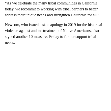
“As we celebrate the many tribal communities in California
today, we recommit to working with tribal partners to better
address their unique needs and strengthen California for all.”
Newsom, who issued a state apology in 2019 for the historical
violence against and mistreatment of Native Americans, also
signed another 10 measures Friday to further support tribal
needs.