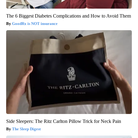
The 6 Biggest Diabetes Complications and How to Avoid Them
GoodRx is NOT insurance
Side Sleepers: The Ritz Carlton Pillow Trick for Neck Pain
The Sleep Digest