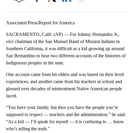
Facebook
X
LinkedIn
Associated Press/Report for America
SACRAMENTO, Calif. (AP) — For Johnny Hernandez Jr.,
vice chairman of the San Manuel Band of Mission Indians in
Southern California, it was difficult as a kid growing up around
San Bernardino to hear two different accounts of the histories of
Indigenous peoples in the state.
One account came from his elders and was based on their lived
experiences, and another came from his teachers at school and
glossed over decades of mistreatment Native American people
faced.
“You have your family, but then you have the people you’re
supposed to respect — teachers and the administration,” he said.
“As a kid — I’ll speak for myself — it is confusing to … know
who’s telling the truth.”