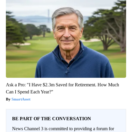
Ask a Pro: "I Have $2.3m Saved for Retirement. How Much
Can I Spend Each Year?"
SmartAsset
BE PART OF THE CONVERSATION
News Channel 3 is committed to providing a forum for