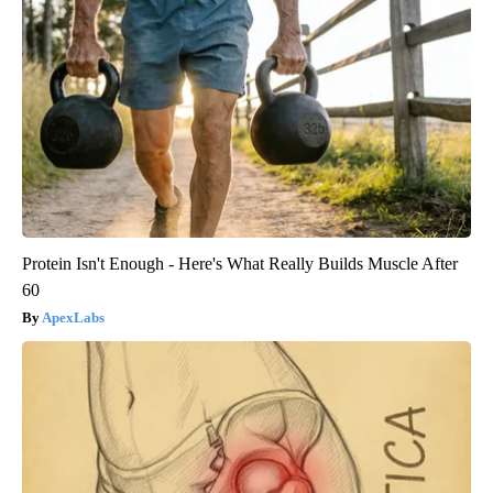
Protein Isn't Enough - Here's What Really Builds Muscle After
60
ApexLabs