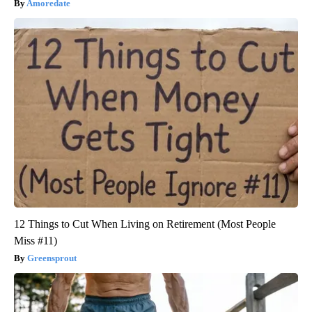
Amoredate
12 Things to Cut When Living on Retirement (Most People
Miss #11)
Greensprout