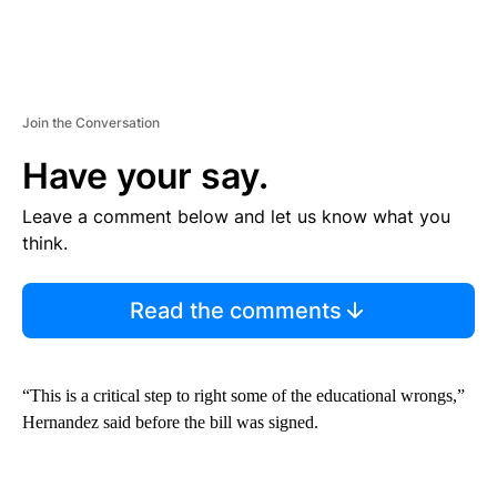
Join the Conversation
Have your say.
Leave a comment below and let us know what you
think.
Read the comments
“This is a critical step to right some of the educational wrongs,”
Hernandez said before the bill was signed.