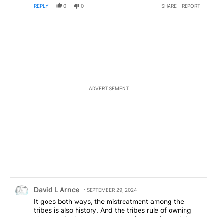
REPLY
0
0
SHARE
REPORT
ADVERTISEMENT
Comment by David L Arnce.
David L Arnce
SEPTEMBER 29, 2024
It goes both ways, the mistreatment among the
tribes is also history. And the tribes rule of owning