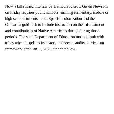
Now a bill signed into law by Democratic Gov. Gavin Newsom
on Friday requires public schools teaching elementary, middle or
high school students about Spanish colonization and the
California gold rush to include instruction on the mistreatment
and contributions of Native Americans during during those
periods. The state Department of Education must consult with
tribes when it updates its history and social studies curriculum
framework after Jan. 1, 2025, under the law.
A
D
V
E
R
TI
S
E
M
E
N
T