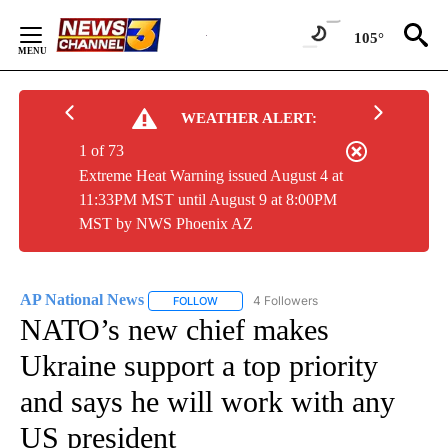
Skip
to
105°
Content
WEATHER ALERT:
1 of 73
Extreme Heat Warning issued August 4 at
11:33PM MST until August 9 at 8:00PM
MST by NWS Phoenix AZ
AP National News
4 Followers
FOLLOW
FOLLOW "AP NATIONAL NEWS" TO RECEIVE
NATO’s new chief makes
Ukraine support a top priority
and says he will work with any
US president