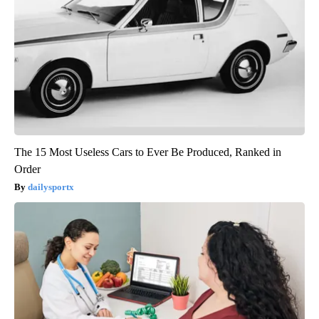
The 15 Most Useless Cars to Ever Be Produced, Ranked in
Order
dailysportx