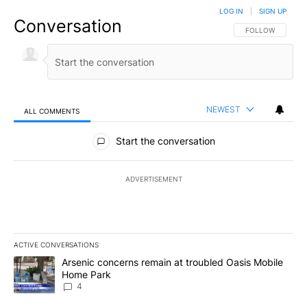
LOG IN
|
SIGN UP
Conversation
FOLLOW THIS CO
FOLLOW
NEWEST
ALL COMMENTS
All Comments
Start the conversation
ADVERTISEMENT
ACTIVE CONVERSATIONS
The following is a list of the most commented articles in the last 7
A trending article titled "Arsenic concerns remain at troubled O
Arsenic concerns remain at troubled Oasis Mobile
Home Park
4