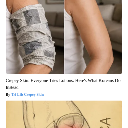
Crepey Skin: Everyone Tries Lotions. Here's What Koreans Do
Instead
Tri Lift Crepey Skin