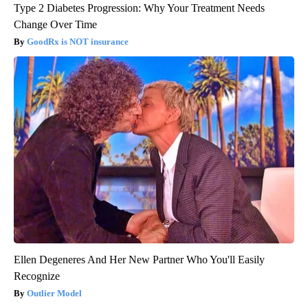
Type 2 Diabetes Progression: Why Your Treatment Needs
Change Over Time
GoodRx is NOT insurance
Ellen Degeneres And Her New Partner Who You'll Easily
Recognize
Outlier Model