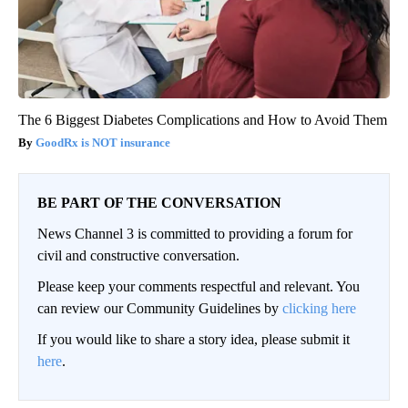
The 6 Biggest Diabetes Complications and How to Avoid Them
GoodRx is NOT insurance
BE PART OF THE CONVERSATION
News Channel 3 is committed to providing a forum for
civil and constructive conversation.
Please keep your comments respectful and relevant. You
can review our Community Guidelines by
clicking here
If you would like to share a story idea, please submit it
here
.