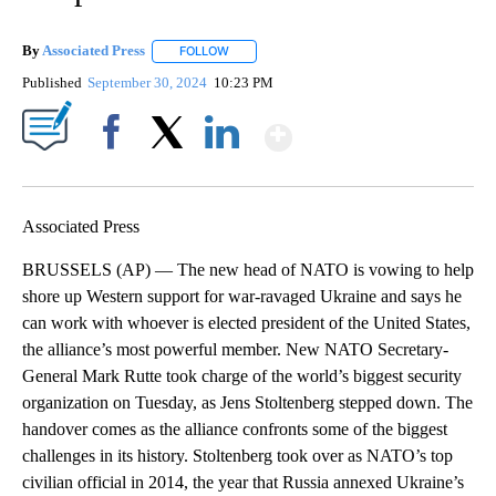
By
Associated Press
FOLLOW
FOLLOW "" TO RECEIVE NOTIFICATIONS ABOU
Published
September 30, 2024
10:23 PM
Show More
Facebook
X
LinkedIn
Associated Press
BRUSSELS (AP) — The new head of NATO is vowing to help
shore up Western support for war-ravaged Ukraine and says he
can work with whoever is elected president of the United States,
the alliance’s most powerful member. New NATO Secretary-
General Mark Rutte took charge of the world’s biggest security
organization on Tuesday, as Jens Stoltenberg stepped down. The
handover comes as the alliance confronts some of the biggest
challenges in its history. Stoltenberg took over as NATO’s top
civilian official in 2014, the year that Russia annexed Ukraine’s