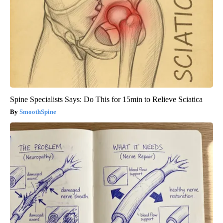
Spine Specialists Says: Do This for 15min to Relieve Sciatica
SmoothSpine