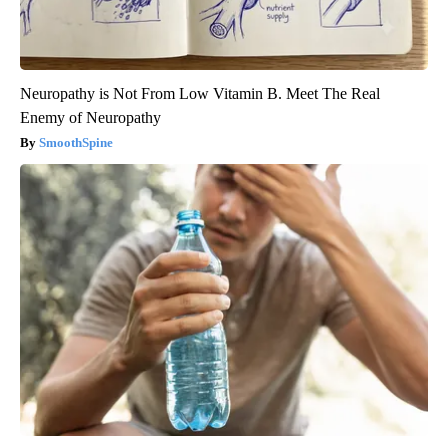
Neuropathy is Not From Low Vitamin B. Meet The Real
Enemy of Neuropathy
SmoothSpine