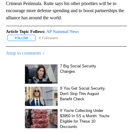
Crimean Peninsula. Rutte says his other priorities will be to
encourage more defense spending and to boost partnerships the
alliance has around the world.
Article Topic Follows:
AP National News
4 Followers
FOLLOW
FOLLOW "AP NATIONAL NEWS" TO RECEIVE NOTIFICATIONS ABOU
Jump to comments ↓