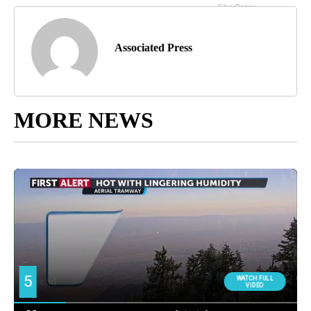
Associated Press
MORE NEWS