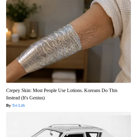
Crepey Skin: Most People Use Lotions. Koreans Do This
Instead (It's Genius)
Tri Lift