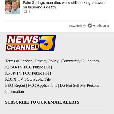
A trending article titled "Palm Springs man dies while still seek
Palm Springs man dies while still seeking answers
on husband's death
3
Powered by
Terms of Service
|
Privacy Policy
|
Community Guidelines
KESQ-TV FCC Public File
|
KPSP-TV FCC Public File
|
KDFX-TV FCC Public File
|
EEO Report
|
FCC Applications
|
Do Not Sell My Personal
Information
SUBSCRIBE TO OUR EMAIL ALERTS