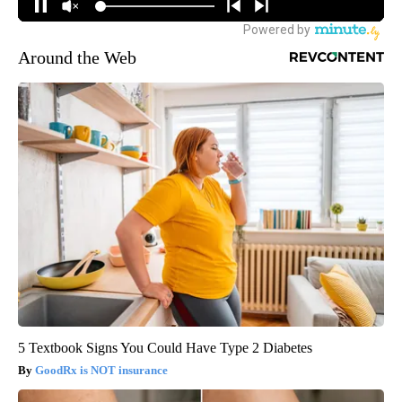
Around the Web
5 Textbook Signs You Could Have Type 2 Diabetes
GoodRx is NOT insurance