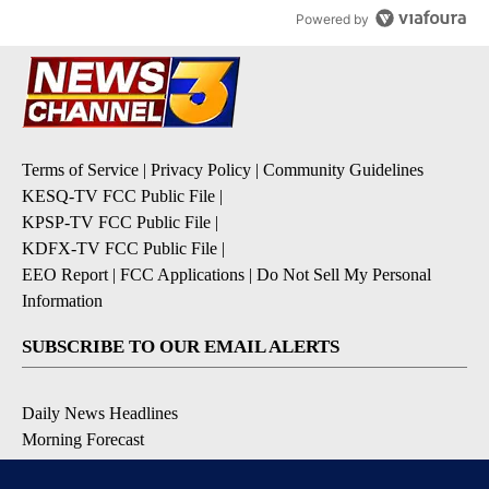
Powered by
Terms of Service
|
Privacy Policy
|
Community Guidelines
KESQ-TV FCC Public File
|
KPSP-TV FCC Public File
|
KDFX-TV FCC Public File
|
EEO Report
|
FCC Applications
|
Do Not Sell My Personal
Information
SUBSCRIBE TO OUR EMAIL ALERTS
Daily News Headlines
Morning Forecast
Breaking News