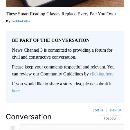
These Smart Reading Glasses Replace Every Pair You Own
GekkoGifts
BE PART OF THE CONVERSATION
News Channel 3 is committed to providing a forum for
civil and constructive conversation.
Please keep your comments respectful and relevant. You
can review our Community Guidelines by
clicking here
If you would like to share a story idea, please submit it
here
.
LOG IN
|
SIGN UP
Conversation
FOLLOW THIS CO
FOLLOW