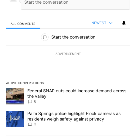
NEWEST
ALL COMMENTS
All Comments
Start the conversation
ADVERTISEMENT
ACTIVE CONVERSATIONS
The following is a list of the most commented articles in the last 7
A trending article titled "Federal SNAP cuts could increase dema
Federal SNAP cuts could increase demand across
the valley
6
A trending article titled "Palm Springs police highlight Flock ca
Palm Springs police highlight Flock cameras as
residents weigh safety against privacy
3