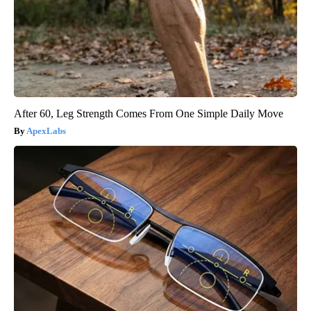
After 60, Leg Strength Comes From One Simple Daily Move
ApexLabs