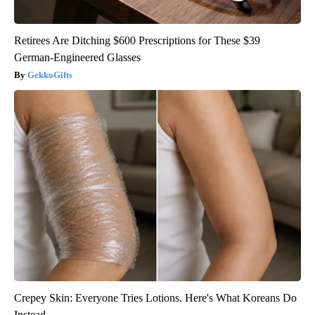
Retirees Are Ditching $600 Prescriptions for These $39
German-Engineered Glasses
GekkoGifts
Crepey Skin: Everyone Tries Lotions. Here's What Koreans Do
Instead