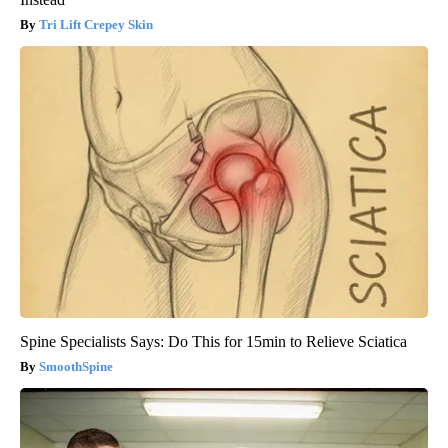
Tri Lift Crepey Skin
Spine Specialists Says: Do This for 15min to Relieve Sciatica
SmoothSpine