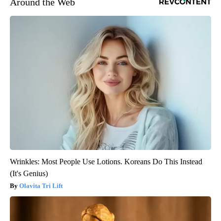
Around the Web
Wrinkles: Most People Use Lotions. Koreans Do This Instead
(It's Genius)
Olavita Tri Lift