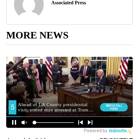
Associated Press
MORE NEWS