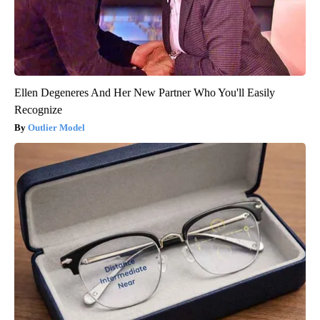
Ellen Degeneres And Her New Partner Who You'll Easily
Recognize
Outlier Model