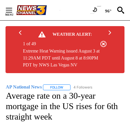
Skip
to
96°
Content
WEATHER ALERT:
1 of 49
Extreme Heat Warning issued August 3 at
11:29AM PDT until August 8 at 8:00PM
PDT by NWS Las Vegas NV
AP National News
4 Followers
FOLLOW
FOLLOW "AP NATIONAL NEWS" TO RECEIVE
Average rate on a 30-year
mortgage in the US rises for 6th
straight week