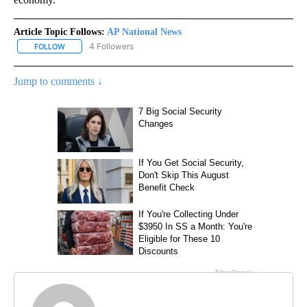
Article Topic Follows:
AP National News
4 Followers
FOLLOW
FOLLOW "AP NATIONAL NEWS" TO RECEIVE NOTIFICATIONS ABOU
Jump to comments ↓