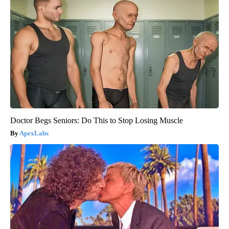
Doctor Begs Seniors: Do This to Stop Losing Muscle
ApexLabs