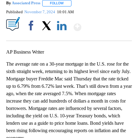
By
Associated Press
FOLLOW
FOLLOW "" TO RECEIVE NOTIFICATIONS ABOU
Published
November 7, 2024
10:01 AM
Show More
Facebook
X
LinkedIn
AP Business Writer
The average rate on a 30-year mortgage in the U.S. rose for the
sixth straight week, returning to its highest level since early July.
Mortgage buyer Freddie Mac said Thursday that the rate ticked
up to 6.79% from 6.72% last week. That’s still down from a year
ago, when the rate averaged 7.5%. When mortgage rates
increase they can add hundreds of dollars a month in costs for
borrowers. Mortgage rates are influenced by several factors,
including the yield on U.S. 10-year Treasury bonds, which
lenders use as a guide to price home loans. Bond yields have
been rising following encouraging reports on inflation and the
economy.