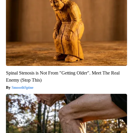
Spinal Stenosis is Not From "Getting Older". Meet The Real
Enemy (Stop This)
SmoothSpine