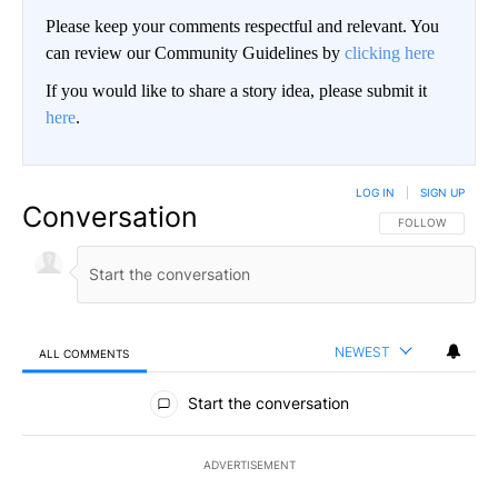
Please keep your comments respectful and relevant. You
can review our Community Guidelines by
clicking here
If you would like to share a story idea, please submit it
here
.
LOG IN
|
SIGN UP
Conversation
FOLLOW THIS CO
FOLLOW
NEWEST
ALL COMMENTS
All Comments
Start the conversation
ADVERTISEMENT