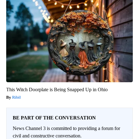
This Witch Doorplate is Being Snapped Up in Ohio
Ribil
BE PART OF THE CONVERSATION
News Channel 3 is committed to providing a forum for
civil and constructive conversation.