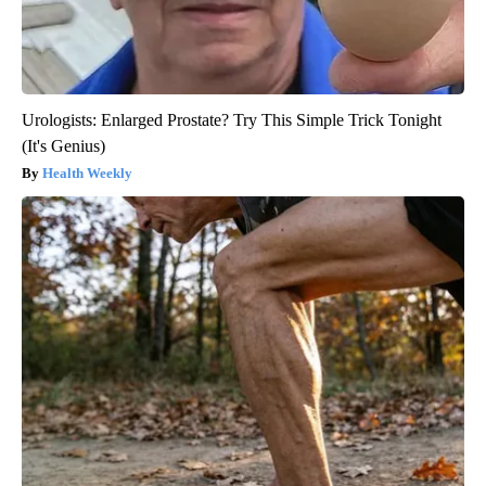
Urologists: Enlarged Prostate? Try This Simple Trick Tonight
(It's Genius)
Health Weekly