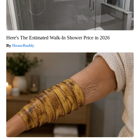
Here's The Estimated Walk-In Shower Price in 2026
HomeBuddy