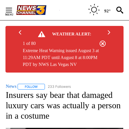
Skip
to
92°
Content
WEATHER ALERT:
1 of 80
Extreme Heat Warning issued August 3 at
11:29AM PDT until August 8 at 8:00PM
PDT by NWS Las Vegas NV
News
233 Followers
FOLLOW
FOLLOW "NEWS" TO RECEIVE NOTIFICATIONS ABOUT NEW 
Insurers say bear that damaged
luxury cars was actually a person
in a costume