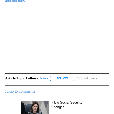
and hot tubs
.
Article Topic Follows:
News
233 Followers
FOLLOW
FOLLOW "NEWS" TO RECEIVE NOT
Jump to comments ↓