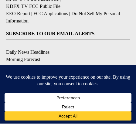
KDFX-TV FCC Public File
|
EEO Report
|
FCC Applications
|
Do Not Sell My Personal
Information
SUBSCRIBE TO OUR EMAIL ALERTS
Daily News Headlines
Morning Forecast
Breaking News
Severe Weather
Contests & Promotions
Coronavirus Updates
DOWNLOAD OUR APPS
Available for iOS and Android