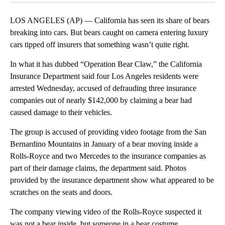
LOS ANGELES (AP) — California has seen its share of bears
breaking into cars. But bears caught on camera entering luxury
cars tipped off insurers that something wasn’t quite right.
In what it has dubbed “Operation Bear Claw,” the California
Insurance Department said four Los Angeles residents were
arrested Wednesday, accused of defrauding three insurance
companies out of nearly $142,000 by claiming a bear had
caused damage to their vehicles.
The group is accused of providing video footage from the San
Bernardino Mountains in January of a bear moving inside a
Rolls-Royce and two Mercedes to the insurance companies as
part of their damage claims, the department said. Photos
provided by the insurance department show what appeared to be
scratches on the seats and doors.
The company viewing video of the Rolls-Royce suspected it
was not a bear inside, but someone in a bear costume.