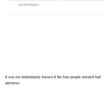
ADVERTISEMENT
It was not immediately known if the four people arrested had
attorneys.