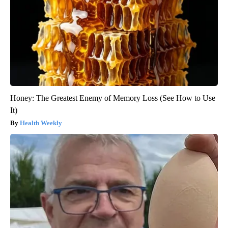
Honey: The Greatest Enemy of Memory Loss (See How to Use
It)
Health Weekly