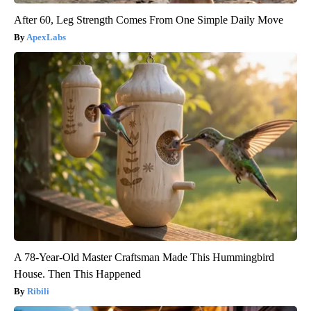
After 60, Leg Strength Comes From One Simple Daily Move
ApexLabs
A 78-Year-Old Master Craftsman Made This Hummingbird
House. Then This Happened
Ribili