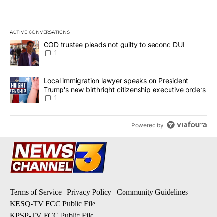
ACTIVE CONVERSATIONS
The following is a list of the most commented articles in the last 7
A trending article titled "COD trustee pleads not guilty to secon
COD trustee pleads not guilty to second DUI
1
A trending article titled "Local immigration lawyer speaks on Pre
Local immigration lawyer speaks on President
Trump's new birthright citizenship executive orders
1
Powered by
Terms of Service
|
Privacy Policy
|
Community Guidelines
KESQ-TV FCC Public File
|
KPSP-TV FCC Public File
|