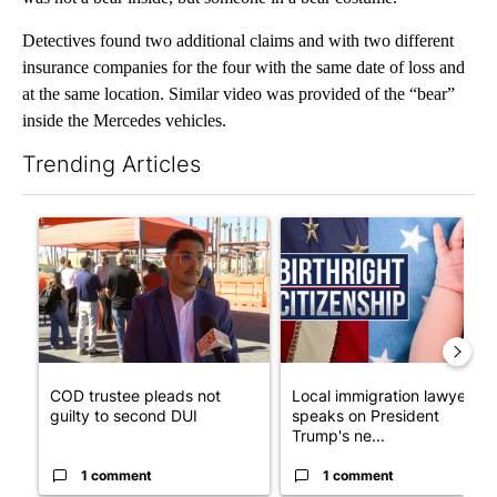
Detectives found two additional claims and with two different
insurance companies for the four with the same date of loss and
at the same location. Similar video was provided of the “bear”
inside the Mercedes vehicles.
Trending Articles
The following is a list of the most commented articles in the last 7
A trending article titled "COD trustee pleads not guilty to sec
A trending article titled "Lo
COD trustee pleads not
Local immigration lawyer
guilty to second DUI
speaks on President
Trump's ne...
1 comment
1 comment