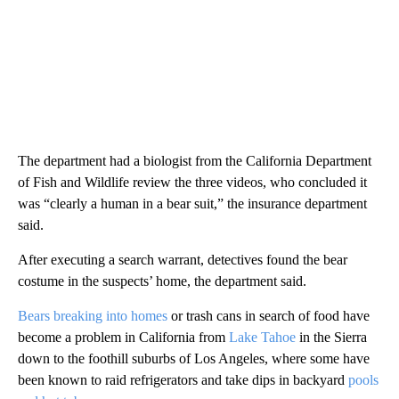
The department had a biologist from the California Department
of Fish and Wildlife review the three videos, who concluded it
was “clearly a human in a bear suit,” the insurance department
said.
After executing a search warrant, detectives found the bear
costume in the suspects’ home, the department said.
Bears breaking into homes
or trash cans in search of food have
become a problem in California from
Lake Tahoe
in the Sierra
down to the foothill suburbs of Los Angeles, where some have
been known to raid refrigerators and take dips in backyard
pools