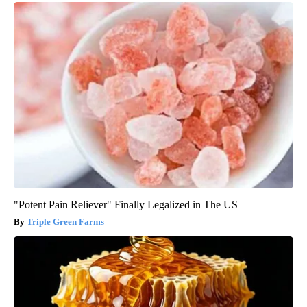
"Potent Pain Reliever" Finally Legalized in The US
Triple Green Farms