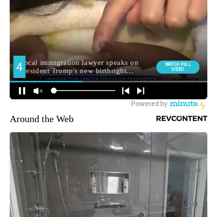
Around the Web