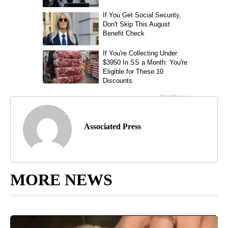
Associated Press
MORE NEWS