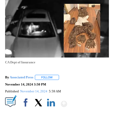
CA Dept of Insurance
By
Associated Press
FOLLOW
FOLLOW "" TO RECEIVE NOTIFICATIONS ABOU
November 14, 2024 3:50 PM
Published
November 14, 2024
5:59 AM
Show More
Facebook
X
LinkedIn