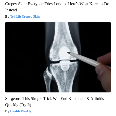
Crepey Skin: Everyone Tries Lotions. Here's What Koreans Do
Instead
Tri Lift Crepey Skin
Surgeons: This Simple Trick Will End Knee Pain & Arthritis
Quickly (Try It)
Health Weekly