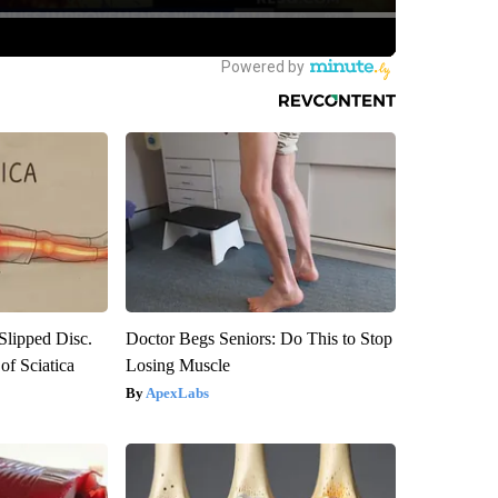
 Slipped Disc.
Doctor Begs Seniors: Do This to Stop
f Sciatica
Losing Muscle
ApexLabs