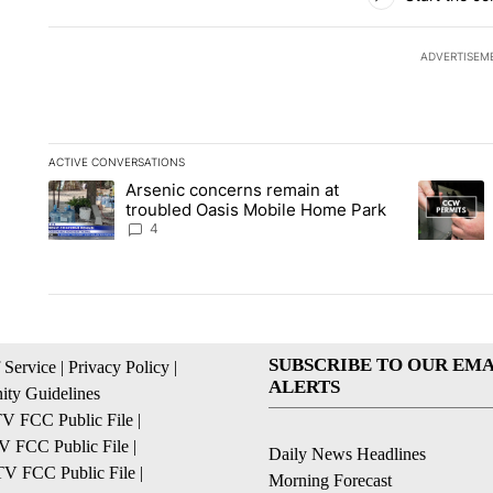
ADVERTISEM
ACTIVE CONVERSATIONS
The following is a list of the most commented articles in the la
Arsenic concerns remain at
A trending article titled "Arsenic concerns remain at troubl
A trending
troubled Oasis Mobile Home Park
4
SUBSCRIBE TO OUR EMA
 Service
|
Privacy Policy
|
ALERTS
ty Guidelines
 FCC Public File
|
 FCC Public File
|
Daily News Headlines
 FCC Public File
|
Morning Forecast