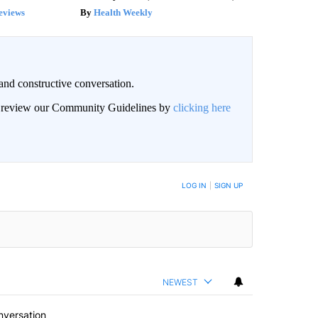
eviews
Health Weekly
and constructive conversation.
an review our Community Guidelines by
clicking here
BE NOTIFIED WHEN NEW COMMENTS ARE POSTED
LOG IN
|
SIGN UP
NEWEST
nversation