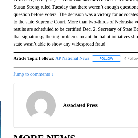
Susan Strong ruled Tuesday that there weren’t enough questionable
question before voters. The decision was a victory for advocates
to the state Supreme Court. More than two-thirds of Nebraska vot
results are scheduled to be certified Dec. 2. Secretary of Stat
that signature-gathering problems meant the ballot initiatives sh
state wasn’t able to show any widespread fraud.
Article Topic Follows:
AP National News
4 Follo
FOLLOW
FOLLOW "AP N
Jump to comments ↓
Associated Press