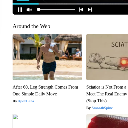
Around the Web
After 60, Leg Strength Comes From
Sciatica is Not From a
One Simple Daily Move
Meet The Real Enemy o
(Stop This)
ApexLabs
SmoothSpine