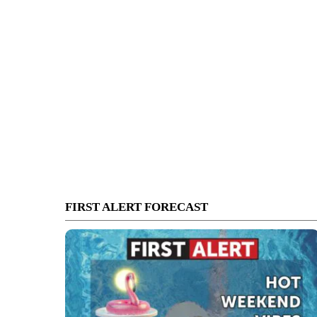
FIRST ALERT FORECAST