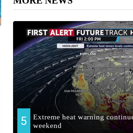
MORE NEWS