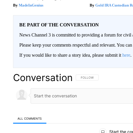
MadeInGenius
Gold IRA Custodian R
BE PART OF THE CONVERSATION
News Channel 3 is committed to providing a forum for civil 
Please keep your comments respectful and relevant. You c
If you would like to share a story idea, please submit it
here
.
Conversation
FOLLOW THIS CONVERSATION TO 
FOLLOW
ALL COMMENTS
All Comments
Start the co