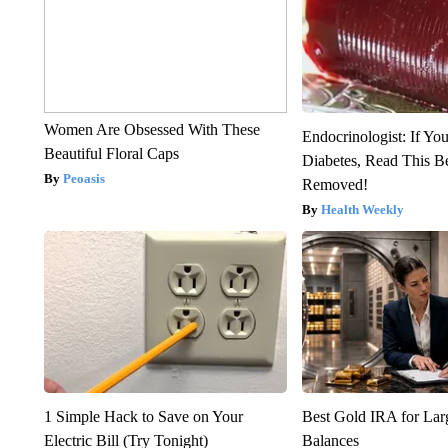
Women Are Obsessed With These
Endocrinologist: If Yo
Beautiful Floral Caps
Diabetes, Read This Be
Peoasis
Removed!
Health Weekly
1 Simple Hack to Save on Your
Best Gold IRA for La
Electric Bill (Try Tonight)
Balances