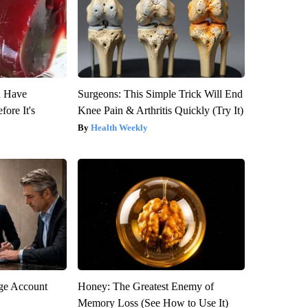
u Have
Surgeons: This Simple Trick Will End
fore It's
Knee Pain & Arthritis Quickly (Try It)
Health Weekly
rge Account
Honey: The Greatest Enemy of
Memory Loss (See How to Use It)