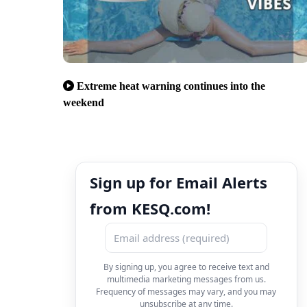
Extreme heat warning continues into the
weekend
Sign up for Email Alerts
from KESQ.com!
By signing up, you agree to receive text and
multimedia marketing messages from us.
Frequency of messages may vary, and you may
unsubscribe at any time.