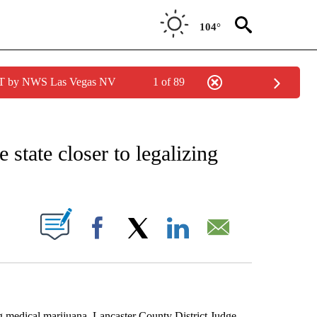
104°
PDT by NWS Las Vegas NV
1 of 89
EIVE NOTIFICATIONS ABOUT NEW PAGES ON "AP NATIONAL NEWS".
state closer to legalizing
ABOUT NEW PAGES ON "".
Facebook
X
LinkedIn
Email
edical marijuana. Lancaster County District Judge