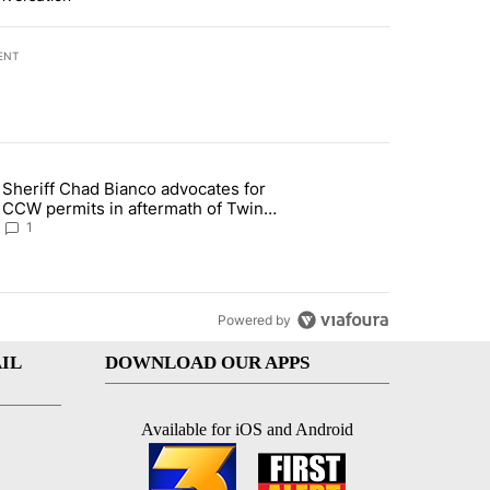
ENT
st 7 days.
Sheriff Chad Bianco advocates for
ed Oasis Mobile Home Park" with 4 comments.
 article titled "Sheriff Chad Bianco advocates for CCW permits in af
CCW permits in aftermath of Twin
Falls shooting
1
Powered by
IL
DOWNLOAD OUR APPS
Available for iOS and Android