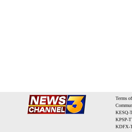
Terms of
Communi
KESQ-TV
KPSP-TV
KDFX-TV