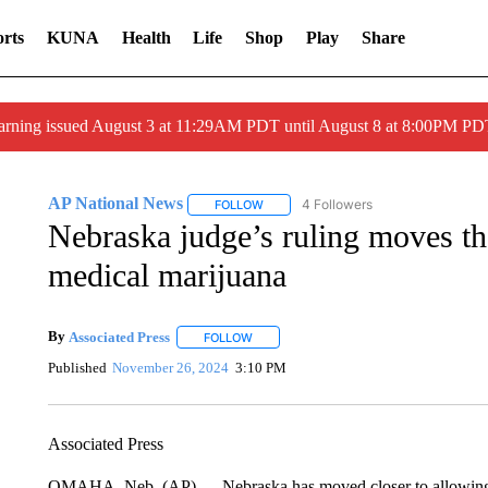
rts
KUNA
Health
Life
Shop
Play
Share
arning issued August 3 at 11:29AM PDT until August 8 at 8:00PM 
AP National News
4 Followers
FOLLOW
FOLLOW "AP NATIONAL NEWS" TO REC
Nebraska judge’s ruling moves the 
medical marijuana
By
Associated Press
FOLLOW
FOLLOW "" TO RECEIVE NOTIFICATIONS 
Published
November 26, 2024
3:10 PM
Associated Press
OMAHA, Neb. (AP) — Nebraska has moved closer to allowing m