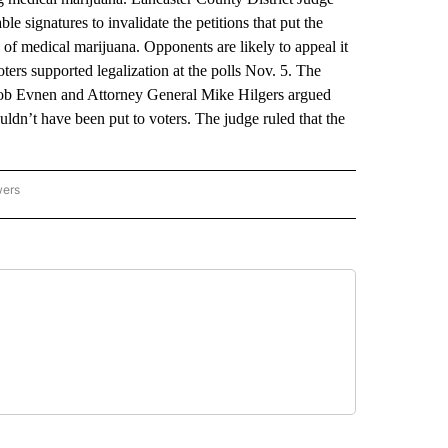
 signatures to invalidate the petitions that put the
 of medical marijuana. Opponents are likely to appeal it
ers supported legalization at the polls Nov. 5. The
e Bob Evnen and Attorney General Mike Hilgers argued
ouldn’t have been put to voters. The judge ruled that the
wers
ATIONAL NEWS" TO RECEIVE NOTIFICATIONS ABOUT NEW PAGES ON "AP NATIONAL