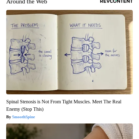
Around the Web
Spinal Stenosis is Not From Tight Muscles. Meet The Real
Enemy (Stop This)
SmoothSpine