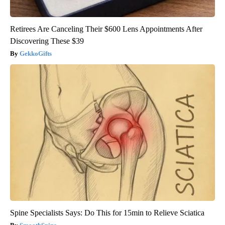
Retirees Are Canceling Their $600 Lens Appointments After
Discovering These $39
GekkoGifts
Spine Specialists Says: Do This for 15min to Relieve Sciatica