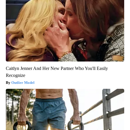
Caitlyn Jenner And Her New Partner Who You'll Easily
Recognize
Outlier Model