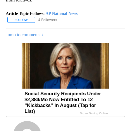
Article Topic Follows:
AP National News
4 Followers
FOLLOW
FOLLOW "AP NATIONAL NEWS" TO RECEIVE NOTIFICATIONS ABOU
Jump to comments ↓