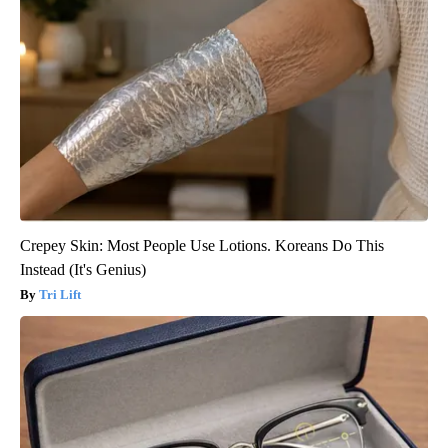
Crepey Skin: Most People Use Lotions. Koreans Do This
Instead (It's Genius)
Tri Lift