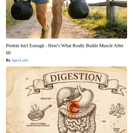
Protein Isn't Enough - Here's What Really Builds Muscle After
60
ApexLabs