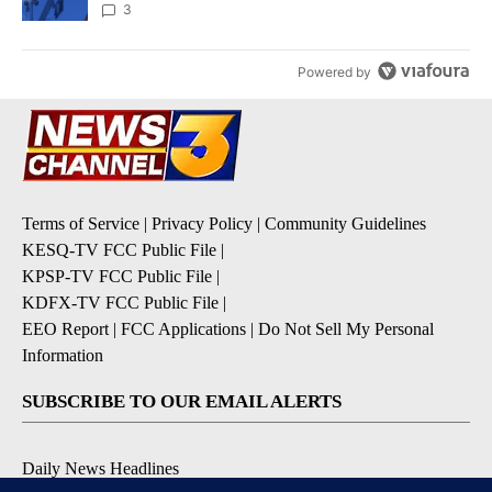
3
Powered by
Terms of Service
|
Privacy Policy
|
Community Guidelines
KESQ-TV FCC Public File
|
KPSP-TV FCC Public File
|
KDFX-TV FCC Public File
|
EEO Report
|
FCC Applications
|
Do Not Sell My Personal
Information
SUBSCRIBE TO OUR EMAIL ALERTS
Daily News Headlines