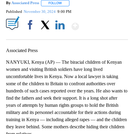
By
Associated Press
FOLLOW
FOLLOW "" TO RECEIVE NOTIFICATIONS ABOU
Published
November 30, 2024
9:00 PM
Show More
Facebook
X
LinkedIn
Associated Press
NANYUKI, Kenya (AP) — The biracial children of Kenyan
women and visiting British soldiers have long lived
uncomfortable lives in Kenya. Now a local lawyer is taking
some of the children to Britain to confront authorities over
hundreds of such cases reported over the years. He also wants to
find the fathers and seek their support. It is a long shot after
years of attempts by human rights groups to hold the British
military and its personnel accountable for their actions during
training in Kenya — including alleged rapes — and the children
they leave behind. Some mothers describe hiding their children
from relatives.