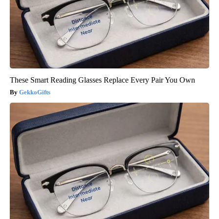
These Smart Reading Glasses Replace Every Pair You Own
GekkoGifts