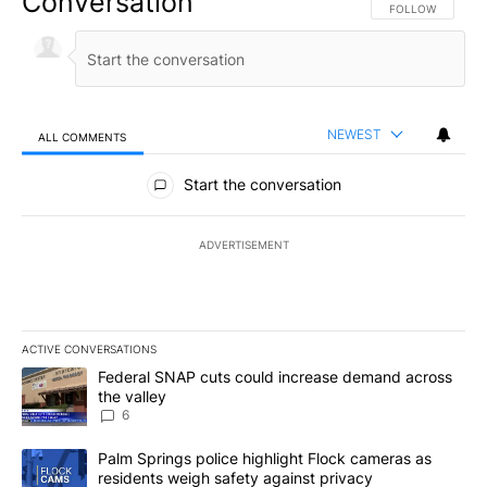
Conversation
FOLLOW THIS CO
FOLLOW
NEWEST
ALL COMMENTS
All Comments
Start the conversation
ADVERTISEMENT
ACTIVE CONVERSATIONS
The following is a list of the most commented articles in the last 7
A trending article titled "Federal SNAP cuts could increase dema
Federal SNAP cuts could increase demand across
the valley
6
A trending article titled "Palm Springs police highlight Flock ca
Palm Springs police highlight Flock cameras as
residents weigh safety against privacy