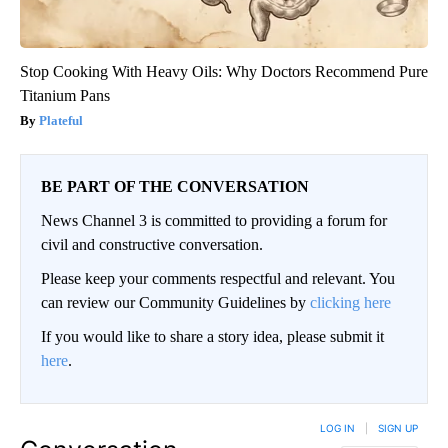
Stop Cooking With Heavy Oils: Why Doctors Recommend Pure
Titanium Pans
Plateful
BE PART OF THE CONVERSATION
News Channel 3 is committed to providing a forum for
civil and constructive conversation.
Please keep your comments respectful and relevant. You
can review our Community Guidelines by
clicking here
If you would like to share a story idea, please submit it
here
.
LOG IN
|
SIGN UP