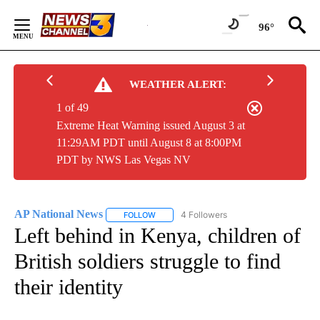
Skip
to
96°
Content
WEATHER ALERT:
1 of 49
Extreme Heat Warning issued August 3 at
11:29AM PDT until August 8 at 8:00PM
PDT by NWS Las Vegas NV
AP National News
4 Followers
FOLLOW
FOLLOW "AP NATIONAL NEWS" TO RECEIVE
Left behind in Kenya, children of
British soldiers struggle to find
their identity