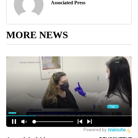
Associated Press
MORE NEWS