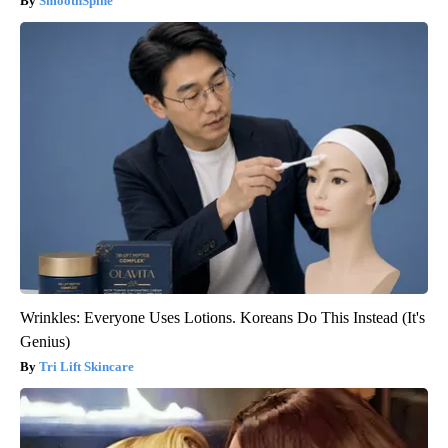
SmoothSpine
Wrinkles: Everyone Uses Lotions. Koreans Do This Instead (It's
Genius)
Tri Lift Skincare